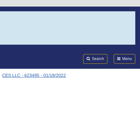
Search
Submi
FDA
Search
Menu
CES LLC - 623495 - 01/18/2022