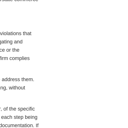
 violations that
igating and
ce or the
 firm complies
to address them.
ing, without
, of the specific
f each step being
 documentation. If