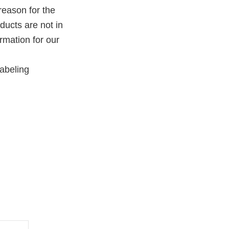
reason for the
oducts are not in
rmation for our
abeling