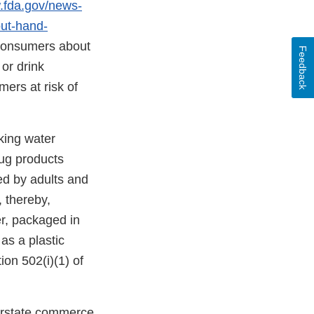
.fda.gov/news-
ut-hand-
 consumers about
Feedback
or drink
ers at risk of
king water
ug products
d by adults and
 thereby,
er, packaged in
as a plastic
ion 502(i)(1) of
terstate commerce