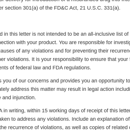
er section 301(a) of the FD&C Act, 21 U.S.C. 331(a).
 in this letter is not intended to be an all-inclusive list of
ection with your product. You are responsible for invest
auses of any violations and for preventing their recurren
er violations. It is your responsibility to ensure that your
ents of federal law and FDA regulations.
ies you of our concerns and provides you an opportunity 
tely address this matter may result in legal action includ
e and injunction.
in writing, within 15 working days of receipt of this letter
aken to address any violations. Include an explanation o
the recurrence of violations, as well as copies of related