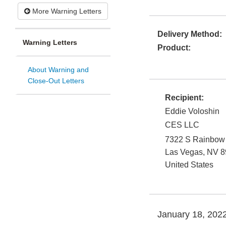
More Warning Letters
Delivery Method:
Warning Letters
Product:
About Warning and
Close-Out Letters
Recipient:
Eddie Voloshin
CES LLC
7322 S Rainbow 
Las Vegas
,
NV
8
United States
January 18, 202