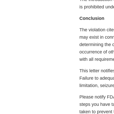
is prohibited und
Conclusion
The violation cited
may exist in conn
determining the c
occurrence of oth
with all requirem
This letter notif
Failure to adequa
limitation, seizur
Please notify FDA 
steps you have t
taken to prevent 