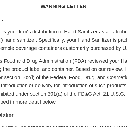
WARNING LETTER
n:
rns your firm’s distribution of Hand Sanitizer as an alcoh
 hand sanitizer. Specifically, your Hand Sanitizer is pa
semble beverage containers customarily purchased by U
s Food and Drug Administration (FDA) reviewed your Ha
g the product label and container. Based on our review, 
 section 502(i) of the Federal Food, Drug, and Cosmeti
Introduction or delivery for introduction of such products 
ibited under section 301(a) of the FD&C Act, 21 U.S.C. 
ribed in more detail below.
lation