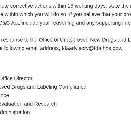
te corrective actions within 15 working days, state the 
e within which you will do so. If you believe that your pr
FD&C Act, include your reasoning and any supporting info
l response to the Office of Unapproved New Drugs and L
e following email address, fdaadvisory@fda.hhs.gov.
ffice Director
roved Drugs and Labeling Compliance
ance
Evaluation and Research
ministration