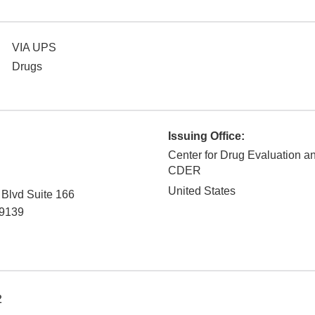
VIA UPS
Drugs
Issuing Office:
Center for Drug Evaluation a
CDER
United States
Blvd Suite 166
9139
2