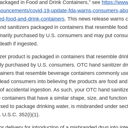
ackaged in Food and Drink Containers,” see
https://www
nouncements/covid-19-update-fda-warns-consumers-abo
ed-food-and-drink-containers
. This news release warns
nd sanitizers packaged in containers that resemble food 
marily purchased by U.S. consumers and may put consum
death if ingested.
zer product is packaged in containers that resemble drin
ily purchased by U.S. consumers. OTC hand sanitizer dr
ainers that resemble beverage containers commonly use
lead consumers into believing the products are food and,
 of accidental ingestion. As such, your OTC hand sanitiz
 containers that have a similar shape, size, and function 
 used to package drinking water, is misbranded under sect
 U.S.C. 352(i)(1).
or delivery for introduction of a misbranded drug into in