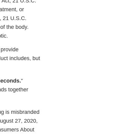
 Act, 21 U.S.C.
eatment, or
, 21 U.S.C.
 of the body.
tic.
 provide
uct includes, but
seconds.
”
nds together
rug is misbranded
 August 27, 2020,
nsumers About