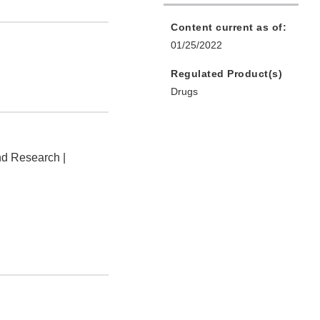
Content current as of:
01/25/2022
Regulated Product(s)
Drugs
nd Research |