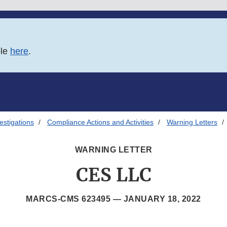
ble
here
.
estigations
Compliance Actions and Activities
Warning Letters
WARNING LETTER
CES LLC
MARCS-CMS 623495 —
JANUARY 18, 2022