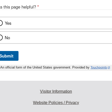
s this page helpful?
*
Yes
No
Submit
An official form of the United States government. Provided by
Touchpoints
Visitor Information
Website Policies / Privacy