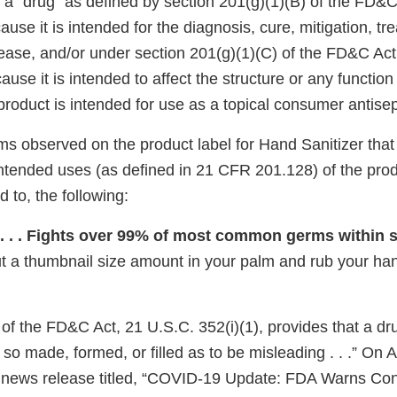
 a “drug” as defined by section 201(g)(1)(B) of the FD&C
ause it is intended for the diagnosis, cure, mitigation, tr
sease, and/or under section 201(g)(1)(C) of the FD&C Act
ause it is intended to affect the structure or any function
s product is intended for use as a topical consumer antisep
ms observed on the product label for Hand Sanitizer that
intended uses (as defined in 21 CFR 201.128) of the prod
d to, the following:
 . . . Fights over 99% of most common germs within 
t a thumbnail size amount in your palm and rub your ha
 of the FD&C Act, 21 U.S.C. 352(i)(1), provides that a d
is so made, formed, or filled as to be misleading . . .” On
 news release titled, “COVID-19 Update: FDA Warns Co