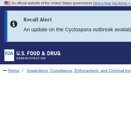
An official website of the United States government
Here’s how you know
Skip to main content
Recall Alert
Skip to FDA Search
An update on the Cyclospora outbreak availa
Skip to in this section menu
Skip to footer links
Home
Inspections, Compliance, Enforcement, and Criminal Inv