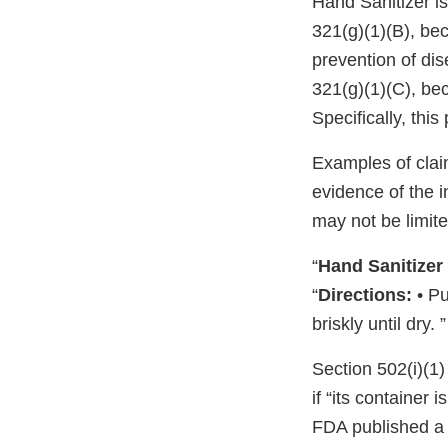
Hand Sanitizer is
321(g)(1)(B), bec
prevention of di
321(g)(1)(C), bec
Specifically, thi
Examples of clai
evidence of the 
may not be limite
“
Hand Sanitizer
“
Directions:
• Pu
briskly until dry. ”
Section 502(i)(1)
if “its container 
FDA published a