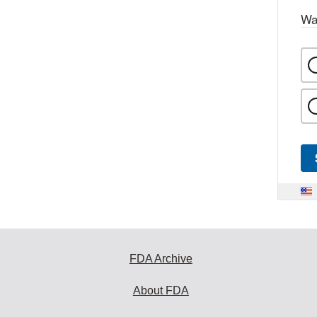
Wa
FDA Archive
About FDA