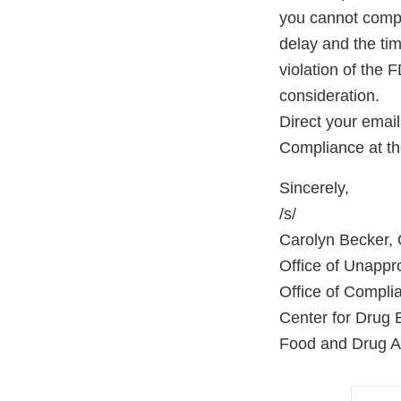
you cannot comple
delay and the tim
violation of the 
consideration.
Direct your emai
Compliance at th
Sincerely,
/s/
Carolyn Becker, O
Office of Unapp
Office of Compli
Center for Drug 
Food and Drug Ad