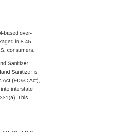
ol-based over-
ckaged in 8.45
.S. consumers.
nd Sanitizer
Hand Sanitizer is
c Act (FD&C Act),
into interstate
331(a). This