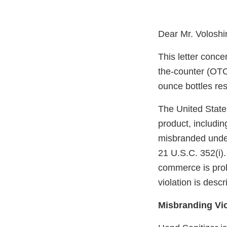
Dear Mr. Voloshi
This letter conce
the-counter (OTC)
ounce bottles re
The United State
product, includin
misbranded under
21 U.S.C. 352(i). 
commerce is proh
violation is desc
Misbranding Vio