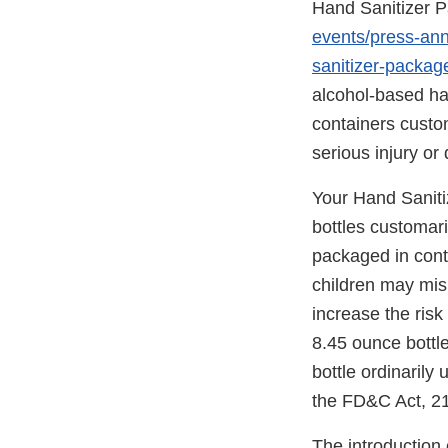
Hand Sanitizer P
events/press-an
sanitizer-packag
alcohol-based ha
containers custo
serious injury or 
Your Hand Saniti
bottles customar
packaged in cont
children may mis
increase the risk
8.45 ounce bottle
bottle ordinarily
the FD&C Act, 21
The introduction 