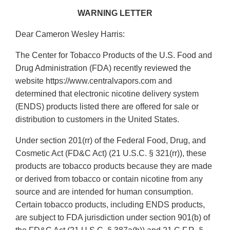
WARNING LETTER
Dear Cameron Wesley Harris:
The Center for Tobacco Products of the U.S. Food and
Drug Administration (FDA) recently reviewed the
website https://www.centralvapors.com and
determined that electronic nicotine delivery system
(ENDS) products listed there are offered for sale or
distribution to customers in the United States.
Under section 201(rr) of the Federal Food, Drug, and
Cosmetic Act (FD&C Act) (21 U.S.C. § 321(rr)), these
products are tobacco products because they are made
or derived from tobacco or contain nicotine from any
source and are intended for human consumption.
Certain tobacco products, including ENDS products,
are subject to FDA jurisdiction under section 901(b) of