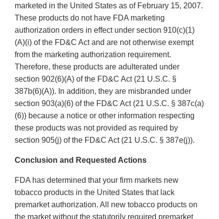
marketed in the United States as of February 15, 2007.
These products do not have FDA marketing
authorization orders in effect under section 910(c)(1)
(A)(i) of the FD&C Act and are not otherwise exempt
from the marketing authorization requirement.
Therefore, these products are adulterated under
section 902(6)(A) of the FD&C Act (21 U.S.C. §
387b(6)(A)). In addition, they are misbranded under
section 903(a)(6) of the FD&C Act (21 U.S.C. § 387c(a)
(6)) because a notice or other information respecting
these products was not provided as required by
section 905(j) of the FD&C Act (21 U.S.C. § 387e(j)).
Conclusion and Requested Actions
FDA has determined that your firm markets new
tobacco products in the United States that lack
premarket authorization. All new tobacco products on
the market without the statutorily required premarket