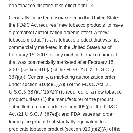
non-tobacco-nicotine-take-effect-april-14.
Generally, to be legally marketed in the United States,
the FD&C Act requires “new tobacco products” to have
a premarket authorization order in effect. A “new
tobacco product” is any tobacco product that was not
commercially marketed in the United States as of
February 15, 2007, or any modified tobacco product
that was commercially marketed after February 15,
2007 (section 910(a) of the FD&C Act; 21 U.S.C. §
387j(a)). Generally, a marketing authorization order
under section 910(c)(1)(A)(i) of the FD&C Act (21
U.S.C. § 387j(c)(1)(A)(i)) is required for a new tobacco
product unless (1) the manufacturer of the product
submitted a report under section 905(j) of the FD&C
Act (21 U.S.C. § 387e(j)) and FDA issues an order
finding the product substantially equivalent to a
predicate tobacco product (section 910(a)(2)(A) of the