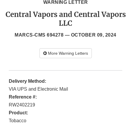
WARNING LETTER
Central Vapors and Central Vapors
LLC
MARCS-CMS 694278 —
OCTOBER 09, 2024
More Warning Letters
Delivery Method:
VIA UPS and Electronic Mail
Reference #:
RW2402219
Product:
Tobacco