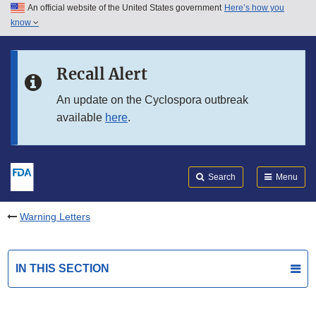
An official website of the United States government
Here’s how you
Skip to main content
know
Search
Submit
FDA
Skip to FDA Search
Recall Alert
Skip to in this section menu
An update on the Cyclospora outbreak
available
here
.
Skip to footer links
Search
Menu
Warning Letters
IN THIS SECTION