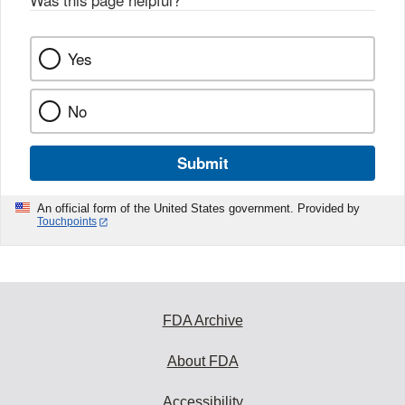
Was this page helpful?
*
Yes
No
Submit
An official form of the United States government. Provided by
Touchpoints
FDA Archive
About FDA
Accessibility