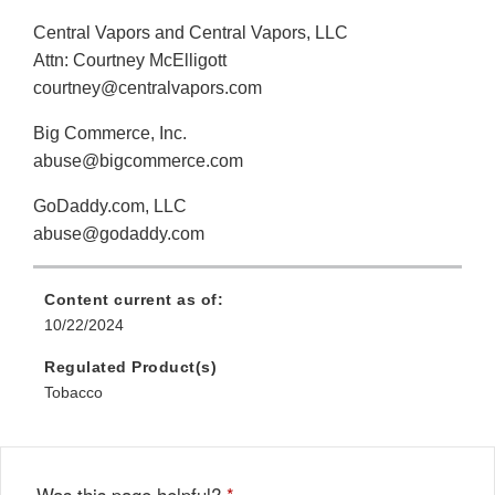
Central Vapors and Central Vapors, LLC
Attn: Courtney McElligott
courtney@centralvapors.com
Big Commerce, Inc.
abuse@bigcommerce.com
GoDaddy.com, LLC
abuse@godaddy.com
Content current as of:
10/22/2024
Regulated Product(s)
Tobacco