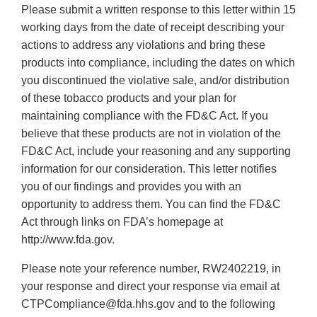
Please submit a written response to this letter within 15
working days from the date of receipt describing your
actions to address any violations and bring these
products into compliance, including the dates on which
you discontinued the violative sale, and/or distribution
of these tobacco products and your plan for
maintaining compliance with the FD&C Act. If you
believe that these products are not in violation of the
FD&C Act, include your reasoning and any supporting
information for our consideration. This letter notifies
you of our findings and provides you with an
opportunity to address them. You can find the FD&C
Act through links on FDA’s homepage at
http://www.fda.gov.
Please note your reference number, RW2402219, in
your response and direct your response via email at
CTPCompliance@fda.hhs.gov and to the following