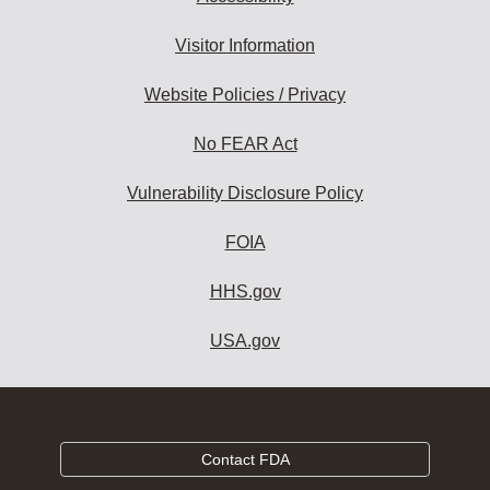
Visitor Information
Website Policies / Privacy
No FEAR Act
Vulnerability Disclosure Policy
FOIA
HHS.gov
USA.gov
Contact FDA