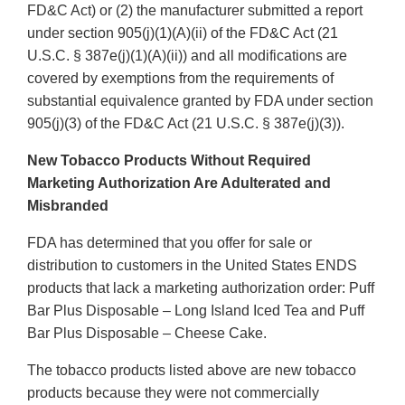
FD&C Act) or (2) the manufacturer submitted a report
under section 905(j)(1)(A)(ii) of the FD&C Act (21
U.S.C. § 387e(j)(1)(A)(ii)) and all modifications are
covered by exemptions from the requirements of
substantial equivalence granted by FDA under section
905(j)(3) of the FD&C Act (21 U.S.C. § 387e(j)(3)).
New Tobacco Products Without Required
Marketing Authorization Are Adulterated and
Misbranded
FDA has determined that you offer for sale or
distribution to customers in the United States ENDS
products that lack a marketing authorization order: Puff
Bar Plus Disposable – Long Island Iced Tea and Puff
Bar Plus Disposable – Cheese Cake.
The tobacco products listed above are new tobacco
products because they were not commercially