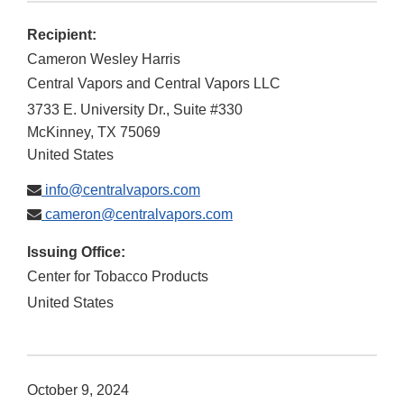
Recipient:
Cameron Wesley Harris
Central Vapors and Central Vapors LLC
3733 E. University Dr., Suite #330
McKinney
,
TX
75069
United States
info@centralvapors.com
cameron@centralvapors.com
Issuing Office:
Center for Tobacco Products
United States
October 9, 2024