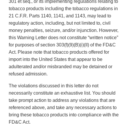
301 et seq., or its implementing regulations relating to
tobacco products including the tobacco regulations in
21 C.F.R. Parts 1140, 1141, and 1143, may lead to
regulatory action, including, but not limited to, civil
money penalties, seizure, and/or injunction. However,
this Warning Letter does not constitute “written notice”
for purposes of section 303(f)(9)(B)(i)(II) of the FD&C
Act. Please note that tobacco products offered for
import into the United States that appear to be
adulterated and/or misbranded may be detained or
refused admission.
The violations discussed in this letter do not
necessarily constitute an exhaustive list. You should
take prompt action to address any violations that are
referenced above, and take any necessary actions to
bring these tobacco products into compliance with the
FD&C Act.