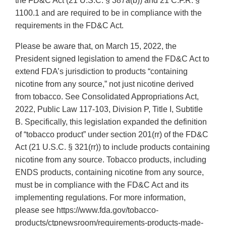
the FD&C Act (21 U.S.C. § 387a(b)) and 21 C.F.R. §
1100.1 and are required to be in compliance with the
requirements in the FD&C Act.
Please be aware that, on March 15, 2022, the
President signed legislation to amend the FD&C Act to
extend FDA’s jurisdiction to products “containing
nicotine from any source,” not just nicotine derived
from tobacco. See Consolidated Appropriations Act,
2022, Public Law 117-103, Division P, Title I, Subtitle
B. Specifically, this legislation expanded the definition
of “tobacco product” under section 201(rr) of the FD&C
Act (21 U.S.C. § 321(rr)) to include products containing
nicotine from any source. Tobacco products, including
ENDS products, containing nicotine from any source,
must be in compliance with the FD&C Act and its
implementing regulations. For more information,
please see https://www.fda.gov/tobacco-
products/ctpnewsroom/requirements-products-made-