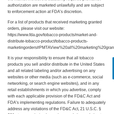
authorization are marketed unlawfully and are subject
to enforcement action at FDA’s discretion.
For a list of products that received marketing granted
orders, please visit our website:
https://www.fda.gov/tobacco-products/market-and-
distribute-tobacco-product/tobacco-products-
marketingorders#PMTAView%20all%20marketing%20gran
It is your responsibility to ensure that all tobacco
products you sell and/or distribute in the United States
and all related labeling and/or advertising on any
websites or other media (such as e-commerce, social
networking, or search engine websites), and in any
retail establishments in which you advertise, comply
with each applicable provision of the FD&C Act and
FDA’s implementing regulations. Failure to adequately
address any violations of the FD&C Act, 21 U.S.C. §