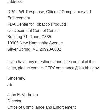
address:
DPAL-WL Response, Office of Compliance and
Enforcement
FDA Center for Tobacco Products
c/o Document Control Center
Building 71, Room G335
10903 New Hampshire Avenue
Silver Spring, MD 20993-0002
If you have any questions about the content of this
letter, please contact CTPCompliance@fda.hhs.gov.
Sincerely,
/S/
John E. Verbeten
Director
Office of Compliance and Enforcement