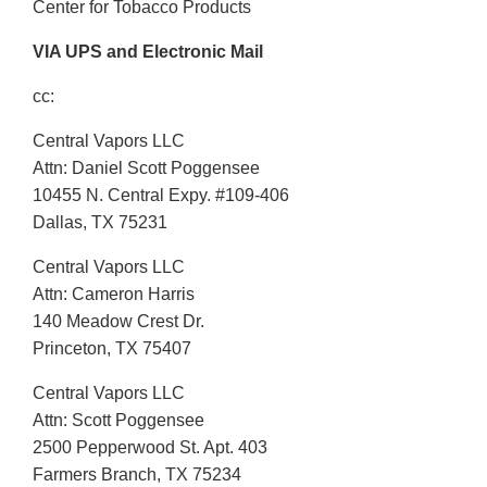
Center for Tobacco Products
VIA UPS and Electronic Mail
cc:
Central Vapors LLC
Attn: Daniel Scott Poggensee
10455 N. Central Expy. #109-406
Dallas, TX 75231
Central Vapors LLC
Attn: Cameron Harris
140 Meadow Crest Dr.
Princeton, TX 75407
Central Vapors LLC
Attn: Scott Poggensee
2500 Pepperwood St. Apt. 403
Farmers Branch, TX 75234