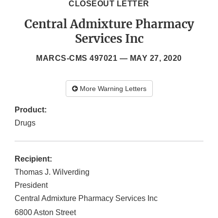
CLOSEOUT LETTER
Central Admixture Pharmacy
Services Inc
MARCS-CMS 497021 —
MAY 27, 2020
More Warning Letters
Product:
Drugs
Recipient:
Thomas J. Wilverding
President
Central Admixture Pharmacy Services Inc
6800 Aston Street