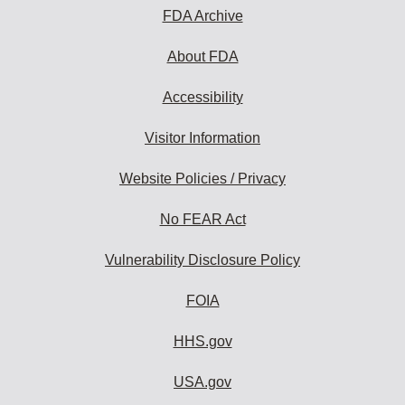
FDA Archive
About FDA
Accessibility
Visitor Information
Website Policies / Privacy
No FEAR Act
Vulnerability Disclosure Policy
FOIA
HHS.gov
USA.gov