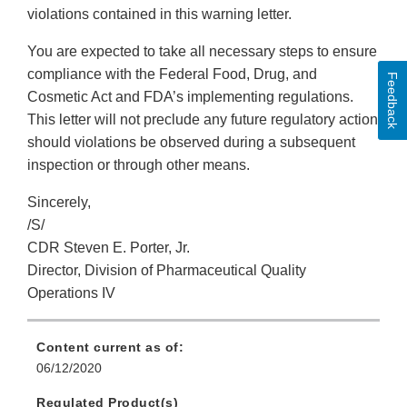
violations contained in this warning letter.
You are expected to take all necessary steps to ensure
compliance with the Federal Food, Drug, and
Feedback
Cosmetic Act and FDA’s implementing regulations.
This letter will not preclude any future regulatory action
should violations be observed during a subsequent
inspection or through other means.
Sincerely,
/S/
CDR Steven E. Porter, Jr.
Director, Division of Pharmaceutical Quality
Operations IV
Content current as of:
06/12/2020
Regulated Product(s)