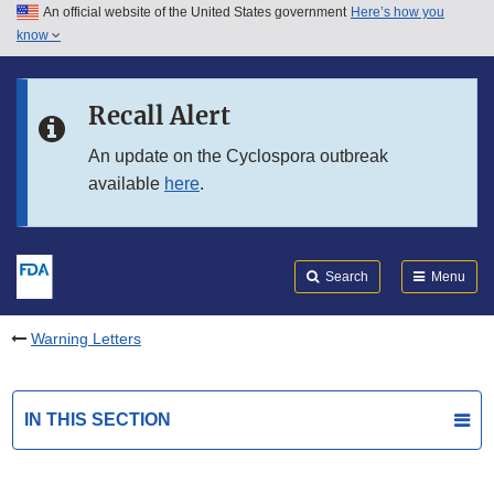
An official website of the United States government
Here’s how you
Skip to main content
know
Search
Submit
FDA
Skip to FDA Search
Recall Alert
Skip to in this section menu
An update on the Cyclospora outbreak
available
here
.
Skip to footer links
Search
Menu
Warning Letters
IN THIS SECTION