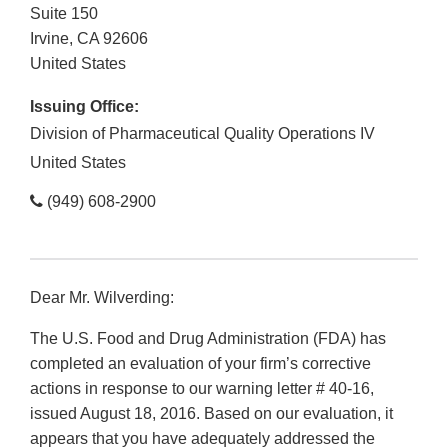
Suite 150
Irvine
,
CA
92606
United States
Issuing Office:
Division of Pharmaceutical Quality Operations IV
United States
(949) 608-2900
Dear Mr. Wilverding:
The U.S. Food and Drug Administration (FDA) has
completed an evaluation of your firm’s corrective
actions in response to our warning letter # 40-16,
issued August 18, 2016. Based on our evaluation, it
appears that you have adequately addressed the