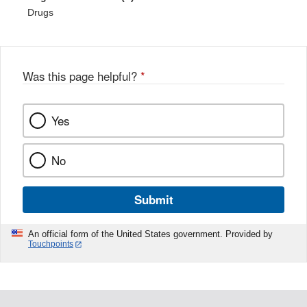
Drugs
Was this page helpful?
*
Yes
No
Submit
An official form of the United States government. Provided by
Touchpoints