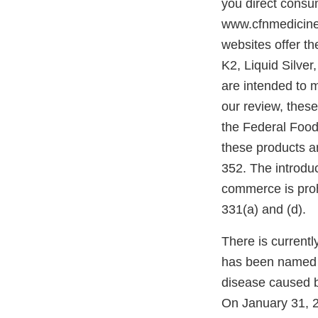
you direct consu
www.cfnmedicine
websites offer t
K2, Liquid Silve
are intended to m
our review, these
the Federal Food
these products a
352. The introduc
commerce is proh
331(a) and (d).
There is currentl
has been named 
disease caused 
On January 31, 