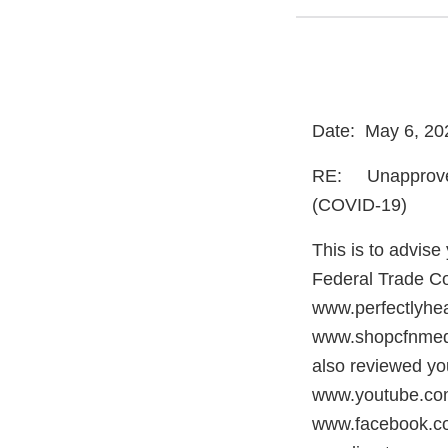
Date: May 6, 20
RE: Unapproved 
(COVID-19)
This is to advis
Federal Trade Co
www.perfectlyhe
www.shopcfnmedic
also reviewed you
www.youtube.c
www.facebook.c