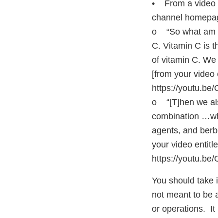
• From a video 
channel homep
o “So what am I 
C. Vitamin C is t
of vitamin C. We
[from your video
https://youtu.b
o “[T]hen we al
combination …whi
agents, and berbe
your video entit
https://youtu.be
You should take im
not meant to be an
or operations. It 