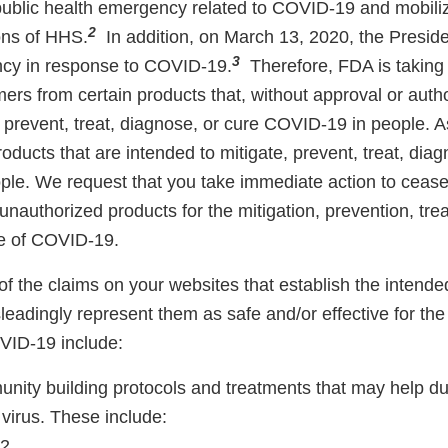
 public health emergency related to COVID-19 and mobili
2
ons of HHS.
In addition, on March 13, 2020, the Preside
3
ncy in response to COVID-19.
Therefore, FDA is taking
ers from certain products that, without approval or auth
, prevent, treat, diagnose, or cure COVID-19 in people. 
roducts that are intended to mitigate, prevent, treat, dia
le. We request that you take immediate action to cease
nauthorized products for the mitigation, prevention, tre
ure of COVID-19.
 the claims on your websites that establish the intende
eadingly represent them as safe and/or effective for the
VID-19 include:
nity building protocols and treatments that may help du
virus. These include:
K2