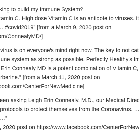
king to build my Immune System?
min C. High dose Vitamin C is an antidote to viruses. I
… #covid2019” [from a March 9, 2020 post on
om/ConnealyMD/]
rus is on everyone's mind right now. The key to not catc
une system as strong as possible. Perfectly Healthy's I
 Erin Connealy MD is a potent combination of Vitamin C
rberine.” [from a March 11, 2020 post on
cebook.com/CenterForNewMedicine]
en asking Leigh Erin Connealy, M.D., our Medical Direc
protocols to protect themselves from the Coronavirus.
t …”
1, 2020 post on https://www.facebook.com/CenterForN