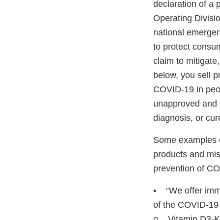
declaration of a
Operating Divisi
national emerge
to protect consum
claim to mitigate
below, you sell p
COVID-19 in peop
unapproved and u
diagnosis, or c
Some examples of
products and misl
prevention of CO
• “We offer immu
of the COVID-19 
o Vitamin D3-