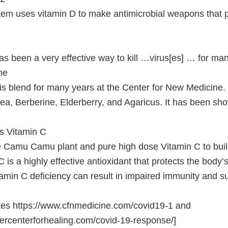
m uses vitamin D to make antimicrobial weapons that p
has been a very effective way to kill …virus[es] … for ma
ne
s blend for many years at the Center for New Medicine.
ea, Berberine, Elderberry, and Agaricus. It has been sho
 Vitamin C
e Camu Camu plant and pure high dose Vitamin C to bui
 is a highly effective antioxidant that protects the body’s
min C deficiency can result in impaired immunity and sus
tes https://www.cfnmedicine.com/covid19-1 and
ercenterforhealing.com/covid-19-response/]