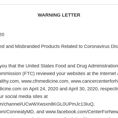
WARNING LETTER
20
and Misbranded Products Related to Coronavirus Di
e you that the United States Food and Drug Administratio
mmission (FTC) reviewed your websites at the Internet
althy.com, www.cfnmedicine.com, www.cancercenterforh
ine.com on April 24, 2020 and April 30, 2020, respect
r social media sites at
om/channel/UCwWXwsxn8KGL0UPmJc13IuQ,
om/ConnealyMD, and www.facebook.com/CenterForNew