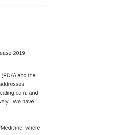
sease 2019
n (FDA) and the
 addresses
ealing.com, and
ively. We have
Medicine, where