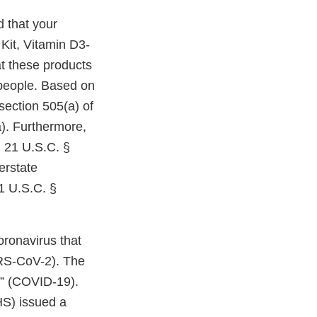
 that your
Kit, Vitamin D3-
at these products
people. Based on
section 505(a) of
). Furthermore,
 21 U.S.C. §
erstate
1 U.S.C. §
oronavirus that
RS-CoV-2). The
” (COVID-19).
S) issued a