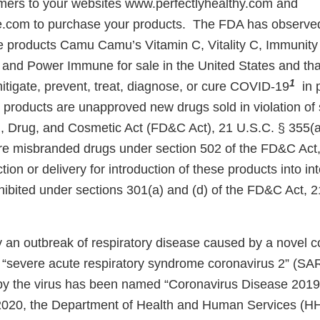
mers to your websites www.perfectlyhealthy.com and
.com to purchase your products. The FDA has observed
he products Camu Camu’s Vitamin C, Vitality C, Immunity 
r, and Power Immune for sale in the United States and th
1
itigate, prevent, treat, diagnose, or cure COVID-19
in 
 products are unapproved new drugs sold in violation of 
, Drug, and Cosmetic Act (FD&C Act), 21 U.S.C. § 355(a
re misbranded drugs under section 502 of the FD&C Act,
tion or delivery for introduction of these products into int
ibited under sections 301(a) and (d) of the FD&C Act, 2
y an outbreak of respiratory disease caused by a novel c
“severe acute respiratory syndrome coronavirus 2” (SA
by the virus has been named “Coronavirus Disease 2019
2020, the Department of Health and Human Services (HH