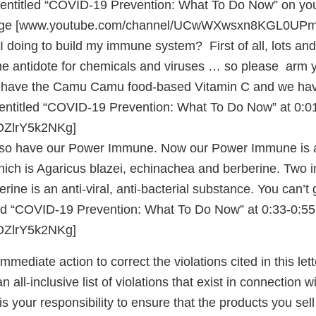
entitled “COVID-19 Prevention: What To Do Now” on yo
age [www.youtube.com/channel/UCwWXwsxn8KGL0UPm
doing to build my immune system? First of all, lots and 
he antidote for chemicals and viruses … so please arm yo
 have the Camu Camu food-based Vitamin C and we have 
 entitled “COVID-19 Prevention: What To Do Now” at 0:0
e/OZlrY5k2NKg]
so have our Power Immune. Now our Power Immune is 
ch is Agaricus blazei, echinachea and berberine. Two
rine is an anti-viral, anti-bacterial substance. You can’t
led “COVID-19 Prevention: What To Do Now” at 0:33-0:55
/OZlrY5k2NKg]
mediate action to correct the violations cited in this lette
 all-inclusive list of violations that exist in connection 
is your responsibility to ensure that the products you sell