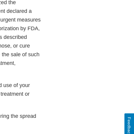
zed the
nt declared a
 urgent measures
orization by FDA,
As described
gnose, or cure
 the sale of such
atment,
d use of your
 treatment or
ring the spread
Feedback