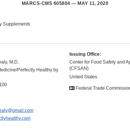
MARCS-CMS 605804 —
MAY 11, 2020
ry Supplements
Issuing Office:
aly, M.D.
Center for Food Safety and Ap
(CFSAN)
edicine/Perfectly Healthy by
United States
 100
Federal Trade Commissio
ealy@gmail.com
tlyhealthy.com