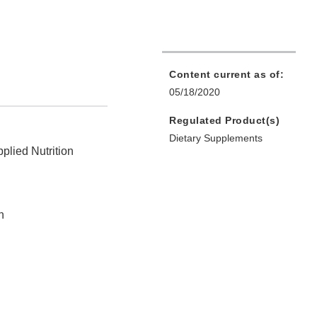
Content current as of:
05/18/2020
Regulated Product(s)
Dietary Supplements
plied Nutrition
n