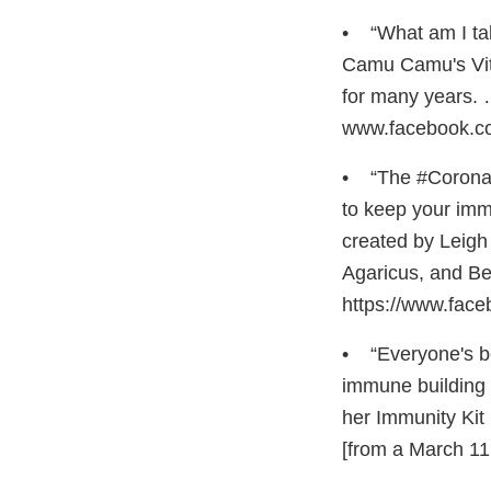
• “What am I ta
Camu Camu's Vita
for many years. 
www.facebook.c
• “The #Coronavi
to keep your imm
created by Leigh
Agaricus, and Be
https://www.fa
• “Everyone's be
immune building 
her Immunity Ki
[from a March 1