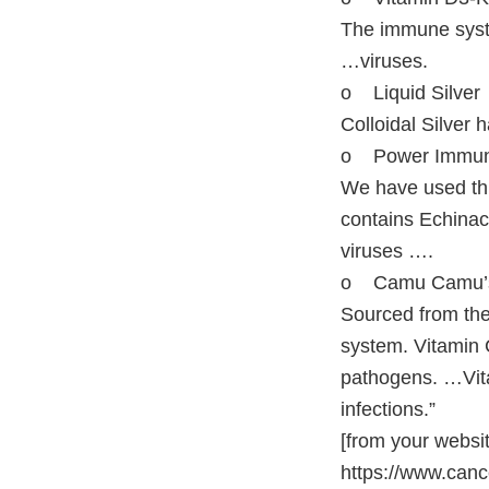
The immune syste
…viruses.
o Liquid Silver
Colloidal Silver 
o Power Immu
We have used thi
contains Echinac
viruses ….
o Camu Camu’s
Sourced from th
system. Vitamin C
pathogens. …Vita
infections.”
[from your websi
https://www.canc