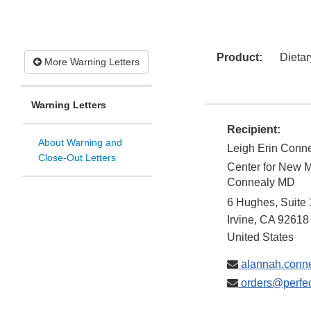
Product:
Dieta
More Warning Letters
Warning Letters
Recipient:
About Warning and
Leigh Erin Conne
Close-Out Letters
Center for New M
Connealy MD
6 Hughes, Suite
Irvine
,
CA
92618
United States
alannah.conn
orders@perfec