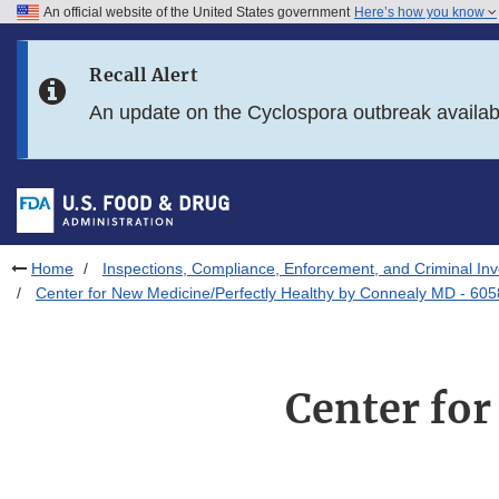
An official website of the United States government
Here’s how you know
Skip to main content
Recall Alert
Skip to FDA Search
An update on the Cyclospora outbreak availa
Skip to in this section menu
Skip to footer links
Home
Inspections, Compliance, Enforcement, and Criminal Inv
Center for New Medicine/Perfectly Healthy by Connealy MD - 605
Center for