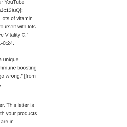
ur YouTube
Jc13IuQ]:
lots of vitamin
urself with lots
Vitality C.”
1-0:24,
a unique
 immune boosting
 go wrong.” [from
,
r. This letter is
with your products
 are in