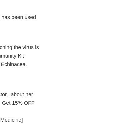
t has been used
hing the virus is
mmunity Kit
, Echinacea,
tor, about her
 … Get 15% OFF
ewMedicine]