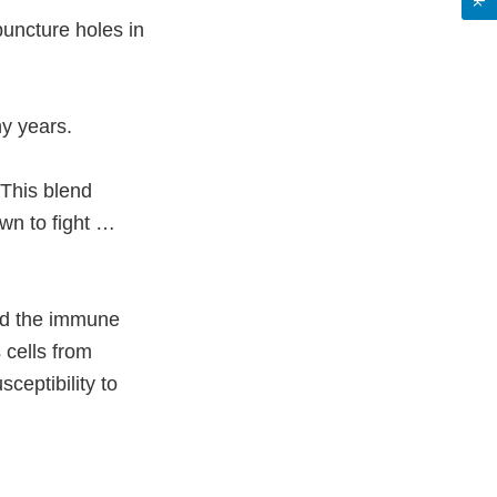
uncture holes in
ny years.
 This blend
wn to fight …
ld the immune
 cells from
ceptibility to