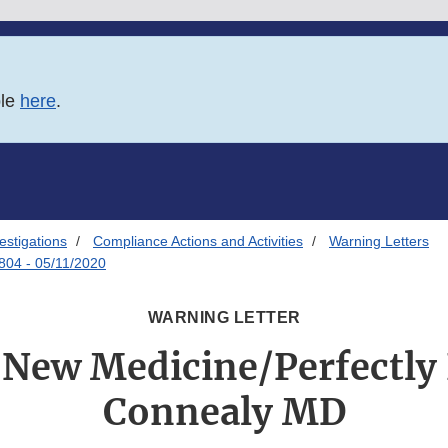
ble
here
.
estigations
Compliance Actions and Activities
Warning Letters
804 - 05/11/2020
WARNING LETTER
 New Medicine/Perfectly
Connealy MD