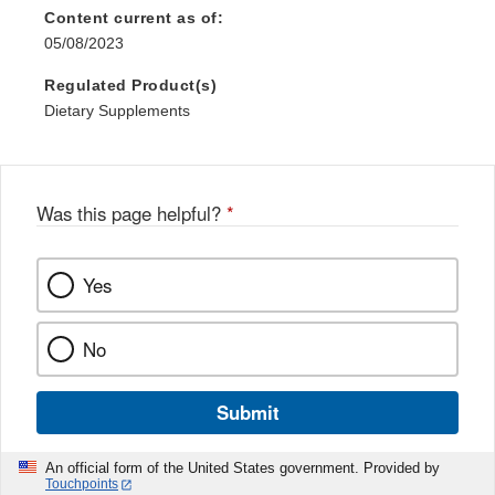
Content current as of:
05/08/2023
Regulated Product(s)
Dietary Supplements
Was this page helpful?
*
Yes
No
Submit
An official form of the United States government. Provided by
Touchpoints