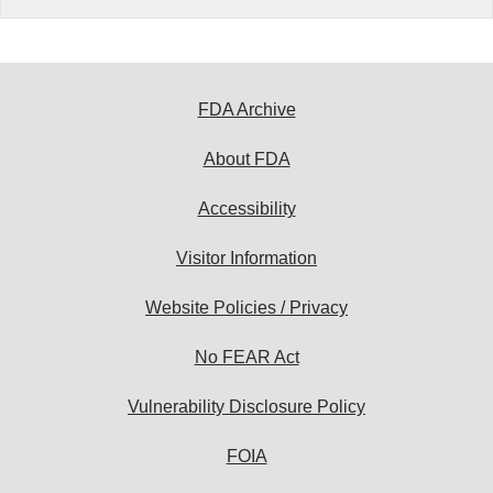
FDA Archive
About FDA
Accessibility
Visitor Information
Website Policies / Privacy
No FEAR Act
Vulnerability Disclosure Policy
FOIA