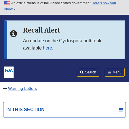
An official website of the United States government
Here’s how you
Skip to main content
know
Search
Submit
FDA
Skip to FDA Search
Recall Alert
Skip to in this section menu
An update on the Cyclospora outbreak
available
here
.
Skip to footer links
Search
Menu
Warning Letters
IN THIS SECTION