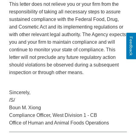
This letter does not relieve you or your firm from the
responsibility of taking all necessary steps to assure
sustained compliance with the Federal Food, Drug,
and Cosmetic Act and its implementing regulations or
with other relevant legal authority. The Agency expects
Feedback
you and your firm to maintain compliance and will
continue to monitor your state of compliance. This
letter will not preclude any future regulatory action
should violations be observed during a subsequent
inspection or through other means.
Sincerely,
/S/
Boun M. Xiong
Compliance Officer, West Division 1 - CB
Office of Human and Animal Foods Operations