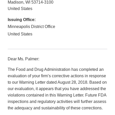
Madison
,
WI
53714-3100
United States
Issuing Office:
Minneapolis District Office
United States
Dear Ms. Palmer:
The Food and Drug Administration has completed an
evaluation of your firm’s corrective actions in response
to our Warning Letter dated August 28, 2018. Based on
our evaluation, it appears that you have addressed the
violations contained in this Warning Letter. Future FDA
inspections and regulatory activities will further assess
the adequacy and sustainability of these corrections.