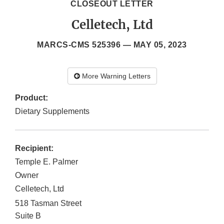
CLOSEOUT LETTER
Celletech, Ltd
MARCS-CMS 525396 —
MAY 05, 2023
More Warning Letters
Product:
Dietary Supplements
Recipient:
Temple E. Palmer
Owner
Celletech, Ltd
518 Tasman Street
Suite B