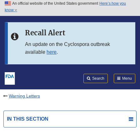
An official website of the United States government
Here’s how you
Skip to main content
know
Search
Submit
FDA
Skip to FDA Search
Recall Alert
Skip to in this section menu
An update on the Cyclospora outbreak
available
here
.
Skip to footer links
Search
Menu
Warning Letters
IN THIS SECTION