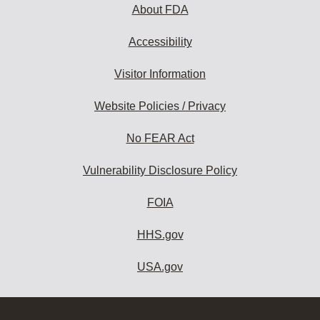
About FDA
Accessibility
Visitor Information
Website Policies / Privacy
No FEAR Act
Vulnerability Disclosure Policy
FOIA
HHS.gov
USA.gov