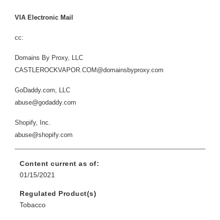
VIA Electronic Mail
cc:
Domains By Proxy, LLC
CASTLEROCKVAPOR.COM@domainsbyproxy.com
GoDaddy.com, LLC
abuse@godaddy.com
Shopify, Inc.
abuse@shopify.com
Content current as of:
01/15/2021
Regulated Product(s)
Tobacco