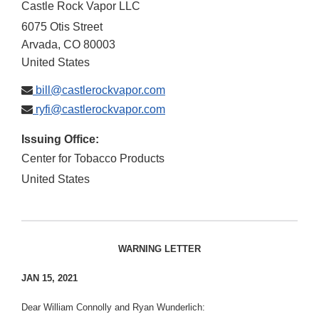
Castle Rock Vapor LLC
6075 Otis Street
Arvada
,
CO
80003
United States
bill@castlerockvapor.com
ryfi@castlerockvapor.com
Issuing Office:
Center for Tobacco Products
United States
WARNING LETTER
JAN 15, 2021
Dear William Connolly and Ryan Wunderlich: