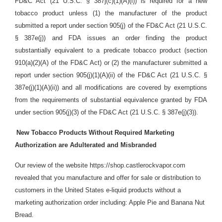
FD&C Act (21 U.S.C. § 387j(c)(1)(A)(i)) is required for a new
tobacco product unless (1) the manufacturer of the product
submitted a report under section 905(j) of the FD&C Act (21 U.S.C.
§ 387e(j)) and FDA issues an order finding the product
substantially equivalent to a predicate tobacco product (section
910(a)(2)(A) of the FD&C Act) or (2) the manufacturer submitted a
report under section 905(j)(1)(A)(ii) of the FD&C Act (21 U.S.C. §
387e(j)(1)(A)(ii)) and all modifications are covered by exemptions
from the requirements of substantial equivalence granted by FDA
under section 905(j)(3) of the FD&C Act (21 U.S.C. § 387e(j)(3)).
New Tobacco Products Without Required Marketing
Authorization are Adulterated and Misbranded
Our review of the website https://shop.castlerockvapor.com
revealed that you manufacture and offer for sale or distribution
to
customers in the United States e-liquid products without a
marketing authorization order including: Apple Pie and Banana Nut
Bread.