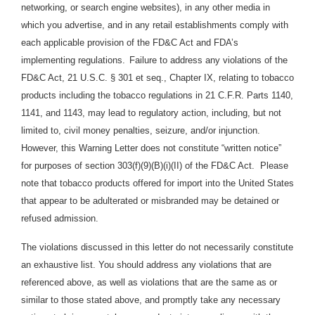
networking, or search engine websites), in any other media in
which you advertise, and in any retail establishments comply with
each applicable provision of the FD&C Act and FDA’s
implementing regulations.
Failure to address any violations of the
FD&C Act, 21 U.S.C. § 301 et seq., Chapter IX, relating to tobacco
products including the tobacco regulations in 21 C.F.R. Parts 1140,
1141, and 1143, may lead to regulatory action, including, but not
limited to, civil money penalties, seizure, and/or injunction.
However, this Warning Letter does not constitute “written notice”
for purposes of section 303(f)(9)(B)(i)(II) of the FD&C Act. Please
note that tobacco products offered for import into the United States
that appear to be adulterated or misbranded may be detained or
refused admission.
The violations discussed in this letter do not necessarily constitute
an exhaustive list. You should address any violations that are
referenced above, as well as violations that are the same as or
similar to those stated above, and promptly take any necessary