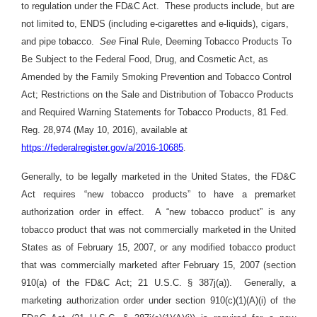
to regulation under the FD&C Act. These products include, but are
not limited to, ENDS (including e-cigarettes and e-liquids), cigars,
and pipe tobacco.
See
Final Rule, Deeming Tobacco Products To
Be Subject to the Federal Food, Drug, and Cosmetic Act, as
Amended by the Family Smoking Prevention and Tobacco Control
Act; Restrictions on the Sale and Distribution of Tobacco Products
and Required Warning Statements for Tobacco Products, 81 Fed.
Reg. 28,974 (May 10, 2016), available at
https://federalregister.gov/a/2016-10685
.
Generally, to be legally marketed in the United States, the FD&C
Act requires “new tobacco products” to have a premarket
authorization order in effect. A “new tobacco product” is any
tobacco product that was not commercially marketed in the United
States as of February 15, 2007, or any modified tobacco product
that was commercially marketed after February 15, 2007 (section
910(a) of the FD&C Act; 21 U.S.C. § 387j(a)). Generally, a
marketing authorization order under section 910(c)(1)(A)(i) of the