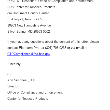
DPAL-WL Response, Office of Compliance and Enforcement
FDA Center for Tobacco Products
c/o Document Control Center
Building 71, Room G335
10903 New Hampshire Avenue
Silver Spring, MD 20993-0002
If you have any questions about the content of this letter, please
contact Ele Ibarra-Pratt at (301) 796-9235
or via email at
CTPCompliance@fda.hhs.gov
.
Sincerely,
/S/
Ann Simoneau, J.D.
Director
Office of Compliance and Enforcement
Center for Tobacco Products