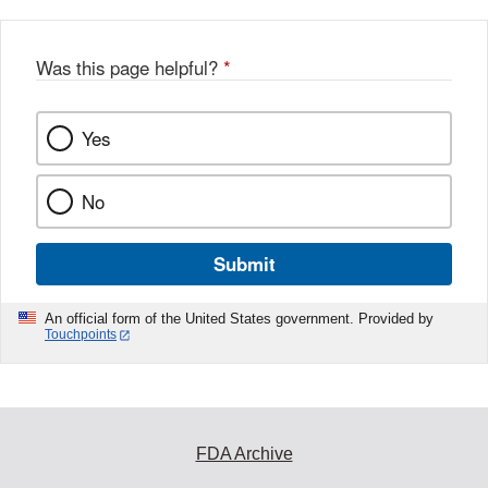
Was this page helpful?
*
Yes
No
Submit
An official form of the United States government. Provided by
Touchpoints
FDA Archive