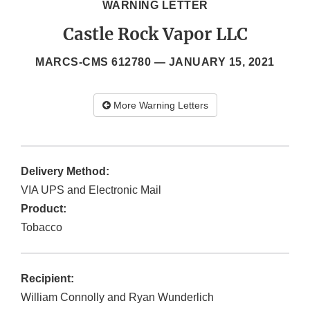
WARNING LETTER
Castle Rock Vapor LLC
MARCS-CMS 612780 —
JANUARY 15, 2021
More Warning Letters
Delivery Method:
VIA UPS and Electronic Mail
Product:
Tobacco
Recipient:
William Connolly and Ryan Wunderlich