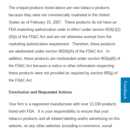
The e-liquid products listed above are new tobacco products
because they were not commercially marketed in the United
States as of February 15, 2007. These products do not have an
FDA marketing authorization order in effect under section 910(c)(1)
(A)(i) of the FD&C Act and are not otherwise exempt from the
marketing authorization requirement. Therefore, these products
are adulterated under section 902(6)(A) of the FD&C Act. In
addition, these products are
misbranded under section 903(a)(6) of
the FD&C Act because a notice or other information respecting
these products were not provided as required by section 905(j) of
the FD&C Act.
Feedback
Conclusion and Requested Actions
Your firm is a registered manufacturer with over 13,100 products
listed with FDA. It is your responsibility to ensure that your
tobacco products and all related labeling and/or advertising on this
website, on any other websites (including e-commerce, social