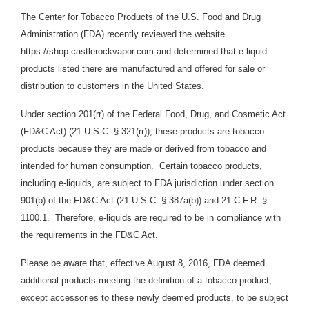
The Center for Tobacco Products of the U.S. Food and Drug
Administration (FDA) recently reviewed the website
https://shop.castlerockvapor.com and determined that e-liquid
products listed there are manufactured and offered for sale or
distribution to customers in the United States.
Under section 201(rr) of the Federal Food, Drug, and Cosmetic Act
(FD&C Act) (21 U.S.C. § 321(rr)), these products are tobacco
products because they are made or derived from tobacco and
intended for human consumption. Certain tobacco products,
including e-liquids, are subject to FDA jurisdiction under section
901(b) of the FD&C Act (21 U.S.C. § 387a(b)) and 21 C.F.R. §
1100.1. Therefore, e-liquids are required to be in compliance with
the requirements in the FD&C Act.
Please be aware that, effective August 8, 2016, FDA deemed
additional products meeting the definition of a tobacco product,
except accessories to these newly deemed products, to be subject