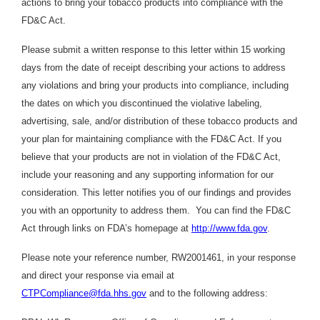
actions to bring your tobacco products into compliance with the
FD&C Act.
Please submit a written response to this letter within 15 working
days from the date of receipt describing your actions to address
any violations and bring your products into compliance, including
the dates on which you discontinued the violative labeling,
advertising, sale, and/or distribution of these tobacco products and
your plan for maintaining compliance with the FD&C Act. If you
believe that your products are not in violation of the FD&C Act,
include your reasoning and any supporting information for our
consideration. This letter notifies you of our findings and provides
you with an opportunity to address them. You can find the FD&C
Act through links on FDA’s homepage at
http://www.fda.gov
.
Please note your reference number, RW2001461, in your response
and direct your response via email at
CTPCompliance@fda.hhs.gov
and to the following address: