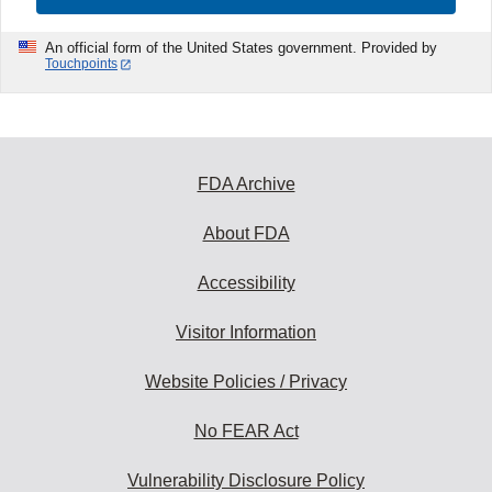
An official form of the United States government. Provided by
Touchpoints
FDA Archive
About FDA
Accessibility
Visitor Information
Website Policies / Privacy
No FEAR Act
Vulnerability Disclosure Policy