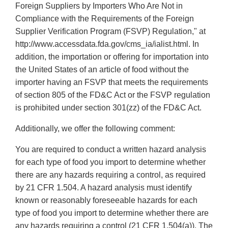
Foreign Suppliers by Importers Who Are Not in
Compliance with the Requirements of the Foreign
Supplier Verification Program (FSVP) Regulation," at
http://www.accessdata.fda.gov/cms_ia/ialist.html. In
addition, the importation or offering for importation into
the United States of an article of food without the
importer having an FSVP that meets the requirements
of section 805 of the FD&C Act or the FSVP regulation
is prohibited under section 301(zz) of the FD&C Act.
Additionally, we offer the following comment:
You are required to conduct a written hazard analysis
for each type of food you import to determine whether
there are any hazards requiring a control, as required
by 21 CFR 1.504. A hazard analysis must identify
known or reasonably foreseeable hazards for each
type of food you import to determine whether there are
any hazards requiring a control (21 CFR 1.504(a)). The