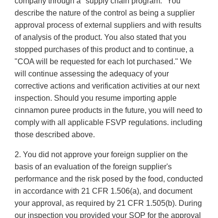
company through a "supply chain program." You
describe the nature of the control as being a supplier
approval process of external suppliers and with results
of analysis of the product. You also stated that you
stopped purchases of this product and to continue, a
"COA will be requested for each lot purchased." We
will continue assessing the adequacy of your
corrective actions and verification activities at our next
inspection. Should you resume importing apple
cinnamon puree products in the future, you will need to
comply with all applicable FSVP regulations. including
those described above.
2. You did not approve your foreign supplier on the
basis of an evaluation of the foreign supplier's
performance and the risk posed by the food, conducted
in accordance with 21 CFR 1.506(a), and document
your approval, as required by 21 CFR 1.505(b). During
our inspection you provided your SOP for the approval