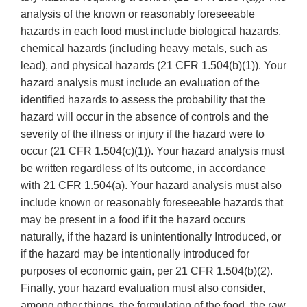
analysis of the known or reasonably foreseeable
hazards in each food must include biological hazards,
chemical hazards (including heavy metals, such as
lead), and physical hazards (21 CFR 1.504(b)(1)). Your
hazard analysis must include an evaluation of the
identified hazards to assess the probability that the
hazard will occur in the absence of controls and the
severity of the illness or injury if the hazard were to
occur (21 CFR 1.504(c)(1)). Your hazard analysis must
be written regardless of Its outcome, in accordance
with 21 CFR 1.504(a). Your hazard analysis must also
include known or reasonably foreseeable hazards that
may be present in a food if it the hazard occurs
naturally, if the hazard is unintentionally Introduced, or
if the hazard may be intentionally introduced for
purposes of economic gain, per 21 CFR 1.504(b)(2).
Finally, your hazard evaluation must also consider,
among other things, the formulation of the food, the raw