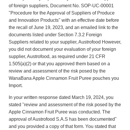
of foreign suppliers, Document No. SOP-UC-00001
"Procedure for the Approval of Suppliers of Produce
and Innovation Products" with an effective date before
the recall of June 19, 2023, and an emailed link to the
documents listed under Section 7.3.2 Foreign
Suppliers related to your supplier, Austrofood However,
you did not document your evaluation of your foreign
supplier, Austrofood, as required under 21 CFR
1.505{a)(2) or that you approved them based on a
review and assessment of the risk posed by the
WanaBana Apple Cinnamon Fruit Puree pouches you
Import.
In your written response dated March 19, 2024, you
stated "review and assessment of the risk posed by the
Apple Cinnamon Fruit Puree was conducted. The
approval of Austrofood S.A.S has been documented"
and you provided a copy of that form. You stated that