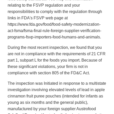
relating to the FSVP regulation and your
responsibilities to comply with the regulation through
links in FDA's FSVP web page at
https://www.fda.gov/food/food-safety-modernization-
act-fsma/fsma-final-rule-foreign-supplier-veriflcation-
programs-fsvp-importers-food-humans-and-animals.
During the most recent inspection, we found that you
are not in compliance with the requirements of 21 CFR
part 1, subpart L for the foods you import. Because of
these significant violations, your firm is not in
compliance with section 805 of the FD&C Act.
The inspection was Initiated in response to a multistate
investigation involving elevated levels of lead in apple
cinnamon fruit puree pouches (intended for infants as
young as six months and the general public),
manufactured by your foreign supplier Austrofood