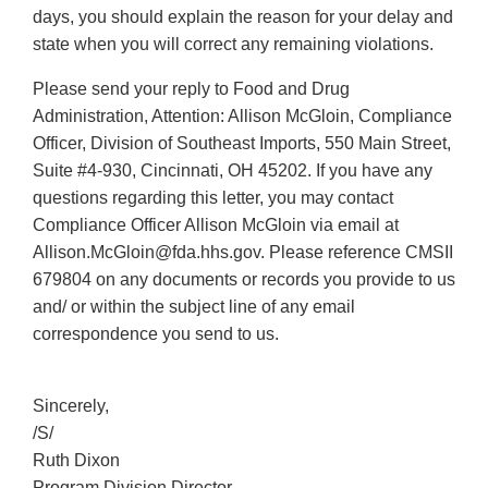
days, you should explain the reason for your delay and
state when you will correct any remaining violations.
Please send your reply to Food and Drug
Administration, Attention: Allison McGloin, Compliance
Officer, Division of Southeast Imports, 550 Main Street,
Suite #4-930, Cincinnati, OH 45202. If you have any
questions regarding this letter, you may contact
Compliance Officer Allison McGloin via email at
Allison.McGloin@fda.hhs.gov. Please reference CMSII
679804 on any documents or records you provide to us
and/ or within the subject line of any email
correspondence you send to us.
Sincerely,
/S/
Ruth Dixon
Program Division Director