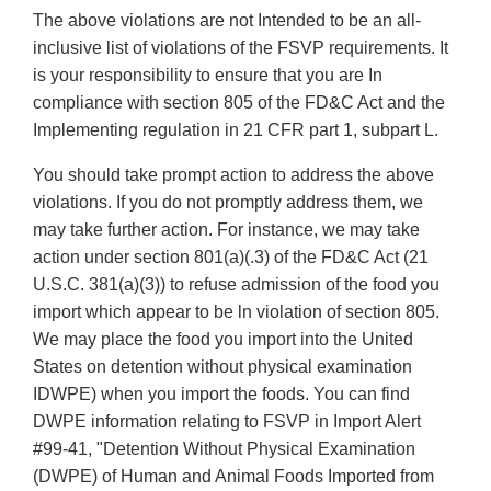
The above violations are not Intended to be an all-
inclusive list of violations of the FSVP requirements. It
is your responsibility to ensure that you are In
compliance with section 805 of the FD&C Act and the
Implementing regulation in 21 CFR part 1, subpart L.
You should take prompt action to address the above
violations. If you do not promptly address them, we
may take further action. For instance, we may take
action under section 801(a)(.3) of the FD&C Act (21
U.S.C. 381(a)(3)) to refuse admission of the food you
import which appear to be ln violation of section 805.
We may place the food you import into the United
States on detention without physical examination
IDWPE) when you import the foods. You can find
DWPE information relating to FSVP in Import Alert
#99-41, "Detention Without Physical Examination
(DWPE) of Human and Animal Foods Imported from