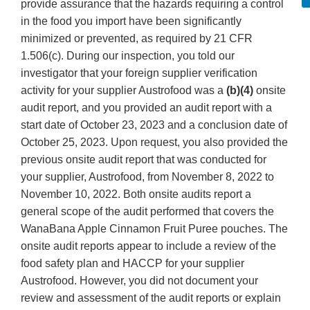
provide assurance that the hazards requiring a control
in the food you import have been significantly
minimized or prevented, as required by 21 CFR
1.506(c). During our inspection, you told our
investigator that your foreign supplier verification
activity for your supplier Austrofood was a
(b)(4)
onsite
audit report, and you provided an audit report with a
start date of October 23, 2023 and a conclusion date of
October 25, 2023. Upon request, you also provided the
previous onsite audit report that was conducted for
your supplier, Austrofood, from November 8, 2022 to
November 10, 2022. Both onsite audits report a
general scope of the audit performed that covers the
WanaBana Apple Cinnamon Fruit Puree pouches. The
onsite audit reports appear to include a review of the
food safety plan and HACCP for your supplier
Austrofood. However, you did not document your
review and assessment of the audit reports or explain