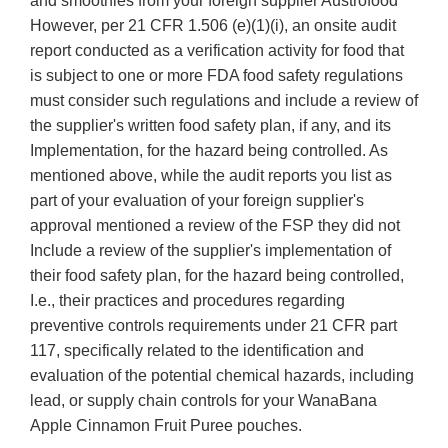
and smoothies from your foreign supplier Austrofood
However, per 21 CFR 1.506 (e)(1)(i), an onsite audit
report conducted as a verification activity for food that
is subject to one or more FDA food safety regulations
must consider such regulations and include a review of
the supplier's written food safety plan, if any, and its
Implementation, for the hazard being controlled. As
mentioned above, while the audit reports you list as
part of your evaluation of your foreign supplier's
approval mentioned a review of the FSP they did not
Include a review of the supplier's implementation of
their food safety plan, for the hazard being controlled,
I.e., their practices and procedures regarding
preventive controls requirements under 21 CFR part
117, specifically related to the identification and
evaluation of the potential chemical hazards, including
lead, or supply chain controls for your WanaBana
Apple Cinnamon Fruit Puree pouches.