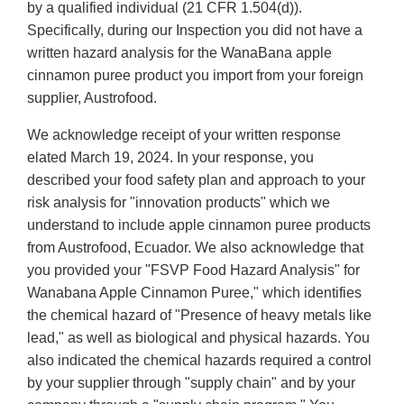
by a qualified individual (21 CFR 1.504(d)).
Specifically, during our Inspection you did not have a
written hazard analysis for the WanaBana apple
cinnamon puree product you import from your foreign
supplier, Austrofood.
We acknowledge receipt of your written response
elated March 19, 2024. In your response, you
described your food safety plan and approach to your
risk analysis for "innovation products" which we
understand to include apple cinnamon puree products
from Austrofood, Ecuador. We also acknowledge that
you provided your "FSVP Food Hazard Analysis" for
Wanabana Apple Cinnamon Puree," which identifies
the chemical hazard of "Presence of heavy metals like
lead," as well as biological and physical hazards. You
also indicated the chemical hazards required a control
by your supplier through "supply chain" and by your