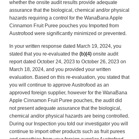
whether the onsite audit results provide adequate
assurance that the biological, chemical and/or physical
hazards requiring a control for the WanaBana Apple
Cinnamon Fruit Puree pouches you Imported from
Austrofood were significantly minimized or prevented.
In your written response dated March 19, 2024, you
stated that you re-evaluated the
(b)(4)
onsite audit
report dated October 24, 2023 to October 26, 2023 on
March 18, 2024, and you provided your written
evaluation. Based on this re-evaluation, you stated that
you will continue to approve Austrofood as an
approved foreign supplier, however for the WanaBana
Apple Cinnamon Fruit Puree pouches, the audit did
not present adequate assurance that the biological,
chemical and/or physical hazards are being controlled.
During our Inspection you told our investigator you will
continue to import other products such as fruit purees