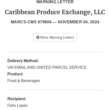
WARNING LETTER
Caribbean Produce Exchange, LLC
MARCS-CMS 679804 —
NOVEMBER 04, 2024
More Warning Letters
Delivery Method:
VIA EMAIL AND UNITED PARCEL SERVICE
Product:
Food & Beverages
Recipient:
Felix Lopez