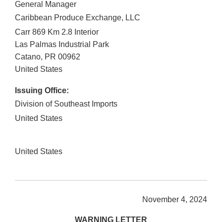
General Manager
Caribbean Produce Exchange, LLC
Carr 869 Km 2.8 Interior
Las Palmas Industrial Park
Catano
,
PR
00962
United States
Issuing Office:
Division of Southeast Imports
United States
United States
November 4, 2024
WARNING LETTER