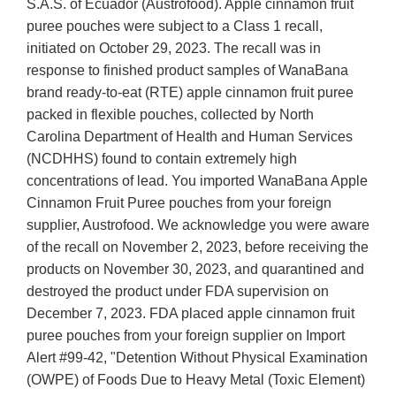
S.A.S. of Ecuador (Austrofood). Apple cinnamon fruit
puree pouches were subject to a Class 1 recall,
initiated on October 29, 2023. The recall was in
response to finished product samples of WanaBana
brand ready-to-eat (RTE) apple cinnamon fruit puree
packed in flexible pouches, collected by North
Carolina Department of Health and Human Services
(NCDHHS) found to contain extremely high
concentrations of lead. You imported WanaBana Apple
Cinnamon Fruit Puree pouches from your foreign
supplier, Austrofood. We acknowledge you were aware
of the recall on November 2, 2023, before receiving the
products on November 30, 2023, and quarantined and
destroyed the product under FDA supervision on
December 7, 2023. FDA placed apple cinnamon fruit
puree pouches from your foreign supplier on Import
Alert #99-42, "Detention Without Physical Examination
(OWPE) of Foods Due to Heavy Metal (Toxic Element)