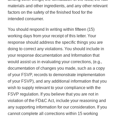
materials and other ingredients, and any other relevant
factors on the safety of the finished food for the
intended consumer.
You should respond In writing within fifteen (15)
working days from your receipt of this letter. Your
response should address the specific things you are
doing to correct any violations. You should include in
your response documentation and Information that
would assist us in evaluating your corrections, (e.g.,
documentation of changes you made, such as a copy
of your FSVP, records to demonstrate implementation
of your FSVP), and any additional information that you
wish to supply relevant to your compliance with the
FSVP regulation. If you believe that you are not in
violation of the FD&C Act, include your reasoning and
any supporting information for our consideration. If you
cannot complete all corrections within 15 working