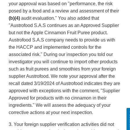
your approval was based on "performance, the risk
posed by a food and a review and assessment of their
(b)(4)
audit evaluation." You also added that
"Austrofood S.A.S continues as an Approved Supplier
but not the Apple Cinnamon Fruit Puree product.
Austrofood S.A.S company needs to provide us with
the HACCP and implemented controls for the
associated risk." During our inspection you told our
investigator you will continue to import other products
such as fruit purees and smoothies from your foreign
supplier Austrofood. We note your approval after the
recall dated 3/19/2024 of Austrofood indicates they are
approved with exceptions with the comment, "Supplier
Approved for products with no cinnamon in their
ingredients." We will assess the adequacy of your
corrective actions at your next inspection.
Fe
3. Your foreign supplier verification activities did not