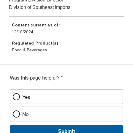
Division of Southeast Imports
Content current as of:
12/10/2024
Regulated Product(s)
Food & Beverages
Was this page helpful?
*
Yes
No
Submit