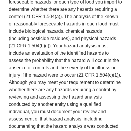
foreseeable hazards for each type of food you import to
determine whether there are any hazards requiring a
control (21 CFR 1.504(a)). The analysis of the known
or reasonably foreseeable hazards in each food must
include biological hazards, chemical hazards
(including pesticide residues), and physical hazards
(21 CFR 1.504(b)(l)). Your hazard analysis must
include an evaluation of the identified hazards to
assess the probability that the hazard will occur in the
absence of controls and the severity of the illness or
injury if the hazard were to occur (21 CFR 1.504(c)(1)).
Although you may meet your requirement to determine
whether there are any hazards requiring a control by
reviewing and assessing the hazard analysis
conducted by another entity using a qualified
individual, you must document your review and
assessment of that hazard analysis, including
documenting that the hazard analysis was conducted