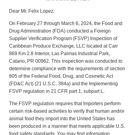
Dear Mr. Felix Lopez:
On February 27 through March 6, 2024, the Food and
Drug Administration (FDA) conducted a Foreign
Supplier Verification Program (FSVP) Inspection of
Caribbean Produce Exchange, LLC located at Carr
869 Km 2.8 Interior, Las Palmas Industrial Park,
Catano, PR 00962. This inspection was conducted to
determine compliance with the requirements of section
805 of the Federal Food, Drug, and Cosmetic Act
(FD&C Act) (21 U.S.C. 384a) and the Implementing
FSVP regulation in 21 CFR part 1, subpart L.
The FSVP regulation requires that Importers perform
certain risk-based activities to verify that human and/or
animal food they import into the United States has
been produced in a manner that meets applicable U.S.
food safety standards. You may find information