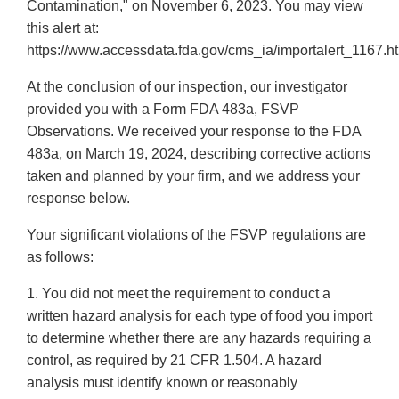
Contamination," on November 6, 2023. You may view
this alert at:
https://www.accessdata.fda.gov/cms_ia/importalert_1167.ht
At the conclusion of our inspection, our investigator
provided you with a Form FDA 483a, FSVP
Observations. We received your response to the FDA
483a, on March 19, 2024, describing corrective actions
taken and planned by your firm, and we address your
response below.
Your significant violations of the FSVP regulations are
as follows:
1. You did not meet the requirement to conduct a
written hazard analysis for each type of food you import
to determine whether there are any hazards requiring a
control, as required by 21 CFR 1.504. A hazard
analysis must identify known or reasonably