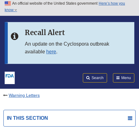
An official website of the United States government
Here’s how you
Skip to main content
know
Search
Submit
FDA
Skip to FDA Search
Recall Alert
Skip to in this section menu
An update on the Cyclospora outbreak
available
here
.
Skip to footer links
Search
Menu
Warning Letters
IN THIS SECTION