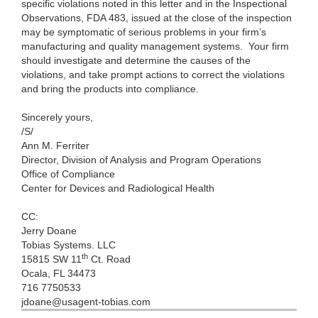
specific violations noted in this letter and in the Inspectional
Observations, FDA 483, issued at the close of the inspection
may be symptomatic of serious problems in your firm’s
manufacturing and quality management systems. Your firm
should investigate and determine the causes of the
violations, and take prompt actions to correct the violations
and bring the products into compliance.
Sincerely yours,
/S/
Ann M. Ferriter
Director, Division of Analysis and Program Operations
Office of Compliance
Center for Devices and Radiological Health
CC:
Jerry Doane
Tobias Systems. LLC
th
15815 SW 11
Ct. Road
Ocala, FL 34473
716 7750533
jdoane@usagent-tobias.com