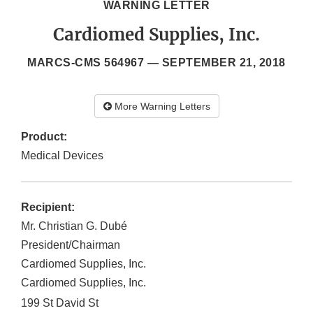
WARNING LETTER
Cardiomed Supplies, Inc.
MARCS-CMS 564967 —
SEPTEMBER 21, 2018
More Warning Letters
Product:
Medical Devices
Recipient:
Mr. Christian G. Dubé
President/Chairman
Cardiomed Supplies, Inc.
Cardiomed Supplies, Inc.
199 St David St