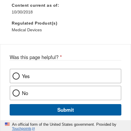
Content current as of:
10/30/2018
Regulated Product(s)
Medical Devices
Was this page helpful?
*
Yes
No
Submit
An official form of the United States government. Provided by
Touchpoints