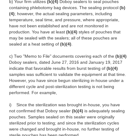
b) Your firm utilizes
(b)(4)
Doboy sealers to seal pouches
containing phlebotomy bag devices. The sealing protocol
(b)
(4)
; however, the actual sealing parameters, including
temperature, seal time, and pressure, where appropriate,
have not been established and are not monitored in
production. You have at least
(b)(4)
styles of pouches that
may be sealed with the sealers; all of these pouches are
sealed at a heat setting of
(b)(4)
.
c) Two "Memo to File" documents covering each of the
(b)(4)
Doboy sealers, dated June 27, 2016 and January 19, 2017
indicate that favorable results from burst testing of
(b)(4)
samples was sufficient to validate the equipment at that time.
However, you have since begun sterilizing in-house under a
different cycle and post-sterilization testing is not being
performed. For example,
i) Since the sterilization was brought in-house, you have
not confirmed that Doboy sealer
(b)(4)
is adequately sealing
pouches. Samples sealed on this sealer were originally
sterilized prior to testing; and since the sterilization cycles
were changed and brought in-house, no further testing of
sterile pouches has been performed.