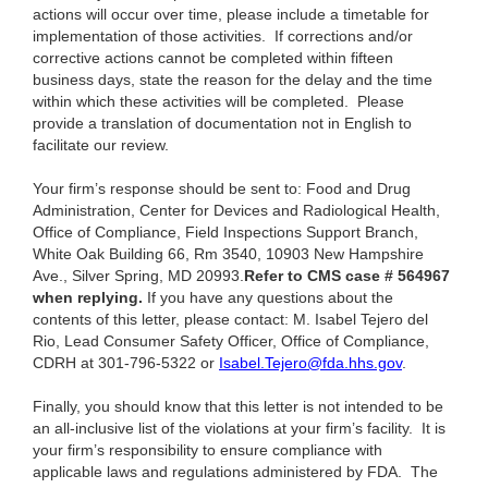
actions will occur over time, please include a timetable for
implementation of those activities. If corrections and/or
corrective actions cannot be completed within fifteen
business days, state the reason for the delay and the time
within which these activities will be completed. Please
provide a translation of documentation not in English to
facilitate our review.
Your firm’s response should be sent to: Food and Drug
Administration, Center for Devices and Radiological Health,
Office of Compliance, Field Inspections Support Branch,
White Oak Building 66, Rm 3540, 10903 New Hampshire
Ave., Silver Spring, MD 20993.
Refer to CMS case # 564967
when replying.
If you have any questions about the
contents of this letter, please contact: M. Isabel Tejero del
Rio, Lead Consumer Safety Officer, Office of Compliance,
CDRH at 301-796-5322 or
Isabel.Tejero@fda.hhs.gov
.
Finally, you should know that this letter is not intended to be
an all-inclusive list of the violations at your firm’s facility. It is
your firm’s responsibility to ensure compliance with
applicable laws and regulations administered by FDA. The