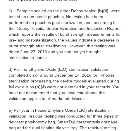
ii) Samples sealed on the other Doboy sealer,
(b)(4)
, were
tested on non-sterile pouches. No testing has been
performed on pouches post-sterilization, and, according to
the “Doboy Hospital Sealer Validation and Inspection Report,”
which reports the results of burst strength measurements for
pre- and post-sterilization, the values indicate a decrease in
burst strength after sterilization. However, this testing was
dated June 27, 2016 and you had not yet brought
sterilization in-house. .
d) For the Ethylene Oxide (EtO) sterilization validation
completed on or around December 14, 2016 for in-house
sterilization processing, the device models evaluated during
full cycle runs
(b)(4)
were not identified in your records. You
have not documented that you have established this
validation applies to all marketed devices.
e) For your in house Ethylene Oxide (EtO) sterilization
validation, residual testing was conducted for three types of
devices: phlebotomy bag, SmartTap paracentesis drainage
bag and the dual floating dialysis tray. The residual testing