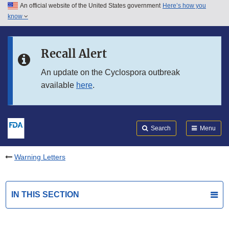
An official website of the United States government
Here’s how you
Skip to main content
know
Search
Submit
FDA
Skip to FDA Search
Recall Alert
Skip to in this section menu
An update on the Cyclospora outbreak
available
here
.
Skip to footer links
Search
Menu
Warning Letters
IN THIS SECTION