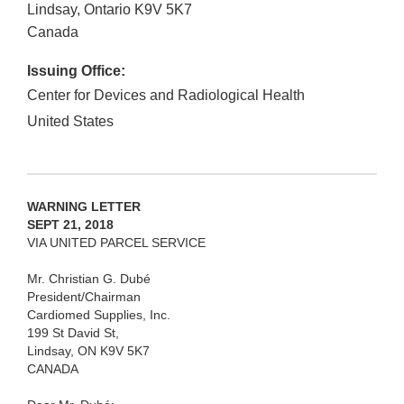
Lindsay, Ontario
K9V 5K7
Canada
Issuing Office:
Center for Devices and Radiological Health
United States
WARNING LETTER
SEPT 21, 2018
VIA UNITED PARCEL SERVICE
Mr. Christian G. Dubé
President/Chairman
Cardiomed Supplies, Inc.
199 St David St,
Lindsay, ON K9V 5K7
CANADA