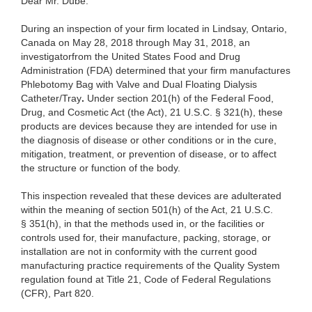
Dear Mr. Dubé:
During an inspection of your firm located in Lindsay, Ontario,
Canada on May 28, 2018 through May 31, 2018, an
investigatorfrom the United States Food and Drug
Administration (FDA) determined that your firm manufactures
Phlebotomy Bag with Valve and Dual Floating Dialysis
Catheter/Tray
.
Under section 201(h) of the Federal Food,
Drug, and Cosmetic Act (the Act), 21 U.S.C. § 321(h), these
products are devices because they are intended for use in
the diagnosis of disease or other conditions or in the cure,
mitigation, treatment, or prevention of disease, or to affect
the structure or function of the body.
This inspection revealed that these devices are adulterated
within the meaning of section 501(h) of the Act, 21 U.S.C.
§ 351(h), in that the methods used in, or the facilities or
controls used for, their manufacture, packing, storage, or
installation are not in conformity with the current good
manufacturing practice requirements of the Quality System
regulation found at Title 21, Code of Federal Regulations
(CFR), Part 820.