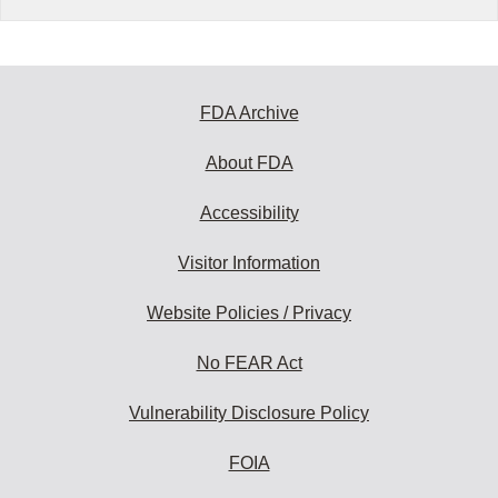
FDA Archive
About FDA
Accessibility
Visitor Information
Website Policies / Privacy
No FEAR Act
Vulnerability Disclosure Policy
FOIA