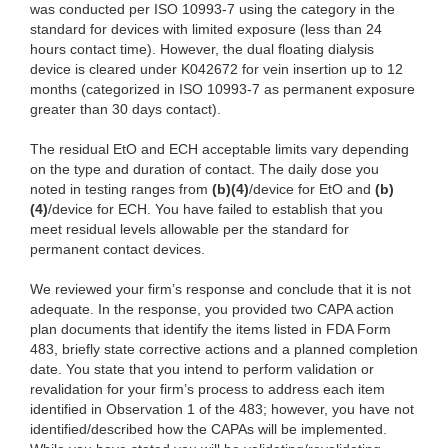
was conducted per ISO 10993-7 using the category in the
standard for devices with limited exposure (less than 24
hours contact time). However, the dual floating dialysis
device is cleared under K042672 for vein insertion up to 12
months (categorized in ISO 10993-7 as permanent exposure
greater than 30 days contact).
The residual EtO and ECH acceptable limits vary depending
on the type and duration of contact. The daily dose you
noted in testing ranges from
(b)(4)
/device for EtO and
(b)
(4)
/device for ECH. You have failed to establish that you
meet residual levels allowable per the standard for
permanent contact devices.
We reviewed your firm’s response and conclude that it is not
adequate. In the response, you provided two CAPA action
plan documents that identify the items listed in FDA Form
483, briefly state corrective actions and a planned completion
date. You state that you intend to perform validation or
revalidation for your firm’s process to address each item
identified in Observation 1 of the 483; however, you have not
identified/described how the CAPAs will be implemented.