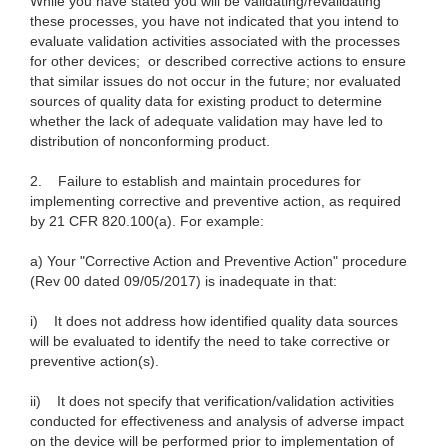
While you have stated you will be validating/revalidating
these processes, you have not indicated that you intend to
evaluate validation activities associated with the processes
for other devices; or described corrective actions to ensure
that similar issues do not occur in the future; nor evaluated
sources of quality data for existing product to determine
whether the lack of adequate validation may have led to
distribution of nonconforming product.
2. Failure to establish and maintain procedures for
implementing corrective and preventive action, as required
by 21 CFR 820.100(a). For example:
a) Your "Corrective Action and Preventive Action" procedure
(Rev 00 dated 09/05/2017) is inadequate in that:
i) It does not address how identified quality data sources
will be evaluated to identify the need to take corrective or
preventive action(s).
ii) It does not specify that verification/validation activities
conducted for effectiveness and analysis of adverse impact
on the device will be performed prior to implementation of