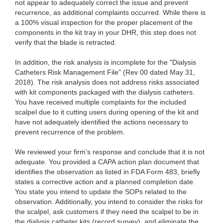
not appear to adequately correct the issue and prevent
recurrence, as additional complaints occurred. While there is
a 100% visual inspection for the proper placement of the
components in the kit tray in your DHR, this step does not
verify that the blade is retracted.
In addition, the risk analysis is incomplete for the "Dialysis
Catheters Risk Management File" (Rev 00 dated May 31,
2018). The risk analysis does not address risks associated
with kit components packaged with the dialysis catheters.
You have received multiple complaints for the included
scalpel due to it cutting users during opening of the kit and
have not adequately identified the actions necessary to
prevent recurrence of the problem.
We reviewed your firm’s response and conclude that it is not
adequate. You provided a CAPA action plan document that
identifies the observation as listed in FDA Form 483, briefly
states a corrective action and a planned completion date.
You state you intend to update the SOPs related to the
observation. Additionally, you intend to consider the risks for
the scalpel, ask customers if they need the scalpel to be in
the dialysis catheter kits (record survey), and eliminate the