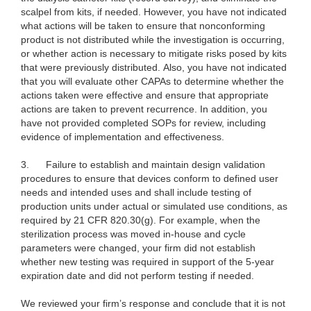
scalpel from kits, if needed. However, you have not indicated
what actions will be taken to ensure that nonconforming
product is not distributed while the investigation is occurring,
or whether action is necessary to mitigate risks posed by kits
that were previously distributed. Also, you have not indicated
that you will evaluate other CAPAs to determine whether the
actions taken were effective and ensure that appropriate
actions are taken to prevent recurrence. In addition, you
have not provided completed SOPs for review, including
evidence of implementation and effectiveness.
3. Failure to establish and maintain design validation
procedures to ensure that devices conform to defined user
needs and intended uses and shall include testing of
production units under actual or simulated use conditions, as
required by 21 CFR 820.30(g). For example, when the
sterilization process was moved in-house and cycle
parameters were changed, your firm did not establish
whether new testing was required in support of the 5-year
expiration date and did not perform testing if needed.
We reviewed your firm’s response and conclude that it is not