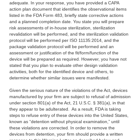
adequate. In your response, you have provided a CAPA
action plan document that identifies the observational items
listed in the FDA Form 483, briefly state corrective actions
and a planned completion date. You state you will prepare
risk assessments of in-house sterilization, sterilization
revalidation will be performed, and the sterilization validation
protocol will be performed per ISO 11135:2014, and the
package validation protocol will be performed and an
assessment or justification of the fit/form/function of the
device will be prepared as required. However, you have not
stated that you plan to evaluate other design validation
activities, both for the identified device and others, to
determine whether similar issues were manifested.
Given the serious nature of the violations of the Act, devices
manufactured by your firm are subject to refusal of admission
under section 801(a) of the Act, 21 U.S.C. § 381(a), in that
they appear to be adulterated. As a result, FDA is taking
steps to refuse entry of these devices into the United States,
known as “detention without physical examination,” until
these violations are corrected. In order to remove the
devices from detention, your firm should provide a written