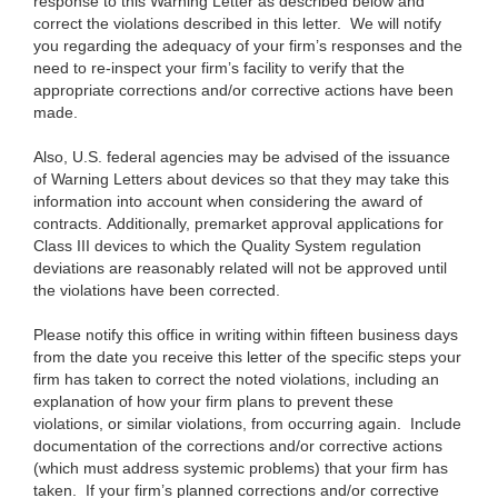
response to this Warning Letter as described below and
correct the violations described in this letter. We will notify
you regarding the adequacy of your firm’s responses and the
need to re-inspect your firm’s facility to verify that the
appropriate corrections and/or corrective actions have been
made.
Also, U.S. federal agencies may be advised of the issuance
of Warning Letters about devices so that they may take this
information into account when considering the award of
contracts. Additionally, premarket approval applications for
Class III devices to which the Quality System regulation
deviations are reasonably related will not be approved until
the violations have been corrected.
Please notify this office in writing within fifteen business days
from the date you receive this letter of the specific steps your
firm has taken to correct the noted violations, including an
explanation of how your firm plans to prevent these
violations, or similar violations, from occurring again. Include
documentation of the corrections and/or corrective actions
(which must address systemic problems) that your firm has
taken. If your firm’s planned corrections and/or corrective