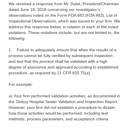
We received a response from Mr. Dubé, President/Chairman
dated June 18, 2018 concerning our investigator’s
observations noted on the Form FDA 483 (FDA 483), List of
Inspectional Observations, which was issued to your firm. We
address this response below, in relation to each of the noted
violations. These violations include, but are not limited to, the
following:
1. Failure to adequately ensure that when the results of a
process cannot be fully verified by subsequent inspection
and test that the process shall be validated with a high
degree of assurance and approved according to established
procedure, as required by 21 CFR 820.75(a).
For example:
a) Your firm performed validation activities, as documented in
the ‘Doboy Hospital Sealer Validation and Inspection Report.’
However, your firm did not establish a procedure to dictate
how those activities would be performed, including test
methods, process parameters, and acceptance criteria.