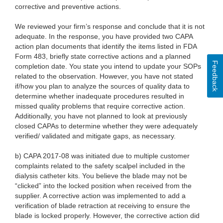
corrective and preventive actions.
We reviewed your firm’s response and conclude that it is not
adequate. In the response, you have provided two CAPA
action plan documents that identify the items listed in FDA
Form 483, briefly state corrective actions and a planned
Feedback
completion date. You state you intend to update your SOPs
related to the observation. However, you have not stated
if/how you plan to analyze the sources of quality data to
determine whether inadequate procedures resulted in
missed quality problems that require corrective action.
Additionally, you have not planned to look at previously
closed CAPAs to determine whether they were adequately
verified/ validated and mitigate gaps, as necessary.
b) CAPA 2017-08 was initiated due to multiple customer
complaints related to the safety scalpel included in the
dialysis catheter kits. You believe the blade may not be
“clicked” into the locked position when received from the
supplier. A corrective action was implemented to add a
verification of blade retraction at receiving to ensure the
blade is locked properly. However, the corrective action did