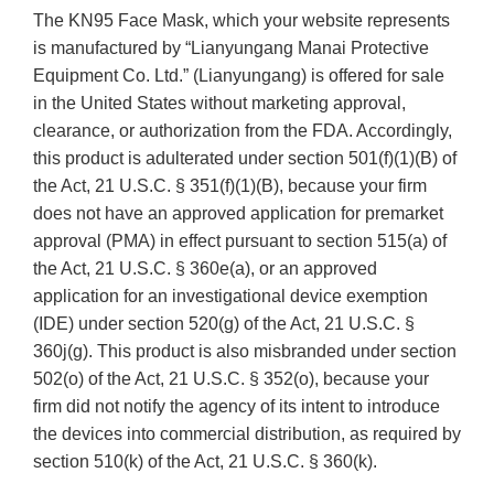
The KN95 Face Mask, which your website represents
is manufactured by “Lianyungang Manai Protective
Equipment Co. Ltd.” (Lianyungang) is offered for sale
in the United States without marketing approval,
clearance, or authorization from the FDA. Accordingly,
this product is adulterated under section 501(f)(1)(B) of
the Act, 21 U.S.C. § 351(f)(1)(B), because your firm
does not have an approved application for premarket
approval (PMA) in effect pursuant to section 515(a) of
the Act, 21 U.S.C. § 360e(a), or an approved
application for an investigational device exemption
(IDE) under section 520(g) of the Act, 21 U.S.C. §
360j(g). This product is also misbranded under section
502(o) of the Act, 21 U.S.C. § 352(o), because your
firm did not notify the agency of its intent to introduce
the devices into commercial distribution, as required by
section 510(k) of the Act, 21 U.S.C. § 360(k).