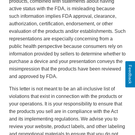
products, combined with statements about having
active status with the FDA, is misleading because
such information implies FDA approval, clearance,
authorization, certification, endorsement, or other
evaluation of the products and/or establishments. Such
representations are especially concerning from a
public health perspective because consumers rely on
information provided by sellers to determine whether to
purchase a device and your presentation conveys the
Feedback
misimpression that the products have been reviewed
and approved by FDA.
This letter is not meant to be an all-inclusive list of
violations that exist in connection with the products or
your operations. It is your responsibility to ensure that
the products you sell are in compliance with the Act
and its implementing regulations. We advise you to
review your website, product labels, and other labeling
and promotional materials to ensure that you do not