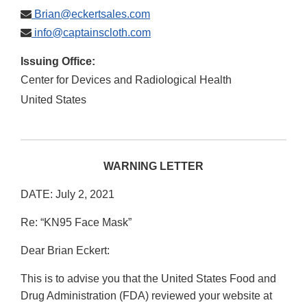
Brian@eckertsales.com
info@captainscloth.com
Issuing Office:
Center for Devices and Radiological Health
United States
WARNING LETTER
DATE: July 2, 2021
Re: “KN95 Face Mask”
Dear Brian Eckert:
This is to advise you that the United States Food and
Drug Administration (FDA) reviewed your website at