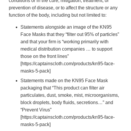
conditions or in the cure, mitigation, treatment, or
prevention of disease, or to affect the structure or any
function of the body, including but not limited to:
Statements alongside an image of the KN95
Face Masks that they “filter out 95% of particles”
and that your firm is “working primarily with
medical distribution companies … to support
those on the front lines”
[https://captainscloth.com/products/kn95-face-
masks-5-pack]
Statements made on the KN95 Face Mask
packaging that “This product can filter air
particulates, dust, smoke, mist, microorganisms,
block droplets, body fluids, secretions…” and
“Prevent Virus”
[https://captainscloth.com/products/kn95-face-
masks-5-pack]