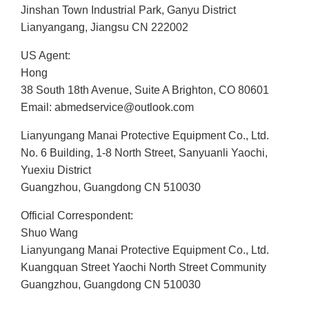
Jinshan Town Industrial Park, Ganyu District
Lianyangang, Jiangsu CN 222002
US Agent:
Hong
38 South 18th Avenue, Suite A Brighton, CO 80601
Email: abmedservice@outlook.com
Lianyungang Manai Protective Equipment Co., Ltd.
No. 6 Building, 1-8 North Street, Sanyuanli Yaochi,
Yuexiu District
Guangzhou, Guangdong CN 510030
Official Correspondent:
Shuo Wang
Lianyungang Manai Protective Equipment Co., Ltd.
Kuangquan Street Yaochi North Street Community
Guangzhou, Guangdong CN 510030