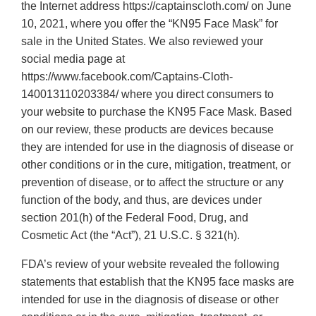
the Internet address https://captainscloth.com/ on June
10, 2021, where you offer the “KN95 Face Mask” for
sale in the United States. We also reviewed your
social media page at
https://www.facebook.com/Captains-Cloth-
140013110203384/ where you direct consumers to
your website to purchase the KN95 Face Mask. Based
on our review, these products are devices because
they are intended for use in the diagnosis of disease or
other conditions or in the cure, mitigation, treatment, or
prevention of disease, or to affect the structure or any
function of the body, and thus, are devices under
section 201(h) of the Federal Food, Drug, and
Cosmetic Act (the “Act”), 21 U.S.C. § 321(h).
FDA’s review of your website revealed the following
statements that establish that the KN95 face masks are
intended for use in the diagnosis of disease or other