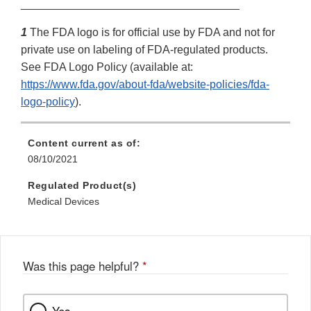
___________________________________
1
The FDA logo is for official use by FDA and not for
private use on labeling of FDA-regulated products.
See FDA Logo Policy (available at:
https://www.fda.gov/about-fda/website-policies/fda-
logo-policy
).
Content current as of:
08/10/2021
Regulated Product(s)
Medical Devices
Was this page helpful?
*