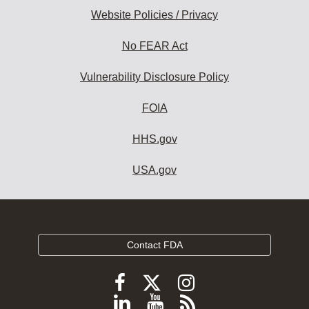
Website Policies / Privacy
No FEAR Act
Vulnerability Disclosure Policy
FOIA
HHS.gov
USA.gov
Contact FDA
Follow
Follow
Follow
FDA
FDA
FDA
Follow
View
Subscribe
on