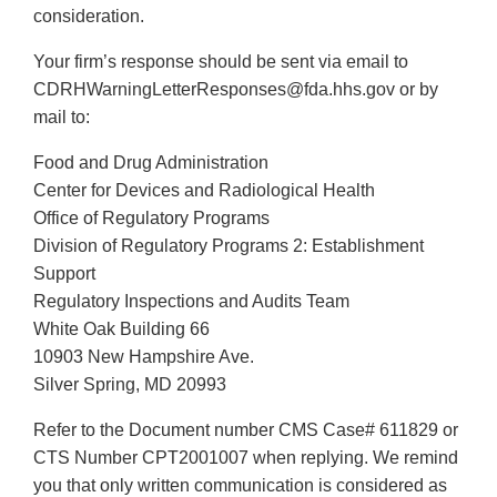
consideration.
Your firm’s response should be sent via email to
CDRHWarningLetterResponses@fda.hhs.gov or by
mail to:
Food and Drug Administration
Center for Devices and Radiological Health
Office of Regulatory Programs
Division of Regulatory Programs 2: Establishment
Support
Regulatory Inspections and Audits Team
White Oak Building 66
10903 New Hampshire Ave.
Silver Spring, MD 20993
Refer to the Document number CMS Case# 611829 or
CTS Number CPT2001007 when replying. We remind
you that only written communication is considered as