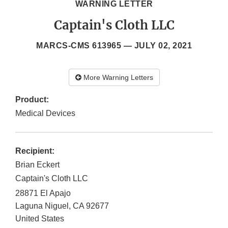
WARNING LETTER
Captain's Cloth LLC
MARCS-CMS 613965 —
JULY 02, 2021
More Warning Letters
Product:
Medical Devices
Recipient:
Brian Eckert
Captain's Cloth LLC
28871 El Apajo
Laguna Niguel
,
CA
92677
United States