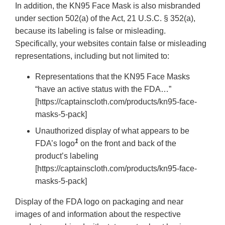
In addition, the KN95 Face Mask is also misbranded
under section 502(a) of the Act, 21 U.S.C. § 352(a),
because its labeling is false or misleading.
Specifically, your websites contain false or misleading
representations, including but not limited to:
Representations that the KN95 Face Masks
“have an active status with the FDA…”
[https://captainscloth.com/products/kn95-face-
masks-5-pack]
Unauthorized display of what appears to be
1
FDA’s logo
on the front and back of the
product’s labeling
[https://captainscloth.com/products/kn95-face-
masks-5-pack]
Display of the FDA logo on packaging and near
images of and information about the respective