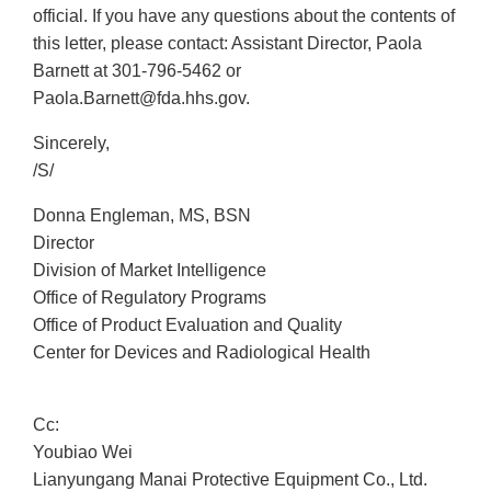
official. If you have any questions about the contents of
this letter, please contact: Assistant Director, Paola
Barnett at 301-796-5462 or
Paola.Barnett@fda.hhs.gov.
Sincerely,
/S/
Donna Engleman, MS, BSN
Director
Division of Market Intelligence
Office of Regulatory Programs
Office of Product Evaluation and Quality
Center for Devices and Radiological Health
Cc:
Youbiao Wei
Lianyungang Manai Protective Equipment Co., Ltd.