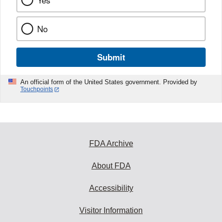
Yes
No
Submit
An official form of the United States government. Provided by
Touchpoints
FDA Archive
About FDA
Accessibility
Visitor Information