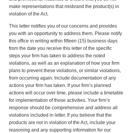
make representations that misbrand the product(s) in
violation of the Act.
This letter notifies you of our concerns and provides
you with an opportunity to address them. Please notify
this office in writing within fifteen (15) business days
from the date you receive this letter of the specific
steps your firm has taken to address the noted
violations, as well as an explanation of how your firm
plans to prevent these violations, or similar violations,
from occurring again. Include documentation of any
actions your firm has taken. If your firm’s planned
actions will occur over time, please include a timetable
for implementation of those activities. Your firm’s
response should be comprehensive and address all
violations included in letter. If you believe that the
products are not in violation of the Act, include your
reasoning and any supporting information for our