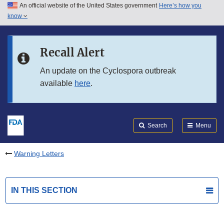
An official website of the United States government
Here’s how you
Skip to main content
know
Search
Submit
FDA
Skip to FDA Search
Recall Alert
Skip to in this section menu
An update on the Cyclospora outbreak
available
here
.
Skip to footer links
Search
Menu
Warning Letters
IN THIS SECTION