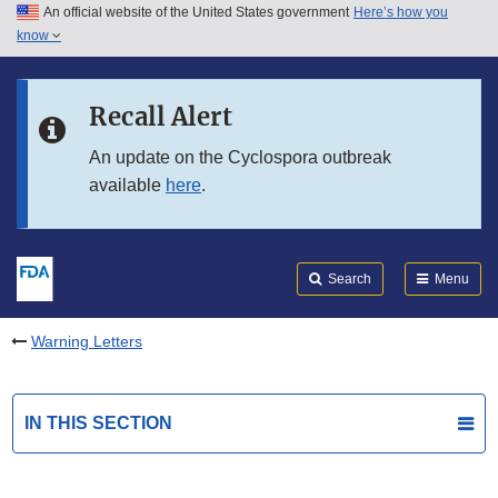
An official website of the United States government
Here’s how you
Skip to main content
know
Search
Submit
FDA
Skip to FDA Search
Recall Alert
Skip to in this section menu
An update on the Cyclospora outbreak
available
here
.
Skip to footer links
Search
Menu
Warning Letters
IN THIS SECTION