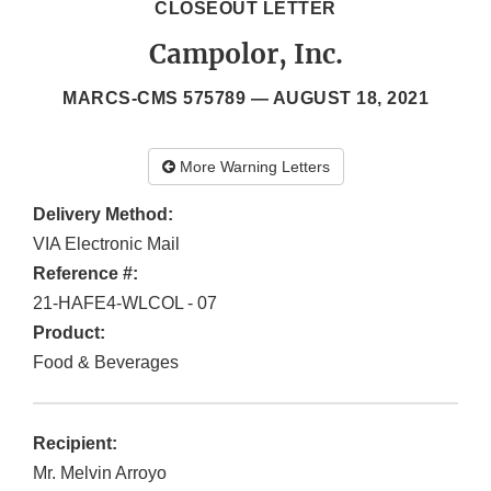
CLOSEOUT LETTER
Campolor, Inc.
MARCS-CMS 575789 —
AUGUST 18, 2021
More Warning Letters
Delivery Method:
VIA Electronic Mail
Reference #:
21-HAFE4-WLCOL - 07
Product:
Food & Beverages
Recipient:
Mr. Melvin Arroyo