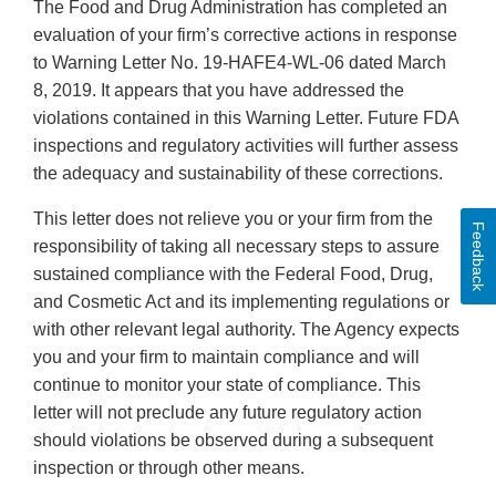
The Food and Drug Administration has completed an
evaluation of your firm’s corrective actions in response
to Warning Letter No. 19-HAFE4-WL-06 dated March
8, 2019. It appears that you have addressed the
violations contained in this Warning Letter. Future FDA
inspections and regulatory activities will further assess
the adequacy and sustainability of these corrections.
This letter does not relieve you or your firm from the
Feedback
responsibility of taking all necessary steps to assure
sustained compliance with the Federal Food, Drug,
and Cosmetic Act and its implementing regulations or
with other relevant legal authority. The Agency expects
you and your firm to maintain compliance and will
continue to monitor your state of compliance. This
letter will not preclude any future regulatory action
should violations be observed during a subsequent
inspection or through other means.