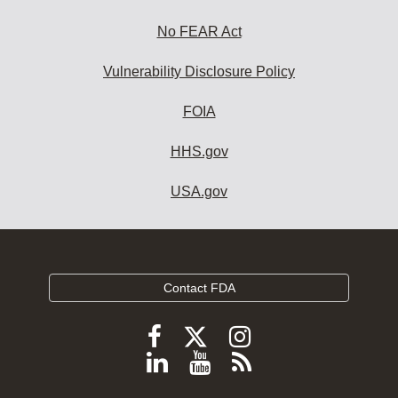
No FEAR Act
Vulnerability Disclosure Policy
FOIA
HHS.gov
USA.gov
Contact FDA
Follow
Follow
Follow
FDA
FDA
FDA
Follow
View
Subscribe
on
on
on
FDA
FDA
to
X