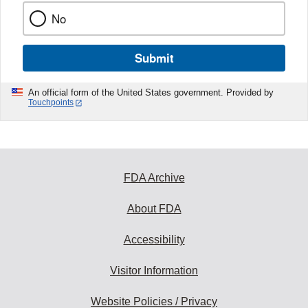
No
Submit
An official form of the United States government. Provided by
Touchpoints
FDA Archive
About FDA
Accessibility
Visitor Information
Website Policies / Privacy