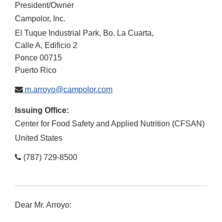
President/Owner
Campolor, Inc.
El Tuque Industrial Park, Bo. La Cuarta,
Calle A, Edificio 2
Ponce
00715
Puerto Rico
m.arroyo@campolor.com
Issuing Office:
Center for Food Safety and Applied Nutrition (CFSAN)
United States
(787) 729-8500
Dear Mr. Arroyo: