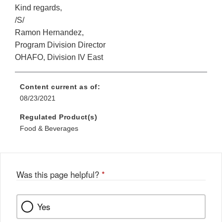
Kind regards,
/S/
Ramon Hernandez,
Program Division Director
OHAFO, Division IV East
Content current as of:
08/23/2021
Regulated Product(s)
Food & Beverages
Was this page helpful?
*
Yes