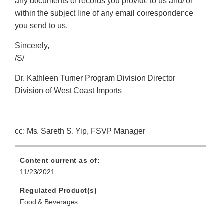
any documents or records you provide to us and/ or
within the subject line of any email correspondence
you send to us.
Sincerely,
/S/
Dr. Kathleen Turner Program Division Director
Division of West Coast Imports
cc: Ms. Sareth S. Yip, FSVP Manager
Content current as of:
11/23/2021
Regulated Product(s)
Food & Beverages