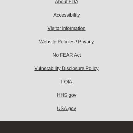
About FDA
Accessibility
Visitor Information
Website Policies / Privacy
No FEAR Act
Vulnerability Disclosure Policy
FOIA
HHS.gov
USA.gov