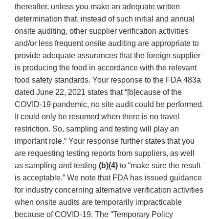
thereafter, unless you make an adequate written
determination that, instead of such initial and annual
onsite auditing, other supplier verification activities
and/or less frequent onsite auditing are appropriate to
provide adequate assurances that the foreign supplier
is producing the food in accordance with the relevant
food safety standards. Your response to the FDA 483a
dated June 22, 2021 states that “[b]ecause of the
COVID-19 pandemic, no site audit could be performed.
It could only be resumed when there is no travel
restriction. So, sampling and testing will play an
important role.” Your response further states that you
are requesting testing reports from suppliers, as well
as sampling and testing
(b)(4)
to “make sure the result
is acceptable.” We note that FDA has issued guidance
for industry concerning alternative verification activities
when onsite audits are temporarily impracticable
because of COVID-19. The “Temporary Policy