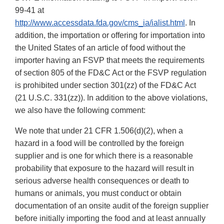
99-41 at
http://www.accessdata.fda.gov/cms_ia/ialist.html
. In
addition, the importation or offering for importation into
the United States of an article of food without the
importer having an FSVP that meets the requirements
of section 805 of the FD&C Act or the FSVP regulation
is prohibited under section 301(zz) of the FD&C Act
(21 U.S.C. 331(zz)). In addition to the above violations,
we also have the following comment:
We note that under 21 CFR 1.506(d)(2), when a
hazard in a food will be controlled by the foreign
supplier and is one for which there is a reasonable
probability that exposure to the hazard will result in
serious adverse health consequences or death to
humans or animals, you must conduct or obtain
documentation of an onsite audit of the foreign supplier
before initially importing the food and at least annually