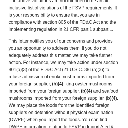
The above violations are not intended to be an all-
inclusive list of violations of the FSVP requirements. It
is your responsibility to ensure that you are in
compliance with section 805 of the FD&C Act and the
implementing regulation in 21 CFR part 1 subpart L.
This letter notifies you of our concerns and provides
you an opportunity to address them. If you do not
adequately address this matter, we may take further
action. For instance, we may take action under section
801(a)(3) of the FD&C Act (21 U.S.C. 381(a)(3)) to
refuse admission of enoki mushrooms imported from
your foreign supplier,
(b)(4)
, king oyster mushrooms
imported from your foreign supplier,
(b)(4)
and seafood
mushrooms imported from your foreign supplier,
(b)(4)
.
We may place the foods from the identified foreign
suppliers on detention without physical examination
(DWPE) when you import the foods. You can find
DWPE information relating to FSVP in Import Alert #