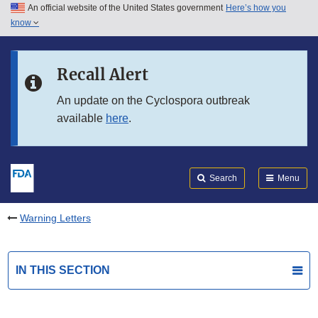
An official website of the United States government
Here’s how you
Skip to main content
know
Search
Submit
FDA
Skip to FDA Search
Recall Alert
Skip to in this section menu
An update on the Cyclospora outbreak
available
here
.
Skip to footer links
Search
Menu
Warning Letters
IN THIS SECTION