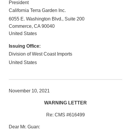
President
California Terra Garden Inc.
6055 E. Washington Blvd., Suite 200
Commerce
,
CA
90040
United States
Issuing Office:
Division of West Coast Imports
United States
November 10, 2021
WARNING LETTER
Re: CMS #616499
Dear Mr. Guan: