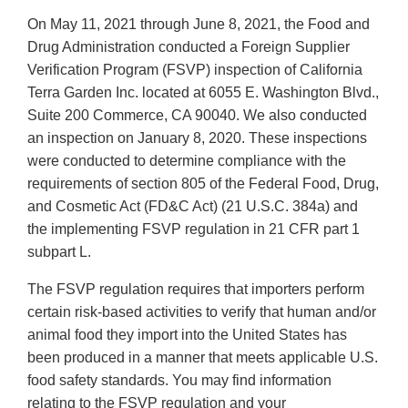
On May 11, 2021 through June 8, 2021, the Food and
Drug Administration conducted a Foreign Supplier
Verification Program (FSVP) inspection of California
Terra Garden Inc. located at 6055 E. Washington Blvd.,
Suite 200 Commerce, CA 90040. We also conducted
an inspection on January 8, 2020. These inspections
were conducted to determine compliance with the
requirements of section 805 of the Federal Food, Drug,
and Cosmetic Act (FD&C Act) (21 U.S.C. 384a) and
the implementing FSVP regulation in 21 CFR part 1
subpart L.
The FSVP regulation requires that importers perform
certain risk-based activities to verify that human and/or
animal food they import into the United States has
been produced in a manner that meets applicable U.S.
food safety standards. You may find information
relating to the FSVP regulation and your