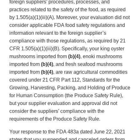
foreign suppliers’ procedures, processes, and
practices related to the safety of the food, as required
by 1.505(a)(1)(iii)(A). Moreover, your evaluation did not
consider applicable FDA food safety regulations and
information relevant to the foreign supplier’s
compliance with those regulations, as required by 21
CFR 1.505(a)(1)(iii)(B). Specifically, your king oyster
mushrooms imported from
(b)(4)
, enoki mushrooms
imported from
(b)(4)
, and fresh seafood mushrooms
imported from
(b)(4)
, are raw agricultural commodities
covered under 21 CFR Part 112, Standards for the
Growing, Harvesting, Packing, and Holding of Produce
for Human Consumption (the Produce Safety Rule),
but your supplier evaluation and approval did not
consider the suppliers’ compliance with the
requirements of the Produce Safety Rule.
Your response to the FDA 483a dated June 22, 2021
states that you suspended and canceled orders from