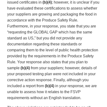
issued certificates in
(b)(4)
; however, it is unclear if you
have evaluated these certifications to assess whether
your suppliers are growing and packaging the food in
accordance with the Produce Safety Rule.
Furthermore, in your response, you state that you are
“requesting the GLOBAL GAP which has the same
standard as US,” but you did not provide any
documentation regarding these standards or
comparing them to the level of public health protection
provided by the requirements in the Produce Safety
Rule. Your response also states that you plan to
sample
(b)(4)
from your suppliers; however, details of
your proposed testing plan were not included in your
corrective action response. Finally, although you
included a report from
(b)(4)
in your response, we are
unable to assess how it relates to the FSVP
requirements without an English translation.