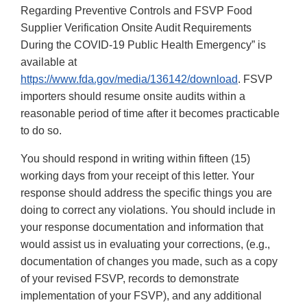
Regarding Preventive Controls and FSVP Food
Supplier Verification Onsite Audit Requirements
During the COVID-19 Public Health Emergency” is
available at
https://www.fda.gov/media/136142/download
. FSVP
importers should resume onsite audits within a
reasonable period of time after it becomes practicable
to do so.
You should respond in writing within fifteen (15)
working days from your receipt of this letter. Your
response should address the specific things you are
doing to correct any violations. You should include in
your response documentation and information that
would assist us in evaluating your corrections, (e.g.,
documentation of changes you made, such as a copy
of your revised FSVP, records to demonstrate
implementation of your FSVP), and any additional