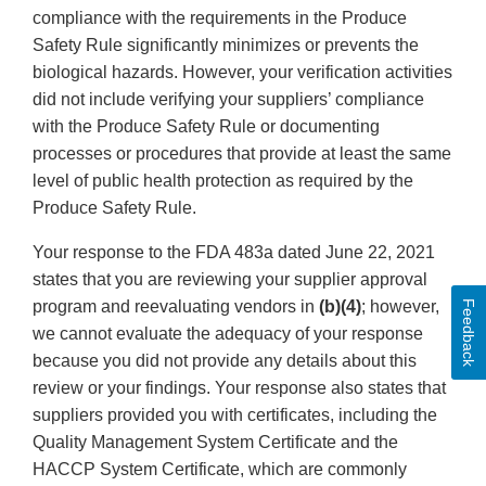
compliance with the requirements in the Produce
Safety Rule significantly minimizes or prevents the
biological hazards. However, your verification activities
did not include verifying your suppliers’ compliance
with the Produce Safety Rule or documenting
processes or procedures that provide at least the same
level of public health protection as required by the
Produce Safety Rule.
Your response to the FDA 483a dated June 22, 2021
states that you are reviewing your supplier approval
program and reevaluating vendors in
(b)(4)
; however,
Feedback
we cannot evaluate the adequacy of your response
because you did not provide any details about this
review or your findings. Your response also states that
suppliers provided you with certificates, including the
Quality Management System Certificate and the
HACCP System Certificate, which are commonly