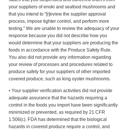
your suppliers of enoki and seafood mushrooms and
that you intend to “[r]eview the supplier approval
process, impose tighter control, and perform more
testing.” We are unable to review the adequacy of your
response because you did not describe how you
would determine that your suppliers are producing the
foods in accordance with the Produce Safety Rule.
You also did not provide any information regarding
your review of processes and procedures related to
produce safety for your suppliers of other imported
covered produce, such as king oyster mushrooms.
• Your supplier verification activities did not provide
adequate assurance that the hazards requiring a
control in the foods you import have been significantly
minimized or prevented, as required by 21 CFR
1.506(c). FDA has determined that the biological
hazards in covered produce require a control, and