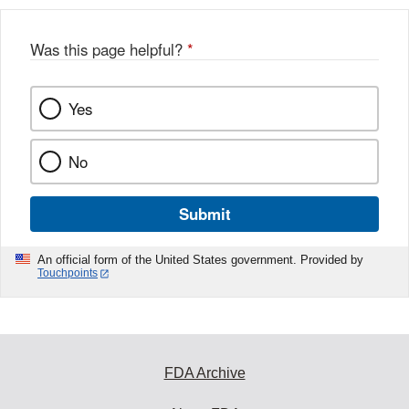
Was this page helpful?
*
Yes
No
Submit
An official form of the United States government. Provided by
Touchpoints
FDA Archive