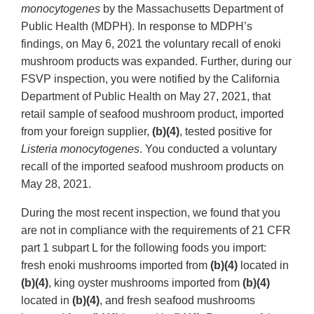
monocytogenes
by the Massachusetts Department of
Public Health (MDPH). In response to MDPH’s
findings, on May 6, 2021 the voluntary recall of enoki
mushroom products was expanded. Further, during our
FSVP inspection, you were notified by the California
Department of Public Health on May 27, 2021, that
retail sample of seafood mushroom product, imported
from your foreign supplier,
(b)(4)
, tested positive for
Listeria monocytogenes
. You conducted a voluntary
recall of the imported seafood mushroom products on
May 28, 2021.
During the most recent inspection, we found that you
are not in compliance with the requirements of 21 CFR
part 1 subpart L for the following foods you import:
fresh enoki mushrooms imported from
(b)(4)
located in
(b)(4)
, king oyster mushrooms imported from
(b)(4)
located in
(b)(4)
, and fresh seafood mushrooms