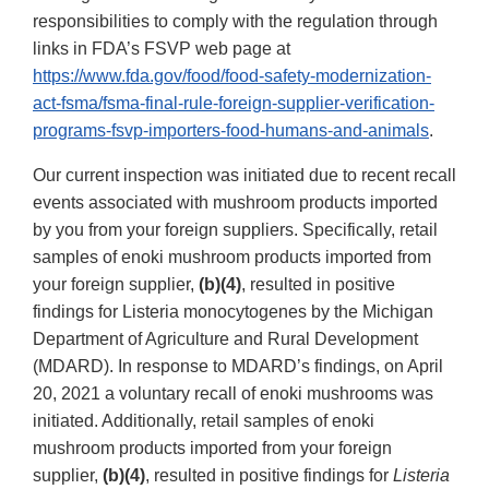
responsibilities to comply with the regulation through
links in FDA’s FSVP web page at
https://www.fda.gov/food/food-safety-modernization-
act-fsma/fsma-final-rule-foreign-supplier-verification-
programs-fsvp-importers-food-humans-and-animals
.
Our current inspection was initiated due to recent recall
events associated with mushroom products imported
by you from your foreign suppliers. Specifically, retail
samples of enoki mushroom products imported from
your foreign supplier,
(b)(4)
, resulted in positive
findings for Listeria monocytogenes by the Michigan
Department of Agriculture and Rural Development
(MDARD). In response to MDARD’s findings, on April
20, 2021 a voluntary recall of enoki mushrooms was
initiated. Additionally, retail samples of enoki
mushroom products imported from your foreign
supplier,
(b)(4)
, resulted in positive findings for
Listeria