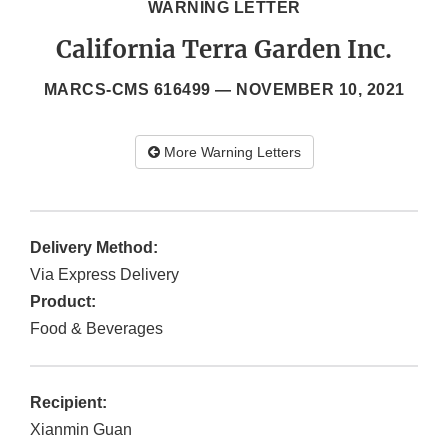
WARNING LETTER
California Terra Garden Inc.
MARCS-CMS 616499 —
NOVEMBER 10, 2021
More Warning Letters
Delivery Method:
Via Express Delivery
Product:
Food & Beverages
Recipient:
Xianmin Guan