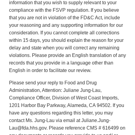
information that you wish to supply relevant to your
compliance with the FSVP regulation. If you believe
that you are not in violation of the FD&C Act, include
your reasoning and any supporting information for our
consideration. If you cannot complete all corrections
within 15 days, you should explain the reason for your
delay and state when you will correct any remaining
violations. Please provide an English translation of any
records that you provide in a language other than
English in order to facilitate our review.
Please send your reply to Food and Drug
Administration, Attention: Juliane Jung-Lau,
Compliance Officer, Division of West Coast Imports,
1201 Harbor Bay Parkway, Alameda, CA 94502. If you
have any questions regarding this letter, you may
contact Ms. Jung-Lau via email at Juliane.Jung-
Lau@fda.hhs.gov. Please reference CMS # 616499 on