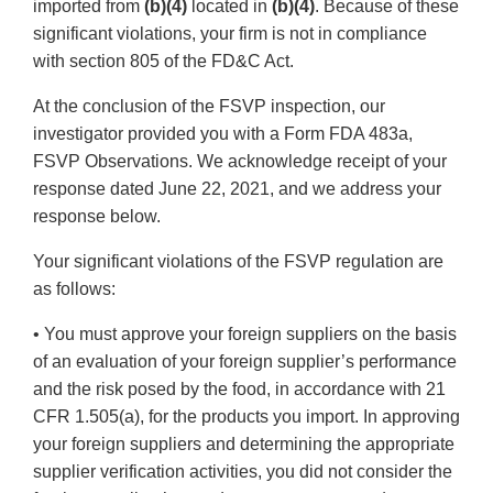
imported from
(b)(4)
located in
(b)(4)
. Because of these
significant violations, your firm is not in compliance
with section 805 of the FD&C Act.
At the conclusion of the FSVP inspection, our
investigator provided you with a Form FDA 483a,
FSVP Observations. We acknowledge receipt of your
response dated June 22, 2021, and we address your
response below.
Your significant violations of the FSVP regulation are
as follows:
• You must approve your foreign suppliers on the basis
of an evaluation of your foreign supplier’s performance
and the risk posed by the food, in accordance with 21
CFR 1.505(a), for the products you import. In approving
your foreign suppliers and determining the appropriate
supplier verification activities, you did not consider the