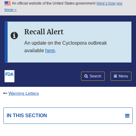
An official website of the United States government
Here’s how you
Skip to main content
know
Search
Submit
FDA
Skip to FDA Search
Recall Alert
Skip to in this section menu
An update on the Cyclospora outbreak
available
here
.
Skip to footer links
Search
Menu
Warning Letters
IN THIS SECTION