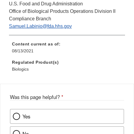
U.S. Food and Drug Administration
Office of Biological Products Operations Division II
Compliance Branch
Samuel.Labinjo@fda.hhs.gov
Content current as of:
08/13/2021
Regulated Product(s)
Biologics
Was this page helpful?
*
Yes
No