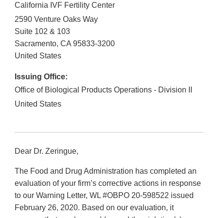
California IVF Fertility Center
2590 Venture Oaks Way
Suite 102 & 103
Sacramento
,
CA
95833-3200
United States
Issuing Office:
Office of Biological Products Operations - Division II
United States
Dear Dr. Zeringue,
The Food and Drug Administration has completed an
evaluation of your firm’s corrective actions in response
to our Warning Letter, WL #OBPO 20-598522 issued
February 26, 2020. Based on our evaluation, it