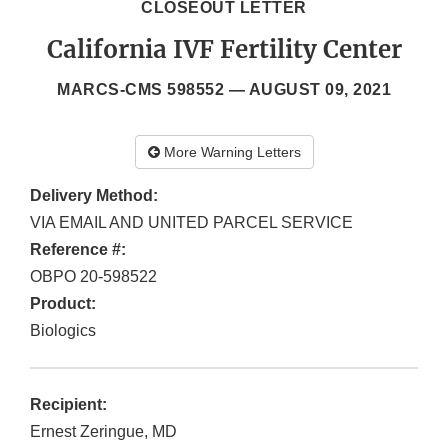
CLOSEOUT LETTER
California IVF Fertility Center
MARCS-CMS 598552 —
AUGUST 09, 2021
More Warning Letters
Delivery Method:
VIA EMAIL AND UNITED PARCEL SERVICE
Reference #:
OBPO 20-598522
Product:
Biologics
Recipient:
Ernest Zeringue, MD