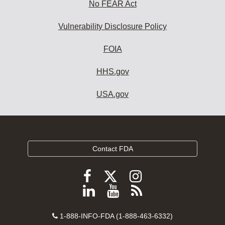
No FEAR Act
Vulnerability Disclosure Policy
FOIA
HHS.gov
USA.gov
Contact FDA
Follow
Follow
Follow
FDA
FDA
FDA
Follow
View
Subscribe
on
on
on
FDA
FDA
to
X
Facebook
Instagram
Contact
on
videos
FDA
1-888-INFO-FDA (1-888-463-6332)