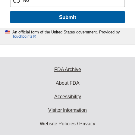
Submit
An official form of the United States government. Provided by
Touchpoints
FDA Archive
About FDA
Accessibility
Visitor Information
Website Policies / Privacy