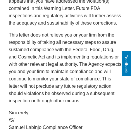
appears that you have addressed the violation(s)
contained in this Warning Letter. Future FDA
inspections and regulatory activities will further assess
the adequacy and sustainability of these corrections.
This letter does not relieve you or your firm from the
responsibility of taking all necessary steps to assure
sustained compliance with the Federal Food, Drug,
Feedback
and Cosmetic Act and its implementing regulations or
with other relevant legal authority. The Agency expects
you and your firm to maintain compliance and will
continue to monitor your state of compliance. This
letter will not preclude any future regulatory action
should violations be observed during a subsequent
inspection or through other means.
Sincerely,
/S/
Samuel Labinjo Compliance Officer