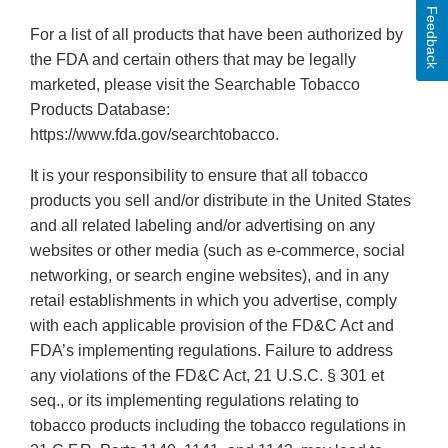
Feedback
For a list of all products that have been authorized by
the FDA and certain others that may be legally
marketed, please visit the Searchable Tobacco
Products Database:
https://www.fda.gov/searchtobacco.
It is your responsibility to ensure that all tobacco
products you sell and/or distribute in the United States
and all related labeling and/or advertising on any
websites or other media (such as e-commerce, social
networking, or search engine websites), and in any
retail establishments in which you advertise, comply
with each applicable provision of the FD&C Act and
FDA’s implementing regulations. Failure to address
any violations of the FD&C Act, 21 U.S.C. § 301 et
seq., or its implementing regulations relating to
tobacco products including the tobacco regulations in