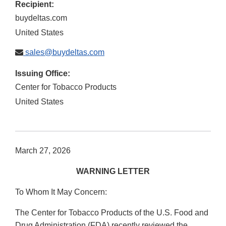
Recipient:
buydeltas.com
United States
sales@buydeltas.com
Issuing Office:
Center for Tobacco Products
United States
March 27, 2026
WARNING LETTER
To Whom It May Concern:
The Center for Tobacco Products of the U.S. Food and
Drug Administration (FDA) recently reviewed the