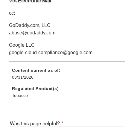
VIA Electronic Mail
cc:
GoDaddy.com, LLC
abuse@godaddy.com
Google LLC
google-cloud-compliance@google.com
Content current as of:
03/31/2026
Regulated Product(s)
Tobacco
Was this page helpful?
*