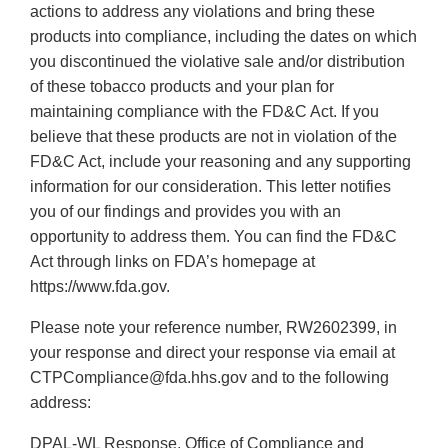
actions to address any violations and bring these
products into compliance, including the dates on which
you discontinued the violative sale and/or distribution
of these tobacco products and your plan for
maintaining compliance with the FD&C Act. If you
believe that these products are not in violation of the
FD&C Act, include your reasoning and any supporting
information for our consideration. This letter notifies
you of our findings and provides you with an
opportunity to address them. You can find the FD&C
Act through links on FDA’s homepage at
https://www.fda.gov.
Please note your reference number, RW2602399, in
your response and direct your response via email at
CTPCompliance@fda.hhs.gov and to the following
address:
DPAL-WL Response, Office of Compliance and