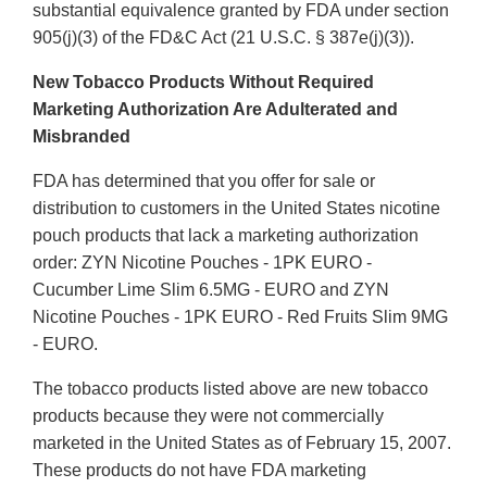
substantial equivalence granted by FDA under section
905(j)(3) of the FD&C Act (21 U.S.C. § 387e(j)(3)).
New Tobacco Products Without Required
Marketing Authorization Are Adulterated and
Misbranded
FDA has determined that you offer for sale or
distribution to customers in the United States nicotine
pouch products that lack a marketing authorization
order: ZYN Nicotine Pouches - 1PK EURO -
Cucumber Lime Slim 6.5MG - EURO and ZYN
Nicotine Pouches - 1PK EURO - Red Fruits Slim 9MG
- EURO.
The tobacco products listed above are new tobacco
products because they were not commercially
marketed in the United States as of February 15, 2007.
These products do not have FDA marketing