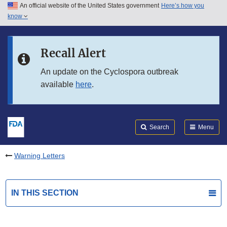
An official website of the United States government
Here’s how you
Skip to main content
know
Search
Submit
FDA
Skip to FDA Search
Recall Alert
Skip to in this section menu
An update on the Cyclospora outbreak
available
here
.
Skip to footer links
Search
Menu
Warning Letters
IN THIS SECTION