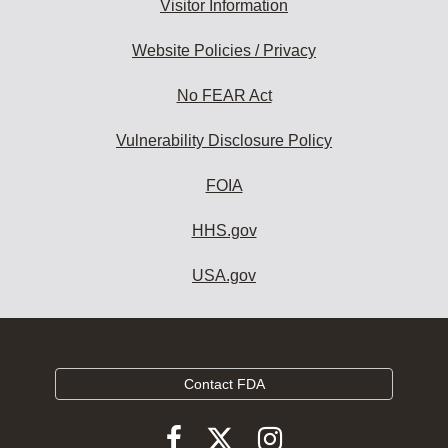
Visitor Information
Website Policies / Privacy
No FEAR Act
Vulnerability Disclosure Policy
FOIA
HHS.gov
USA.gov
Contact FDA
Follow
Follow
Follow