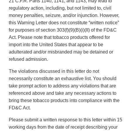
21 C.F.R. Parts 1140, 1141, and 1143, may lead to
regulatory action, including, but not limited to, civil
money penalties, seizure, and/or injunction. However,
this Warning Letter does not constitute “written notice”
for purposes of section 303(f)(9)(B)(i)(II) of the FD&C
Act. Please note that tobacco products offered for
import into the United States that appear to be
adulterated and/or misbranded may be detained or
refused admission.
The violations discussed in this letter do not
necessarily constitute an exhaustive list. You should
take prompt action to address any violations that are
referenced above and take any necessary actions to
bring these tobacco products into compliance with the
FD&C Act.
Please submit a written response to this letter within 15
working days from the date of receipt describing your