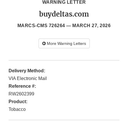
WARNING LETTER
buydeltas.com
MARCS-CMS 726264 —
MARCH 27, 2026
More Warning Letters
Delivery Method:
VIA Electronic Mail
Reference #:
RW2602399
Product:
Tobacco