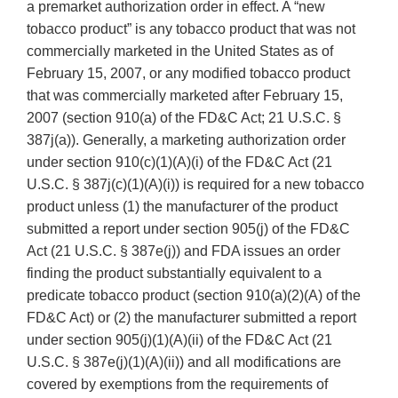
a premarket authorization order in effect. A “new
tobacco product” is any tobacco product that was not
commercially marketed in the United States as of
February 15, 2007, or any modified tobacco product
that was commercially marketed after February 15,
2007 (section 910(a) of the FD&C Act; 21 U.S.C. §
387j(a)). Generally, a marketing authorization order
under section 910(c)(1)(A)(i) of the FD&C Act (21
U.S.C. § 387j(c)(1)(A)(i)) is required for a new tobacco
product unless (1) the manufacturer of the product
submitted a report under section 905(j) of the FD&C
Act (21 U.S.C. § 387e(j)) and FDA issues an order
finding the product substantially equivalent to a
predicate tobacco product (section 910(a)(2)(A) of the
FD&C Act) or (2) the manufacturer submitted a report
under section 905(j)(1)(A)(ii) of the FD&C Act (21
U.S.C. § 387e(j)(1)(A)(ii)) and all modifications are
covered by exemptions from the requirements of