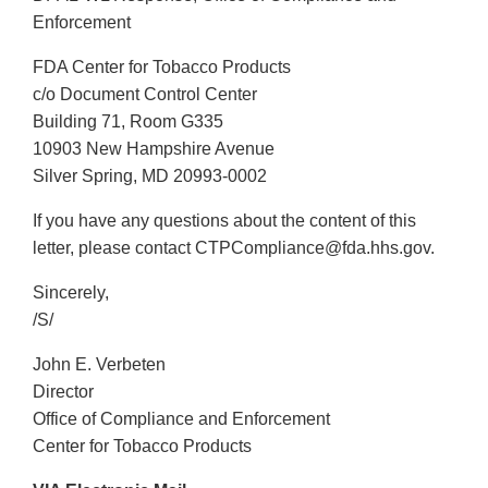
Enforcement
FDA Center for Tobacco Products
c/o Document Control Center
Building 71, Room G335
10903 New Hampshire Avenue
Silver Spring, MD 20993-0002
If you have any questions about the content of this
letter, please contact CTPCompliance@fda.hhs.gov.
Sincerely,
/S/
John E. Verbeten
Director
Office of Compliance and Enforcement
Center for Tobacco Products