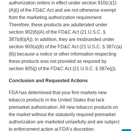
authorization orders in effect under section 910(c)(1)
(A)(i) of the FD&C Act and are not otherwise exempt
from the marketing authorization requirement.
Therefore, these products are adulterated under
section 902(6)(A) of the FD&C Act (21 U.S.C. §
387b(6)(A)). In addition, they are misbranded under
section 903(a)(6) of the FD&C Act (21 U.S.C. § 387c(a)
(6)) because a notice or other information respecting
these products was not provided as required by
section 905(j) of the FD&C Act (21 U.S.C. § 387e(j)).
Conclusion and Requested Actions
FDA has determined that your firm markets new
tobacco products in the United States that lack
premarket authorization. All new tobacco products on
the market without the statutorily required premarket
authorization are marketed unlawfully and are subject
to enforcement action at FDA’s discretion.