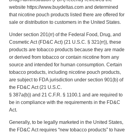
website https://www.buydeltas.com and determined
that nicotine pouch products listed there are offered for
sale or distribution to customers in the United States.
Under section 201(rr) of the Federal Food, Drug, and
Cosmetic Act (FD&C Act) (21 U.S.C. § 321(rr)), these
products are tobacco products because they are made
or derived from tobacco or contain nicotine from any
source and intended for human consumption. Certain
tobacco products, including nicotine pouch products,
are subject to FDA jurisdiction under section 901(b) of
the FD&C Act (21 U.S.C.
§ 387a(b)) and 21 C.F.R. § 1100.1 and are required to
be in compliance with the requirements in the FD&C
Act.
Generally, to be legally marketed in the United States,
the FD&C Act requires “new tobacco products” to have