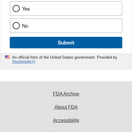
Yes
No
Submit
An official form of the United States government. Provided by
Touchpoints
FDA Archive
About FDA
Accessibility