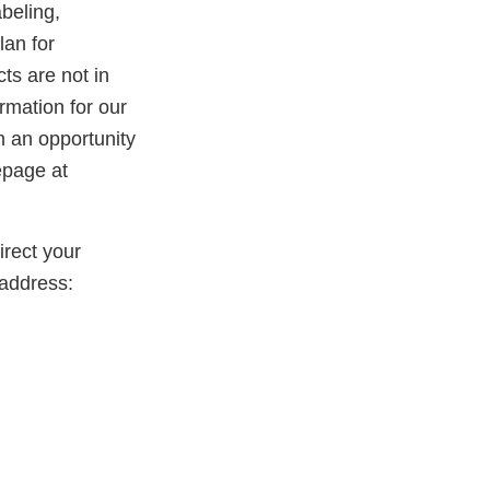
beling,
lan for
ts are not in
rmation for our
th an opportunity
epage at
rect your
address: