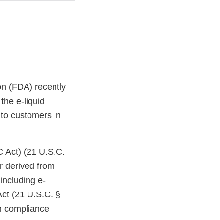
on (FDA) recently
the e-liquid
 to customers in
C Act) (21 U.S.C.
r derived from
including e-
Act (21 U.S.C. §
in compliance