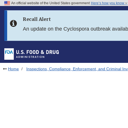
An official website of the United States government
Here’s how you know
Skip to main content
Recall Alert
Skip to FDA Search
An update on the Cyclospora outbreak availa
Skip to in this section menu
Skip to footer links
Home
Inspections, Compliance, Enforcement, and Criminal Inv