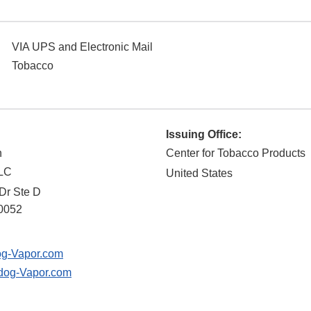
VIA UPS and Electronic Mail
Tobacco
Issuing Office:
n
Center for Tobacco Products
LLC
United States
Dr Ste D
0052
g-Vapor.com
og-Vapor.com