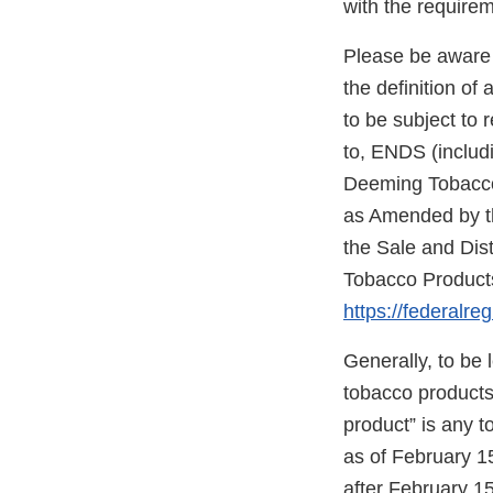
with the require
Please be aware 
the definition o
to be subject to 
to, ENDS (includi
Deeming Tobacco 
as Amended by th
the Sale and Dis
Tobacco Products
https://federalre
Generally, to be
tobacco products”
product” is any 
as of February 1
after February 15