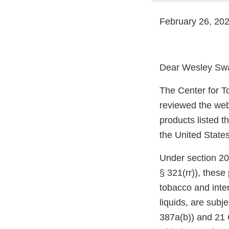
February 26, 20
Dear Wesley Sw
The Center for T
reviewed the web
products listed t
the United States
Under section 20
§ 321(rr)), thes
tobacco and inte
liquids, are subj
387a(b)) and 21 C