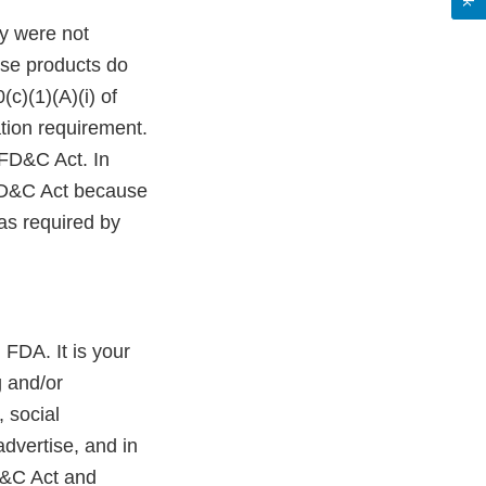
y were not
ese products do
c)(1)(A)(i) of
tion requirement.
 FD&C Act. In
 FD&C Act because
as required by
 FDA. It is your
g and/or
 social
dvertise, and in
D&C Act and