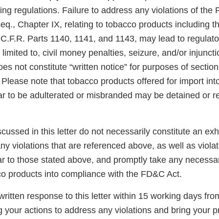
ng regulations. Failure to address any violations of the
eq., Chapter IX, relating to tobacco products including 
 C.F.R. Parts 1140, 1141, and 1143, may lead to regulato
 limited to, civil money penalties, seizure, and/or injunct
es not constitute “written notice” for purposes of section 3
Please note that tobacco products offered for import int
ar to be adulterated or misbranded may be detained or r
scussed in this letter do not necessarily constitute an exh
y violations that are referenced above, as well as violat
ar to those stated above, and promptly take any necessar
co products into compliance with the FD&C Act.
ritten response to this letter within 15 working days fro
g your actions to address any violations and bring your p