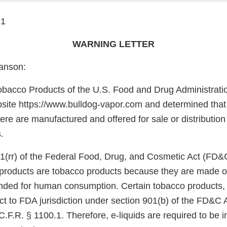
21
WARNING LETTER
anson:
obacco Products of the U.S. Food and Drug Administrati
site https://www.bulldog-vapor.com and determined that 
here are manufactured and offered for sale or distribution
.
1(rr) of the Federal Food, Drug, and Cosmetic Act (FD&
e products are tobacco products because they are made o
nded for human consumption. Certain tobacco products, 
ect to FDA jurisdiction under section 901(b) of the FD&C 
.F.R. § 1100.1. Therefore, e-liquids are required to be 