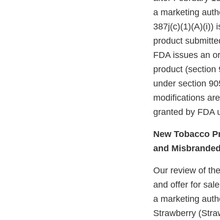
a marketing autho
387j(c)(1)(A)(i))
product submitte
FDA issues an ord
product (section 
under section 905
modifications ar
granted by FDA u
New Tobacco Pr
and Misbrande
Our review of th
and offer for sal
a marketing auth
Strawberry (Stra