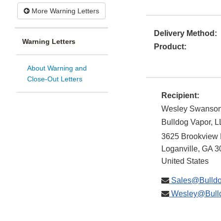
More Warning Letters
Delivery Method:
Warning Letters
Product:
About Warning and
Close-Out Letters
Recipient:
Wesley Swanso
Bulldog Vapor, 
3625 Brookview 
Loganville
,
GA
3
United States
Sales@Bulldo
Wesley@Bulld