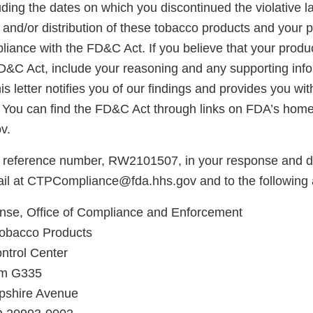
ding the dates on which you discontinued the violative la
, and/or distribution of these tobacco products and your p
iance with the FD&C Act. If you believe that your produc
FD&C Act, include your reasoning and any supporting info
is letter notifies you of our findings and provides you wi
 You can find the FD&C Act through links on FDA’s hom
v.
 reference number, RW2101507, in your response and di
il at CTPCompliance@fda.hhs.gov and to the following 
e, Office of Compliance and Enforcement
Tobacco Products
ntrol Center
om G335
shire Avenue