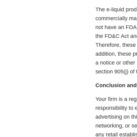
The e-liquid pro
commercially mar
not have an FDA m
the FD&C Act and
Therefore, these
addition, these 
a notice or other
section 905(j) of
Conclusion and
Your firm is a re
responsibility to
advertising on th
networking, or se
any retail estab