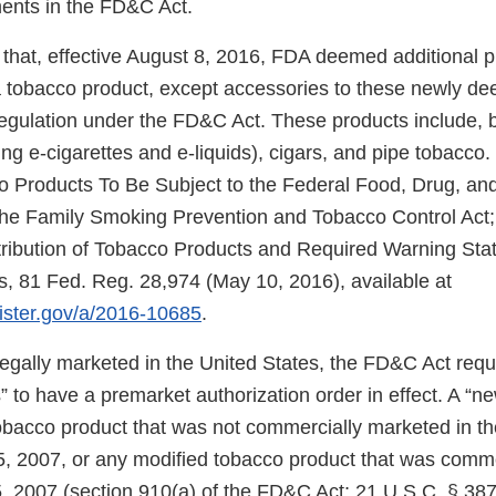
ments in the FD&C Act.
that, effective August 8, 2016, FDA deemed additional 
f a tobacco product, except accessories to these newly d
regulation under the FD&C Act. These products include, b
ng e-cigarettes and e-liquids), cigars, and pipe tobacco.
Products To Be Subject to the Federal Food, Drug, and
e Family Smoking Prevention and Tobacco Control Act; 
tribution of Tobacco Products and Required Warning Sta
, 81 Fed. Reg. 28,974 (May 10, 2016), available at
gister.gov/a/2016-10685
.
 legally marketed in the United States, the FD&C Act req
 to have a premarket authorization order in effect. A “n
tobacco product that was not commercially marketed in th
5, 2007, or any modified tobacco product that was comm
, 2007 (section 910(a) of the FD&C Act; 21 U.S.C. § 387j