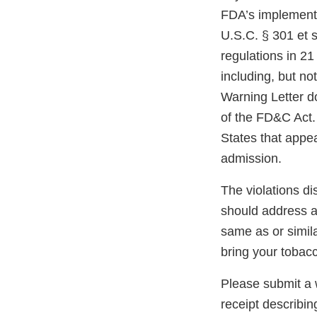
FDA’s implementi
U.S.C. § 301 et s
regulations in 21
including, but not
Warning Letter do
of the FD&C Act. 
States that appe
admission.
The violations di
should address an
same as or simil
bring your tobac
Please submit a w
receipt describin