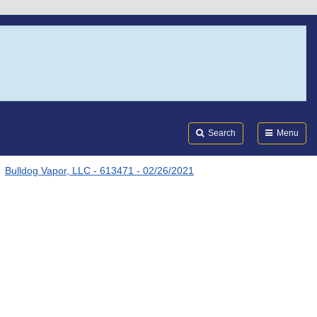
Search
Submi
FDA
Search
Menu
Bulldog Vapor, LLC - 613471 - 02/26/2021