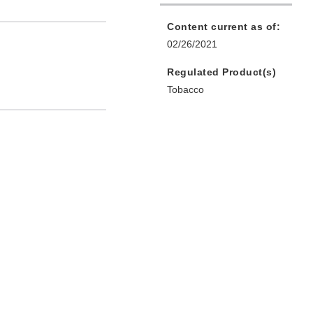
Content current as of:
02/26/2021
Regulated Product(s)
Tobacco