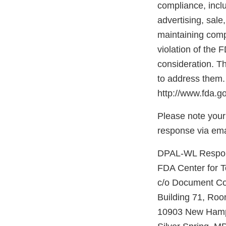
compliance, inclu
advertising, sale
maintaining compl
violation of the 
consideration. Th
to address them.
http://www.fda.go
Please note your
response via ema
DPAL-WL Respons
FDA Center for 
c/o Document Co
Building 71, Ro
10903 New Hamp