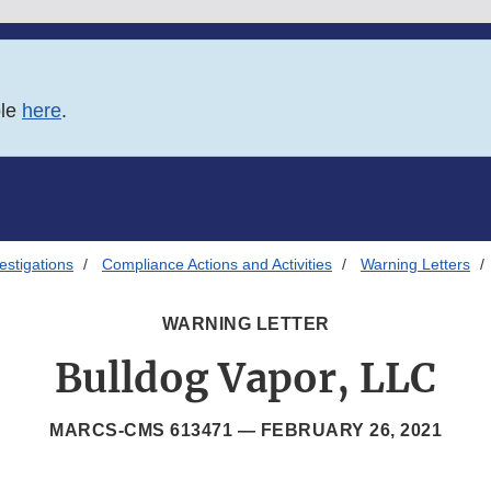
ble
here
.
estigations
Compliance Actions and Activities
Warning Letters
WARNING LETTER
Bulldog Vapor, LLC
MARCS-CMS 613471 —
FEBRUARY 26, 2021