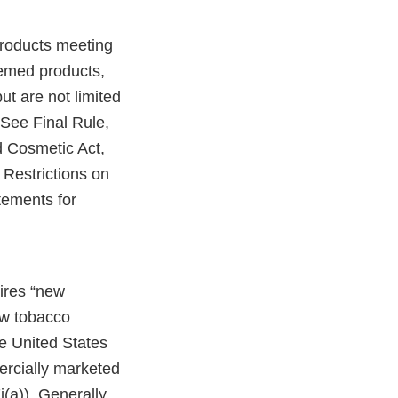
products meeting
eemed products,
ut are not limited
 See Final Rule,
 Cosmetic Act,
Restrictions on
tements for
uires “new
ew tobacco
e United States
ercially marketed
(a)). Generally,