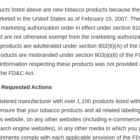
ducts listed above are new tobacco products because the
keted in the United States as of February 15, 2007. Th
arketing authorization order in effect under section 910(
 are not otherwise exempt from the marketing authoriza
 products are adulterated under section 902(6)(A) of the
products are misbranded under section 903(a)(6) of the
 information respecting these products was not provided 
 the FD&C Act.
 Requested Actions
gistered manufacturer with over 1,100 products listed with
 ensure that your tobacco products and all related labelin
is website, on any other websites (including e-commerce,
arch engine websites), in any other media in which you a
lishments comply with each applicable provision of the F