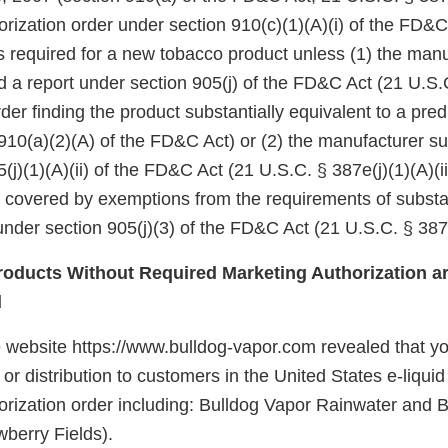
rization order under section 910(c)(1)(A)(i) of the FD&C
 is required for a new tobacco product unless (1) the manu
d a report under section 905(j) of the FD&C Act (21 U.S.
er finding the product substantially equivalent to a pre
910(a)(2)(A) of the FD&C Act) or (2) the manufacturer su
(j)(1)(A)(ii) of the FD&C Act (21 U.S.C. § 387e(j)(1)(A)(ii
e covered by exemptions from the requirements of substa
nder section 905(j)(3) of the FD&C Act (21 U.S.C. § 387e
oducts Without Required Marketing Authorization ar
d
e website https://www.bulldog-vapor.com revealed that 
e or distribution to customers in the United States e-liqui
orization order including: Bulldog Vapor Rainwater and 
wberry Fields).