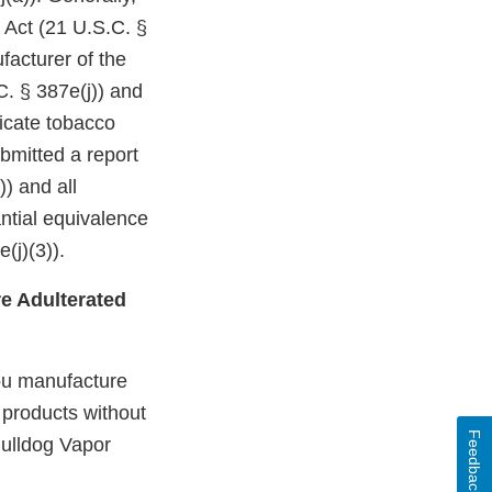
 Act (21 U.S.C. §
facturer of the
C. § 387e(j)) and
dicate tobacco
bmitted a report
)) and all
ntial equivalence
(j)(3)).
e Adulterated
you manufacture
d products without
Feedback
Bulldog Vapor