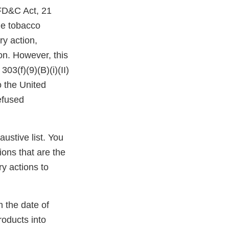
 FD&C Act, 21
the tobacco
ry action,
ion. However, this
03(f)(9)(B)(i)(II)
o the United
efused
austive list. You
ions that are the
y actions to
m the date of
roducts into