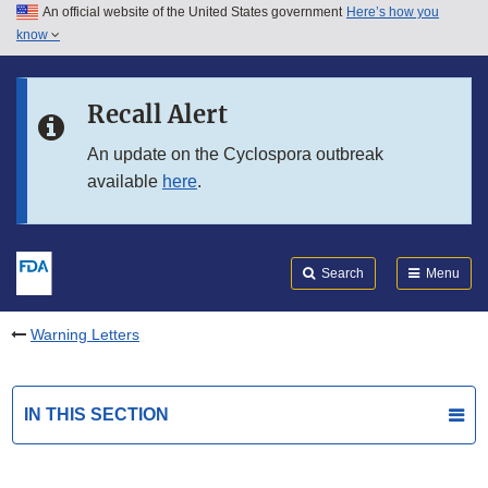
An official website of the United States government
Here’s how you
Skip to main content
know
Search
Submit
FDA
Skip to FDA Search
Recall Alert
Skip to in this section menu
An update on the Cyclospora outbreak
available
here
.
Skip to footer links
Search
Menu
Warning Letters
IN THIS SECTION