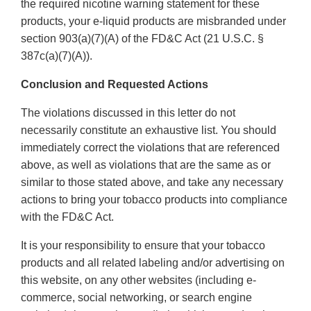
the required nicotine warning statement for these
products, your e-liquid products are misbranded under
section 903(a)(7)(A) of the FD&C Act (21 U.S.C. §
387c(a)(7)(A)).
Conclusion and Requested Actions
The violations discussed in this letter do not
necessarily constitute an exhaustive list. You should
immediately correct the violations that are referenced
above, as well as violations that are the same as or
similar to those stated above, and take any necessary
actions to bring your tobacco products into compliance
with the FD&C Act.
It is your responsibility to ensure that your tobacco
products and all related labeling and/or advertising on
this website, on any other websites (including e-
commerce, social networking, or search engine