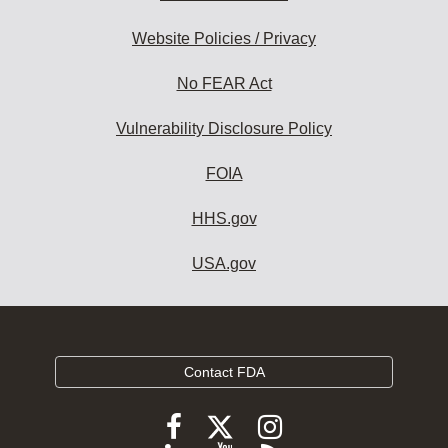
Website Policies / Privacy
No FEAR Act
Vulnerability Disclosure Policy
FOIA
HHS.gov
USA.gov
Contact FDA
Follow
Follow
Follow
FDA