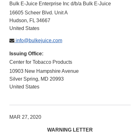
Bulk E-Juice Enterprise Inc d/b/a Bulk E-Juice
16605 Scheer Blvd. Unit A
Hudson
,
FL
34667
United States
info@bulkejuice.com
Issuing Office:
Center for Tobacco Products
10903 New Hampshire Avenue
Silver Spring
,
MD
20993
United States
MAR 27, 2020
WARNING LETTER