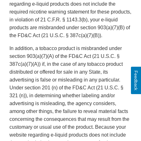
regarding e-liquid products does not include the
required nicotine warning statement for these products,
in violation of 21 C.F.R. § 1143.3(b), your e-liquid
products are misbranded under section 903(a)(7)(B) of
the FD&C Act (21 U.S.C. § 387c(a)(7)(B)).
In addition, a tobacco product is misbranded under
section 903(a)(7)(A) of the FD&C Act (21 U.S.C. §
387c(a)(7)(A)) if, in the case of any tobacco product
distributed or offered for sale in any State, its
Feedback
advertising is false or misleading in any particular.
Under section 201 (n) of the FD&C Act (21 U.S.C. §
321 (n)), in determining whether labeling and/or
advertising is misleading, the agency considers,
among other things, the failure to reveal material facts
concerning the consequences that may result from the
customary or usual use of the product. Because your
website regarding e-liquid products does not include