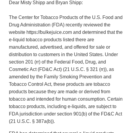
Dear Misty Shipp and Bryan Shipp:
The Center for Tobacco Products of the U.S. Food and
Drug Administration (FDA) recently reviewed the
website https://bulkejuice.com and determined that the
e-liquid tobacco products listed there are
manufactured, advertised, and offered for sale or
distribution to customers in the United States. Under
section 201 (rr) of the Federal Food, Drug, and
Cosmetic Act (FD&C Act) (21 U.S.C. § 321 (rr)), as
amended by the Family Smoking Prevention and
Tobacco Control Act, these products are tobacco
products because they are made or derived from
tobacco and intended for human consumption. Certain
tobacco products, including e-liquids, are subject to
FDA jurisdiction under section 901(b) of the FD&C Act
(21 U.S.C. § 387a(b)).