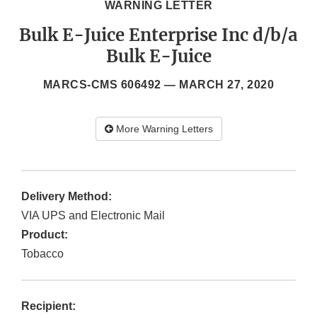
WARNING LETTER
Bulk E-Juice Enterprise Inc d/b/a
Bulk E-Juice
MARCS-CMS 606492 —
MARCH 27, 2020
More Warning Letters
Delivery Method:
VIA UPS and Electronic Mail
Product:
Tobacco
Recipient: