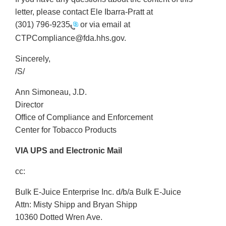
letter, please contact Ele Ibarra-Pratt at
(301) 796-9235
or via email at
CTPCompliance@fda.hhs.gov.
Sincerely,
/S/
Ann Simoneau, J.D.
Director
Office of Compliance and Enforcement
Center for Tobacco Products
VIA UPS and Electronic Mail
cc:
Bulk E-Juice Enterprise Inc. d/b/a Bulk E-Juice
Attn: Misty Shipp and Bryan Shipp
10360 Dotted Wren Ave.