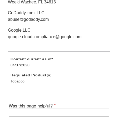
Weeki Wachee, FL 34613
GoDaddy.com, LLC
abuse@godaddy.com
Google.LLC
qooqle-cloud-compliance@qooqle.com
Content current as of:
04/07/2020
Regulated Product(s)
Tobacco
Was this page helpful?
*