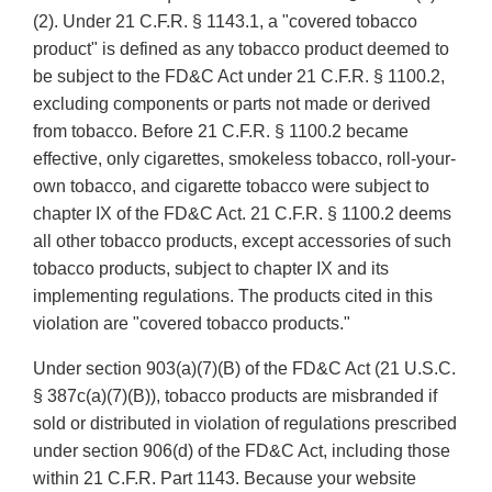
(2). Under 21 C.F.R. § 1143.1, a "covered tobacco
product" is defined as any tobacco product deemed to
be subject to the FD&C Act under 21 C.F.R. § 1100.2,
excluding components or parts not made or derived
from tobacco. Before 21 C.F.R. § 1100.2 became
effective, only cigarettes, smokeless tobacco, roll-your-
own tobacco, and cigarette tobacco were subject to
chapter IX of the FD&C Act. 21 C.F.R. § 1100.2 deems
all other tobacco products, except accessories of such
tobacco products, subject to chapter IX and its
implementing regulations. The products cited in this
violation are "covered tobacco products."
Under section 903(a)(7)(B) of the FD&C Act (21 U.S.C.
§ 387c(a)(7)(B)), tobacco products are misbranded if
sold or distributed in violation of regulations prescribed
under section 906(d) of the FD&C Act, including those
within 21 C.F.R. Part 1143. Because your website