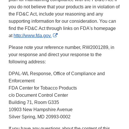
you do not believe that your products are in violation of
the FD&C Act, include your reasoning and any
supporting information for our consideration. You can
find the FD&C Act through links on FDA's homepage
External
at
http://www.fda.gov.
Link
Please note your reference number, RW2001289, in
Disclaimer
your response and direct your response to the
following address:
DPAL-WL Response, Office of Compliance and
Enforcement
FDA Center for Tobacco Products
c/o Document Control Center
Building 71, Room G335
10903 New Hampshire Avenue
Silver Spring, MD 20993-0002
If you have any questions about the content of this