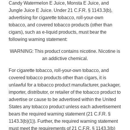
Candy Watermelon E Juice, Monsta E Juice, and
Jungle Juice E Juice. Under 21 C.F.R. § 1143.3(b),
advertising for cigarette tobacco, roll-your-own
tobacco, and covered tobacco products (other than
cigars), such as e-liquid products, must bear the
following warning statement:
WARNING: This product contains nicotine. Nicotine is
an addictive chemical.
For cigarette tobacco, roll-your-own tobacco, and
covered tobacco products other than cigars, it is
unlawful for a tobacco product manufacturer, packager,
importer, distributor, or retailer of the tobacco product to
advertise or cause to be advertised within the United
States any tobacco product unless each advertisement
bears the required warning statement (21 C.F.R. §
1143.3(b)(1)). Further, the required warning statement
must meet the requirements of 21 C.F.R. § 1143.3(b)