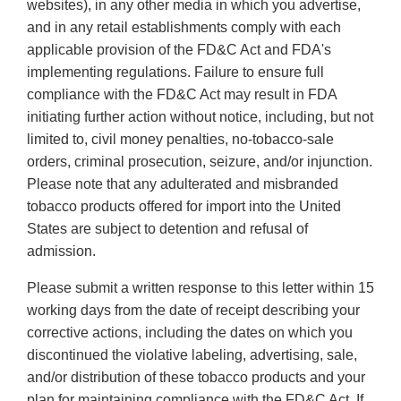
websites), in any other media in which you advertise,
and in any retail establishments comply with each
applicable provision of the FD&C Act and FDA's
implementing regulations. Failure to ensure full
compliance with the FD&C Act may result in FDA
initiating further action without notice, including, but not
limited to, civil money penalties, no-tobacco-sale
orders, criminal prosecution, seizure, and/or injunction.
Please note that any adulterated and misbranded
tobacco products offered for import into the United
States are subject to detention and refusal of
admission.
Please submit a written response to this letter within 15
working days from the date of receipt describing your
corrective actions, including the dates on which you
discontinued the violative labeling, advertising, sale,
and/or distribution of these tobacco products and your
plan for maintaining compliance with the FD&C Act. If