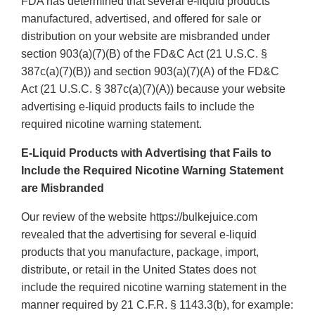
FDA has determined that several e-liquid products
manufactured, advertised, and offered for sale or
distribution on your website are misbranded under
section 903(a)(7)(B) of the FD&C Act (21 U.S.C. §
387c(a)(7)(B)) and section 903(a)(7)(A) of the FD&C
Act (21 U.S.C. § 387c(a)(7)(A)) because your website
advertising e-liquid products fails to include the
required nicotine warning statement.
E-Liquid Products with Advertising that Fails to
Include the Required Nicotine Warning Statement
are Misbranded
Our review of the website https://bulkejuice.com
revealed that the advertising for several e-liquid
products that you manufacture, package, import,
distribute, or retail in the United States does not
include the required nicotine warning statement in the
manner required by 21 C.F.R. § 1143.3(b), for example: