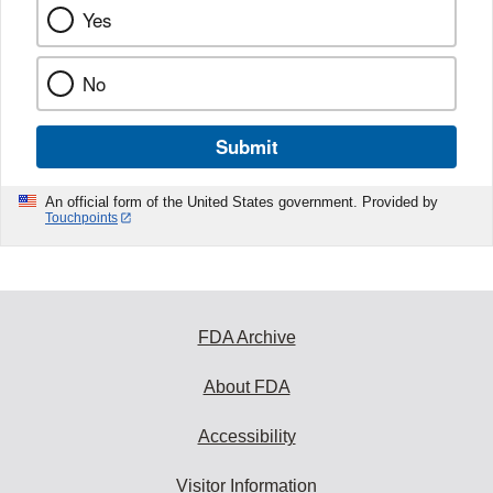
Yes
No
Submit
An official form of the United States government. Provided by
Touchpoints
FDA Archive
About FDA
Accessibility
Visitor Information