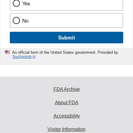
Yes
No
Submit
An official form of the United States government. Provided by
Touchpoints
FDA Archive
About FDA
Accessibility
Visitor Information