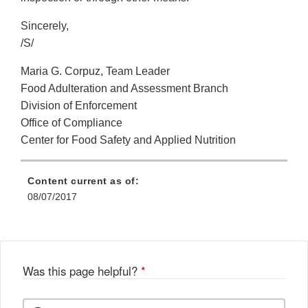
Sincerely,
/S/
Maria G. Corpuz, Team Leader
Food Adulteration and Assessment Branch
Division of Enforcement
Office of Compliance
Center for Food Safety and Applied Nutrition
Content current as of:
08/07/2017
Was this page helpful?
*