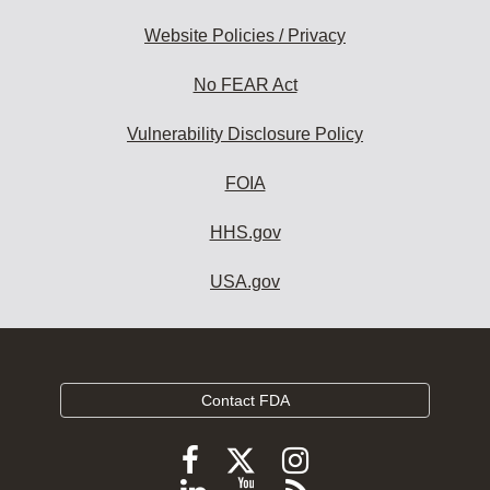
Website Policies / Privacy
No FEAR Act
Vulnerability Disclosure Policy
FOIA
HHS.gov
USA.gov
Contact FDA
Follow
Follow
Follow
FDA