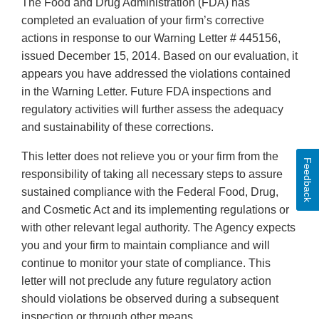
The Food and Drug Administration (FDA) has
completed an evaluation of your firm’s corrective
actions in response to our Warning Letter # 445156,
issued December 15, 2014. Based on our evaluation, it
appears you have addressed the violations contained
in the Warning Letter. Future FDA inspections and
regulatory activities will further assess the adequacy
and sustainability of these corrections.
This letter does not relieve you or your firm from the
Feedback
responsibility of taking all necessary steps to assure
sustained compliance with the Federal Food, Drug,
and Cosmetic Act and its implementing regulations or
with other relevant legal authority. The Agency expects
you and your firm to maintain compliance and will
continue to monitor your state of compliance. This
letter will not preclude any future regulatory action
should violations be observed during a subsequent
inspection or through other means.