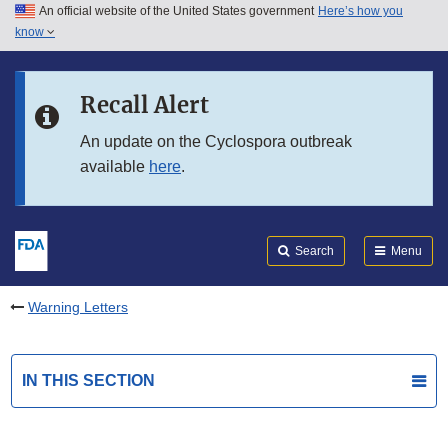
An official website of the United States government
Here’s how you
Skip to main content
know
Search
Submit
FDA
Skip to FDA Search
Recall Alert
Skip to in this section menu
An update on the Cyclospora outbreak
available
here
.
Skip to footer links
Search
Menu
Warning Letters
IN THIS SECTION