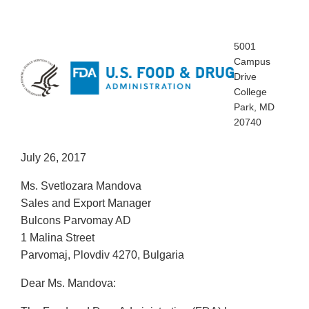
5001
Campus
Drive
College
Park, MD
20740
July 26, 2017
Ms. Svetlozara Mandova
Sales and Export Manager
Bulcons Parvomay AD
1 Malina Street
Parvomaj, Plovdiv 4270, Bulgaria
Dear Ms. Mandova: