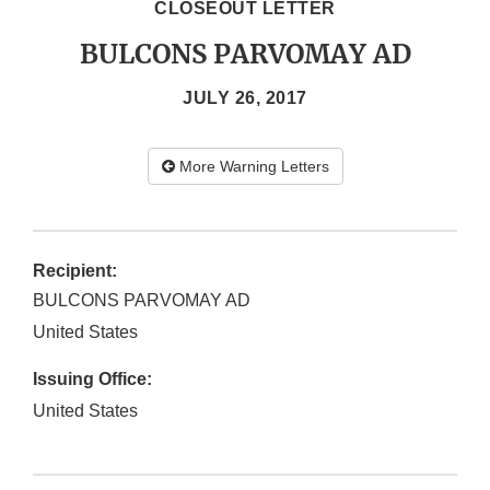
CLOSEOUT LETTER
BULCONS PARVOMAY AD
JULY 26, 2017
More Warning Letters
Recipient:
BULCONS PARVOMAY AD
United States
Issuing Office:
United States