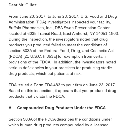
Dear Mr. Gillies:
From June 20, 2017, to June 23, 2017, U.S. Food and Drug
Administration (FDA) investigators inspected your facility,
Buffalo Pharmacies, Inc., DBA Swan Prescription Center,
located at 6035 Transit Road, East Amherst, NY 14051-1803.
During the inspection, the investigators noted that drug
products you produced failed to meet the conditions of
section 503A of the Federal Food, Drug, and Cosmetic Act
(FDCA) [21 U.S.C. § 353a] for exemption from certain
provisions of the FDCA. In addition, the investigators noted
serious deficiencies in your practices for producing sterile
drug products, which put patients at risk.
FDA issued a Form FDA 483 to your firm on June 23, 2017.
Based on this inspection, it appears that you produced drug
products that violate the FDCA.
A. Compounded Drug Products Under the FDCA
Section 503A of the FDCA describes the conditions under
which human drug products compounded by a licensed