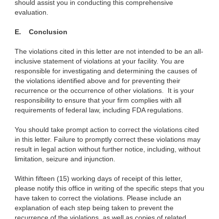
should assist you in conducting this comprehensive
evaluation.
E. Conclusion
The violations cited in this letter are not intended to be an all-
inclusive statement of violations at your facility. You are
responsible for investigating and determining the causes of
the violations identified above and for preventing their
recurrence or the occurrence of other violations. It is your
responsibility to ensure that your firm complies with all
requirements of federal law, including FDA regulations.
You should take prompt action to correct the violations cited
in this letter. Failure to promptly correct these violations may
result in legal action without further notice, including, without
limitation, seizure and injunction.
Within fifteen (15) working days of receipt of this letter,
please notify this office in writing of the specific steps that you
have taken to correct the violations. Please include an
explanation of each step being taken to prevent the
recurrence of the violations, as well as copies of related