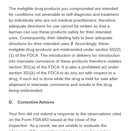
The ineligible drug products you compounded are intended
for conditions not amenable to self-diagnosis and treatment
by individuals who are not medical practitioners; therefore,
adequate directions for use cannot be written so that a
layman can use these products safely for their intended
uses. Consequently, their labeling fails to bear adequate
directions for their intended uses.
3
Accordingly, these
ineligible drug products are misbranded under section 502(f)
(1) of the FDCA. The introduction or delivery for introduction
into interstate commerce of these products therefore violates
section 301(a) of the FDCA. It is also a prohibited act under
section 301(k) of the FDCA to do any act with respect to a
drug, if such act is done while the drug is held for sale after
shipment in interstate commerce and results in the drug
being misbranded.
D. Corrective Actions
Your firm did not submit a response to the observations cited
on the Form FDA 483 issued at the close of the
inspection. As a result, we are unable to evaluate the