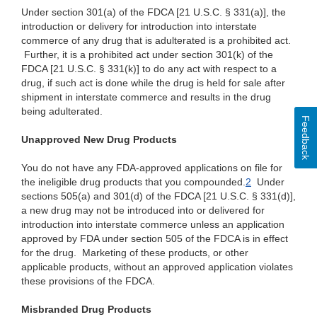
Under section 301(a) of the FDCA [21 U.S.C. § 331(a)], the
introduction or delivery for introduction into interstate
commerce of any drug that is adulterated is a prohibited act.
Further, it is a prohibited act under section 301(k) of the
FDCA [21 U.S.C. § 331(k)] to do any act with respect to a
drug, if such act is done while the drug is held for sale after
shipment in interstate commerce and results in the drug
being adulterated.
Feedback
Unapproved New Drug Products
You do not have any FDA-approved applications on file for
the ineligible drug products that you compounded.
2
Under
sections 505(a) and 301(d) of the FDCA [21 U.S.C. § 331(d)],
a new drug may not be introduced into or delivered for
introduction into interstate commerce unless an application
approved by FDA under section 505 of the FDCA is in effect
for the drug. Marketing of these products, or other
applicable products, without an approved application violates
these provisions of the FDCA.
Misbranded Drug Products