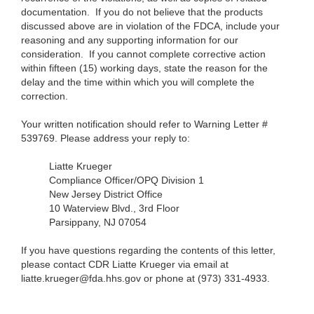
documentation. If you do not believe that the products
discussed above are in violation of the FDCA, include your
reasoning and any supporting information for our
consideration. If you cannot complete corrective action
within fifteen (15) working days, state the reason for the
delay and the time within which you will complete the
correction.
Your written notification should refer to Warning Letter #
539769. Please address your reply to:
Liatte Krueger
Compliance Officer/OPQ Division 1
New Jersey District Office
10 Waterview Blvd., 3rd Floor
Parsippany, NJ 07054
If you have questions regarding the contents of this letter,
please contact CDR Liatte Krueger via email at
liatte.krueger@fda.hhs.gov
or
phone at (973) 331-4933.