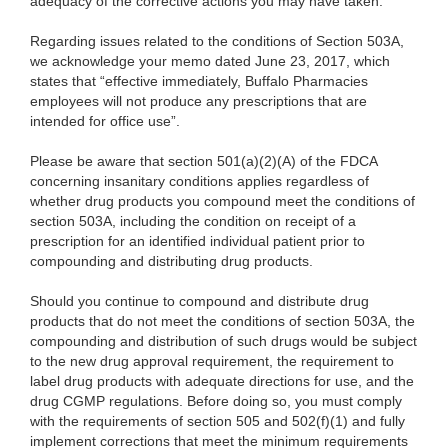
adequacy of the corrective actions you may have taken.
Regarding issues related to the conditions of Section 503A,
we acknowledge your memo dated June 23, 2017, which
states that “effective immediately, Buffalo Pharmacies
employees will not produce any prescriptions that are
intended for office use”.
Please be aware that section 501(a)(2)(A) of the FDCA
concerning insanitary conditions applies regardless of
whether drug products you compound meet the conditions of
section 503A, including the condition on receipt of a
prescription for an identified individual patient prior to
compounding and distributing drug products.
Should you continue to compound and distribute drug
products that do not meet the conditions of section 503A, the
compounding and distribution of such drugs would be subject
to the new drug approval requirement, the requirement to
label drug products with adequate directions for use, and the
drug CGMP regulations. Before doing so, you must comply
with the requirements of section 505 and 502(f)(1) and fully
implement corrections that meet the minimum requirements