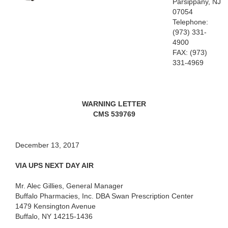
Parsippany, NJ
07054
Telephone:
(973)
331-
4900
FAX: (973)
331-4969
WARNING LETTER
CMS 539769
December 13, 2017
VIA UPS NEXT DAY AIR
Mr. Alec Gillies, General Manager
Buffalo Pharmacies, Inc. DBA Swan Prescription Center
1479 Kensington Avenue
Buffalo, NY 14215-1436