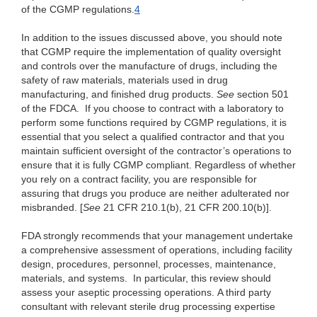
of the CGMP regulations.
4
In addition to the issues discussed above, you should note
that CGMP require the implementation of quality oversight
and controls over the manufacture of drugs, including the
safety of raw materials, materials used in drug
manufacturing, and finished drug products.
See
section 501
of the FDCA. If you choose to contract with a laboratory to
perform some functions required by CGMP regulations, it is
essential that you select a qualified contractor and that you
maintain sufficient oversight of the contractor’s operations to
ensure that it is fully CGMP compliant. Regardless of whether
you rely on a contract facility, you are responsible for
assuring that drugs you produce are neither adulterated nor
misbranded. [
See
21 CFR 210.1(b), 21 CFR 200.10(b)].
FDA strongly recommends that your management undertake
a comprehensive assessment of operations, including facility
design, procedures, personnel, processes, maintenance,
materials, and systems. In particular, this review should
assess your aseptic processing operations. A third party
consultant with relevant sterile drug processing expertise