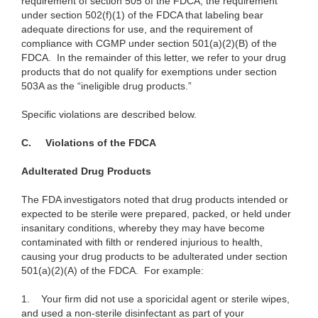
requirement of section 505 of the FDCA, the requirement
under section 502(f)(1) of the FDCA that labeling bear
adequate directions for use, and the requirement of
compliance with CGMP under section 501(a)(2)(B) of the
FDCA. In the remainder of this letter, we refer to your drug
products that do not qualify for exemptions under section
503A as the “ineligible drug products.”
Specific violations are described below.
C. Violations of the FDCA
Adulterated Drug Products
The FDA investigators noted that drug products intended or
expected to be sterile were prepared, packed, or held under
insanitary conditions, whereby they may have become
contaminated with filth or rendered injurious to health,
causing your drug products to be adulterated under section
501(a)(2)(A) of the FDCA. For example:
1.
Your firm did not use a sporicidal agent or sterile wipes,
and used a non-sterile disinfectant as part of your