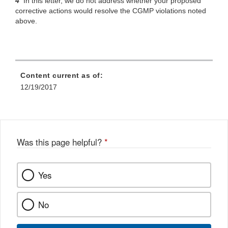
4
In
this letter, we do not address whether your proposed
corrective actions would resolve the CGMP violations noted
above.
Content current as of:
12/19/2017
Was this page helpful?
*
Yes
No