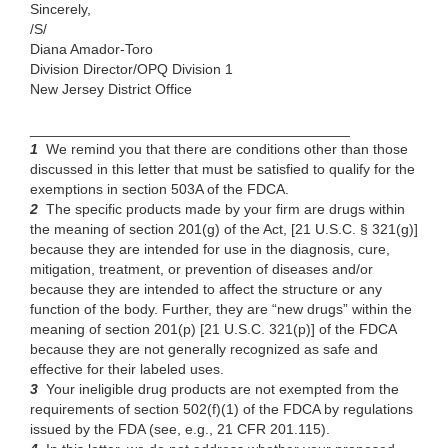
Sincerely,
/S/
Diana Amador-Toro
Division Director/OPQ Division 1
New Jersey District Office
________________________________________
1
We
remind you that there are conditions other than those
discussed in this letter that must be satisfied to qualify for the
exemptions in section 503A of the FDCA
.
2
The
specific products made by your firm are drugs within
the meaning of section 201(g) of the Act, [21 U.S.C. § 321(g)]
because they are intended for use in the diagnosis, cure,
mitigation, treatment, or prevention of diseases and/or
because they are intended to affect the structure or any
function of the body. Further, they are “new drugs” within the
meaning of section 201(p) [21 U.S.C. 321(p)] of the FDCA
because they are not generally recognized as safe and
effective for their labeled uses.
3
Your ineligible drug products
are not exempted from the
requirements of section 502(f)(1) of the FDCA by regulations
issued by the FDA (see, e.g., 21 CFR 201.115).