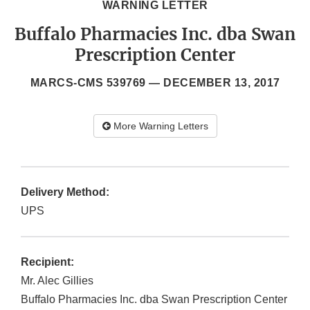
WARNING LETTER
Buffalo Pharmacies Inc. dba Swan
Prescription Center
MARCS-CMS 539769 —
DECEMBER 13, 2017
More Warning Letters
Delivery Method:
UPS
Recipient:
Mr. Alec Gillies
Buffalo Pharmacies Inc. dba Swan Prescription Center