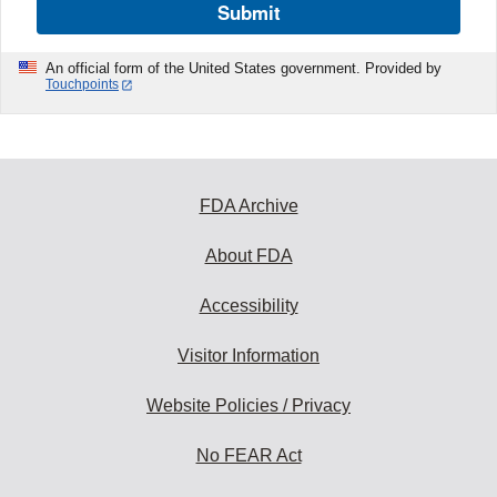
Submit
An official form of the United States government. Provided by
Touchpoints
FDA Archive
About FDA
Accessibility
Visitor Information
Website Policies / Privacy
No FEAR Act