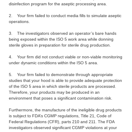
disinfection program for the aseptic processing area.
2.
Your firm failed to conduct media fills to simulate aseptic
operations.
3.
The investigators observed an operator’s bare hands
being exposed within the ISO 5 work area while donning
sterile gloves in preparation for sterile drug production.
4.
Your firm did not conduct viable or non-viable monitoring
under dynamic conditions within the ISO 5 area.
5.
Your firm failed to demonstrate through appropriate
studies that your hood is able to provide adequate protection
of the ISO 5 area in which sterile products are processed.
Therefore, your products may be produced in an
environment that poses a significant contamination risk.
Furthermore, the manufacture of the ineligible drug products
is subject to FDA’s CGMP regulations, Title 21, Code of
Federal Regulations (CFR), parts 210 and 211. The FDA
investigators observed significant CGMP violations at your