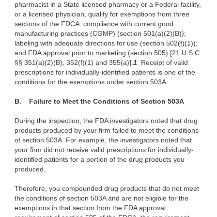
pharmacist in a State licensed pharmacy or a Federal facility,
or a licensed physician, qualify for exemptions from three
sections of the FDCA: compliance with current good
manufacturing practices (CGMP) (section 501(a)(2)(B));
labeling with adequate directions for use (section 502(f)(1));
and FDA approval prior to marketing (section 505) [21 U.S.C.
§§ 351(a)(2)(B), 352(f)(1) and 355(a)].
1
Receipt of valid
prescriptions for individually-identified patients is one of the
conditions for the exemptions under section 503A.
B. Failure to Meet the Conditions of Section 503A
During the inspection, the FDA investigators noted that drug
products produced by your firm failed to meet the conditions
of section 503A. For example, the investigators noted that
your firm did not receive valid prescriptions for individually-
identified patients for a portion of the drug products you
produced.
Therefore, you compounded drug products that do not meet
the conditions of section 503A and are not eligible for the
exemptions in that section from the FDA approval