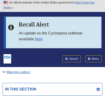
An official website of the United States government
Here’s how you
Skip to main content
know
Search
Submit
FDA
Skip to FDA Search
Recall Alert
Skip to in this section menu
An update on the Cyclospora outbreak
available
here
.
Skip to footer links
Search
Menu
Warning Letters
IN THIS SECTION