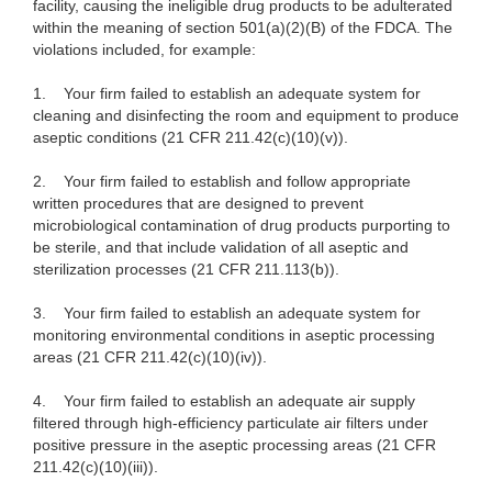
facility, causing the ineligible drug products to be adulterated
within the meaning of section 501(a)(2)(B) of the FDCA. The
violations included, for example:
1.
Your firm failed to establish an adequate system for
cleaning and disinfecting the room and equipment to produce
aseptic conditions (21 CFR 211.42(c)(10)(v)).
2.
Your firm failed to establish and follow appropriate
written procedures that are designed to prevent
microbiological contamination of drug products purporting to
be sterile, and that include validation of all aseptic and
sterilization processes (21 CFR 211.113(b)).
3.
Your firm failed to establish an adequate system for
monitoring environmental conditions in aseptic processing
areas (21 CFR 211.42(c)(10)(iv)).
4.
Your firm failed to establish an adequate air supply
filtered through high-efficiency particulate air filters under
positive pressure in the aseptic processing areas (21 CFR
211.42(c)(10)(iii)).