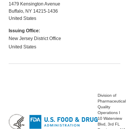
1479 Kensington Avenue
Buffalo
,
NY
14215-1436
United States
Issuing Office:
New Jersey District Office
United States
Division
of
Pharmaceutical
Quality
Operations I
10 Waterview
Blvd, 3
rd FL