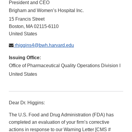
President and CEO
Brigham and Women’s Hospital Inc.
15 Francis Street
Boston
,
MA
02115-6110
United States
rhiggins4@bwh.harvard.edu
Issuing Office:
Office of Pharmaceutical Quality Operations Division I
United States
Dear Dr. Higgins:
The U.S. Food and Drug Administration (FDA) has
completed an evaluation of your firm’s corrective
actions in response to our Warning Letter [CMS #