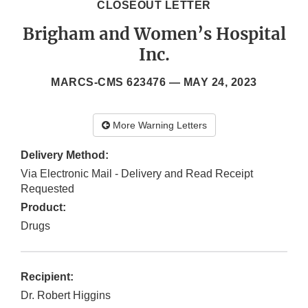
CLOSEOUT LETTER
Brigham and Women’s Hospital
Inc.
MARCS-CMS 623476 —
MAY 24, 2023
More Warning Letters
Delivery Method:
Via Electronic Mail - Delivery and Read Receipt
Requested
Product:
Drugs
Recipient:
Dr. Robert Higgins