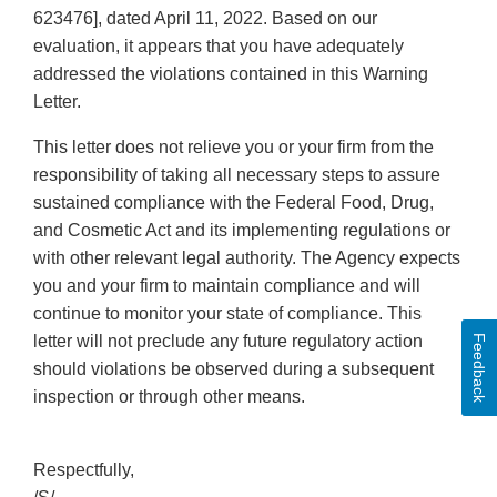
623476], dated April 11, 2022. Based on our
evaluation, it appears that you have adequately
addressed the violations contained in this Warning
Letter.
This letter does not relieve you or your firm from the
responsibility of taking all necessary steps to assure
sustained compliance with the Federal Food, Drug,
and Cosmetic Act and its implementing regulations or
with other relevant legal authority. The Agency expects
you and your firm to maintain compliance and will
continue to monitor your state of compliance. This
letter will not preclude any future regulatory action
Feedback
should violations be observed during a subsequent
inspection or through other means.
Respectfully,