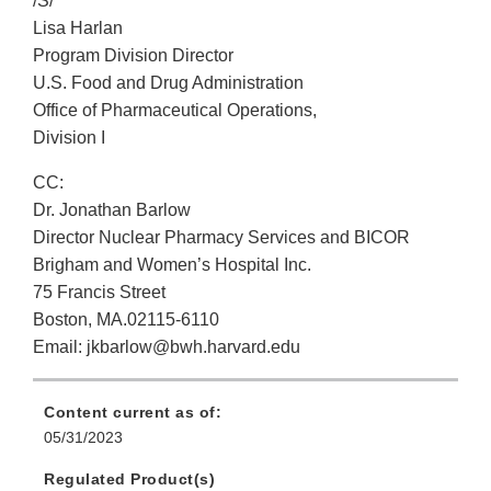
/S/
Lisa Harlan
Program Division Director
U.S. Food and Drug Administration
Office of Pharmaceutical Operations,
Division I
CC:
Dr. Jonathan Barlow
Director Nuclear Pharmacy Services and BICOR
Brigham and Women’s Hospital Inc.
75 Francis Street
Boston, MA.02115-6110
Email: jkbarlow@bwh.harvard.edu
Content current as of:
05/31/2023
Regulated Product(s)