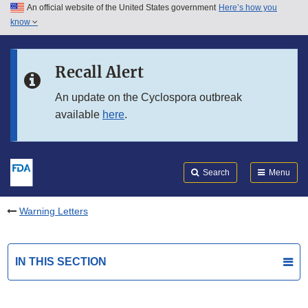
An official website of the United States government
Here’s how you
Skip to main content
know
Search
Submit
FDA
Skip to FDA Search
Recall Alert
Skip to in this section menu
An update on the Cyclospora outbreak
available
here
.
Skip to footer links
Search
Menu
Warning Letters
IN THIS SECTION