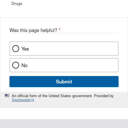
Drugs
Was this page helpful?
*
Yes
No
Submit
An official form of the United States government. Provided by
Touchpoints