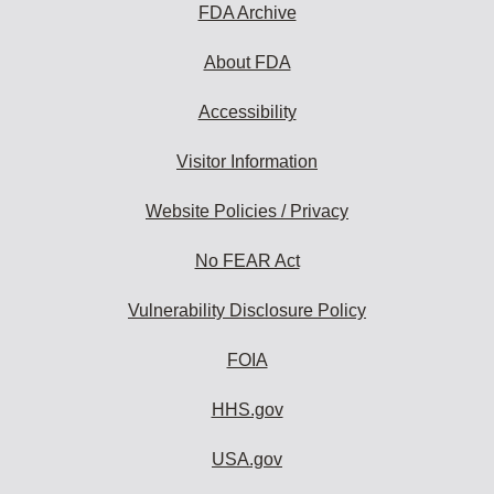
FDA Archive
About FDA
Accessibility
Visitor Information
Website Policies / Privacy
No FEAR Act
Vulnerability Disclosure Policy
FOIA
HHS.gov
USA.gov