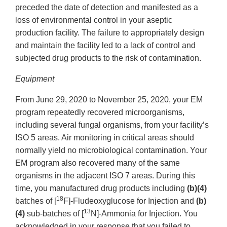
preceded the date of detection and manifested as a
loss of environmental control in your aseptic
production facility. The failure to appropriately design
and maintain the facility led to a lack of control and
subjected drug products to the risk of contamination.
Equipment
From June 29, 2020 to November 25, 2020, your EM
program repeatedly recovered microorganisms,
including several fungal organisms, from your facility’s
ISO 5 areas. Air monitoring in critical areas should
normally yield no microbiological contamination. Your
EM program also recovered many of the same
organisms in the adjacent ISO 7 areas. During this
time, you manufactured drug products including
(b)(4)
18
batches of [
F]-Fludeoxyglucose for Injection and
(b)
13
(4)
sub-batches of [
N]-Ammonia for Injection. You
acknowledged in your response that you failed to