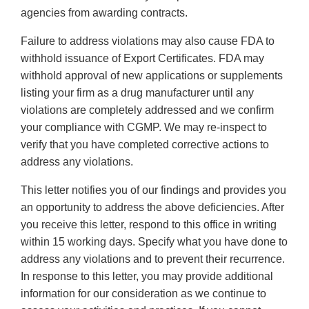
agencies from awarding contracts.
Failure to address violations may also cause FDA to
withhold issuance of Export Certificates. FDA may
withhold approval of new applications or supplements
listing your firm as a drug manufacturer until any
violations are completely addressed and we confirm
your compliance with CGMP. We may re-inspect to
verify that you have completed corrective actions to
address any violations.
This letter notifies you of our findings and provides you
an opportunity to address the above deficiencies. After
you receive this letter, respond to this office in writing
within 15 working days. Specify what you have done to
address any violations and to prevent their recurrence.
In response to this letter, you may provide additional
information for our consideration as we continue to