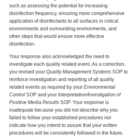
such as assessing the potential for increasing
disinfection frequency, ensuring more comprehensive
application of disinfectants to all surfaces in critical
environments and surrounding environments, and
other steps that would ensure more effective
disinfection.
Your response also acknowledged the need to
investigate each quality related event. As a correction,
you revised your
Quality Management Systems
SOP to
reinforce investigation and reporting of all quality
related events as required by your
Environmental
Control
SOP and your
Interpretation/Investigation of
Positive Media Results
SOP. Your response is
inadequate because you did not describe why you
failed to follow your established procedures nor
indicate how you intend to assure that your written
procedures will be consistently followed in the future.