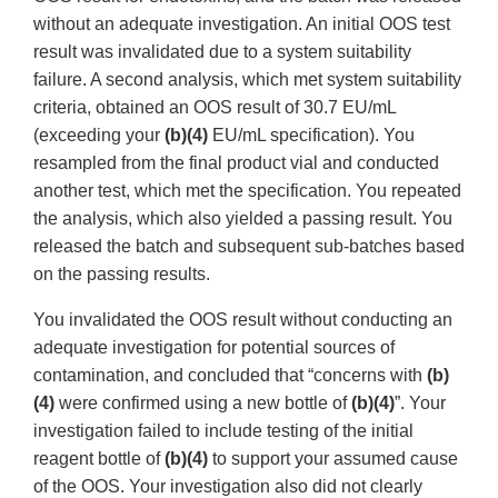
without an adequate investigation. An initial OOS test
result was invalidated due to a system suitability
failure. A second analysis, which met system suitability
criteria, obtained an OOS result of 30.7 EU/mL
(exceeding your
(b)(4)
EU/mL specification). You
resampled from the final product vial and conducted
another test, which met the specification. You repeated
the analysis, which also yielded a passing result. You
released the batch and subsequent sub-batches based
on the passing results.
You invalidated the OOS result without conducting an
adequate investigation for potential sources of
contamination, and concluded that “concerns with
(b)
(4)
were confirmed using a new bottle of
(b)(4)
”. Your
investigation failed to include testing of the initial
reagent bottle of
(b)(4)
to support your assumed cause
of the OOS. Your investigation also did not clearly