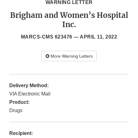
WARNING LETTER
Brigham and Women’s Hospital
Inc.
MARCS-CMS 623476 —
APRIL 11, 2022
More Warning Letters
Delivery Method:
VIA Electronic Mail
Product:
Drugs
Recipient: