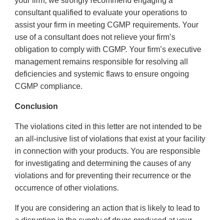
your firm, we strongly recommend engaging a
consultant qualified to evaluate your operations to
assist your firm in meeting CGMP requirements. Your
use of a consultant does not relieve your firm’s
obligation to comply with CGMP. Your firm’s executive
management remains responsible for resolving all
deficiencies and systemic flaws to ensure ongoing
CGMP compliance.
Conclusion
The violations cited in this letter are not intended to be
an all-inclusive list of violations that exist at your facility
in connection with your products. You are responsible
for investigating and determining the causes of any
violations and for preventing their recurrence or the
occurrence of other violations.
If you are considering an action that is likely to lead to