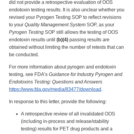
did not provide a retrospective evaluation of OOS
endotoxin testing results. It is also unclear whether you
revised your Pyrogen Testing SOP to reflect revisions
to your
Quality Management System
SOP, as your
Pyrogen Testing
SOP still allows the testing of OOS
endotoxin results until
(b)(4)
passing results are
obtained without limiting the number of retests that can
be conducted.
For more information about pyrogen and endotoxin
testing, see FDA’s
Guidance for Industry Pyrogen and
Endotoxins Testing: Questions and Answers
https://www.fda.gov/media/83477/download
.
In response to this letter, provide the following:
A retrospective review of all invalidated OOS
(including in-process and release/stability
testing) results for PET drug products and a