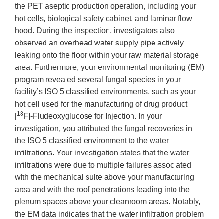
the PET aseptic production operation, including your
hot cells, biological safety cabinet, and laminar flow
hood. During the inspection, investigators also
observed an overhead water supply pipe actively
leaking onto the floor within your raw material storage
area. Furthermore, your environmental monitoring (EM)
program revealed several fungal species in your
facility’s ISO 5 classified environments, such as your
hot cell used for the manufacturing of drug product
18
[
F]-Fludeoxyglucose for Injection. In your
investigation, you attributed the fungal recoveries in
the ISO 5 classified environment to the water
infiltrations. Your investigation states that the water
infiltrations were due to multiple failures associated
with the mechanical suite above your manufacturing
area and with the roof penetrations leading into the
plenum spaces above your cleanroom areas. Notably,
the EM data indicates that the water infiltration problem