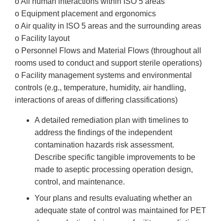
o All human interactions within ISO 5 areas
o Equipment placement and ergonomics
o Air quality in ISO 5 areas and the surrounding areas
o Facility layout
o Personnel Flows and Material Flows (throughout all
rooms used to conduct and support sterile operations)
o Facility management systems and environmental
controls (e.g., temperature, humidity, air handling,
interactions of areas of differing classifications)
A detailed remediation plan with timelines to
address the findings of the independent
contamination hazards risk assessment.
Describe specific tangible improvements to be
made to aseptic processing operation design,
control, and maintenance.
Your plans and results evaluating whether an
adequate state of control was maintained for PET