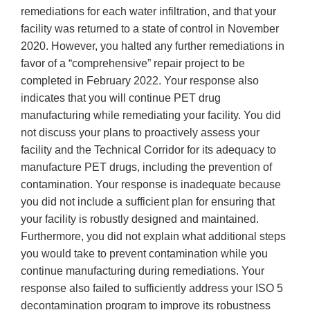
remediations for each water infiltration, and that your
facility was returned to a state of control in November
2020. However, you halted any further remediations in
favor of a “comprehensive” repair project to be
completed in February 2022. Your response also
indicates that you will continue PET drug
manufacturing while remediating your facility. You did
not discuss your plans to proactively assess your
facility and the Technical Corridor for its adequacy to
manufacture PET drugs, including the prevention of
contamination. Your response is inadequate because
you did not include a sufficient plan for ensuring that
your facility is robustly designed and maintained.
Furthermore, you did not explain what additional steps
you would take to prevent contamination while you
continue manufacturing during remediations. Your
response also failed to sufficiently address your ISO 5
decontamination program to improve its robustness