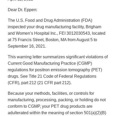
Dear Dr. Eppen:
The U.S. Food and Drug Administration (FDA)
inspected your drug manufacturing facility, Brigham
and Women’s Hospital Inc., FEI 3012030543, located
at 75 Francis Street, Boston, MA from August 5 to
September 16, 2021.
This warning letter summarizes significant violations of
Current Good Manufacturing Practice (CGMP)
regulations for positron emission tomography (PET)
drugs. See Title 21 Code of Federal Regulations
(CFR), part 212 (21 CFR part 212).
Because your methods, facilities, or controls for
manufacturing, processing, packing, or holding do not
conform to CGMP, your PET drug products are
adulterated within the meaning of section 501(a)(2)(B)