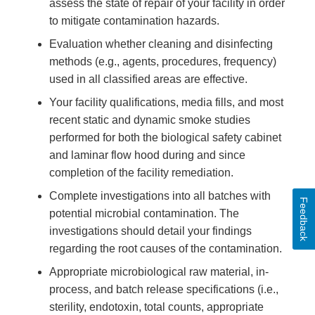
assess the state of repair of your facility in order
to mitigate contamination hazards.
Evaluation whether cleaning and disinfecting
methods (e.g., agents, procedures, frequency)
used in all classified areas are effective.
Your facility qualifications, media fills, and most
recent static and dynamic smoke studies
performed for both the biological safety cabinet
and laminar flow hood during and since
completion of the facility remediation.
Complete investigations into all batches with
Feedback
potential microbial contamination. The
investigations should detail your findings
regarding the root causes of the contamination.
Appropriate microbiological raw material, in-
process, and batch release specifications (i.e.,
sterility, endotoxin, total counts, appropriate