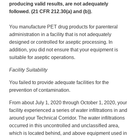
producing valid results, are not adequately
followed. (21 CFR 212.30(a) and (b)).
You manufacture PET drug products for parenteral
administration in a facility that is not adequately
designed or controlled for aseptic processing. In
addition, you did not ensure that your equipment is
suitable for aseptic operations.
Facility Suitability
You failed to provide adequate facilities for the
prevention of contamination.
From about July 1, 2020 through October 1, 2020, your
facility experienced a series of water infiltrations in and
around your Technical Corridor. The water infiltrations
occurred in this uncontrolled and unclassified area,
which is located behind, and above equipment used in