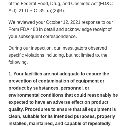
of the Federal Food, Drug, and Cosmetic Act (FD&C
Act), 21 U.S.C. 351(a)(2)(B).
We reviewed your October 12, 2021 response to our
Form FDA 483 in detail and acknowledge receipt of
your subsequent correspondence.
During our inspection, our investigators observed
specific violations including, but not limited to, the
following.
1. Your facilities are not adequate to ensure the
prevention of contamination of equipment or
product by substances, personnel, or
environmental conditions that could reasonably be
expected to have an adverse effect on product
quality. Procedures to ensure that all equipment is
clean, suitable for its intended purposes, properly
installed, maintained, and capable of repeatedly