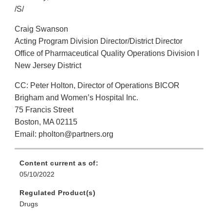
/S/
Craig Swanson
Acting Program Division Director/District Director
Office of Pharmaceutical Quality Operations Division I
New Jersey District
CC: Peter Holton, Director of Operations BICOR
Brigham and Women’s Hospital Inc.
75 Francis Street
Boston, MA 02115
Email: pholton@partners.org
Content current as of:
05/10/2022
Regulated Product(s)
Drugs