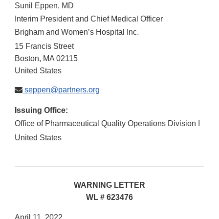
Sunil Eppen, MD
Interim President and Chief Medical Officer
Brigham and Women’s Hospital Inc.
15 Francis Street
Boston
,
MA
02115
United States
seppen@partners.org
Issuing Office:
Office of Pharmaceutical Quality Operations Division I
United States
WARNING LETTER
WL # 623476
April 11, 2022