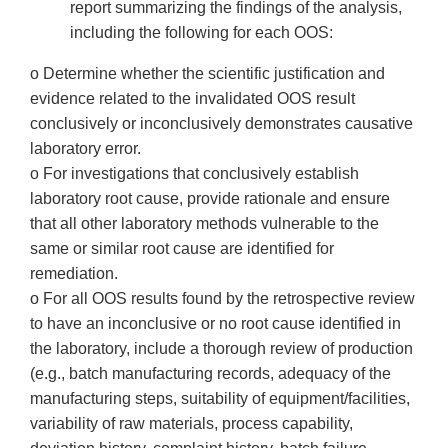
report summarizing the findings of the analysis,
including the following for each OOS:
o Determine whether the scientific justification and
evidence related to the invalidated OOS result
conclusively or inconclusively demonstrates causative
laboratory error.
o For investigations that conclusively establish
laboratory root cause, provide rationale and ensure
that all other laboratory methods vulnerable to the
same or similar root cause are identified for
remediation.
o For all OOS results found by the retrospective review
to have an inconclusive or no root cause identified in
the laboratory, include a thorough review of production
(e.g., batch manufacturing records, adequacy of the
manufacturing steps, suitability of equipment/facilities,
variability of raw materials, process capability,