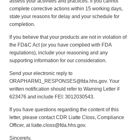
assess your activities and practices. If you cannot
complete corrective actions within 15 working days,
state your reasons for delay and your schedule for
completion.
If you believe that your products are not in violation of
the FD&C Act (or you have complied with FDA
regulations), include your reasoning and any
supporting information for our consideration.
Send your electronic reply to
ORAPHARM1_RESPONSES@fda.hhs.gov. Your
written notification should refer to Warning Letter #
623476 and include FEI: 3012030543.
If you have questions regarding the content of this
letter, please contact CDR Liatte Closs, Compliance
Officer, at liatte.closs@fda.hhs.gov.
Sincerely,