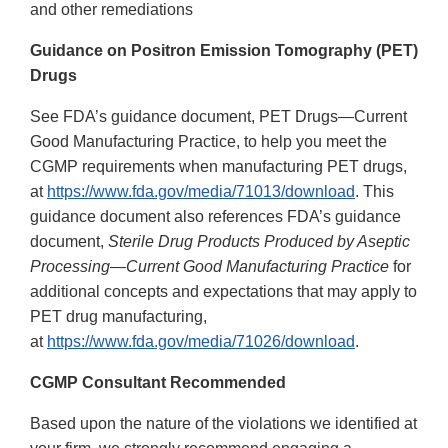
and other remediations
Guidance on Positron Emission Tomography (PET)
Drugs
See FDA’s guidance document, PET Drugs—Current
Good Manufacturing Practice, to help you meet the
CGMP requirements when manufacturing PET drugs,
at
https://www.fda.gov/media/71013/download
. This
guidance document also references FDA’s guidance
document,
Sterile Drug Products Produced by Aseptic
Processing—Current Good Manufacturing Practice
for
additional concepts and expectations that may apply to
PET drug manufacturing,
at
https://www.fda.gov/media/71026/download
.
CGMP Consultant Recommended
Based upon the nature of the violations we identified at