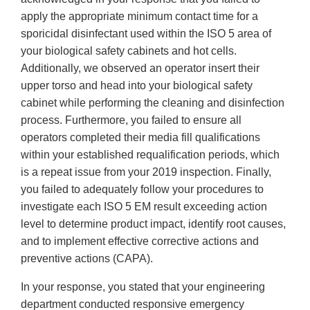
apply the appropriate minimum contact time for a
sporicidal disinfectant used within the ISO 5 area of
your biological safety cabinets and hot cells.
Additionally, we observed an operator insert their
upper torso and head into your biological safety
cabinet while performing the cleaning and disinfection
process. Furthermore, you failed to ensure all
operators completed their media fill qualifications
within your established requalification periods, which
is a repeat issue from your 2019 inspection. Finally,
you failed to adequately follow your procedures to
investigate each ISO 5 EM result exceeding action
level to determine product impact, identify root causes,
and to implement effective corrective actions and
preventive actions (CAPA).
In your response, you stated that your engineering
department conducted responsive emergency