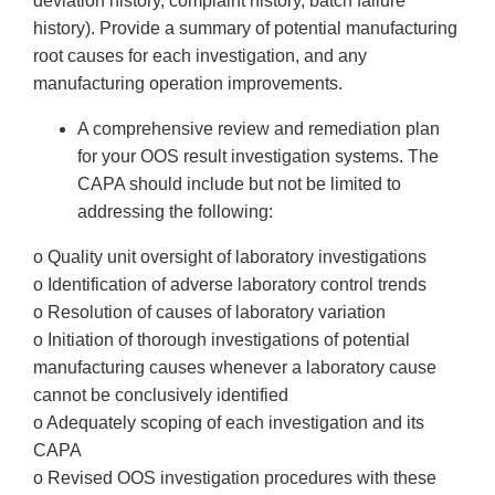
deviation history, complaint history, batch failure
history). Provide a summary of potential manufacturing
root causes for each investigation, and any
manufacturing operation improvements.
A comprehensive review and remediation plan
for your OOS result investigation systems. The
CAPA should include but not be limited to
addressing the following:
o Quality unit oversight of laboratory investigations
o Identification of adverse laboratory control trends
o Resolution of causes of laboratory variation
o Initiation of thorough investigations of potential
manufacturing causes whenever a laboratory cause
cannot be conclusively identified
o Adequately scoping of each investigation and its
CAPA
o Revised OOS investigation procedures with these