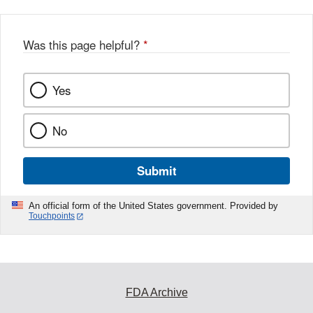
Was this page helpful?
*
Yes
No
Submit
An official form of the United States government. Provided by
Touchpoints
FDA Archive