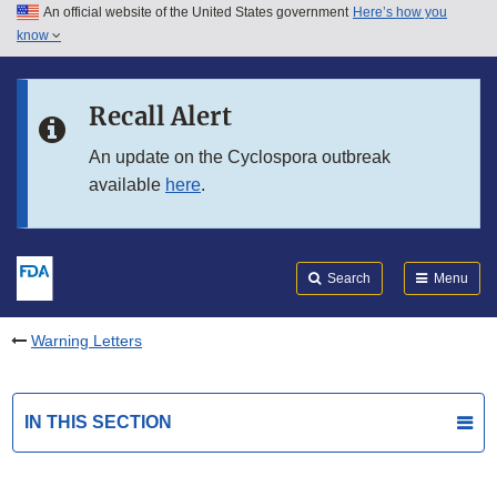
An official website of the United States government
Here’s how you
Skip to main content
know
Search
Submit
FDA
Skip to FDA Search
Recall Alert
Skip to in this section menu
An update on the Cyclospora outbreak
available
here
.
Skip to footer links
Search
Menu
Warning Letters
IN THIS SECTION