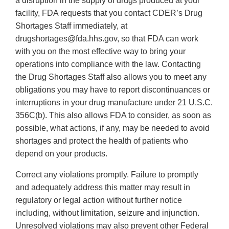
a disruption in the supply of drugs produced at your
facility, FDA requests that you contact CDER’s Drug
Shortages Staff immediately, at
drugshortages@fda.hhs.gov, so that FDA can work
with you on the most effective way to bring your
operations into compliance with the law. Contacting
the Drug Shortages Staff also allows you to meet any
obligations you may have to report discontinuances or
interruptions in your drug manufacture under 21 U.S.C.
356C(b). This also allows FDA to consider, as soon as
possible, what actions, if any, may be needed to avoid
shortages and protect the health of patients who
depend on your products.
Correct any violations promptly. Failure to promptly
and adequately address this matter may result in
regulatory or legal action without further notice
including, without limitation, seizure and injunction.
Unresolved violations may also prevent other Federal