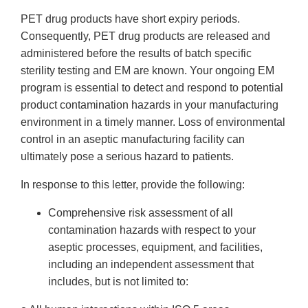
PET drug products have short expiry periods.
Consequently, PET drug products are released and
administered before the results of batch specific
sterility testing and EM are known. Your ongoing EM
program is essential to detect and respond to potential
product contamination hazards in your manufacturing
environment in a timely manner. Loss of environmental
control in an aseptic manufacturing facility can
ultimately pose a serious hazard to patients.
In response to this letter, provide the following:
Comprehensive risk assessment of all
contamination hazards with respect to your
aseptic processes, equipment, and facilities,
including an independent assessment that
includes, but is not limited to: