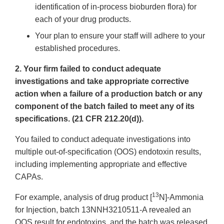
identification of in-process bioburden flora) for
each of your drug products.
Your plan to ensure your staff will adhere to your
established procedures.
2. Your firm failed to conduct adequate
investigations and take appropriate corrective
action when a failure of a production batch or any
component of the batch failed to meet any of its
specifications. (21 CFR 212.20(d)).
You failed to conduct adequate investigations into
multiple out-of-specification (OOS) endotoxin results,
including implementing appropriate and effective
CAPAs.
13
For example, analysis of drug product [
N]-Ammonia
for Injection, batch 13NNH3210511-A revealed an
OOS result for endotoxins, and the batch was released