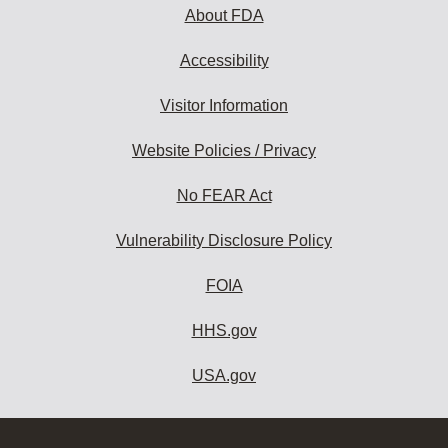
About FDA
Accessibility
Visitor Information
Website Policies / Privacy
No FEAR Act
Vulnerability Disclosure Policy
FOIA
HHS.gov
USA.gov