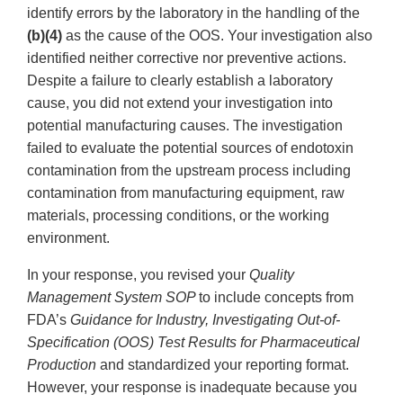
identify errors by the laboratory in the handling of the
(b)(4)
as the cause of the OOS. Your investigation also
identified neither corrective nor preventive actions.
Despite a failure to clearly establish a laboratory
cause, you did not extend your investigation into
potential manufacturing causes. The investigation
failed to evaluate the potential sources of endotoxin
contamination from the upstream process including
contamination from manufacturing equipment, raw
materials, processing conditions, or the working
environment.
In your response, you revised your
Quality
Management System SOP
to include concepts from
FDA’s
Guidance for Industry, Investigating Out-of-
Specification (OOS) Test Results for Pharmaceutical
Production
and standardized your reporting format.
However, your response is inadequate because you