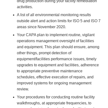
drug production during your facility remediation
activities.
A list of all environmental monitoring results
outside alert and action limits for ISO 5 and ISO 7
areas since November 2020.
Your CAPA plan to implement routine, vigilant
operations management oversight of facilities
and equipment. This plan should ensure, among
other things, prompt detection of
equipment/facilities performance issues, timely
upgrades to equipment and facilities, adherence
to appropriate preventive maintenance
schedules, effective execution of repairs, and
improved systems for ongoing management
review.
Your procedures for conducting routine facility
walkthroughs, at appropriate frequencies, to