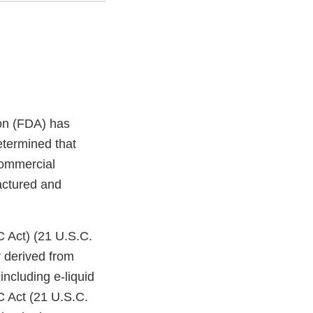
on (FDA) has
etermined that
commercial
factured and
C Act) (21 U.S.C.
 derived from
ncluding e-liquid
C Act (21 U.S.C.