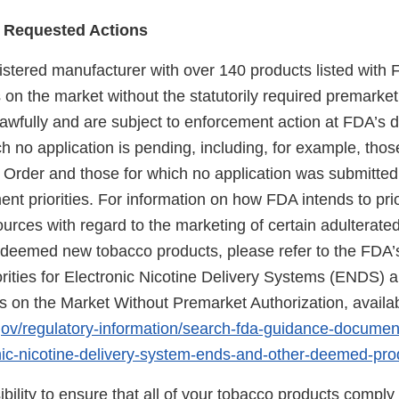
 Requested Actions
gistered manufacturer with over 140 products listed with 
on the market without the statutorily required premarket
wfully and are subject to enforcement action at FDA’s di
h no application is pending, including, for example, thos
 Order and those for which no application was submitte
nt priorities. For information on how FDA intends to prio
urces with regard to the marketing of certain adulterat
eemed new tobacco products, please refer to the FDA’s
rities for Electronic Nicotine Delivery Systems (ENDS) 
on the Market Without Premarket Authorization, availab
gov/regulatory-information/search-fda-guidance-docume
ronic-nicotine-delivery-system-ends-and-other-deemed-pr
sibility to ensure that all of your tobacco products comply