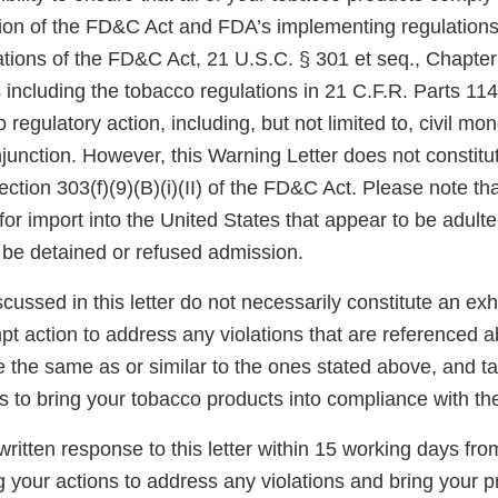
sion of the FD&C Act and FDA’s implementing regulations.
tions of the FD&C Act, 21 U.S.C. § 301 et seq., Chapter I
 including the tobacco regulations in 21 C.F.R. Parts 11
 regulatory action, including, but not limited to, civil mo
njunction. However, this Warning Letter does not constitut
ection 303(f)(9)(B)(i)(II) of the FD&C Act. Please note th
for import into the United States that appear to be adult
be detained or refused admission.
scussed in this letter do not necessarily constitute an exh
t action to address any violations that are referenced a
re the same as or similar to the ones stated above, and t
s to bring your tobacco products into compliance with t
ritten response to this letter within 15 working days fro
g your actions to address any violations and bring your p