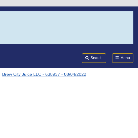
Search
Submi
FDA
Search
Menu
Brew City Juice LLC - 638937 - 08/04/2022