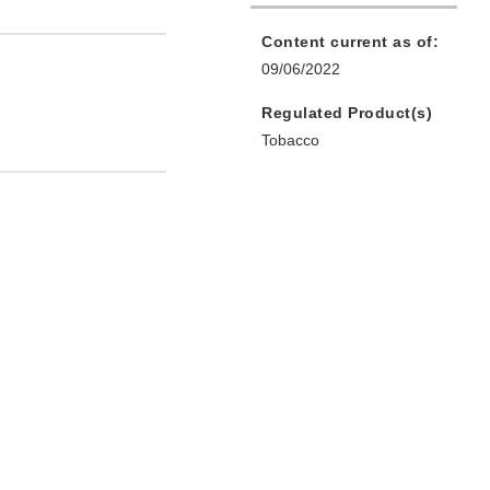
Content current as of:
09/06/2022
Regulated Product(s)
Tobacco