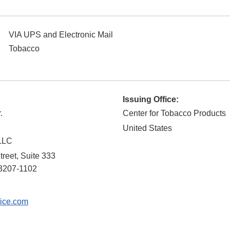
VIA UPS and Electronic Mail
Tobacco
Issuing Office:
.
Center for Tobacco Products
United States
 LLC
treet, Suite 333
3207-1102
ice.com