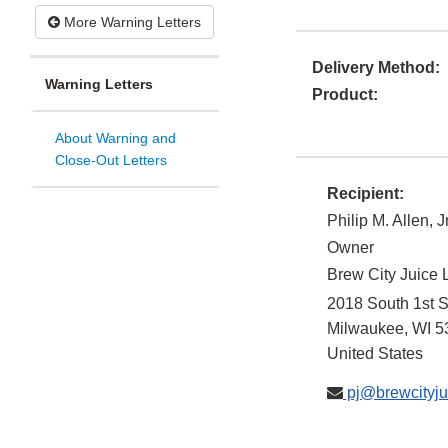
More Warning Letters
Delivery Method:
Warning Letters
Product:
About Warning and
Close-Out Letters
Recipient:
Philip M. Allen, Jr
Owner
Brew City Juice
2018 South 1st S
Milwaukee
,
WI
5
United States
pj@brewcityju