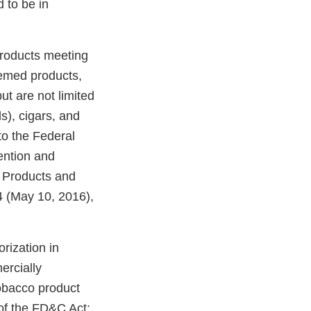
 to be in
products meeting
eemed products,
ut are not limited
ds), cigars, and
o the Federal
ention and
o Products and
 (May 10, 2016),
rization in
ercially
tobacco product
of the FD&C Act;