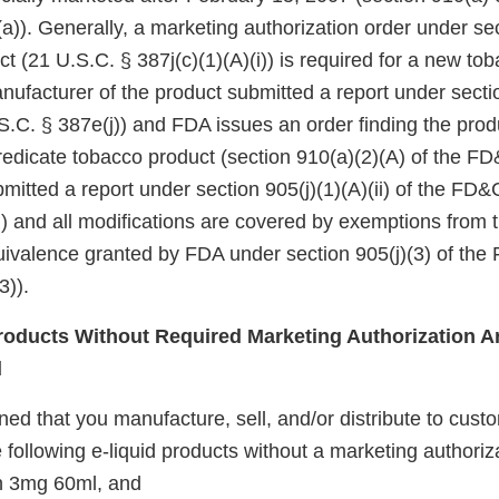
a)). Generally, a marketing authorization order under se
ct (21 U.S.C. § 387j(c)(1)(A)(i)) is required for a new to
nufacturer of the product submitted a report under sectio
.C. § 387e(j)) and FDA issues an order finding the produ
redicate tobacco product (section 910(a)(2)(A) of the FD&
itted a report under section 905(j)(1)(A)(ii) of the FD&
i)) and all modifications are covered by exemptions from
quivalence granted by FDA under section 905(j)(3) of the
3)).
oducts Without Required Marketing Authorization Ar
d
d that you manufacture, sell, and/or distribute to custo
 following e-liquid products without a marketing authoriz
 3mg 60ml, and