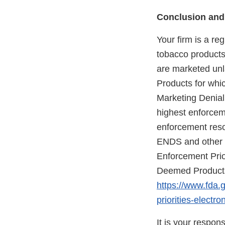
Conclusion and
Your firm is a re
tobacco products 
are marketed unla
Products for whic
Marketing Denial
highest enforceme
enforcement reso
ENDS and other d
Enforcement Prio
Deemed Products 
https://www.fda.
priorities-elect
It is your respon