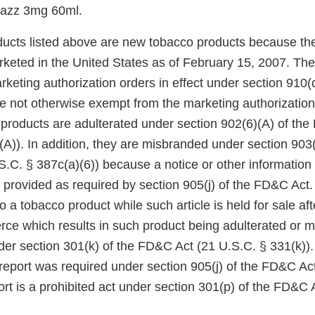
Razz 3mg 60ml.
ucts listed above are new tobacco products because th
keted in the United States as of February 15, 2007. Th
eting authorization orders in effect under section 910(c)
 not otherwise exempt from the marketing authorization
 products are adulterated under section 902(6)(A) of th
A)). In addition, they are misbranded under section 903(
.C. § 387c(a)(6)) because a notice or other information
 provided as required by section 905(j) of the FD&C Act.
to a tobacco product while such article is held for sale af
rce which results in such product being adulterated or m
der section 301(k) of the FD&C Act (21 U.S.C. § 331(k)). 
 report was required under section 905(j) of the FD&C Act,
rt is a prohibited act under section 301(p) of the FD&C 