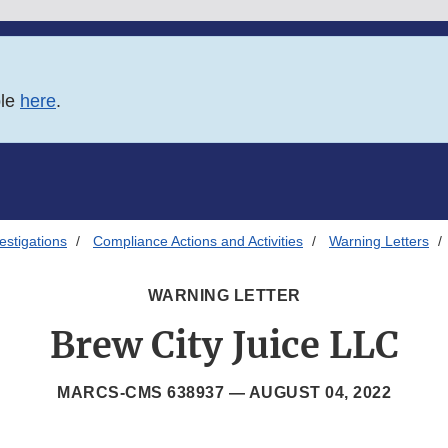
ble
here
.
estigations
Compliance Actions and Activities
Warning Letters
WARNING LETTER
Brew City Juice LLC
MARCS-CMS 638937 —
AUGUST 04, 2022