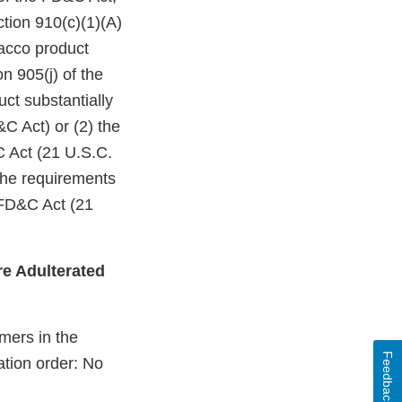
ction 910(c)(1)(A)
bacco product
n 905(j) of the
ct substantially
C Act) or (2) the
C Act (21 U.S.C.
 the requirements
 FD&C Act (21
e Adulterated
mers in the
Feedback
ation order: No