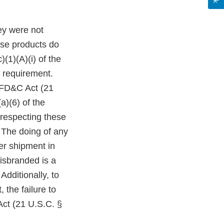
ey were not
ese products do
(1)(A)(i) of the
 requirement.
e FD&C Act (21
a)(6) of the
 respecting these
 The doing of any
ter shipment in
isbranded is a
Additionally, to
 the failure to
Act (21 U.S.C. §