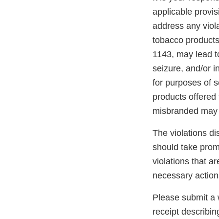
applicable provi
address any viola
tobacco products
1143, may lead to
seizure, and/or i
for purposes of s
products offered 
misbranded may 
The violations di
should take promp
violations that a
necessary action
Please submit a w
receipt describin