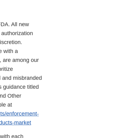
FDA. All new
 authorization
scretion.
e with a
d, are among our
ritize
ed and misbranded
 guidance titled
and Other
le at
nts/enforcement-
oducts-market
 with each