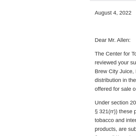
August 4, 2022
Dear Mr. Allen:
The Center for T
reviewed your su
Brew City Juice,
distribution in t
offered for sale 
Under section 20
§ 321(rr)) these
tobacco and inte
products, are sub