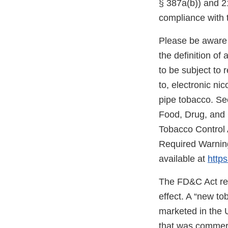
§ 387a(b)) and 21
compliance with 
Please be aware 
the definition o
to be subject to 
to, electronic ni
pipe tobacco. Se
Food, Drug, and
Tobacco Control 
Required Warning
available at
https
The FD&C Act req
effect. A “new t
marketed in the 
that was commerc