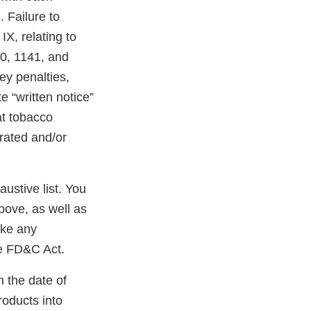
 Failure to
X, relating to
40, 1141, and
ney penalties,
e “written notice”
at tobacco
erated and/or
austive list. You
bove, as well as
ake any
he FD&C Act.
m the date of
roducts into