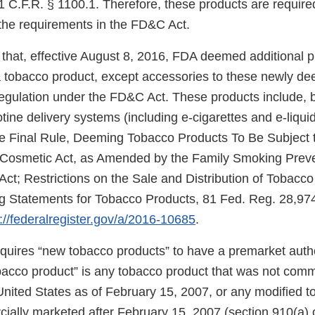
 C.F.R. § 1100.1. Therefore, these products are required
the requirements in the FD&C Act.
that, effective August 8, 2016, FDA deemed additional 
f a tobacco product, except accessories to these newly d
regulation under the FD&C Act. These products include, b
cotine delivery systems (including e-cigarettes and e-liqui
e Final Rule, Deeming Tobacco Products To Be Subject t
 Cosmetic Act, as Amended by the Family Smoking Prev
Act; Restrictions on the Sale and Distribution of Tobacc
 Statements for Tobacco Products, 81 Fed. Reg. 28,974
://federalregister.gov/a/2016-10685
.
uires “new tobacco products” to have a premarket autho
obacco product” is any tobacco product that was not comm
United States as of February 15, 2007, or any modified 
ially marketed after February 15, 2007 (section 910(a) 