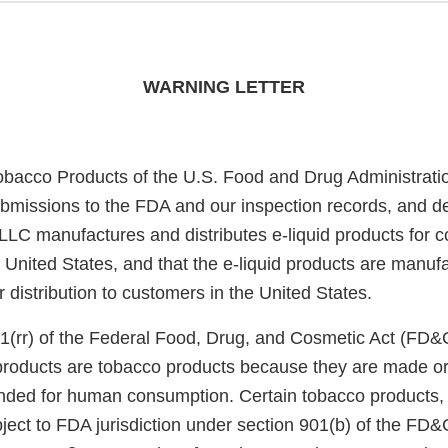
WARNING LETTER
obacco Products of the U.S. Food and Drug Administrati
bmissions to the FDA and our inspection records, and d
 LLC manufactures and distributes e-liquid products for 
he United States, and that the e-liquid products are manu
or distribution to customers in the United States.
1(rr) of the Federal Food, Drug, and Cosmetic Act (FD&
 products are tobacco products because they are made or
nded for human consumption. Certain tobacco products, i
ject to FDA jurisdiction under section 901(b) of the FD&