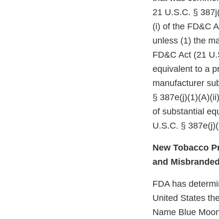
21 U.S.C. § 387j(
(i) of the FD&C A
unless (1) the ma
FD&C Act (21 U.S
equivalent to a p
manufacturer subm
§ 387e(j)(1)(A)(i
of substantial e
U.S.C. § 387e(j)(
New Tobacco Pr
and Misbrande
FDA has determine
United States the
Name Blue Moon