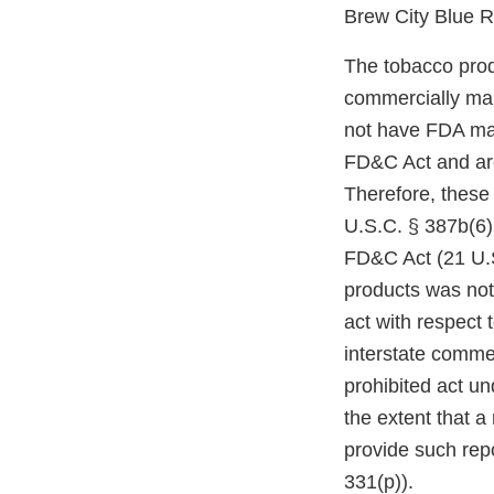
Brew City Blue 
The tobacco prod
commercially mar
not have FDA mark
FD&C Act and are
Therefore, these
U.S.C. § 387b(6)(
FD&C Act (21 U.S
products was not
act with respect 
interstate comme
prohibited act un
the extent that a
provide such repo
331(p)).