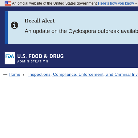
An official website of the United States government
Here’s how you know
Skip to main content
Recall Alert
Skip to FDA Search
An update on the Cyclospora outbreak availa
Skip to in this section menu
Skip to footer links
Home
Inspections, Compliance, Enforcement, and Criminal Inv