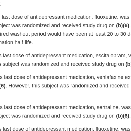
:
s last dose of antidepressant medication, fluoxetine, wa
bject was randomized and received study drug on
(b)(6)
uired washout period would have been at least 20 to 30 
ation half-life.
’s last dose of antidepressant medication, escitalopram
is subject was randomized and received study drug on
(b
’s last dose of antidepressant medication, venlafaxine e
(6)
. However, this subject was randomized and received
’s last dose of antidepressant medication, sertraline, wa
bject was randomized and received study drug on
(b)(6)
.
’s last dose of antidepressant medication, fluoxetine, w