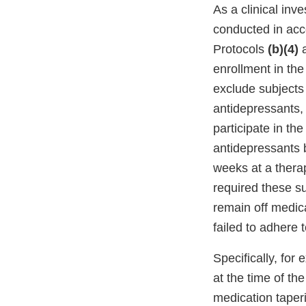
As a clinical inve
conducted in acco
Protocols
(b)(4)
enrollment in the
exclude subjects 
antidepressants, 
participate in th
antidepressants b
weeks at a thera
required these su
remain off medica
failed to adhere 
Specifically, for
at the time of t
medication taperi