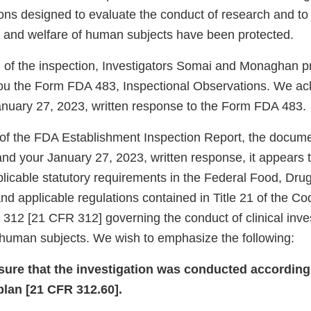
ions designed to evaluate the conduct of research and to
y, and welfare of human subjects have been protected.
n of the inspection, Investigators Somai and Monaghan 
you the Form FDA 483, Inspectional Observations. We a
January 27, 2023, written response to the Form FDA 483.
of the FDA Establishment Inspection Report, the docum
 and your January 27, 2023, written response, it appears 
plicable statutory requirements in the Federal Food, Dr
d applicable regulations contained in Title 21 of the Co
 312 [21 CFR 312] governing the conduct of clinical inve
f human subjects. We wish to emphasize the following:
nsure that the investigation was conducted according
plan [21 CFR 312.60].