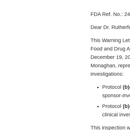
FDA Ref. No.: 2
Dear Dr. Rutherf
This Warning Let
Food and Drug Ad
December 19, 20
Monaghan, repres
investigations:
Protocol
(b)
sponsor-inve
Protocol
(b)
clinical in
This inspection 