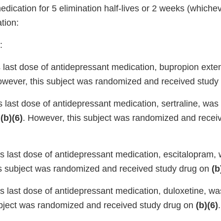
dication for 5 elimination half-lives or 2 weeks (whichev
tion:
:
s last dose of antidepressant medication, bupropion exte
owever, this subject was randomized and received study
s last dose of antidepressant medication, sertraline, wa
d
(b)(6)
. However, this subject was randomized and recei
’s last dose of antidepressant medication, escitalopram
is subject was randomized and received study drug on
(b
’s last dose of antidepressant medication, duloxetine, w
bject was randomized and received study drug on
(b)(6)
.