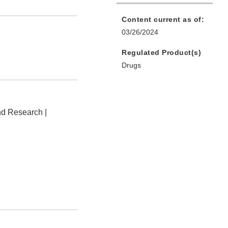
Content current as of:
03/26/2024
Regulated Product(s)
Drugs
nd Research |