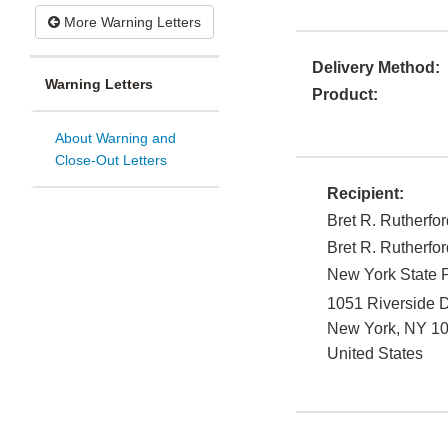
More Warning Letters
Delivery Method:
Warning Letters
Product:
About Warning and
Close-Out Letters
Recipient:
Bret R. Rutherfor
Bret R. Rutherfor
New York State Ps
1051 Riverside D
New York
,
NY
1
United States