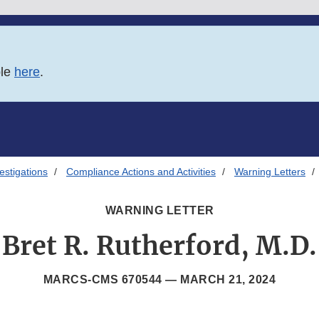
ble
here
.
estigations
Compliance Actions and Activities
Warning Letters
WARNING LETTER
Bret R. Rutherford, M.D.
MARCS-CMS 670544 —
MARCH 21, 2024