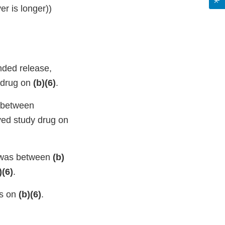
er is longer))
nded release,
 drug on
(b)(6)
.
s between
ved study drug on
, was between
(b)
)(6)
.
as on
(b)(6)
.