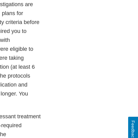
estigations are
 plans for
ty criteria before
ired you to
 with
re eligible to
ere taking
ion (at least 6
The protocols
dication and
 longer. You
ressant treatment
Feedback
-required
the