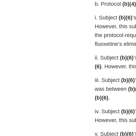
b. Protocol
(b)(4)
i. Subject
(b)(6)
’
However, this su
the protocol-req
fluoxetine’s elimin
ii. Subject
(b)(6)
(6)
. However, th
iii. Subject
(b)(6)
was between
(b)
(b)(6)
.
iv. Subject
(b)(6)
However, this su
v. Subject
(b)(6)