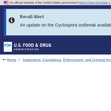
An official website of the United States government
Here’s how you know
Skip to main content
Recall Alert
Skip to FDA Search
An update on the Cyclospora outbreak availa
Skip to in this section menu
Skip to footer links
Home
Inspections, Compliance, Enforcement, and Criminal Inv