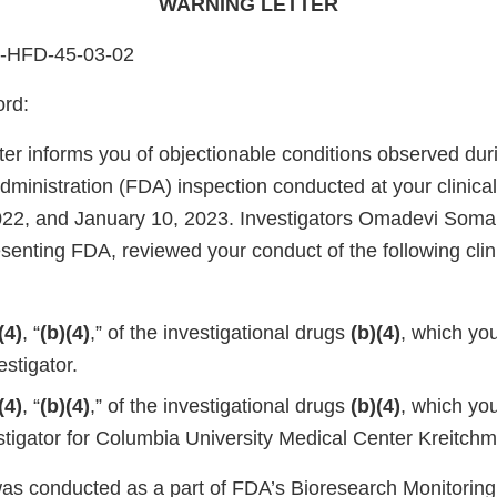
WARNING LETTER
4-HFD-45-03-02
ord:
ter informs you of objectionable conditions observed dur
ministration (FDA) inspection conducted at your clinica
22, and January 10, 2023. Investigators Omadevi Somai
enting FDA, reviewed your conduct of the following clin
(4)
, “
(b)(4)
,” of the investigational drugs
(b)(4)
, which yo
stigator.
(4)
, “
(b)(4)
,” of the investigational drugs
(b)(4)
, which yo
vestigator for Columbia University Medical Center Kreitc
was conducted as a part of FDA’s Bioresearch Monitorin