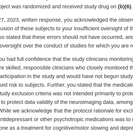
bject was randomized and received study drug on
(b)(6)
.
27, 2023, written response, you acknowledged the obser
lusion of these subjects to your insufficient oversight of 
so stated that these errors should not have occurred, an
oversight over the conduct of studies for which you are 
ou had full confidence that the study clinicians monitorin
e skilled, responsible clinicians who closely monitored th
articipation in the study and would have not begun study
ed risk to subjects. Further, you stated that the medicat
 study exclusion criteria was not intended primarily to prot
r to protect data validity of the neuroimaging data, among
ile we acknowledge that the protocol rationale for excl
 antidepressant or other psychotropic medications was to
one as a treatment for cognitive/motor slowing and dep