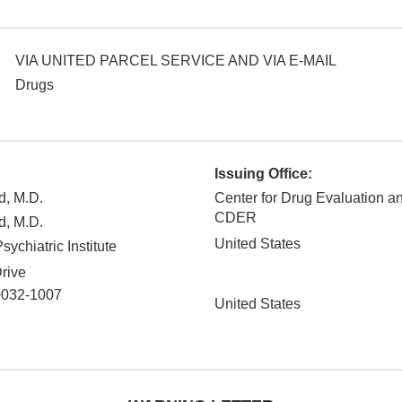
VIA UNITED PARCEL SERVICE AND VIA E-MAIL
Drugs
Issuing Office:
d, M.D.
Center for Drug Evaluation a
CDER
d, M.D.
United States
ychiatric Institute
rive
0032-1007
United States