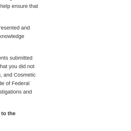
 help ensure that
presented and
cknowledge
ents submitted
that you did not
ug, and Cosmetic
de of Federal
stigations and
 to the