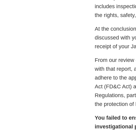
includes inspect
the rights, safet
At the conclusio
discussed with 
receipt of your 
From our review 
with that report,
adhere to the ap
Act (FD&C Act) an
Regulations, part
the protection o
You failed to e
investigational 