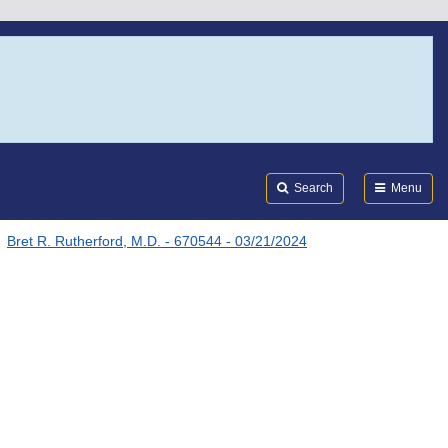
Search
Submi
FDA
Search
Menu
Bret R. Rutherford, M.D. - 670544 - 03/21/2024