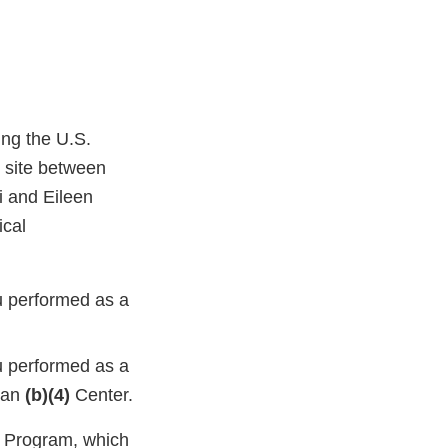
ing the U.S.
l site between
 and Eileen
ical
u performed as a
u performed as a
hman
(b)(4)
Center.
g Program, which