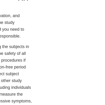
vation, and
the study
d you need to
responsible.
g the subjects in
e safety of all
 procedures if
ion-free period
ect subject
 other study
uding individuals
 measure the
ressive symptoms,