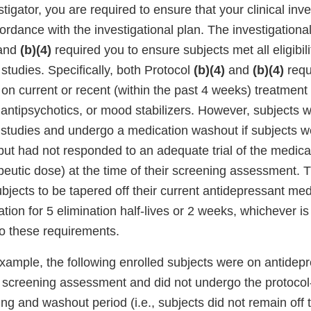
stigator, you are required to ensure that your clinical inv
rdance with the investigational plan. The investigational
and
(b)(4)
required you to ensure subjects met all eligibili
 studies. Specifically, both Protocol
(b)(4)
and
(b)(4)
requ
on current or recent (within the past 4 weeks) treatment
antipsychotics, or mood stabilizers. However, subjects we
e studies and undergo a medication washout if subjects w
ut had not responded to an adequate trial of the medicat
peutic dose) at the time of their screening assessment. 
bjects to be tapered off their current antidepressant me
tion for 5 elimination half-lives or 2 weeks, whichever is
to these requirements.
 example, the following enrolled subjects were on antidep
he screening assessment and did not undergo the protocol
ng and washout period (i.e., subjects did not remain off 