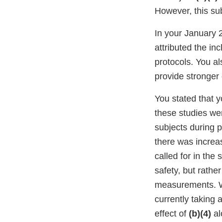
However, this su
In your January 
attributed the inc
protocols. You al
provide stronger 
You stated that y
these studies wer
subjects during p
there was increas
called for in the
safety, but rathe
measurements. Wh
currently taking
effect of
(b)(4)
al