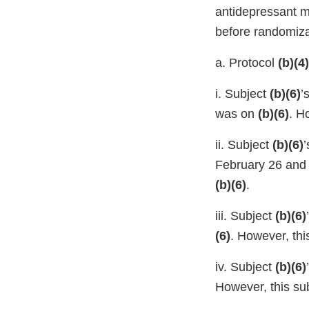
antidepressant me
before randomiza
a. Protocol
(b)(4)
i. Subject
(b)(6)
’
was on
(b)(6)
. H
ii. Subject
(b)(6)
’
February 26 an
(b)(6)
.
iii. Subject
(b)(6)
(6)
. However, th
iv. Subject
(b)(6)
However, this su