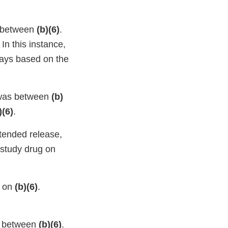
s between
(b)(6)
.
. In this instance,
days based on the
, was between
(b)
)(6)
.
xtended release,
 study drug on
s on
(b)(6)
.
as between
(b)(6)
.