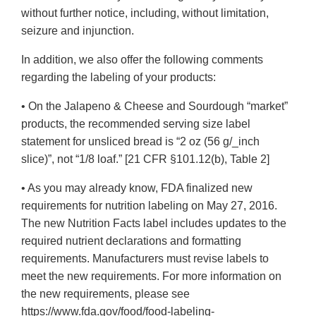
without further notice, including, without limitation,
seizure and injunction.
In addition, we also offer the following comments
regarding the labeling of your products:
• On the Jalapeno & Cheese and Sourdough “market”
products, the recommended serving size label
statement for unsliced bread is “2 oz (56 g/_inch
slice)”, not “1/8 loaf.” [21 CFR §101.12(b), Table 2]
• As you may already know, FDA finalized new
requirements for nutrition labeling on May 27, 2016.
The new Nutrition Facts label includes updates to the
required nutrient declarations and formatting
requirements. Manufacturers must revise labels to
meet the new requirements. For more information on
the new requirements, please see
https://www.fda.gov/food/food-labeling-