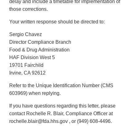
delay and include a timetable for implementation of
those corrections.
Your written response should be directed to:
Sergio Chavez
Director Compliance Branch
Food & Drug Administration
HAF Division West 5
19701 Fairchild
Irvine, CA 92612
Refer to the Unique Identification Number (CMS
603969) when replying.
If you have questions regarding this letter, please
contact Rochelle R. Blair, Compliance Officer at
rochelle.blair@fda.hhs.gov , or (949) 608-4496.