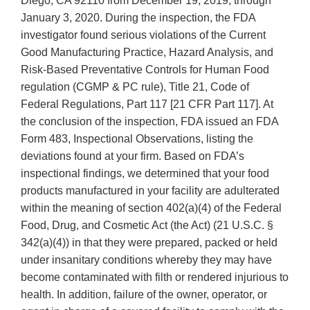
Diego, CA 92110 from December 19, 2019, through
January 3, 2020. During the inspection, the FDA
investigator found serious violations of the Current
Good Manufacturing Practice, Hazard Analysis, and
Risk-Based Preventative Controls for Human Food
regulation (CGMP & PC rule), Title 21, Code of
Federal Regulations, Part 117 [21 CFR Part 117]. At
the conclusion of the inspection, FDA issued an FDA
Form 483, Inspectional Observations, listing the
deviations found at your firm. Based on FDA’s
inspectional findings, we determined that your food
products manufactured in your facility are adulterated
within the meaning of section 402(a)(4) of the Federal
Food, Drug, and Cosmetic Act (the Act) (21 U.S.C. §
342(a)(4)) in that they were prepared, packed or held
under insanitary conditions whereby they may have
become contaminated with filth or rendered injurious to
health. In addition, failure of the owner, operator, or