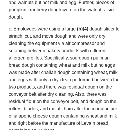
and walnuts but not milk and egg. Further, pieces of
pumpkin cranberry dough were on the walnut raisin
dough.
c. Employees were using a large
(b)(4)
dough slicer to
stretch, cut, and move dough and were only dry
cleaning the equipment via air compressor and
scraping between bakery products with different
allergen profiles. Specifically, sourdough pullman
bread dough containing wheat and milk but no eggs
was made after challah dough containing wheat, milk,
and eggs with only a dry clean performed between the
two products, and there was residual dough on the
conveyor belt after dry cleaning. Also, there was
residual flour on the conveyor belt, and dough on the
rollers, blades, and metal chain after the manufacture
of jalapeno cheese dough containing wheat and milk
and right before the manufacture of Levain bread