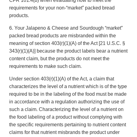
CFR 101.4(b) when evaluating how to meet the
requirements for your non-“market” packed bread
products.
6. Your Jalapeno & Cheese and Sourdough “market”
packed bread products are misbranded within the
meaning of section 403(r)(1)(A) of the Act [21 U.S.C. §
343(r)(1)(A)] because the product labels bear a nutrient
content claim, but the products do not meet the
requirements to make such claim.
Under section 403(r)(1)(A) of the Act, a claim that
characterizes the level of a nutrient which is of the type
required to be in the labeling of the food must be made
in accordance with a regulation authorizing the use of
such a claim. Characterizing the level of a nutrient on
the food labeling of a product without complying with
the specific requirements pertaining to nutrient content
claims for that nutrient misbrands the product under