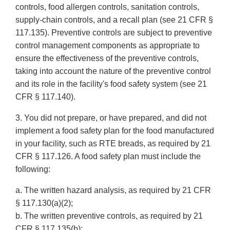
controls, food allergen controls, sanitation controls,
supply-chain controls, and a recall plan (see 21 CFR §
117.135). Preventive controls are subject to preventive
control management components as appropriate to
ensure the effectiveness of the preventive controls,
taking into account the nature of the preventive control
and its role in the facility's food safety system (see 21
CFR § 117.140).
3. You did not prepare, or have prepared, and did not
implement a food safety plan for the food manufactured
in your facility, such as RTE breads, as required by 21
CFR § 117.126. A food safety plan must include the
following:
a. The written hazard analysis, as required by 21 CFR
§ 117.130(a)(2);
b. The written preventive controls, as required by 21
CFR § 117.135(b);