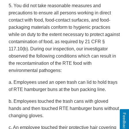
5. You did not take reasonable measures and
precautions to ensure all persons working in direct
contact with food, food-contact surfaces, and food-
packaging materials conform to hygienic practices
while on duty to the extent necessary to protect against
contamination of food, as required by 21 CFR §
117.10(b). During our inspection, our investigator
observed the following conditions which can result in
the recontamination of the RTE food with
environmental pathogens:
a. Employees used an open trash can lid to hold trays
of RTE hamburger buns at the bun packing line.
b. Employees touched the trash cans with gloved
hands and then touched RTE hamburger buns without
Feedback
changing gloves.
c. An employee touched their protective hair covering