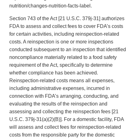
nutrition/changes-nutrition-facts-label.
Section 743 of the Act [21 U.S.C. 379j-31] authorizes
FDA to assess and collect fees to cover FDA’s costs
for certain activities, including reinspection-related
costs. A reinspection is one or more inspections
conducted subsequent to an inspection that identified
noncompliance materially related to a food safety
requirement of the Act, specifically to determine
whether compliance has been achieved.
Reinspection-related costs means all expenses,
including administrative expenses, incurred in
connection with FDA’s arranging, conducting, and
evaluating the results of the reinspection and
assessing and collecting the reinspection fees [21
U.S.C. 379j-31(a)(2)(B)]. For a domestic facility, FDA
will assess and collect fees for reinspection-related
costs from the responsible party for the domestic