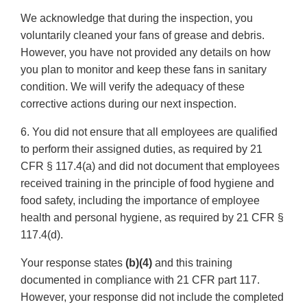
We acknowledge that during the inspection, you
voluntarily cleaned your fans of grease and debris.
However, you have not provided any details on how
you plan to monitor and keep these fans in sanitary
condition. We will verify the adequacy of these
corrective actions during our next inspection.
6. You did not ensure that all employees are qualified
to perform their assigned duties, as required by 21
CFR § 117.4(a) and did not document that employees
received training in the principle of food hygiene and
food safety, including the importance of employee
health and personal hygiene, as required by 21 CFR §
117.4(d).
Your response states
(b)(4)
and this training
documented in compliance with 21 CFR part 117.
However, your response did not include the completed