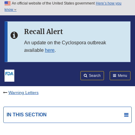
An official website of the United States government
Here’s how you
Skip to main content
know
Search
Submit
FDA
Skip to FDA Search
Recall Alert
Skip to in this section menu
An update on the Cyclospora outbreak
available
here
.
Skip to footer links
Search
Menu
Warning Letters
IN THIS SECTION