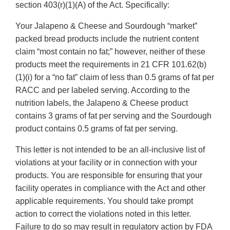
section 403(r)(1)(A) of the Act. Specifically:
Your Jalapeno & Cheese and Sourdough “market”
packed bread products include the nutrient content
claim “most contain no fat;” however, neither of these
products meet the requirements in 21 CFR 101.62(b)
(1)(i) for a “no fat” claim of less than 0.5 grams of fat per
RACC and per labeled serving. According to the
nutrition labels, the Jalapeno & Cheese product
contains 3 grams of fat per serving and the Sourdough
product contains 0.5 grams of fat per serving.
This letter is not intended to be an all-inclusive list of
violations at your facility or in connection with your
products. You are responsible for ensuring that your
facility operates in compliance with the Act and other
applicable requirements. You should take prompt
action to correct the violations noted in this letter.
Failure to do so may result in regulatory action by FDA