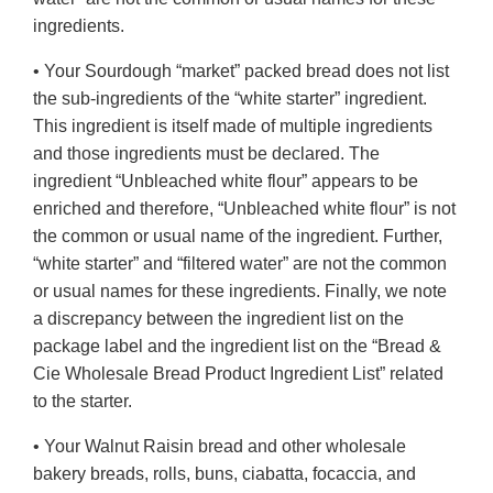
ingredients.
• Your Sourdough “market” packed bread does not list
the sub-ingredients of the “white starter” ingredient.
This ingredient is itself made of multiple ingredients
and those ingredients must be declared. The
ingredient “Unbleached white flour” appears to be
enriched and therefore, “Unbleached white flour” is not
the common or usual name of the ingredient. Further,
“white starter” and “filtered water” are not the common
or usual names for these ingredients. Finally, we note
a discrepancy between the ingredient list on the
package label and the ingredient list on the “Bread &
Cie Wholesale Bread Product Ingredient List” related
to the starter.
• Your Walnut Raisin bread and other wholesale
bakery breads, rolls, buns, ciabatta, focaccia, and