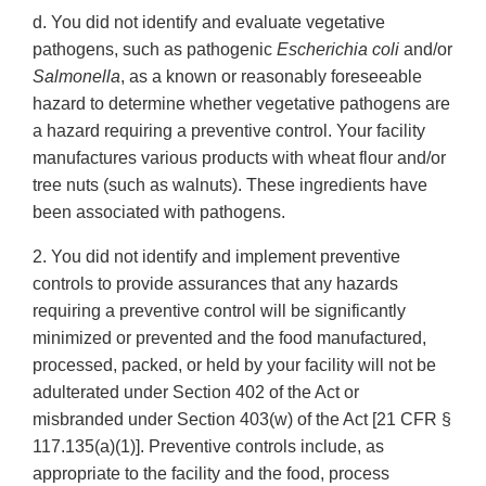
d. You did not identify and evaluate vegetative
pathogens, such as pathogenic
Escherichia coli
and/or
Salmonella
, as a known or reasonably foreseeable
hazard to determine whether vegetative pathogens are
a hazard requiring a preventive control. Your facility
manufactures various products with wheat flour and/or
tree nuts (such as walnuts). These ingredients have
been associated with pathogens.
2. You did not identify and implement preventive
controls to provide assurances that any hazards
requiring a preventive control will be significantly
minimized or prevented and the food manufactured,
processed, packed, or held by your facility will not be
adulterated under Section 402 of the Act or
misbranded under Section 403(w) of the Act [21 CFR §
117.135(a)(1)]. Preventive controls include, as
appropriate to the facility and the food, process