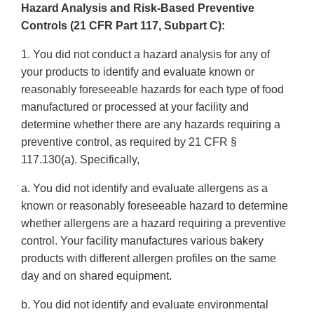
Hazard Analysis and Risk-Based Preventive
Controls (21 CFR Part 117, Subpart C):
1. You did not conduct a hazard analysis for any of
your products to identify and evaluate known or
reasonably foreseeable hazards for each type of food
manufactured or processed at your facility and
determine whether there are any hazards requiring a
preventive control, as required by 21 CFR §
117.130(a). Specifically,
a. You did not identify and evaluate allergens as a
known or reasonably foreseeable hazard to determine
whether allergens are a hazard requiring a preventive
control. Your facility manufactures various bakery
products with different allergen profiles on the same
day and on shared equipment.
b. You did not identify and evaluate environmental