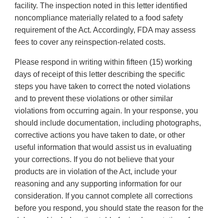
facility. The inspection noted in this letter identified
noncompliance materially related to a food safety
requirement of the Act. Accordingly, FDA may assess
fees to cover any reinspection-related costs.
Please respond in writing within fifteen (15) working
days of receipt of this letter describing the specific
steps you have taken to correct the noted violations
and to prevent these violations or other similar
violations from occurring again. In your response, you
should include documentation, including photographs,
corrective actions you have taken to date, or other
useful information that would assist us in evaluating
your corrections. If you do not believe that your
products are in violation of the Act, include your
reasoning and any supporting information for our
consideration. If you cannot complete all corrections
before you respond, you should state the reason for the