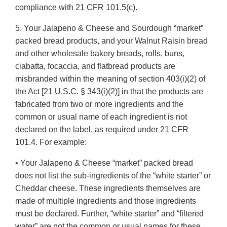
compliance with 21 CFR 101.5(c).
5. Your Jalapeno & Cheese and Sourdough “market”
packed bread products, and your Walnut Raisin bread
and other wholesale bakery breads, rolls, buns,
ciabatta, focaccia, and flatbread products are
misbranded within the meaning of section 403(i)(2) of
the Act [21 U.S.C. § 343(i)(2)] in that the products are
fabricated from two or more ingredients and the
common or usual name of each ingredient is not
declared on the label, as required under 21 CFR
101.4. For example:
• Your Jalapeno & Cheese “market” packed bread
does not list the sub-ingredients of the “white starter” or
Cheddar cheese. These ingredients themselves are
made of multiple ingredients and those ingredients
must be declared. Further, “white starter” and “filtered
water” are not the common or usual names for these