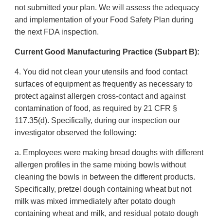
not submitted your plan. We will assess the adequacy
and implementation of your Food Safety Plan during
the next FDA inspection.
Current Good Manufacturing Practice (Subpart B):
4. You did not clean your utensils and food contact
surfaces of equipment as frequently as necessary to
protect against allergen cross-contact and against
contamination of food, as required by 21 CFR §
117.35(d). Specifically, during our inspection our
investigator observed the following:
a. Employees were making bread doughs with different
allergen profiles in the same mixing bowls without
cleaning the bowls in between the different products.
Specifically, pretzel dough containing wheat but not
milk was mixed immediately after potato dough
containing wheat and milk, and residual potato dough