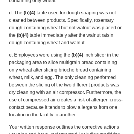
containing only wheat.
d. The
(b)(4)
table used for dough shaping was not
cleaned between products. Specifically, rosemary
dough containing wheat but not walnut was placed on
the
(b)(4)
table immediately after the walnut raisin
dough containing wheat and walnut.
e. Employees were using the
(b)(4)
inch slicer in the
packaging area to slice multigrain bread containing
only wheat after slicing brioche bread containing
wheat, milk, and egg. The only cleaning performed
between the slicing of the two different products was
dry cleaning with an air compressor. Furthermore, the
use of compressed air creates a risk of allergen cross-
contact because it tends to blow allergens from one
location in the facility to another.
Your written response outlines the corrective actions