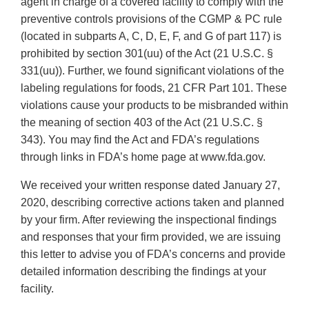
agent in charge of a covered facility to comply with the
preventive controls provisions of the CGMP & PC rule
(located in subparts A, C, D, E, F, and G of part 117) is
prohibited by section 301(uu) of the Act (21 U.S.C. §
331(uu)). Further, we found significant violations of the
labeling regulations for foods, 21 CFR Part 101. These
violations cause your products to be misbranded within
the meaning of section 403 of the Act (21 U.S.C. §
343). You may find the Act and FDA’s regulations
through links in FDA’s home page at www.fda.gov.
We received your written response dated January 27,
2020, describing corrective actions taken and planned
by your firm. After reviewing the inspectional findings
and responses that your firm provided, we are issuing
this letter to advise you of FDA’s concerns and provide
detailed information describing the findings at your
facility.