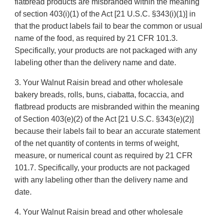
flatbread products are misbranded within the meaning
of section 403(i)(1) of the Act [21 U.S.C. §343(i)(1)] in
that the product labels fail to bear the common or usual
name of the food, as required by 21 CFR 101.3.
Specifically, your products are not packaged with any
labeling other than the delivery name and date.
3. Your Walnut Raisin bread and other wholesale
bakery breads, rolls, buns, ciabatta, focaccia, and
flatbread products are misbranded within the meaning
of Section 403(e)(2) of the Act [21 U.S.C. §343(e)(2)]
because their labels fail to bear an accurate statement
of the net quantity of contents in terms of weight,
measure, or numerical count as required by 21 CFR
101.7. Specifically, your products are not packaged
with any labeling other than the delivery name and
date.
4. Your Walnut Raisin bread and other wholesale