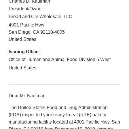
Charles D. Kaufman
President/Owner
Bread and Cie Wholesale, LLC
4901 Pacific Hwy
San Diego
,
CA
92110-4005
United States
Issuing Office:
Office of Human and Animal Food Division 5 West
United States
Dear Mr. Kaufman:
The United States Food and Drug Administration
(FDA) inspected your ready-to-eat (RTE) bakery
manufacturing facility located at 4901 Pacific Hwy, San