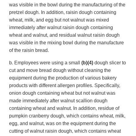
was visible in the bowl during the manufacturing of the
pretzel dough. In addition, raisin dough containing
wheat, milk, and egg but not walnut was mixed
immediately after walnut raisin dough containing
wheat and walnut, and residual walnut raisin dough
was visible in the mixing bowl during the manufacture
of the raisin bread.
b. Employees were using a small
(b)(4)
dough slicer to
cut and move bread dough without cleaning the
equipment during the production of various bakery
products with different allergen profiles. Specifically,
onion dough containing wheat but not walnut was
made immediately after walnut scallion dough
containing wheat and walnut. In addition, residue of
pumpkin cranberry dough, which contains wheat, milk,
egg, and walnut, was on the equipment during the
cutting of walnut raisin dough, which contains wheat