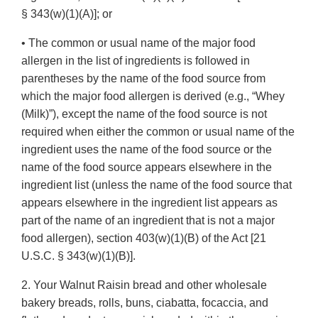
§ 343(w)(1)(A)]; or
• The common or usual name of the major food
allergen in the list of ingredients is followed in
parentheses by the name of the food source from
which the major food allergen is derived (e.g., “Whey
(Milk)”), except the name of the food source is not
required when either the common or usual name of the
ingredient uses the name of the food source or the
name of the food source appears elsewhere in the
ingredient list (unless the name of the food source that
appears elsewhere in the ingredient list appears as
part of the name of an ingredient that is not a major
food allergen), section 403(w)(1)(B) of the Act [21
U.S.C. § 343(w)(1)(B)].
2. Your Walnut Raisin bread and other wholesale
bakery breads, rolls, buns, ciabatta, focaccia, and