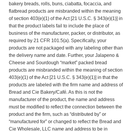
bakery breads, rolls, buns, ciabatta, focaccia, and
flatbread products are misbranded within the meaning
of section 403(e)(1) of the Act [21 U.S.C. § 343(e)(1)] in
that the product labels fail to include the place of
business of the manufacturer, packer, or distributor, as
required by 21 CFR 101.5(a). Specifically, your
products are not packaged with any labeling other than
the delivery name and date. Further, your Jalapeno &
Cheese and Sourdough “market” packed bread
products are misbranded within the meaning of section
403(e)(1) of the Act [21 U.S.C. § 343(e)(1)] in that the
products are labeled with the firm name and address of
Bread and Cie Bakery/Café. As this is not the
manufacturer of the product, the name and address
must be modified to reflect the connection between the
product and the firm, such as “distributed by” or
“manufactured for” or changed to reflect the Bread and
Cie Wholesale, LLC name and address to be in