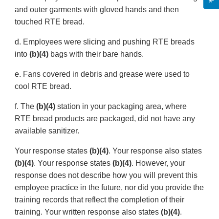
and outer garments with gloved hands and then
touched RTE bread.
d. Employees were slicing and pushing RTE breads
into
(b)(4)
bags with their bare hands.
e. Fans covered in debris and grease were used to
cool RTE bread.
f. The
(b)(4)
station in your packaging area, where
RTE bread products are packaged, did not have any
available sanitizer.
Your response states
(b)(4)
. Your response also states
(b)(4)
. Your response states
(b)(4)
. However, your
response does not describe how you will prevent this
employee practice in the future, nor did you provide the
training records that reflect the completion of their
training. Your written response also states
(b)(4)
.