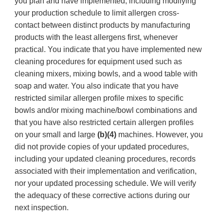
you plan and have implemented, including modifying
your production schedule to limit allergen cross-
contact between distinct products by manufacturing
products with the least allergens first, whenever
practical. You indicate that you have implemented new
cleaning procedures for equipment used such as
cleaning mixers, mixing bowls, and a wood table with
soap and water. You also indicate that you have
restricted similar allergen profile mixes to specific
bowls and/or mixing machine/bowl combinations and
that you have also restricted certain allergen profiles
on your small and large
(b)(4)
machines. However, you
did not provide copies of your updated procedures,
including your updated cleaning procedures, records
associated with their implementation and verification,
nor your updated processing schedule. We will verify
the adequacy of these corrective actions during our
next inspection.