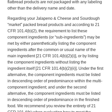
flatbread products are not packaged with any labeling
other than the delivery name and date.
Regarding your Jalapeno & Cheese and Sourdough
“market” packed bread products and according to 21
CFR 101.4(b)(2), the requirement to list these
component ingredients (or “sub-ingredients”) may be
met by either parenthetically listing the component
ingredients after the common or usual name of the
main ingredient [21 CFR 101.4(b)(2)(i)], or by listing
the component ingredients without listing the
ingredient itself [21 CFR 101.4(b)(2)(ii)]. Under the first
alternative, the component ingredients must be listed
in descending order of predominance within the multi-
component ingredient; and under the second
alternative, the component ingredients must be listed
in descending order of predominance in the finished
food. We recommend you review the entirety of 21