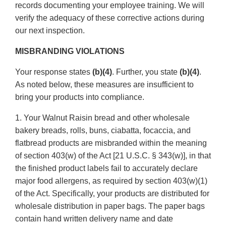
records documenting your employee training. We will
verify the adequacy of these corrective actions during
our next inspection.
MISBRANDING VIOLATIONS
Your response states
(b)(4)
. Further, you state
(b)(4)
.
As noted below, these measures are insufficient to
bring your products into compliance.
1. Your Walnut Raisin bread and other wholesale
bakery breads, rolls, buns, ciabatta, focaccia, and
flatbread products are misbranded within the meaning
of section 403(w) of the Act [21 U.S.C. § 343(w)], in that
the finished product labels fail to accurately declare
major food allergens, as required by section 403(w)(1)
of the Act. Specifically, your products are distributed for
wholesale distribution in paper bags. The paper bags
contain hand written delivery name and date