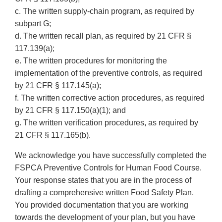
c. The written supply-chain program, as required by
subpart G;
d. The written recall plan, as required by 21 CFR §
117.139(a);
e. The written procedures for monitoring the
implementation of the preventive controls, as required
by 21 CFR § 117.145(a);
f. The written corrective action procedures, as required
by 21 CFR § 117.150(a)(1); and
g. The written verification procedures, as required by
21 CFR § 117.165(b).
We acknowledge you have successfully completed the
FSPCA Preventive Controls for Human Food Course.
Your response states that you are in the process of
drafting a comprehensive written Food Safety Plan.
You provided documentation that you are working
towards the development of your plan, but you have