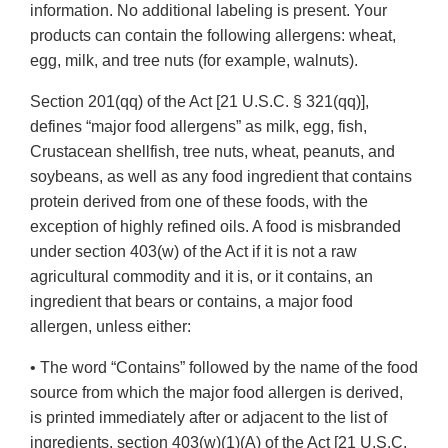
information. No additional labeling is present. Your
products can contain the following allergens: wheat,
egg, milk, and tree nuts (for example, walnuts).
Section 201(qq) of the Act [21 U.S.C. § 321(qq)],
defines “major food allergens” as milk, egg, fish,
Crustacean shellfish, tree nuts, wheat, peanuts, and
soybeans, as well as any food ingredient that contains
protein derived from one of these foods, with the
exception of highly refined oils. A food is misbranded
under section 403(w) of the Act if it is not a raw
agricultural commodity and it is, or it contains, an
ingredient that bears or contains, a major food
allergen, unless either:
• The word “Contains” followed by the name of the food
source from which the major food allergen is derived,
is printed immediately after or adjacent to the list of
ingredients, section 403(w)(1)(A) of the Act [21 U.S.C.