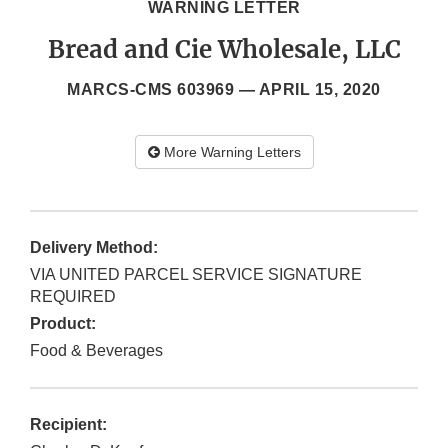
WARNING LETTER
Bread and Cie Wholesale, LLC
MARCS-CMS 603969 —
APRIL 15, 2020
More Warning Letters
Delivery Method:
VIA UNITED PARCEL SERVICE SIGNATURE
REQUIRED
Product:
Food & Beverages
Recipient: