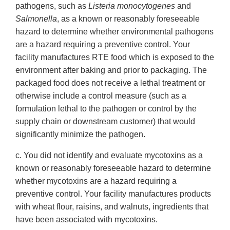
pathogens, such as
Listeria monocytogenes
and
Salmonella
, as a known or reasonably foreseeable
hazard to determine whether environmental pathogens
are a hazard requiring a preventive control. Your
facility manufactures RTE food which is exposed to the
environment after baking and prior to packaging. The
packaged food does not receive a lethal treatment or
otherwise include a control measure (such as a
formulation lethal to the pathogen or control by the
supply chain or downstream customer) that would
significantly minimize the pathogen.
c. You did not identify and evaluate mycotoxins as a
known or reasonably foreseeable hazard to determine
whether mycotoxins are a hazard requiring a
preventive control. Your facility manufactures products
with wheat flour, raisins, and walnuts, ingredients that
have been associated with mycotoxins.