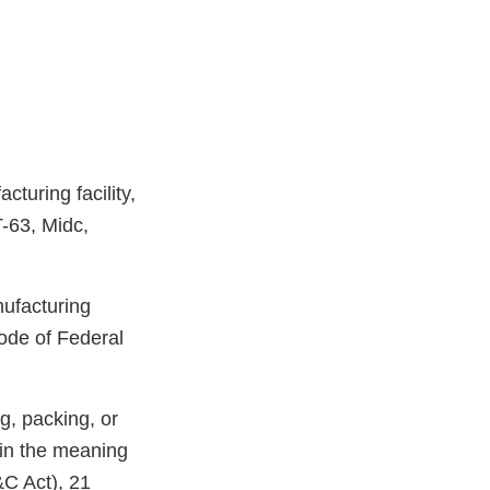
turing facility,
T-63, Midc,
nufacturing
ode of Federal
g, packing, or
hin the meaning
&C Act), 21