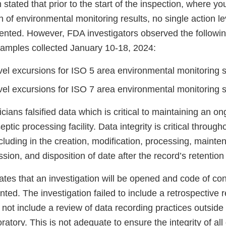
 stated that prior to the start of the inspection, where y
on of environmental monitoring results, no single action l
ted. However, FDA investigators observed the followin
samples collected January 10-18, 2024:
evel excursions for ISO 5 area environmental monitoring
evel excursions for ISO 7 area environmental monitoring
cians falsified data which is critical to maintaining an on
septic processing facility. Data integrity is critical thro
including in the creation, modification, processing, mainte
ission, and disposition of date after the record’s retentio
tes that an investigation will be opened and code of con
nted. The investigation failed to include a retrospective r
not include a review of data recording practices outside 
ratory. This is not adequate to ensure the integrity of al