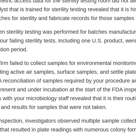
tric access data for the sterility testing room did not al
yst that is trained for sterility testing revealed that it is h
tches for sterility and fabricate records for those samples
n sterility testing was performed for batches manufactur
our failing sterility tests, including one U.S. product, we
tion period.
 firm failed to collect samples for environmental monitor
ding active air samples, surface samples, and settle plate
A reconciliation of samples required by your procedure a
resent and under incubation at the start of the FDA inspe
with your microbiology staff revealed that it is their rout
 and results for samples that were not taken.
spection, investigators observed multiple sample collect
that resulted in plate readings with numerous colony for