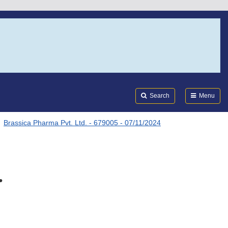
Search
Submi
FDA
Search
Menu
Brassica Pharma Pvt. Ltd. - 679005 - 07/11/2024
.