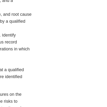
; and a
e, and root cause
y a qualified
 Identify
us record
erations in which
t a qualified
re identified
lures on the
e risks to