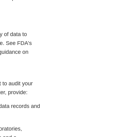
 of data to
re. See FDA’s
guidance on
 to audit your
er, provide:
 data records and
oratories,