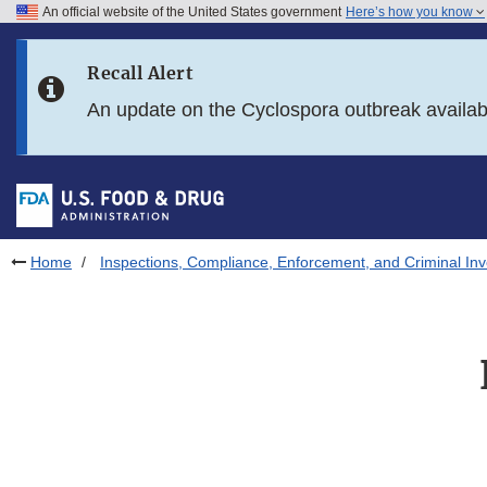
An official website of the United States government
Here’s how you know
Skip to main content
Recall Alert
Skip to FDA Search
An update on the Cyclospora outbreak availa
Skip to in this section menu
Skip to footer links
Home
Inspections, Compliance, Enforcement, and Criminal Inv