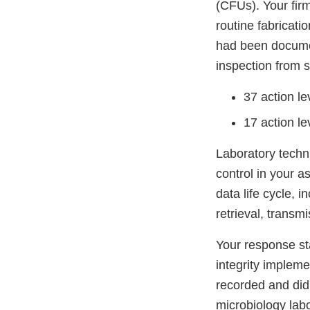
(CFUs). Your firm
routine fabricati
had been documen
inspection from 
37 action l
17 action l
Laboratory techni
control in your a
data life cycle, 
retrieval, transm
Your response sta
integrity impleme
recorded and did 
microbiology labo