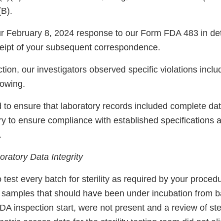
(B).
 February 8, 2024 response to our Form FDA 483 in det
eipt of your subsequent correspondence.
tion, our investigators observed specific violations inclu
llowing.
ed to ensure that laboratory records included complete da
ry to ensure compliance with established specifications 
.
ratory Data Integrity
o test every batch for sterility as required by your proced
ty samples that should have been under incubation from 
FDA inspection start, were not present and a review of ster