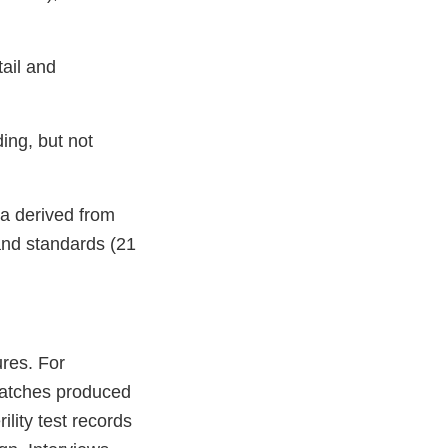
ail and
ding, but not
ta derived from
and standards (21
ures. For
batches produced
ility test records