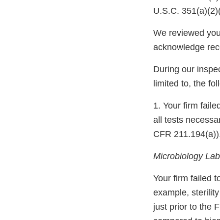
U.S.C. 351(a)(2)
We reviewed your
acknowledge rec
During our inspec
limited to, the fo
1. Your firm fail
all tests necessa
CFR 211.194(a))
Microbiology Labo
Your firm failed t
example, sterili
just prior to the 