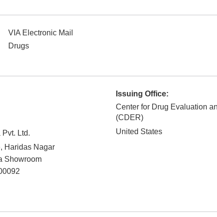
VIA Electronic Mail
Drugs
Issuing Office:
Center for Drug Evaluation 
(CDER)
United States
Pvt. Ltd.
, Haridas Nagar
a Showroom
00092