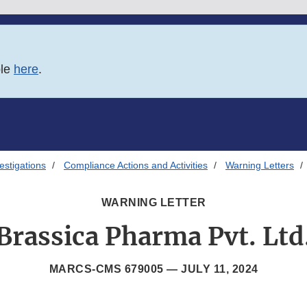
ble
here
.
estigations
Compliance Actions and Activities
Warning Letters
WARNING LETTER
Brassica Pharma Pvt. Ltd
MARCS-CMS 679005 —
JULY 11, 2024