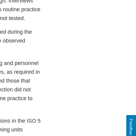
ign. Interviews
is routine practice
 not tested.
ed during the
re observed
ing and personnel
s, as required in
nd those that
ction did not
ine practice to
ions in the ISO 5
Feedback
ming units