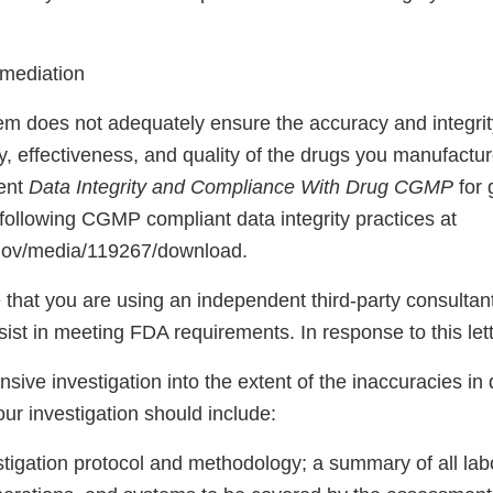
emediation
em does not adequately ensure the accuracy and integrity
y, effectiveness, and quality of the drugs you manufactu
ent
Data Integrity and Compliance With Drug CGMP
for 
following CGMP compliant data integrity practices at
.gov/media/119267/download.
hat you are using an independent third-party consultant
ist in meeting FDA requirements. In response to this lett
ive investigation into the extent of the inaccuracies in
our investigation should include:
stigation protocol and methodology; a summary of all lab