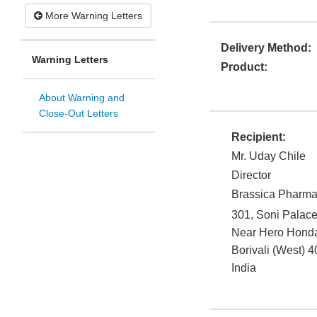
More Warning Letters
Delivery Method:
Warning Letters
Product:
About Warning and
Close-Out Letters
Recipient:
Mr. Uday Chile
Director
Brassica Pharma 
301, Soni Palace
Near Hero Hond
Borivali (West)
4
India