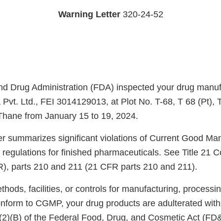
Warning Letter
320-24-52
d Drug Administration (FDA) inspected your drug manufac
Pvt. Ltd., FEI 3014129013, at Plot No. T-68, T 68 (Pt), 
 Thane from January 15 to 19, 2024.
ter summarizes significant violations of Current Good Ma
regulations for finished pharmaceuticals. See Title 21 C
), parts 210 and 211 (21 CFR parts 210 and 211).
ods, facilities, or controls for manufacturing, processin
onform to CGMP, your drug products are adulterated wit
)(2)(B) of the Federal Food, Drug, and Cosmetic Act (FD