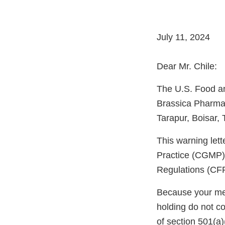
July 11, 2024
Dear Mr. Chile:
The U.S. Food an
Brassica Pharma 
Tarapur, Boisar,
This warning let
Practice (CGMP) 
Regulations (CFR
Because your meth
holding do not c
of section 501(a