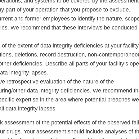
erations, and systems to be covered by the assessment
 any part of your operation that you propose to exclude.
urrent and former employees to identify the nature, scop
cies. We recommend that these interviews be conducted b
 the extent of data integrity deficiencies at your facility.
ations, deletions, record destruction, non-contemporaneo
ther deficiencies. Describe all parts of your facility’s op
ta integrity lapses.
 retrospective evaluation of the nature of the
ring/other data integrity deficiencies. We recommend tha
specific expertise in the area where potential breaches we
ll data integrity lapses.
sk assessment of the potential effects of the observed fai
our drugs. Your assessment should include analyses of th