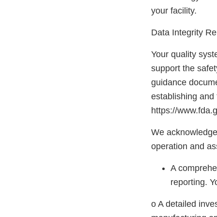
your facility.
Data Integrity R
Your quality syst
support the safet
guidance docum
establishing and 
https://www.fda
We acknowledge t
operation and ass
A comprehens
reporting. Y
o A detailed inve