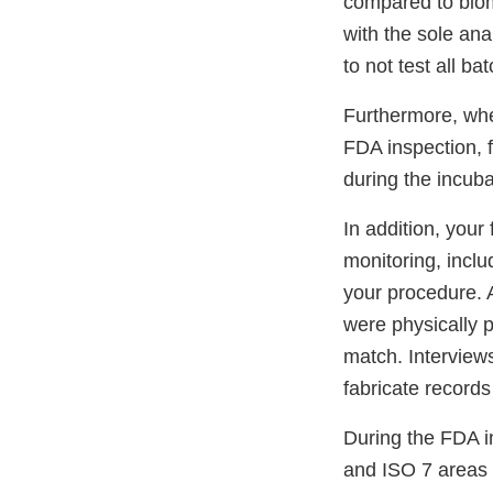
compared to biome
with the sole anal
to not test all ba
Furthermore, whe
FDA inspection, f
during the incuba
In addition, your
monitoring, inclu
your procedure. 
were physically p
match. Interviews 
fabricate records
During the FDA in
and ISO 7 areas 