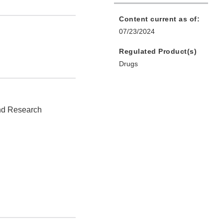
Content current as of:
07/23/2024
Regulated Product(s)
Drugs
and Research