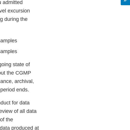
ou admitted
evel excursion
g during the
 samples
 samples
going state of
ughout the CGMP
nance, archival,
n period ends.
duct for data
eview of all data
of the
l data produced at