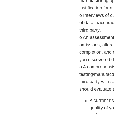
manufacturing op
justification for
o Interviews of c
of data inaccura
third party.
o An assessment of
omissions, alter
completion, and o
you discovered da
o A comprehensive
testing/manufactu
third party with 
should evaluate a
A current ri
quality of y