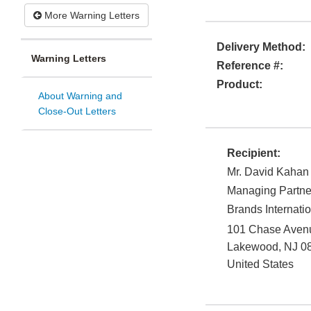
More Warning Letters
Delivery Method:
Warning Letters
Reference #:
Product:
About Warning and
Close-Out Letters
Recipient:
Mr. David Kahan
Managing Partne
Brands Internati
101 Chase Avenu
Lakewood
,
NJ
0
United States