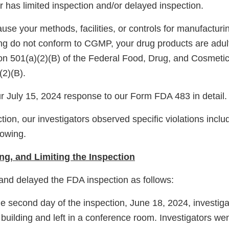
 has limited inspection and/or delayed inspection.
ause your methods, facilities, or controls for manufacturi
ing do not conform to CGMP, your drug products are adult
on 501(a)(2)(B) of the Federal Food, Drug, and Cosmeti
(2)(B).
 July 15, 2024 response to our Form FDA 483 in detail.
tion, our investigators observed specific violations includ
llowing.
ng, and Limiting the Inspection
 and delayed the FDA inspection as follows:
 the second day of the inspection, June 18, 2024, investig
 building and left in a conference room. Investigators wen