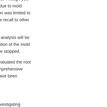
 due to mold
n was limited to
 recall to other
analysis will be
tion of the mold
ve stopped.
aluated the root
omprehensive
have been
vestigating