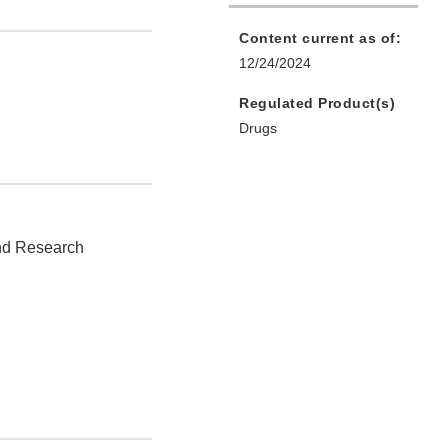
Content current as of:
12/24/2024
Regulated Product(s)
Drugs
and Research