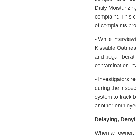
Daily Moisturizin
complaint. This c
of complaints pr
• While interview
Kissable Oatmeal
and began berati
contamination in
• Investigators r
during the inspec
system to track b
another employee 
Delaying, Denyi
When an owner, op