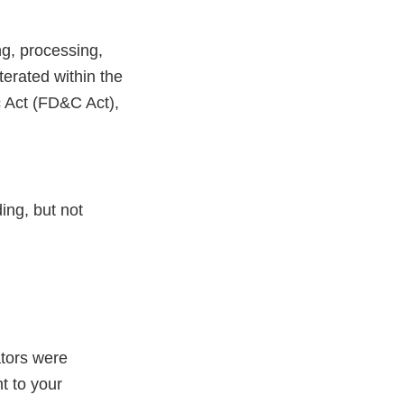
ng, processing,
erated within the
c Act (FD&C Act),
ing, but not
ators were
t to your