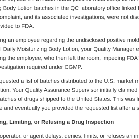
g Body Lotion batches in the QC laboratory office linked
omplaint, and its associated investigations, were not discl
ovided to FDA.
ing an employee regarding the undisclosed positive mold 
 Daily Moisturizing Body Lotion, your Quality Manager 
ng the employee, who then left the room, impeding FDA’
vestigation required under CGMP.
equested a list of batches distributed to the U.S. market m
tion. Your Quality Assurance Supervisor initially claimed
atches of drugs shipped to the United States. This was l
and eventually you provided the requested list after a si
ng, Limiting, or Refusing a Drug Inspection
erator, or agent delays, denies, limits, or refuses an in