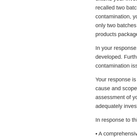
recalled two bat
contamination, y
only two batches 
products packag
In your response,
developed. Furthe
contamination is
Your response is
cause and scope 
assessment of yo
adequately inves
In response to thi
• A comprehensiv