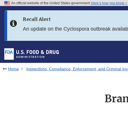
An official website of the United States government
Here’s how you know
Skip to main content
Recall Alert
Skip to FDA Search
An update on the Cyclospora outbreak availa
Skip to in this section menu
Skip to footer links
Home
Inspections, Compliance, Enforcement, and Criminal Inv
Bran