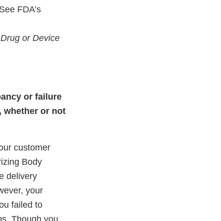
 See FDA’s
 Drug or Device
ancy or failure
, whether or not
your customer
rizing Body
e delivery
wever, your
ou failed to
mps. Though you