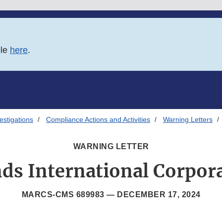
ble
here
.
estigations
Compliance Actions and Activities
Warning Letters
WARNING LETTER
ds International Corpor
MARCS-CMS 689983 —
DECEMBER 17, 2024