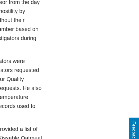
sor from the day
ostility by
thout their
chamber based on
tigators during
gators were
gators requested
ur Quality
requests. He also
 temperature
records used to
Feedback
ovided a list of
 Kissable Oatmeal