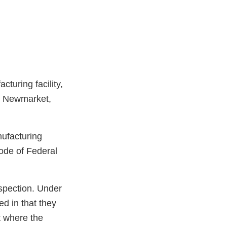
turing facility,
, Newmarket,
nufacturing
ode of Federal
spection. Under
ed in that they
t where the