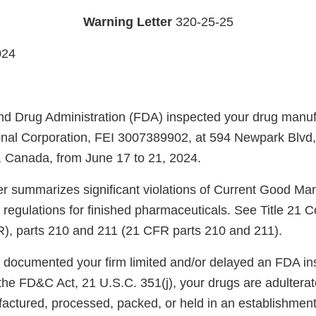
Warning Letter
320-25-25
024
d Drug Administration (FDA) inspected your drug manufac
onal Corporation, FEI 3007389902, at 594 Newpark Blvd
 Canada, from June 17 to 21, 2024.
ter summarizes significant violations of Current Good Ma
regulations for finished pharmaceuticals. See Title 21 C
), parts 210 and 211 (21 CFR parts 210 and 211).
s documented your firm limited and/or delayed an FDA in
 the FD&C Act, 21 U.S.C. 351(j), your drugs are adulterat
ctured, processed, packed, or held in an establishmen