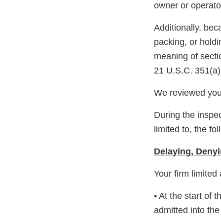
owner or operator
Additionally, bec
packing, or hold
meaning of secti
21 U.S.C. 351(a)
We reviewed your
During the inspec
limited to, the fo
Delaying, Denyi
Your firm limited
• At the start of
admitted into the