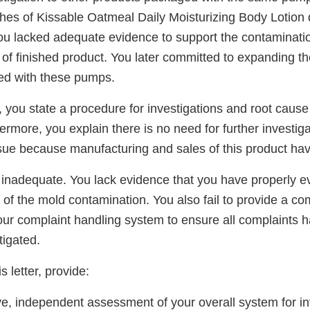
ches of Kissable Oatmeal Daily Moisturizing Body Lotion
ou lacked adequate evidence to support the contaminatio
of finished product. You later committed to expanding the
ed with these pumps.
 you state a procedure for investigations and root cause 
rmore, you explain there is no need for further investiga
sue because manufacturing and sales of this product ha
 inadequate. You lack evidence that you have properly ev
of the mold contamination. You also fail to provide a c
ur complaint handling system to ensure all complaints 
tigated.
s letter, provide:
e, independent assessment of your overall system for in