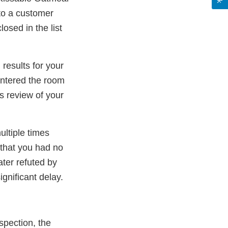
 to a customer
osed in the list
results for your
entered the room
s review of your
ultiple times
 that you had no
ater refuted by
gnificant delay.
spection, the