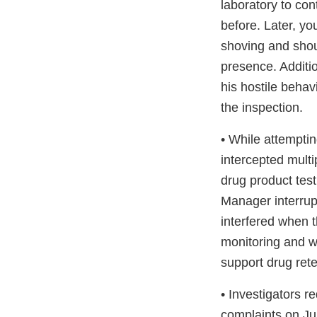
laboratory to con
before. Later, yo
shoving and shout
presence. Additio
his hostile beha
the inspection.
• While attemptin
intercepted mult
drug product tes
Manager interrup
interfered when 
monitoring and wo
support drug ret
• Investigators r
complaints on Ju