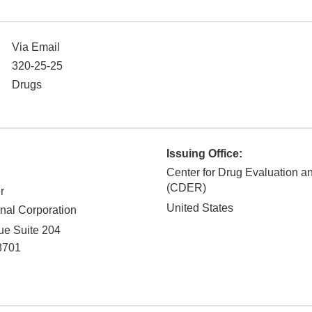
Via Email
320-25-25
Drugs
Issuing Office:
Center for Drug Evaluation 
(CDER)
r
United States
onal Corporation
e Suite 204
8701