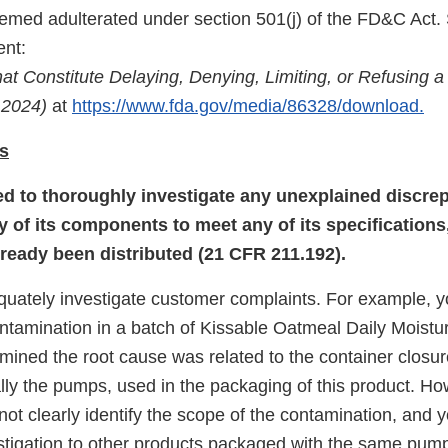
med adulterated under section 501(j) of the FD&C Act.
nt:
at Constitute Delaying, Denying, Limiting, or Refusing a
 2024)
at
https://www.fda.gov/media/86328/download.
s
led to thoroughly investigate any unexplained discrep
y of its components to meet any of its specifications
lready been distributed (21 CFR 211.192).
equately investigate customer complaints. For example, 
ntamination in a batch of Kissable Oatmeal Daily Moistu
mined the root cause was related to the container closur
lly the pumps, used in the packaging of this product. Ho
 not clearly identify the scope of the contamination, and y
stigation to other products packaged with the same pu