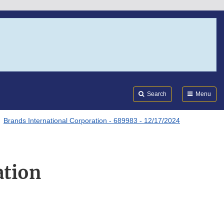
Search
Submi
FDA
Search
Menu
Brands International Corporation - 689983 - 12/17/2024
ation