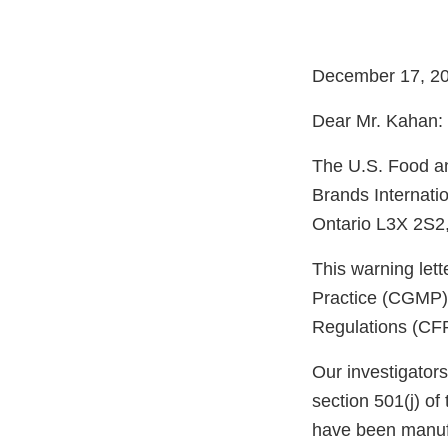
December 17, 2
Dear Mr. Kahan:
The U.S. Food an
Brands Internati
Ontario L3X 2S2,
This warning let
Practice (CGMP) 
Regulations (CFR
Our investigator
section 501(j) of
have been manufa