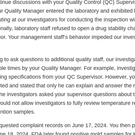
tinue discussions with your Quality Control (QC) Supervi
ur Quality Manager entered the laboratory and exhibited h
ing at our investigators for conducting the inspection wi
nally, laboratory staff refused to open a drug stability 
vior. Your management staff’s behavior impeded our inves
g to ask questions to additional quality staff, our investi
iple times by your Quality Manager. For example, investi
ting specifications from your QC Supervisor. However, yo
ted and stated that only he can explain and answer the 
the investigators asked your supervisor questions about
uld not allow investigators to fully review temperature 
ention samples.
equested complaint records on June 17, 2024. You then pr
ne 18, 2024. FDA later found positive mold samples for