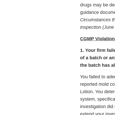
drugs may be dee
guidance docume
Circumstances th
Inspection (June
CGMP Violation
1. Your firm fai
of a batch or an
the batch has a
You failed to ad
reported mold co
Lotion. You deter
system, specifica
investigation did
extend your inve