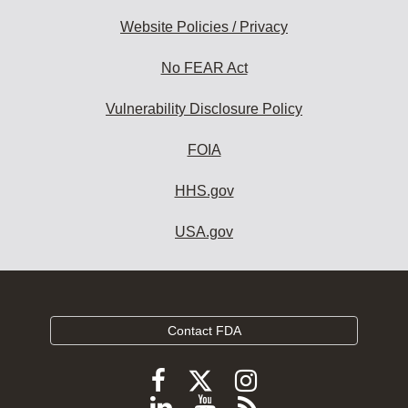
Website Policies / Privacy
No FEAR Act
Vulnerability Disclosure Policy
FOIA
HHS.gov
USA.gov
Contact FDA
Follow
Follow
Follow
FDA
FDA
FDA
Follow
View
Subscribe