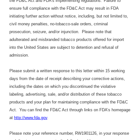
the FD&C Act and FDA’s implementing regulations.
Failure to
ensure full compliance with the FD&C Act may result in FDA
initiating further action without notice, including, but not limited to,
civil money penalties, no-tobacco-sale orders, criminal
prosecution, seizure, and/or injunction. Please note that
adulterated and misbranded tobacco products offered for import
into the United States are subject to detention and refusal of
admission.
Please submit a written response to this letter within 15 working
days from the date of receipt describing your corrective actions,
including the dates on which you discontinued the violative
labeling, advertising, sale, and/or distribution of these tobacco
products and your plan for maintaining compliance with the FD&C
Act. You can find the FD&C Act through links on FDA’s homepage
at
http://www.fda.gov
.
Please note your reference number, RW1901126, in your response