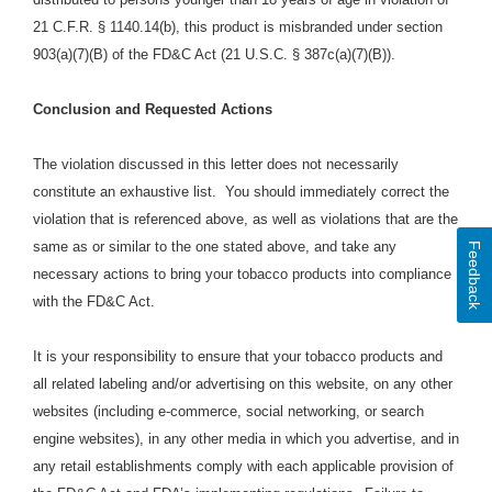
21 C.F.R. § 1140.14(b), this product is misbranded under section
903(a)(7)(B) of the FD&C Act (21 U.S.C. § 387c(a)(7)(B)).
Conclusion and Requested Actions
The violation discussed in this letter does not necessarily
constitute an exhaustive list. You should immediately correct the
violation that is referenced above, as well as violations that are the
same as or similar to the one stated above, and take any
Feedback
necessary actions to bring your tobacco products into compliance
with the FD&C Act.
It is your responsibility to ensure that your tobacco products and
all related labeling and/or advertising on this
website, on any other
websites (including e-commerce, social networking, or search
engine websites), in any other media in which you advertise, and in
any retail establishments comply with each applicable provision of