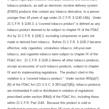
tobacco products, as well as electronic nicotine delivery system
(ENDS) products that contain any tobacco derivative, to a person
younger than 18 years of age under 21 C.F.R. § 1140.14(b). Under
21 C.F.R. § 1140.3, a “covered tobacco product” is defined as any
tobacco product deemed to be subject to chapter IX of the FD&C
Act by 21 C.F.R. § 1100.2, excluding components or parts not
made or derived from tobacco. Before 21 C.F.R. § 1100.2 became
effective, only cigarettes, smokeless tobacco, roll-your-own
tobacco, and cigarette tobacco were subject to chapter IX of the
FD&C Act. 21 C.F.R. § 1100.2 deems all other tobacco products,
except accessories of such tobacco products, subject to chapter
IX and its implementing regulations. The product cited in this
violation is a “covered tobacco product.” Under section 903(a)(7)
(B) of the FD&C Act (21 U.S.C. § 387c(a)(7)(B)), tobacco products
are misbranded if sold or distributed in violation of regulations
prescribed under section 906(d) of the FD&C Act, including those
within 21 C.F.R. Part 1140.
Because this product is sold or
distributed to persons younger than 18 years of age in violation of