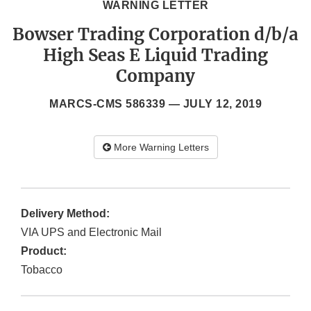
WARNING LETTER
Bowser Trading Corporation d/b/a
High Seas E Liquid Trading
Company
MARCS-CMS 586339 —
JULY 12, 2019
More Warning Letters
Delivery Method:
VIA UPS and Electronic Mail
Product:
Tobacco