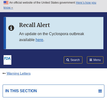
An official website of the United States government
Here’s how you
Skip to main content
know
Search
Submit
FDA
Skip to FDA Search
Recall Alert
Skip to in this section menu
An update on the Cyclospora outbreak
available
here
.
Skip to footer links
Search
Menu
Warning Letters
IN THIS SECTION