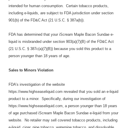
intended for human consumption. Certain tobacco products,
including e-liquids, are subject to FDA jurisdiction under section
901(b) of the FD&C Act (21 U.S.C. § 387a(b)).
FDA has determined that your iScream Maple Bacon Sundae e-
liquid is misbranded under section 903(a)(7)(B) of the FD&C Act
(21 U.S.C. § 387c(a)(7)(B)) because you sold this product to a
person younger than 18 years of age.
Sales to Minors Violation
FDA’s investigation of the website
https://www.highseaseliquid.com
revealed that you sold an e-liquid
product to a minor.
Specifically,
during our investigation of
https://www.highseaseliquid.com,
a person younger than 18 years
of age purchased
iScream Maple Bacon Sundae e-liquid from your
website.
No retailer may sell covered tobacco products, including
e-liquid, cigar, pipe tobacco, waterpipe tobacco, and dissolvable