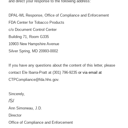
and direct your response to the following address:
DPAL-WL Response, Office of Compliance and Enforcement
FDA Center for Tobacco Products
c/o Document Control Center
Building 71, Room G335
10903 New Hampshire Avenue
Silver Spring, MD 20993-0002
If you have any questions about the content of this letter, please
contact Ele Ibarra-Pratt at (301) 796-9235
or via email at
CTPCompliance@fda.hhs.gov.
Sincerely,
/S/
Ann Simoneau, J.D.
Director
Office of Compliance and Enforcement