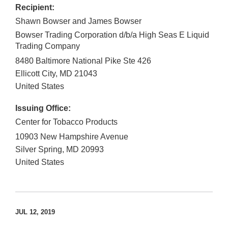
Recipient:
Shawn Bowser and James Bowser
Bowser Trading Corporation d/b/a High Seas E Liquid
Trading Company
8480 Baltimore National Pike Ste 426
Ellicott City
,
MD
21043
United States
Issuing Office:
Center for Tobacco Products
10903 New Hampshire Avenue
Silver Spring
,
MD
20993
United States
JUL 12, 2019