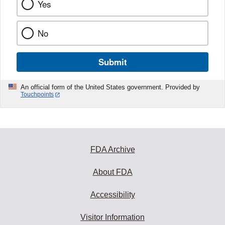
Yes
No
Submit
An official form of the United States government. Provided by
Touchpoints
FDA Archive
About FDA
Accessibility
Visitor Information