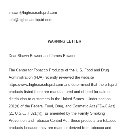
shawn@highseaseliquid.com
info@highseaseliquid.com
WARNING LETTER
Dear Shawn Bowser and James Bowser:
The Center for Tobacco Products of
the U.S.
Food and Drug
Administration (FDA) recently reviewed the website
https://www.highseaseliquid.com and determined that the e-liquid
products listed there are manufactured and offered for sale or
distribution to customers in the United States. Under section
201(rr) of the Federal Food, Drug, and Cosmetic Act (FD&C Act)
(21 U.S.C. § 321(rr)), as amended by the Family Smoking
Prevention and Tobacco Control Act, these products are tobacco
products because they are made or derived from tobacco and