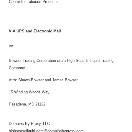
Center for Tobacco Products
VIA UPS and Electronic Mail
cc:
Bowser Trading Corporation d/b/a High Seas E Liquid Trading
Company
Attn: Shawn Bowser and James Bowser
15 Winding Woods Way
Pasadena, MD 21122
Domains By Proxy, LLC
highseaseliquid.com@domainsbyproxy.com