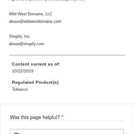
Wild West Domains, LLC
abuse@wildwestdomains.com
Shopify, Inc.
abuse@shopify.com
Content current as of:
10/22/2019
Regulated Product(s)
Tobacco
Was this page helpful?
*