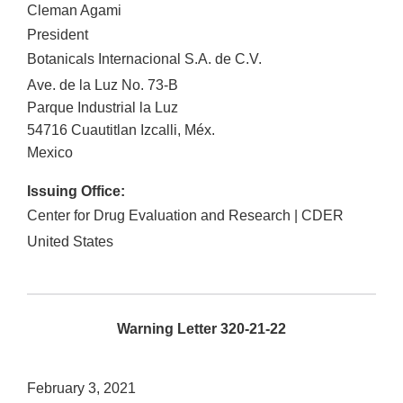
Cleman Agami
President
Botanicals Internacional S.A. de C.V.
Ave. de la Luz No. 73-B
Parque Industrial la Luz
54716
Cuautitlan Izcalli
,
Méx.
Mexico
Issuing Office:
Center for Drug Evaluation and Research | CDER
United States
Warning Letter 320-21-22
February 3, 2021