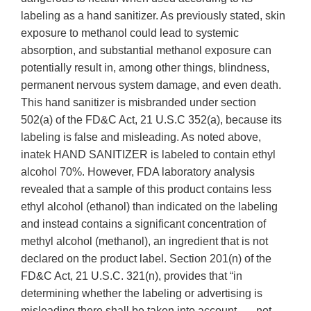
labeling as a hand sanitizer. As previously stated, skin
exposure to methanol could lead to systemic
absorption, and substantial methanol exposure can
potentially result in, among other things, blindness,
permanent nervous system damage, and even death.
This hand sanitizer is misbranded under section
502(a) of the FD&C Act, 21 U.S.C 352(a), because its
labeling is false and misleading. As noted above,
inatek HAND SANITIZER is labeled to contain ethyl
alcohol 70%. However, FDA laboratory analysis
revealed that a sample of this product contains less
ethyl alcohol (ethanol) than indicated on the labeling
and instead contains a significant concentration of
methyl alcohol (methanol), an ingredient that is not
declared on the product label. Section 201(n) of the
FD&C Act, 21 U.S.C. 321(n), provides that “in
determining whether the labeling or advertising is
misleading there shall be taken into account . . . not