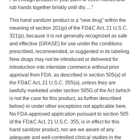
rub hands together briskly until dry….”
This hand sanitizer product is a “new drug” within the
meaning of section 201(p) of the FD&C Act, 21 U.S.C.
321(p), because it is not generally recognized as safe
and effective (GRASE) for use under the conditions
prescribed, recommended, or suggested in its labeling.
New drugs may not be introduced or delivered for
introduction into interstate commerce without prior
approval from FDA, as described in section 505(a) of
the FD&C Act, 21 U.S.C. 355(a), unless they are
lawfully marketed under section 505G of the Act (which
is not the case for this product, as further described
below) or under other exceptions not applicable here.
No FDA-approved application pursuant to section 505
of the FD&C Act, 21 U.S.C. 355, is in effect for this
hand sanitizer product, nor are we aware of any
adequate and well-controlled clinical studies in the