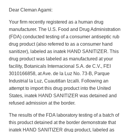
Dear Cleman Agami:
Your firm recently registered as a human drug
manufacturer. The U.S. Food and Drug Administration
(FDA) conducted testing of a consumer antiseptic rub
drug product (also referred to as a consumer hand
sanitizer), labeled as inatek HAND SANITIZER. This
drug product was labeled as manufactured at your
facility, Botanicals Internacional S.A. de C.V., FEI
3010166858, at Ave. de la Luz No. 73-B, Parque
Industrial la Luz, Cuautitlan Izcalli. Following an
attempt to import this drug product into the United
States, inatek HAND SANITIZER was detained and
refused admission at the border.
The results of the FDA laboratory testing of a batch of
this product detained at the border demonstrate that
inatek HAND SANITIZER drug product, labeled as