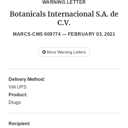
WARNING LETTER
Botanicals Internacional S.A. de
C.V.
MARCS-CMS 609774 —
FEBRUARY 03, 2021
More Warning Letters
Delivery Method:
VIA UPS
Product:
Drugs
Recipient: