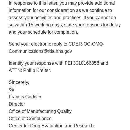
In response to this letter, you may provide additional
information for our consideration as we continue to
assess your activities and practices. If you cannot do
so within 15 working days, state your reasons for delay
and your schedule for completion.
Send your electronic reply to CDER-OC-OMQ-
Communications@fda.hhs.gov
Identify your response with FEI 3010166858 and
ATTN: Philip Kreiter.
Sincerely,
/S/
Francis Godwin
Director
Office of Manufacturing Quality
Office of Compliance
Center for Drug Evaluation and Research