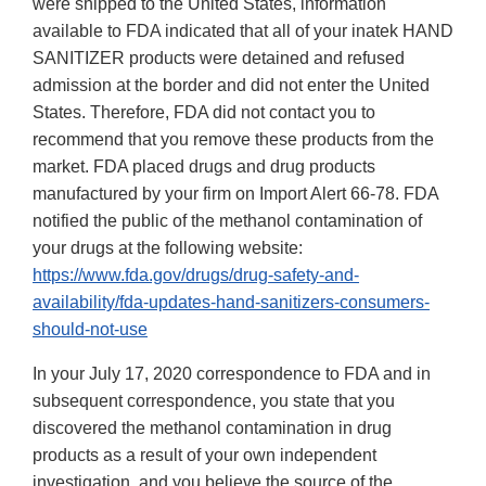
were shipped to the United States, information
available to FDA indicated that all of your inatek HAND
SANITIZER products were detained and refused
admission at the border and did not enter the United
States. Therefore, FDA did not contact you to
recommend that you remove these products from the
market. FDA placed drugs and drug products
manufactured by your firm on Import Alert 66-78. FDA
notified the public of the methanol contamination of
your drugs at the following website:
https://www.fda.gov/drugs/drug-safety-and-
availability/fda-updates-hand-sanitizers-consumers-
should-not-use
In your July 17, 2020 correspondence to FDA and in
subsequent correspondence, you state that you
discovered the methanol contamination in drug
products as a result of your own independent
investigation, and you believe the source of the