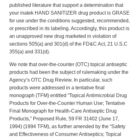
published literature that support a determination that
your inatek HAND SANITIZER drug product is GRASE
for use under the conditions suggested, recommended,
or prescribed in its labeling. Accordingly, this product is
an unapproved new drug marketed in violation of
sections 505(a) and 301(d) of the FD&C Act, 21 U.S.C
355(a) and 331(d).
We note that over-the-counter (OTC) topical antiseptic
products had been the subject of rulemaking under the
Agency’s OTC Drug Review. In particular, such
products were addressed in a tentative final
monograph (TFM) entitled “Topical Antimicrobial Drug
Products for Over-the-Counter Human Use; Tentative
Final Monograph for Health-Care Antiseptic Drug
Products,” Proposed Rule, 59 FR 31402 (June 17,
1994) (1994 TFM), as further amended by the “Safety
and Effectiveness of Consumer Antiseptics; Topical