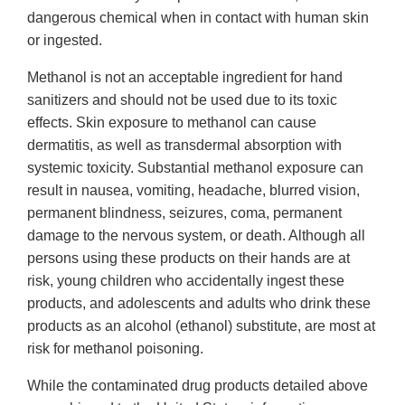
dangerous chemical when in contact with human skin
or ingested.
Methanol is not an acceptable ingredient for hand
sanitizers and should not be used due to its toxic
effects. Skin exposure to methanol can cause
dermatitis, as well as transdermal absorption with
systemic toxicity. Substantial methanol exposure can
result in nausea, vomiting, headache, blurred vision,
permanent blindness, seizures, coma, permanent
damage to the nervous system, or death. Although all
persons using these products on their hands are at
risk, young children who accidentally ingest these
products, and adolescents and adults who drink these
products as an alcohol (ethanol) substitute, are most at
risk for methanol poisoning.
While the contaminated drug products detailed above