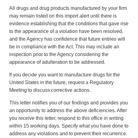
All drugs and drug products manufactured by your firm
may remain listed on this import alert until there is
evidence establishing that the conditions that gave rise
to the appearance of a violation have been resolved,
and the Agency has confidence that future entries will
be in compliance with the Act. This may include an
inspection prior to the Agency considering the
appearance of adulteration to be addressed.
If you decide you want to manufacture drugs for the
United States in the future, request a Regulatory
Meeting to discuss corrective actions.
This letter notifies you of our findings and provides you
an opportunity to address the above deficiencies. After
you receive this letter, respond to this office in writing
within 15 working days. Specify what you have done to
address any violations and to prevent their recurrence.