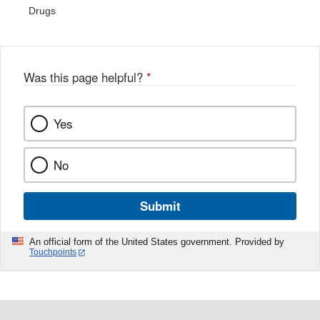
Drugs
Was this page helpful?
*
Yes
No
Submit
An official form of the United States government. Provided by
Touchpoints