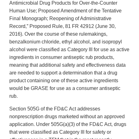
Antimicrobial Drug Products for Over-the-Counter
Human Use; Proposed Amendment of the Tentative
Final Monograph; Reopening of Administrative
Record,” Proposed Rule, 81 FR 42912 (June 30,
2016). Over the course of these rulemakings,
benzalkonium chloride, ethyl alcohol, and isopropyl
alcohol were classified as Category III for use as active
ingredients in consumer antiseptic rub products,
meaning that additional safety and effectiveness data
are needed to support a determination that a drug
product containing one of these active ingredients
would be GRASE for use as a consumer antiseptic
rub.
Section 505G of the FD&C Act addresses
nonprescription drugs marketed without an approved
application. Under 505G(a)(3) of the FD&C Act, drugs
that were classified as Category III for safety or