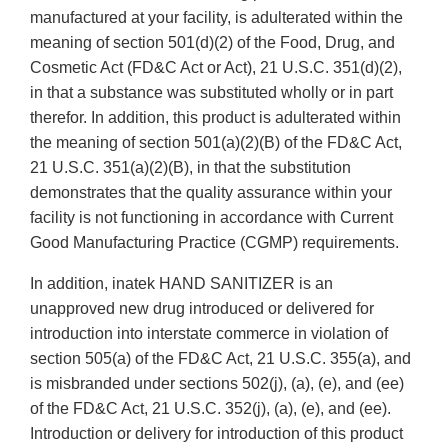
manufactured at your facility, is adulterated within the
meaning of section 501(d)(2) of the Food, Drug, and
Cosmetic Act (FD&C Act or Act), 21 U.S.C. 351(d)(2),
in that a substance was substituted wholly or in part
therefor. In addition, this product is adulterated within
the meaning of section 501(a)(2)(B) of the FD&C Act,
21 U.S.C. 351(a)(2)(B), in that the substitution
demonstrates that the quality assurance within your
facility is not functioning in accordance with Current
Good Manufacturing Practice (CGMP) requirements.
In addition, inatek HAND SANITIZER is an
unapproved new drug introduced or delivered for
introduction into interstate commerce in violation of
section 505(a) of the FD&C Act, 21 U.S.C. 355(a), and
is misbranded under sections 502(j), (a), (e), and (ee)
of the FD&C Act, 21 U.S.C. 352(j), (a), (e), and (ee).
Introduction or delivery for introduction of this product