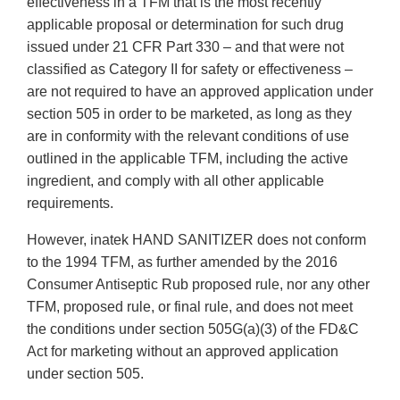
effectiveness in a TFM that is the most recently
applicable proposal or determination for such drug
issued under 21 CFR Part 330 – and that were not
classified as Category II for safety or effectiveness –
are not required to have an approved application under
section 505 in order to be marketed, as long as they
are in conformity with the relevant conditions of use
outlined in the applicable TFM, including the active
ingredient, and comply with all other applicable
requirements.
However, inatek HAND SANITIZER does not conform
to the 1994 TFM, as further amended by the 2016
Consumer Antiseptic Rub proposed rule, nor any other
TFM, proposed rule, or final rule, and does not meet
the conditions under section 505G(a)(3) of the FD&C
Act for marketing without an approved application
under section 505.