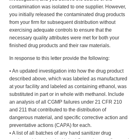
contamination was isolated to one supplier. However,
you initially released the contaminated drug products
from your firm for subsequent distribution without
exercising adequate controls to ensure that the
necessary quality attributes were met for both your
finished drug products and their raw materials.
In response to this letter provide the following:
• An updated investigation into how the drug product
described above, which was labeled as manufactured
at your facility and labeled as containing ethanol, was
substituted in part or in whole with methanol. Include
an analysis of all CGMP failures under 21 CFR 210
and 211 that contributed to the distribution of
dangerous material, and specific corrective action and
preventative actions (CAPA) for each.
• A list of all batches of any hand sanitizer drug