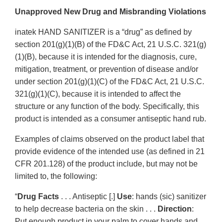
Unapproved New Drug and Misbranding Violations
inatek HAND SANITIZER is a “drug” as defined by
section 201(g)(1)(B) of the FD&C Act, 21 U.S.C. 321(g)
(1)(B), because it is intended for the diagnosis, cure,
mitigation, treatment, or prevention of disease and/or
under section 201(g)(1)(C) of the FD&C Act, 21 U.S.C.
321(g)(1)(C), because it is intended to affect the
structure or any function of the body. Specifically, this
product is intended as a consumer antiseptic hand rub.
Examples of claims observed on the product label that
provide evidence of the intended use (as defined in 21
CFR 201.128) of the product include, but may not be
limited to, the following:
“
Drug Facts
. . . Antiseptic [.]
Use
: hands (sic) sanitizer
to help decrease bacteria on the skin . . .
Direction
:
Put enough product in your palm to cover hands and