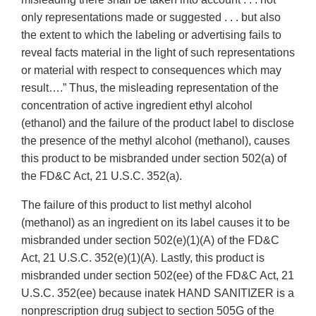
only representations made or suggested . . . but also
the extent to which the labeling or advertising fails to
reveal facts material in the light of such representations
or material with respect to consequences which may
result….” Thus, the misleading representation of the
concentration of active ingredient ethyl alcohol
(ethanol) and the failure of the product label to disclose
the presence of the methyl alcohol (methanol), causes
this product to be misbranded under section 502(a) of
the FD&C Act, 21 U.S.C. 352(a).
The failure of this product to list methyl alcohol
(methanol) as an ingredient on its label causes it to be
misbranded under section 502(e)(1)(A) of the FD&C
Act, 21 U.S.C. 352(e)(1)(A). Lastly, this product is
misbranded under section 502(ee) of the FD&C Act, 21
U.S.C. 352(ee) because inatek HAND SANITIZER is a
nonprescription drug subject to section 505G of the