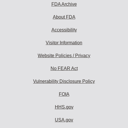
FDA Archive
About FDA
Accessibility
Visitor Information
Website Policies / Privacy
No FEAR Act
Vulnerability Disclosure Policy
FOIA
HHS.gov
USA.gov