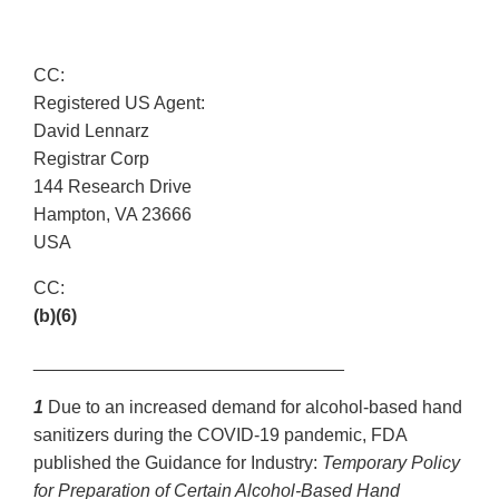
CC:
Registered US Agent:
David Lennarz
Registrar Corp
144 Research Drive
Hampton, VA 23666
USA
CC:
(b)(6)
_______________________________
1
Due to an increased demand for alcohol-based hand
sanitizers during the COVID-19 pandemic, FDA
published the Guidance for Industry:
Temporary Policy
for Preparation of Certain Alcohol-Based Hand