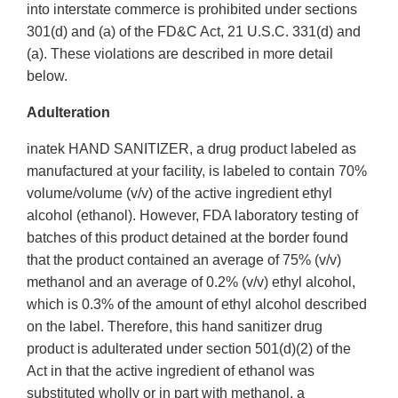
into interstate commerce is prohibited under sections
301(d) and (a) of the FD&C Act, 21 U.S.C. 331(d) and
(a). These violations are described in more detail
below.
Adulteration
inatek HAND SANITIZER, a drug product labeled as
manufactured at your facility, is labeled to contain 70%
volume/volume (v/v) of the active ingredient ethyl
alcohol (ethanol). However, FDA laboratory testing of
batches of this product detained at the border found
that the product contained an average of 75% (v/v)
methanol and an average of 0.2% (v/v) ethyl alcohol,
which is 0.3% of the amount of ethyl alcohol described
on the label. Therefore, this hand sanitizer drug
product is adulterated under section 501(d)(2) of the
Act in that the active ingredient of ethanol was
substituted wholly or in part with methanol, a