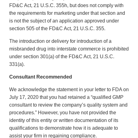
FD&C Act, 21 U.S.C. 355h, but does not comply with
the requirements for marketing under that section and
is not the subject of an application approved under
section 505 of the FD&C Act, 21 U.S.C. 355.
The introduction or delivery for introduction of a
misbranded drug into interstate commerce is prohibited
under section 301(a) of the FD&C Act, 21 U.S.C.
331(a).
Consultant Recommended
We acknowledge the statement in your letter to FDA on
July 17, 2020 that you had retained a “qualified GMP
consultant to review the company’s quality system and
procedures.” However, you have not provided the
identity of this entity or written documentation of its
qualifications to demonstrate how it is adequate to
assist your firm in regaining compliance.