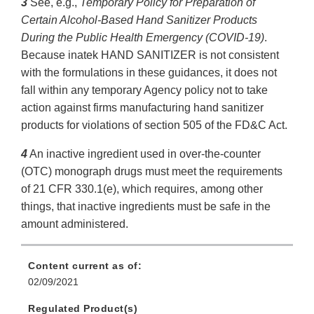
3
See, e.g.,
Temporary Policy for Preparation of
Certain Alcohol-Based Hand Sanitizer Products
During the Public Health Emergency (COVID-19)
.
Because inatek HAND SANITIZER is not consistent
with the formulations in these guidances, it does not
fall within any temporary Agency policy not to take
action against firms manufacturing hand sanitizer
products for violations of section 505 of the FD&C Act.
4
An inactive ingredient used in over-the-counter
(OTC) monograph drugs must meet the requirements
of 21 CFR 330.1(e), which requires, among other
things, that inactive ingredients must be safe in the
amount administered.
Content current as of:
02/09/2021
Regulated Product(s)