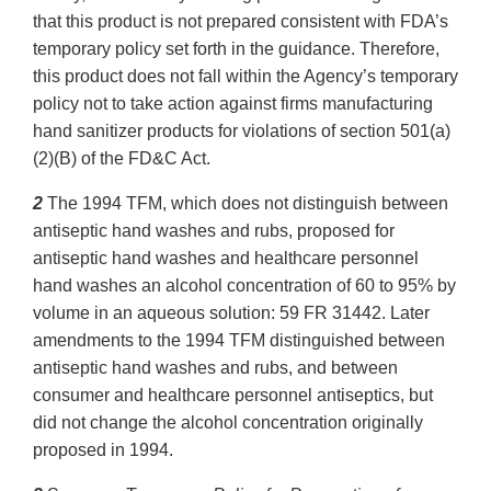
that this product is not prepared consistent with FDA’s
temporary policy set forth in the guidance. Therefore,
this product does not fall within the Agency’s temporary
policy not to take action against firms manufacturing
hand sanitizer products for violations of section 501(a)
(2)(B) of the FD&C Act.
2
The 1994 TFM, which does not distinguish between
antiseptic hand washes and rubs, proposed for
antiseptic hand washes and healthcare personnel
hand washes an alcohol concentration of 60 to 95% by
volume in an aqueous solution: 59 FR 31442. Later
amendments to the 1994 TFM distinguished between
antiseptic hand washes and rubs, and between
consumer and healthcare personnel antiseptics, but
did not change the alcohol concentration originally
proposed in 1994.