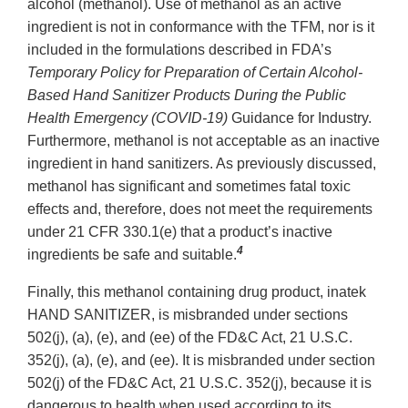
alcohol (methanol). Use of methanol as an active
ingredient is not in conformance with the TFM, nor is it
included in the formulations described in FDA’s
Temporary Policy for Preparation of Certain Alcohol-
Based Hand Sanitizer Products During the Public
Health Emergency (COVID-19)
Guidance for Industry.
Furthermore, methanol is not acceptable as an inactive
ingredient in hand sanitizers. As previously discussed,
methanol has significant and sometimes fatal toxic
effects and, therefore, does not meet the requirements
under 21 CFR 330.1(e) that a product’s inactive
4
ingredients be safe and suitable.
Finally, this methanol containing drug product, inatek
HAND SANITIZER, is misbranded under sections
502(j), (a), (e), and (ee) of the FD&C Act, 21 U.S.C.
352(j), (a), (e), and (ee). It is misbranded under section
502(j) of the FD&C Act, 21 U.S.C. 352(j), because it is
dangerous to health when used according to its