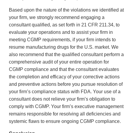
Based upon the nature of the violations we identified at
your firm, we strongly recommend engaging a
consultant qualified, as set forth in 21 CFR 211.34, to
evaluate your operations and to assist your firm in
meeting CGMP requirements, if your firm intends to
resume manufacturing drugs for the U.S. market. We
also recommend that the qualified consultant perform a
comprehensive audit of your entire operation for
CGMP compliance and that the consultant evaluates
the completion and efficacy of your corrective actions
and preventive actions before you pursue resolution of
your firm’s compliance status with FDA. Your use of a
consultant does not relieve your firm’s obligation to
comply with CGMP. Your firm’s executive management
remains responsible for resolving all deficiencies and
systemic flaws to ensure ongoing CGMP compliance.