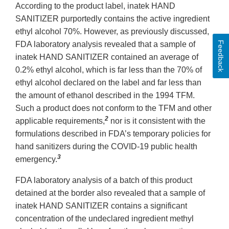
According to the product label, inatek HAND
SANITIZER purportedly contains the active ingredient
ethyl alcohol 70%. However, as previously discussed,
Feedback
FDA laboratory analysis revealed that a sample of
inatek HAND SANITIZER contained an average of
0.2% ethyl alcohol, which is far less than the 70% of
ethyl alcohol declared on the label and far less than
the amount of ethanol described in the 1994 TFM.
Such a product does not conform to the TFM and other
2
applicable requirements,
nor is it consistent with the
formulations described in FDA’s temporary policies for
hand sanitizers during the COVID-19 public health
3
emergency.
FDA laboratory analysis of a batch of this product
detained at the border also revealed that a sample of
inatek HAND SANITIZER contains a significant
concentration of the undeclared ingredient methyl