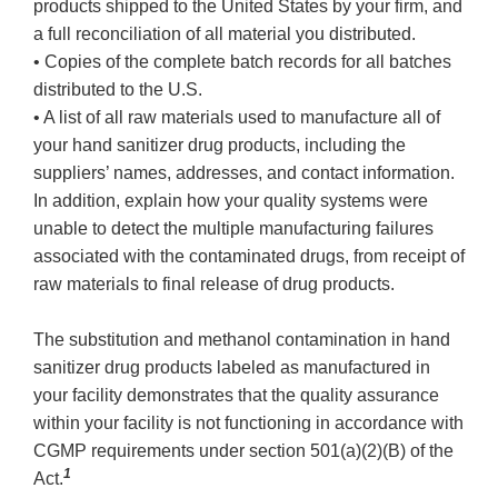
products shipped to the United States by your firm, and
a full reconciliation of all material you distributed.
• Copies of the complete batch records for all batches
distributed to the U.S.
• A list of all raw materials used to manufacture all of
your hand sanitizer drug products, including the
suppliers’ names, addresses, and contact information.
In addition, explain how your quality systems were
unable to detect the multiple manufacturing failures
associated with the contaminated drugs, from receipt of
raw materials to final release of drug products.
The substitution and methanol contamination in hand
sanitizer drug products labeled as manufactured in
your facility demonstrates that the quality assurance
within your facility is not functioning in accordance with
CGMP requirements under section 501(a)(2)(B) of the
1
Act.