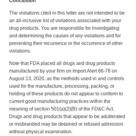
Conclusion
The violations cited in this letter are not intended to be
an all-inclusive list of violations associated with your
drug products. You are responsible for investigating
and determining the causes of any violations and for
preventing their recurrence or the occurrence of other
violations.
Note that FDA placed all drugs and drug products
manufactured by your firm on Import Alert 66-78 on
August 13, 2020, as the methods used in and controls
used for the manufacture, processing, packing, or
holding of these products do not appear to conform to
current good manufacturing practices within the
meaning of section 501(a)(2)(B) of the FD&C Act.
Drugs and drug products that appear to be adulterated
or misbranded may be detained or refused admission
without physical examination.