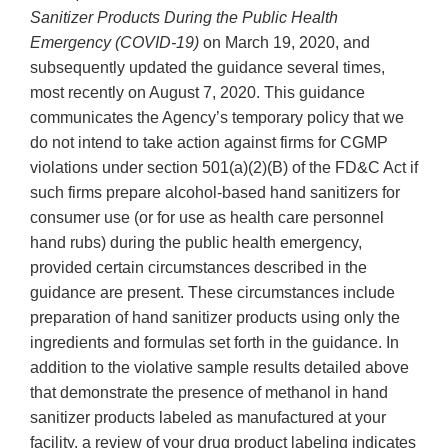
Sanitizer Products During the Public Health
Emergency (COVID-19)
on March 19, 2020, and
subsequently updated the guidance several times,
most recently on August 7, 2020. This guidance
communicates the Agency’s temporary policy that we
do not intend to take action against firms for CGMP
violations under section 501(a)(2)(B) of the FD&C Act if
such firms prepare alcohol-based hand sanitizers for
consumer use (or for use as health care personnel
hand rubs) during the public health emergency,
provided certain circumstances described in the
guidance are present. These circumstances include
preparation of hand sanitizer products using only the
ingredients and formulas set forth in the guidance. In
addition to the violative sample results detailed above
that demonstrate the presence of methanol in hand
sanitizer products labeled as manufactured at your
facility, a review of your drug product labeling indicates