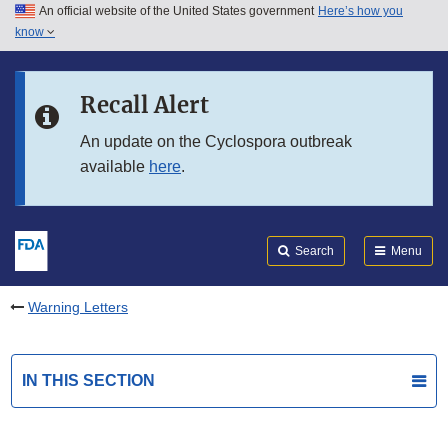
An official website of the United States government
Here’s how you
Skip to main content
know
Search
Submit
FDA
Skip to FDA Search
Recall Alert
Skip to in this section menu
An update on the Cyclospora outbreak
available
here
.
Skip to footer links
Search
Menu
Warning Letters
IN THIS SECTION