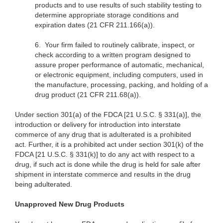
products and to use results of such stability testing to
determine appropriate storage conditions and
expiration dates (21 CFR 211.166(a)).
6.
Your firm failed to routinely calibrate, inspect, or
check according to a written program designed to
assure proper performance of automatic, mechanical,
or electronic equipment, including computers, used in
the manufacture, processing, packing, and holding of a
drug product (21 CFR 211.68(a)).
Under section 301(a) of the FDCA [21 U.S.C. § 331(a)], the
introduction or delivery for introduction into interstate
commerce of any drug that is adulterated is a prohibited
act. Further, it is a prohibited act under section 301(k) of the
FDCA [21 U.S.C. § 331(k)] to do any act with respect to a
drug, if such act is done while the drug is held for sale after
shipment in interstate commerce and results in the drug
being adulterated.
Unapproved New Drug Products