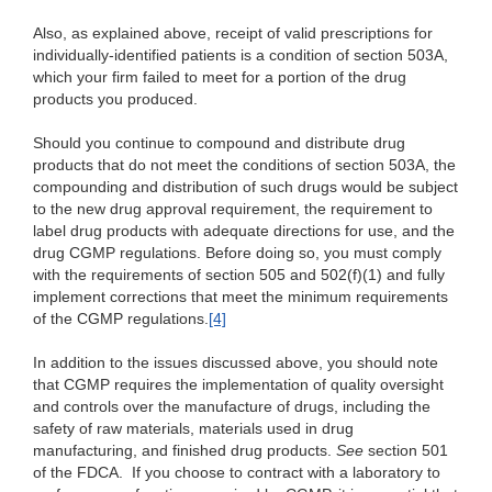
Also, as explained above, receipt of valid prescriptions for
individually-identified patients is a condition of section 503A,
which your firm failed to meet for a portion of the drug
products you produced.
Should you continue to compound and distribute drug
products that do not meet the conditions of section 503A, the
compounding and distribution of such drugs would be subject
to the new drug approval requirement, the requirement to
label drug products with adequate directions for use, and the
drug CGMP regulations. Before doing so, you must comply
with the requirements of section 505 and 502(f)(1) and fully
implement corrections that meet the minimum requirements
of the CGMP regulations.
[4]
In addition to the issues discussed above, you should note
that CGMP requires the implementation of quality oversight
and controls over the manufacture of drugs, including the
safety of raw materials, materials used in drug
manufacturing, and finished drug products.
See
section 501
of the FDCA. If you choose to contract with a laboratory to