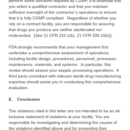
perform some functions required by CGMP, it is essential that
you select a qualified contractor and that you maintain
sufficient oversight of the contractor’s operations to ensure
that it is fully CGMP compliant. Regardless of whether you
rely on a contract facility, you are responsible for assuring
that drugs you produce are neither adulterated nor
misbranded. [
See
21 CFR 210.1(b), 21 CFR 200.10(b)].
FDA strongly recommends that your management first
undertake a comprehensive assessment of operations,
including facility design, procedures, personnel, processes,
maintenance, materials, and systems. In particular, this
review should assess your aseptic processing operations.
A
third party consultant with relevant sterile drug manufacturing
expertise should assist you in conducting this comprehensive
evaluation.
E.
Conclusion
The violations cited in this letter are not intended to be an all-
inclusive statement of violations at your facility. You are
responsible for investigating and determining the causes of
the violations identified above and for preventing their