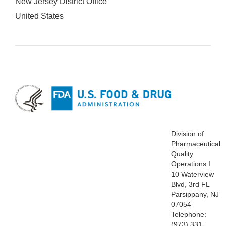
New Jersey District Office
United States
Division of
Pharmaceutical
Quality
Operations I
10 Waterview
Blvd, 3rd FL
Parsippany, NJ
07054
Telephone:
(973) 331-