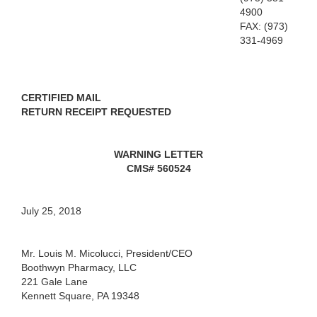
4900
FAX: (973)
331-4969
CERTIFIED MAIL
RETURN RECEIPT REQUESTED
WARNING LETTER
CMS# 560524
July 25, 2018
Mr. Louis M. Micolucci, President/CEO
Boothwyn Pharmacy, LLC
221 Gale Lane
Kennett Square, PA 19348