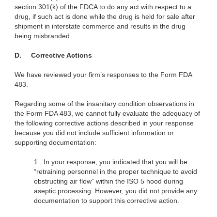
section 301(k) of the FDCA to do any act with respect to a
drug, if such act is done while the drug is held for sale after
shipment in interstate commerce and results in the drug
being misbranded.
D.
Corrective Actions
We have reviewed your firm’s responses to the Form FDA
483.
Regarding some of the insanitary condition observations in
the Form FDA 483, we cannot fully evaluate the adequacy of
the following corrective actions described in your response
because you did not include sufficient information or
supporting documentation:
1.
In your response, you indicated that you will be
“retraining personnel in the proper technique to avoid
obstructing air flow” within the ISO 5 hood during
aseptic processing. However, you did not provide any
documentation to support this corrective action.