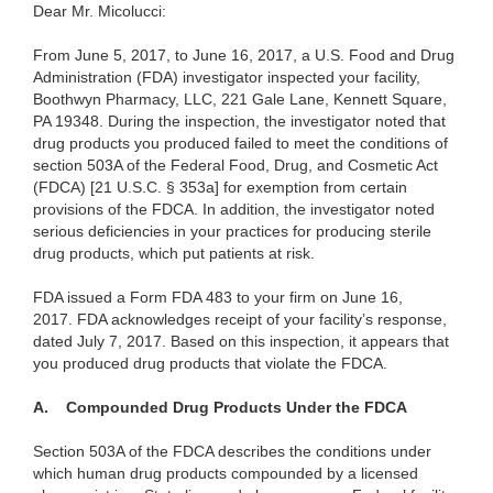
Dear Mr. Micolucci:
From June 5, 2017, to June 16, 2017, a U.S. Food and Drug
Administration (FDA) investigator inspected your facility,
Boothwyn Pharmacy, LLC, 221 Gale Lane, Kennett Square,
PA 19348. During the inspection, the investigator noted that
drug products you produced failed to meet the conditions of
section 503A of the Federal Food, Drug, and Cosmetic Act
(FDCA) [21 U.S.C. § 353a] for exemption from certain
provisions of the FDCA. In addition, the investigator noted
serious deficiencies in your practices for producing sterile
drug products, which put patients at risk.
FDA issued a Form FDA 483 to your firm on June 16,
2017. FDA acknowledges receipt of your facility’s response,
dated July 7, 2017.
Based on this inspection, it appears that
you produced drug products that violate the FDCA.
A.
Compounded Drug Products Under the FDCA
Section 503A of the FDCA describes the conditions under
which human drug products compounded by a licensed