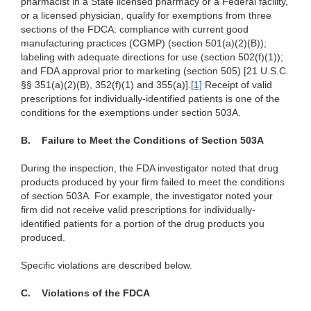
pharmacist in a State licensed pharmacy or a Federal facility,
or a licensed physician, qualify for exemptions from three
sections of the FDCA: compliance with current good
manufacturing practices (CGMP) (section 501(a)(2)(B));
labeling with adequate directions for use (section 502(f)(1));
and FDA approval prior to marketing (section 505) [21 U.S.C.
§§ 351(a)(2)(B),
352(f)(1) and 355(a)]
.
[1]
Receipt of valid
prescriptions for individually-identified patients is one of the
conditions for the exemptions under section 503A.
B.
Failure to Meet the Conditions of Section 503A
During the inspection, the FDA investigator noted that drug
products produced by your firm failed to meet the conditions
of section 503A. For example, the investigator noted your
firm did not receive valid prescriptions for individually-
identified patients for a portion of the drug products you
produced.
Specific violations are described below.
C.
Violations of the FDCA