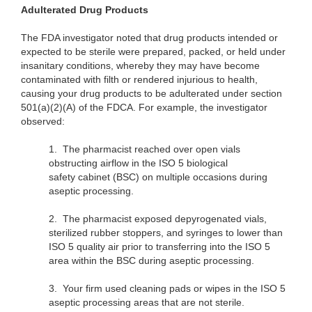
Adulterated Drug Products
The FDA investigator noted that drug products intended or
expected to be sterile were prepared, packed, or held under
insanitary conditions, whereby they may have become
contaminated with filth or rendered injurious to health,
causing your drug products to be adulterated under section
501(a)(2)(A) of the FDCA. For example, the investigator
observed:
1.
The pharmacist reached over open vials
obstructing airflow in the ISO 5 biological
safety
cabinet (BSC) on multiple occasions during
aseptic processing.
2.
The pharmacist exposed depyrogenated vials,
sterilized rubber stoppers, and syringes to lower than
ISO 5 quality air prior to transferring into the ISO 5
area within the BSC during aseptic processing.
3.
Your firm used cleaning pads or wipes in the ISO 5
aseptic processing areas that are not sterile.