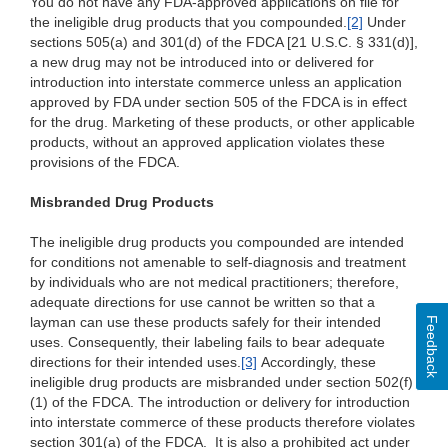
You do not have any FDA-approved applications on file for
the ineligible drug products that you compounded.
[2]
Under
sections 505(a) and 301(d) of the FDCA [21 U.S.C. § 331(d)],
a new drug may not be introduced into or delivered for
introduction into interstate commerce unless an application
approved by FDA under section 505 of the FDCA is in effect
for the drug. Marketing of these products, or other applicable
products, without an approved application violates these
provisions of the FDCA.
Misbranded Drug Products
The ineligible drug products you compounded are intended
for conditions not amenable to self-diagnosis and treatment
by individuals who are not medical practitioners; therefore,
adequate directions for use cannot be written so that a
layman can use these products safely for their intended
Feedback
uses. Consequently, their labeling fails to bear adequate
directions for their intended uses.
[3]
Accordingly, these
ineligible drug products are misbranded under section 502(f)
(1) of the FDCA. The introduction or delivery for introduction
into interstate commerce of these products therefore violates
section 301(a) of the FDCA. It is also a prohibited act under