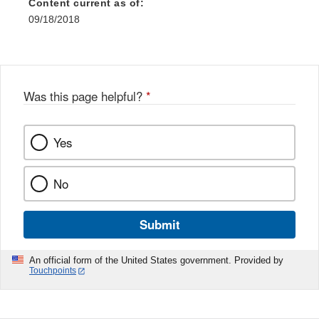
Content current as of:
09/18/2018
Was this page helpful?
*
Yes
No
Submit
An official form of the United States government. Provided by
Touchpoints