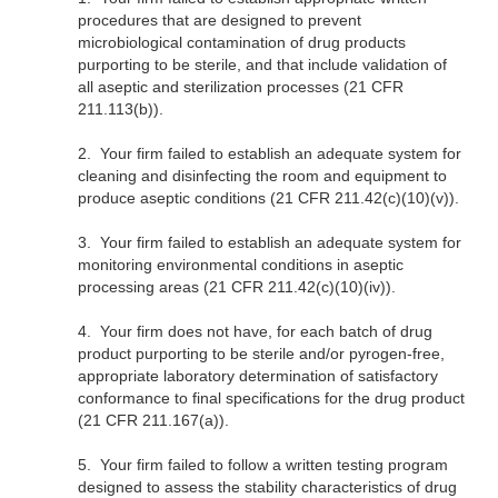
procedures that are designed to prevent
microbiological contamination of drug products
purporting to be sterile, and that include validation of
all aseptic and sterilization processes (21 CFR
211.113(b)).
2.
Your firm failed to establish an adequate system for
cleaning and disinfecting the room and equipment to
produce aseptic conditions (21 CFR 211.42(c)(10)(v)).
3.
Your firm failed to establish an adequate system for
monitoring environmental conditions in aseptic
processing areas (21 CFR 211.42(c)(10)(iv)).
4.
Your firm does not have, for each batch of drug
product purporting to be sterile and/or pyrogen-free,
appropriate laboratory determination of satisfactory
conformance to final specifications for the drug product
(21 CFR 211.167(a)).
5.
Your firm failed to follow a written testing program
designed to assess the stability characteristics of drug