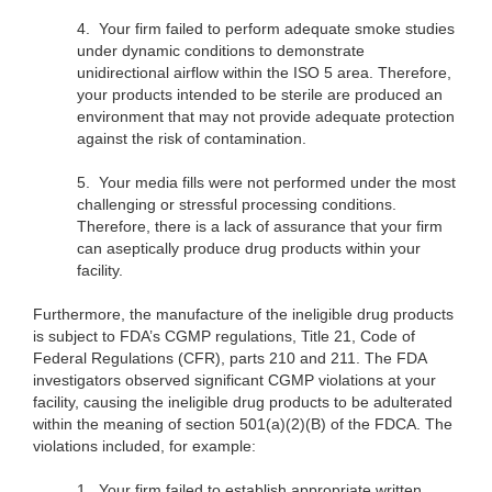
4.
Your firm failed to perform adequate smoke studies
under dynamic conditions to demonstrate
unidirectional airflow within the ISO 5 area. Therefore,
your products intended to be sterile are produced an
environment that may not provide adequate protection
against the risk of contamination.
5.
Your media fills were not performed under the most
challenging or stressful processing conditions.
Therefore, there is a lack of assurance that your firm
can aseptically produce drug products within your
facility.
Furthermore, the manufacture of the ineligible drug products
is subject to FDA’s CGMP regulations, Title 21, Code of
Federal Regulations (CFR), parts 210 and 211. The FDA
investigators observed significant CGMP violations at your
facility, causing the ineligible drug products to be adulterated
within the meaning of section 501(a)(2)(B) of the FDCA. The
violations included, for example:
1.
Your firm failed to establish appropriate written