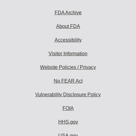
FDA Archive
About FDA
Accessibility
Visitor Information
Website Policies / Privacy
No FEAR Act
Vulnerability Disclosure Policy
FOIA
HHS.gov
USA.gov