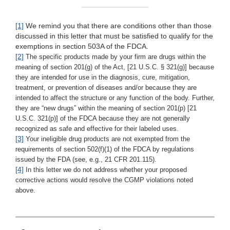
[1]
We remind you that there are conditions other than those
discussed in this letter that must be satisfied to qualify for the
exemptions in section 503A of the FDCA.
[2]
The specific products made by your firm are drugs within the
meaning of section 201(g) of the Act, [21 U.S.C. § 321(g)] because
they are intended for use in the diagnosis, cure, mitigation,
treatment, or prevention of diseases and/or because they are
intended to affect the structure or any function of the body. Further,
they are “new drugs” within the meaning of section 201(p) [21
U.S.C. 321(p)] of the FDCA because they are not generally
recognized as safe and effective for their labeled uses.
[3]
Your ineligible drug products are not exempted from the
requirements of section 502(f)(1) of the FDCA by regulations
issued by the FDA (see, e.g., 21 CFR 201.115).
[4]
In this letter we do not address whether your proposed
corrective actions would resolve the CGMP violations noted
above.