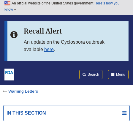
An official website of the United States government
Here’s how you
Skip to main content
know
Search
Submit
FDA
Skip to FDA Search
Recall Alert
Skip to in this section menu
An update on the Cyclospora outbreak
available
here
.
Skip to footer links
Search
Menu
Warning Letters
IN THIS SECTION