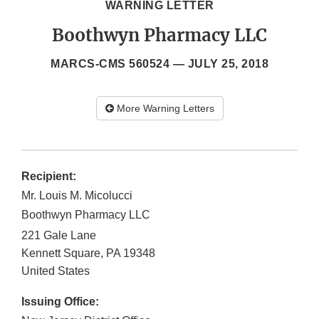
WARNING LETTER
Boothwyn Pharmacy LLC
MARCS-CMS 560524 —
JULY 25, 2018
More Warning Letters
Recipient:
Mr. Louis M. Micolucci
Boothwyn Pharmacy LLC
221 Gale Lane
Kennett Square
,
PA
19348
United States
Issuing Office: