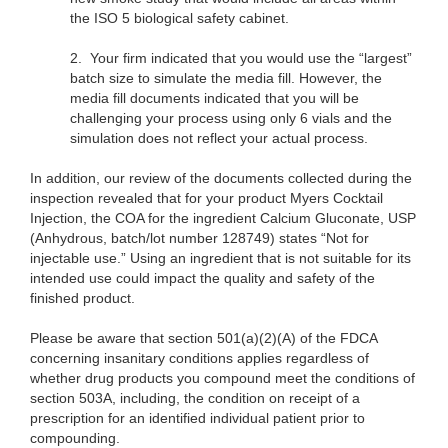
the ISO 5 biological safety cabinet.
2.
Your firm indicated that you would use the “largest”
batch size to simulate the media fill. However, the
media fill documents indicated that you will be
challenging your process using only 6 vials and the
simulation does not reflect your actual process.
In addition, our review of the documents collected during the
inspection revealed that for your product Myers Cocktail
Injection, the COA for the ingredient Calcium Gluconate, USP
(Anhydrous, batch/lot number 128749) states “Not for
injectable use.” Using an ingredient that is not suitable for its
intended use could impact the quality and safety of the
finished product.
Please be aware that section 501(a)(2)(A) of the FDCA
concerning insanitary conditions applies regardless of
whether drug products you compound meet the conditions of
section 503A, including, the condition on receipt of a
prescription for an identified individual patient prior to
compounding.