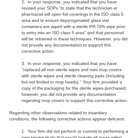
2.
In your response, you indicated that you have
revised your SOPs “to state that the technician or
pharmacist will open foil coverings in the ISO class 5
area and to ensure depyrogenated glass vial
containers are wiped with a sterile IPA 70% wipe prior
to entry into an ISO class 5 area” and that personnel
will be retrained in these techniques. However, you did
not provide any documentation to support this
corrective action.
3.
In your response, you indicated that you have
“replaced all non-sterile wipes and mini mop covers
with sterile wipes and sterile cleaning pads (including
but not limited to mop heads).” Your firm provided a
copy of the packaging for the sterile wipes purchased;
however, you did not provide any documentation
regarding mop covers to support this corrective action.
Regarding other observations related to insanitary
conditions, the following corrective actions appear deficient:
1.
Your firm did not perform or commit to performing a
new smoke study that would include all areas within