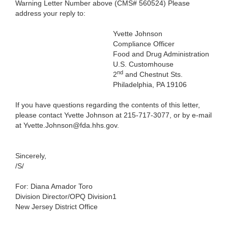
Warning Letter Number above (CMS# 560524) Please
address your reply to:
Yvette Johnson
Compliance Officer
Food and Drug Administration
U.S. Customhouse
nd
2
and Chestnut Sts.
Philadelphia, PA 19106
If you have questions regarding the contents of this letter,
please contact Yvette Johnson at 215-717-3077, or by e-mail
at Yvette.Johnson@fda.hhs.gov.
Sincerely,
/S/
For: Diana Amador Toro
Division Director/OPQ Division1
New Jersey District Office