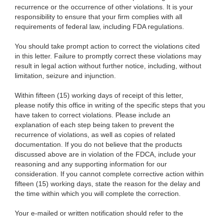
recurrence or the occurrence of other violations. It is your
responsibility to ensure that your firm complies with all
requirements of federal law, including FDA regulations.
You should take prompt action to correct the violations cited
in this letter. Failure to promptly correct these violations may
result in legal action without further notice, including, without
limitation, seizure and injunction.
Within fifteen (15) working days of receipt of this letter,
please notify this office in writing of the specific steps that you
have taken to correct violations. Please include a
n
explanation of each step being taken to prevent the
recurrence of violations, as well as copies of related
documentation. If you do not believe that the products
discussed above are in violation of the FDCA, include your
reasoning and any supporting information for our
consideration. If you cannot complete corrective action within
fifteen (15) working days, state the reason for the delay and
the time within which you will complete the correction.
Your e-mailed or written notification should refer to the