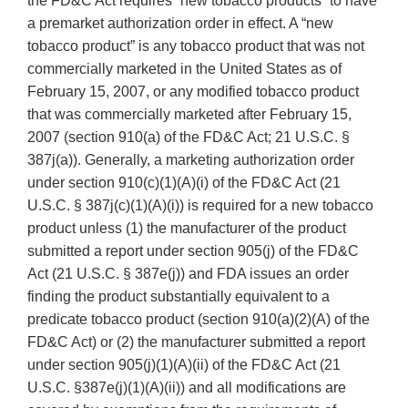
the FD&C Act requires “new tobacco products” to have
a premarket authorization order in effect. A “new
tobacco product” is any tobacco product that was not
commercially marketed in the United States as of
February 15, 2007, or any modified tobacco product
that was commercially marketed after February 15,
2007 (section 910(a) of the FD&C Act; 21 U.S.C. §
387j(a)). Generally, a marketing authorization order
under section 910(c)(1)(A)(i) of the FD&C Act (21
U.S.C. § 387j(c)(1)(A)(i)) is required for a new tobacco
product unless (1) the manufacturer of the product
submitted a report under section 905(j) of the FD&C
Act (21 U.S.C. § 387e(j)) and FDA issues an order
finding the product substantially equivalent to a
predicate tobacco product (section 910(a)(2)(A) of the
FD&C Act) or (2) the manufacturer submitted a report
under section 905(j)(1)(A)(ii) of the FD&C Act (21
U.S.C. §387e(j)(1)(A)(ii)) and all modifications are