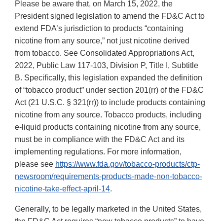
Please be aware that, on March 15, 2022, the
President signed legislation to amend the FD&C Act to
extend FDA’s jurisdiction to products “containing
nicotine from any source,” not just nicotine derived
from tobacco. See Consolidated Appropriations Act,
2022, Public Law 117-103, Division P, Title I, Subtitle
B. Specifically, this legislation expanded the definition
of “tobacco product” under section 201(rr) of the FD&C
Act (21 U.S.C. § 321(rr)) to include products containing
nicotine from any source. Tobacco products, including
e-liquid products containing nicotine from any source,
must be in compliance with the FD&C Act and its
implementing regulations. For more information,
please see
https://www.fda.gov/tobacco-products/ctp-
newsroom/requirements-products-made-non-tobacco-
nicotine-take-effect-april-14
.
Generally, to be legally marketed in the United States,