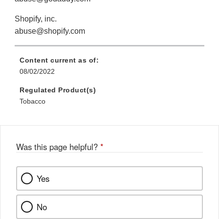
Shopify, inc.
abuse@shopify.com
Content current as of:
08/02/2022
Regulated Product(s)
Tobacco
Was this page helpful?
*
Yes
No