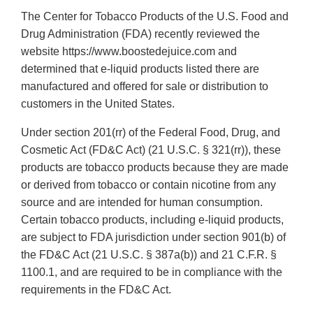
The Center for Tobacco Products of the U.S. Food and
Drug Administration (FDA) recently reviewed the
website https://www.boostedejuice.com and
determined that e-liquid products listed there are
manufactured and offered for sale or distribution to
customers in the United States.
Under section 201(rr) of the Federal Food, Drug, and
Cosmetic Act (FD&C Act) (21 U.S.C. § 321(rr)), these
products are tobacco products because they are made
or derived from tobacco or contain nicotine from any
source and are intended for human consumption.
Certain tobacco products, including e-liquid products,
are subject to FDA jurisdiction under section 901(b) of
the FD&C Act (21 U.S.C. § 387a(b)) and 21 C.F.R. §
1100.1, and are required to be in compliance with the
requirements in the FD&C Act.