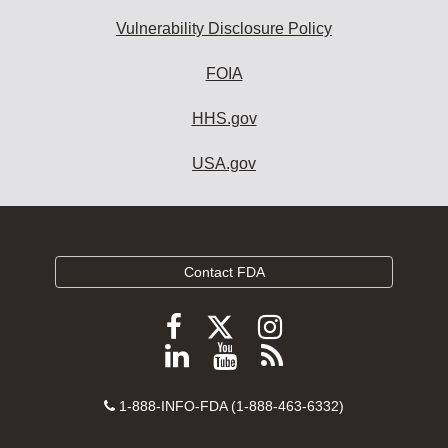
Vulnerability Disclosure Policy
FOIA
HHS.gov
USA.gov
Contact FDA
Follow
Follow
Follow
FDA
FDA
FDA
Follow
View
Subscribe
on
on
on
FDA
FDA
to
X
Facebook
Instagram
Contact
on
videos
FDA
1-888-INFO-FDA (1-888-463-6332)
Number
LinkedIn
on
RSS