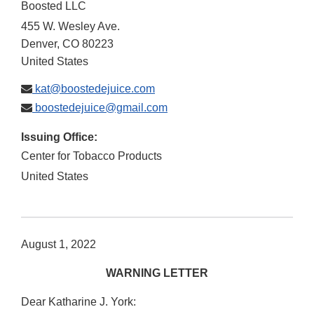
Boosted LLC
455 W. Wesley Ave.
Denver
,
CO
80223
United States
kat@boostedejuice.com
boostedejuice@gmail.com
Issuing Office:
Center for Tobacco Products
United States
August 1, 2022
WARNING LETTER
Dear Katharine J. York: