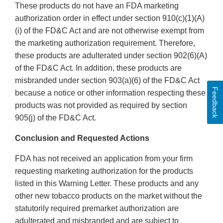
These products do not have an FDA marketing
authorization order in effect under section 910(c)(1)(A)
(i) of the FD&C Act and are not otherwise exempt from
the marketing authorization requirement. Therefore,
these products are adulterated under section 902(6)(A)
of the FD&C Act. In addition, these products are
misbranded under section 903(a)(6) of the FD&C Act
Feedback
because a notice or other information respecting these
products was not provided as required by section
905(j) of the FD&C Act.
Conclusion and Requested Actions
FDA has not received an application from your firm
requesting marketing authorization for the products
listed in this Warning Letter. These products and any
other new tobacco products on the market without the
statutorily required premarket authorization are
adulterated and misbranded and are subject to