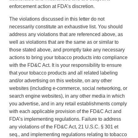
enforcement action at FDA’s discretion.
The violations discussed in this letter do not
necessarily constitute an exhaustive list. You should
address any violations that are referenced above, as
well as violations that are the same as or similar to
those stated above, and promptly take any necessary
actions to bring your tobacco products into compliance
with the FD&C Act. It is your responsibility to ensure
that your tobacco products and all related labeling
and/or advertising on this website, on any other
websites (including e-commerce, social networking, or
search engine websites), in any other media in which
you advertise, and in any retail establishments comply
with each applicable provision of the FD&C Act and
FDA’s implementing regulations. Failure to address
any violations of the FD&C Act, 21 U.S.C. § 301 et
seq., and implementing regulations relating to tobacco