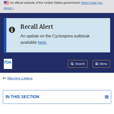
An official website of the United States government
Here’s how you
Skip to main content
know
Search
Submit
FDA
Skip to FDA Search
Recall Alert
Skip to in this section menu
An update on the Cyclospora outbreak
available
here
.
Skip to footer links
Search
Menu
Warning Letters
IN THIS SECTION