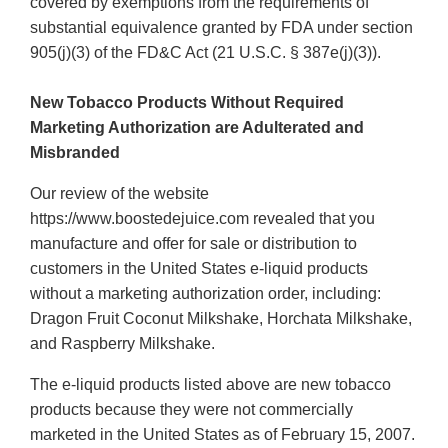
covered by exemptions from the requirements of
substantial equivalence granted by FDA under section
905(j)(3) of the FD&C Act (21 U.S.C. § 387e(j)(3)).
New Tobacco Products Without Required
Marketing Authorization are Adulterated and
Misbranded
Our review of the website
https://www.boostedejuice.com revealed that you
manufacture and offer for sale or distribution to
customers in the United States e-liquid products
without a marketing authorization order, including:
Dragon Fruit Coconut Milkshake, Horchata Milkshake,
and Raspberry Milkshake.
The e-liquid products listed above are new tobacco
products because they were not commercially
marketed in the United States as of February 15, 2007.