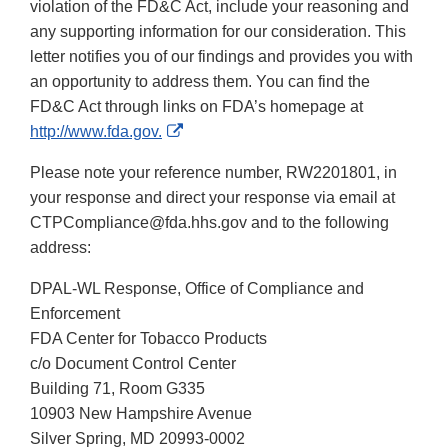
violation of the FD&C Act, include your reasoning and
any supporting information for our consideration. This
letter notifies you of our findings and provides you with
an opportunity to address them. You can find the
FD&C Act through links on FDA’s homepage at
External
http://www.fda.gov.
Link
Please note your reference number, RW2201801, in
Disclaimer
your response and direct your response via email at
CTPCompliance@fda.hhs.gov and to the following
address:
DPAL-WL Response, Office of Compliance and
Enforcement
FDA Center for Tobacco Products
c/o Document Control Center
Building 71, Room G335
10903 New Hampshire Avenue
Silver Spring, MD 20993-0002