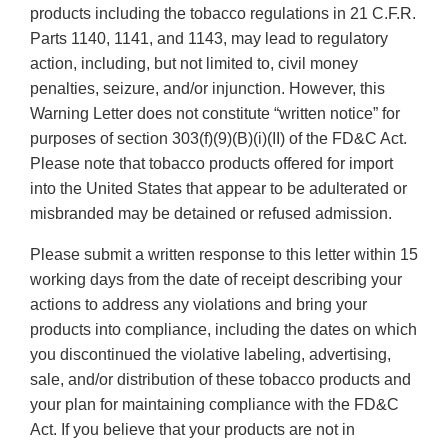
products including the tobacco regulations in 21 C.F.R.
Parts 1140, 1141, and 1143, may lead to regulatory
action, including, but not limited to, civil money
penalties, seizure, and/or injunction. However, this
Warning Letter does not constitute “written notice” for
purposes of section 303(f)(9)(B)(i)(II) of the FD&C Act.
Please note that tobacco products offered for import
into the United States that appear to be adulterated or
misbranded may be detained or refused admission.
Please submit a written response to this letter within 15
working days from the date of receipt describing your
actions to address any violations and bring your
products into compliance, including the dates on which
you discontinued the violative labeling, advertising,
sale, and/or distribution of these tobacco products and
your plan for maintaining compliance with the FD&C
Act. If you believe that your products are not in