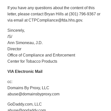
If you have any questions about the content of this
letter, please contact Bryan Hills at (301) 796-9367 or
via email at CTPCompliance@fda.hhs.gov.
Sincerely,
/S/
Ann Simoneau, J.D.
Director
Office of Compliance and Enforcement
Center for Tobacco Products
VIA Electronic Mail
cc:
Domains By Proxy, LLC
abuse@domainsbyproxy.com
GoDaddy.com, LLC
abuse@godaddy.com