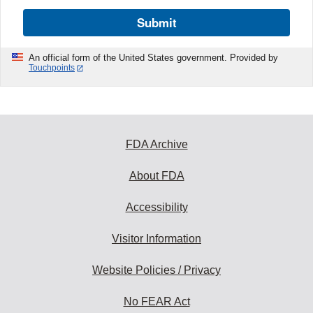
Submit
An official form of the United States government. Provided by
Touchpoints
FDA Archive
About FDA
Accessibility
Visitor Information
Website Policies / Privacy
No FEAR Act