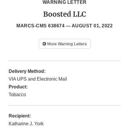
WARNING LETTER
Boosted LLC
MARCS-CMS 638674 —
AUGUST 01, 2022
More Warning Letters
Delivery Method:
VIA UPS and Electronic Mail
Product:
Tobacco
Recipient:
Katharine J. York