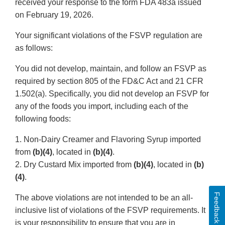
received your response to the form FDA 483a issued
on February 19, 2026.
Your significant violations of the FSVP regulation are
as follows:
You did not develop, maintain, and follow an FSVP as
required by section 805 of the FD&C Act and 21 CFR
1.502(a). Specifically, you did not develop an FSVP for
any of the foods you import, including each of the
following foods:
1. Non-Dairy Creamer and Flavoring Syrup imported
from
(b)(4)
, located in
(b)(4)
.
2. Dry Custard Mix imported from
(b)(4)
, located in
(b)
(4)
.
Feedback
The above violations are not intended to be an all-
inclusive list of violations of the FSVP requirements. It
is your responsibility to ensure that you are in