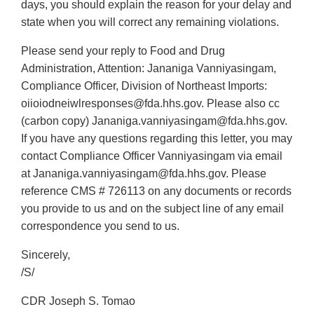
days, you should explain the reason for your delay and
state when you will correct any remaining violations.
Please send your reply to Food and Drug
Administration, Attention: Jananiga Vanniyasingam,
Compliance Officer, Division of Northeast Imports:
oiioiodneiwlresponses@fda.hhs.gov. Please also cc
(carbon copy) Jananiga.vanniyasingam@fda.hhs.gov.
If you have any questions regarding this letter, you may
contact Compliance Officer Vanniyasingam via email
at Jananiga.vanniyasingam@fda.hhs.gov. Please
reference CMS # 726113 on any documents or records
you provide to us and on the subject line of any email
correspondence you send to us.
Sincerely,
/S/
CDR Joseph S. Tomao