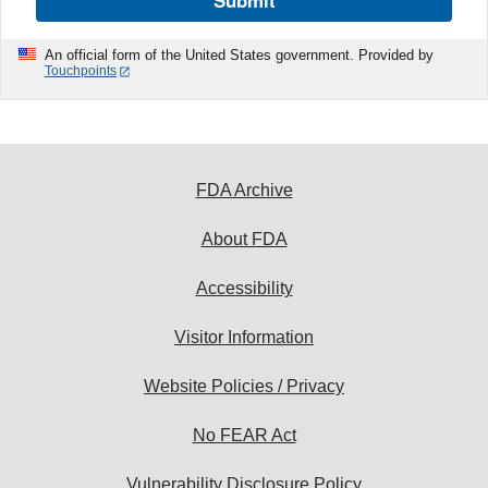
Submit
An official form of the United States government. Provided by
Touchpoints
FDA Archive
About FDA
Accessibility
Visitor Information
Website Policies / Privacy
No FEAR Act
Vulnerability Disclosure Policy