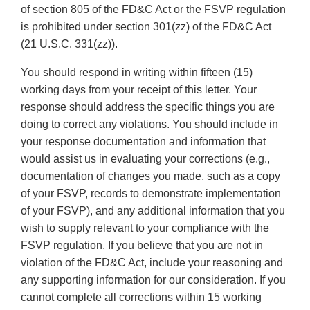
of section 805 of the FD&C Act or the FSVP regulation
is prohibited under section 301(zz) of the FD&C Act
(21 U.S.C. 331(zz)).
You should respond in writing within fifteen (15)
working days from your receipt of this letter. Your
response should address the specific things you are
doing to correct any violations. You should include in
your response documentation and information that
would assist us in evaluating your corrections (e.g.,
documentation of changes you made, such as a copy
of your FSVP, records to demonstrate implementation
of your FSVP), and any additional information that you
wish to supply relevant to your compliance with the
FSVP regulation. If you believe that you are not in
violation of the FD&C Act, include your reasoning and
any supporting information for our consideration. If you
cannot complete all corrections within 15 working