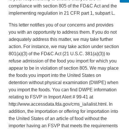
compliance with section 805 of the FD&C Act and the
implementing regulation in 21 CFR part 1, subpart L.
This letter notifies you of our concerns and provides
you with an opportunity to address them. If you do not
adequately address this matter, we may take further
action. For instance, we may take action under section
801(a)(3) of the FD&C Act (21 U.S.C. 381(a)(3)) to
refuse admission of the food you import for which you
appear to be in violation of section 805. We may place
the foods you import into the United States on
detention without physical examination (DWPE) when
you import the foods. You can find DWPE information
relating to FSVP in Import Alert # 99-41 at
http://www.accessdata.fda.gov/cms_ia/ialist.html. In
addition, the importation or offering for importation into
the United States of an article of food without the
importer having an FSVP that meets the requirements