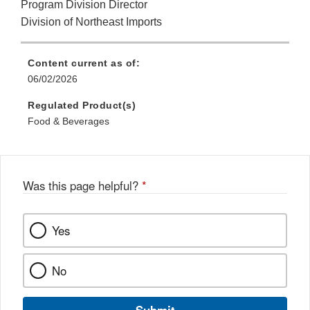
Program Division Director
Division of Northeast Imports
Content current as of:
06/02/2026
Regulated Product(s)
Food & Beverages
Was this page helpful?
*
Yes
No