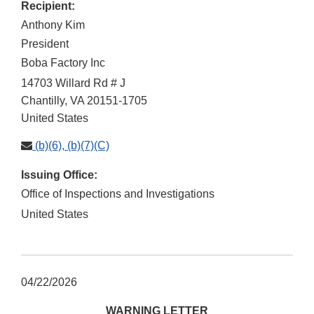
Recipient:
Anthony Kim
President
Boba Factory Inc
14703 Willard Rd # J
Chantilly
,
VA
20151-1705
United States
(b)(6), (b)(7)(C)
Issuing Office:
Office of Inspections and Investigations
United States
04/22/2026
WARNING LETTER