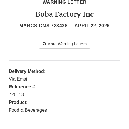
WARNING LETTER
Boba Factory Inc
MARCS-CMS 728438 —
APRIL 22, 2026
More Warning Letters
Delivery Method:
Via Email
Reference #:
726113
Product:
Food & Beverages