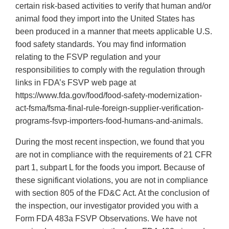
certain risk-based activities to verify that human and/or
animal food they import into the United States has
been produced in a manner that meets applicable U.S.
food safety standards. You may find information
relating to the FSVP regulation and your
responsibilities to comply with the regulation through
links in FDA’s FSVP web page at
https://www.fda.gov/food/food-safety-modernization-
act-fsma/fsma-final-rule-foreign-supplier-verification-
programs-fsvp-importers-food-humans-and-animals.
During the most recent inspection, we found that you
are not in compliance with the requirements of 21 CFR
part 1, subpart L for the foods you import. Because of
these significant violations, you are not in compliance
with section 805 of the FD&C Act. At the conclusion of
the inspection, our investigator provided you with a
Form FDA 483a FSVP Observations. We have not