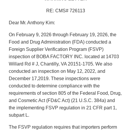
RE: CMS# 726113
Dear Mr. Anthony Kim:
On February 9, 2026 through February 19, 2026, the
Food and Drug Administration (FDA) conducted a
Foreign Supplier Verification Program (FSVP)
inspection of BOBA FACTORY INC. located at 14703
Willard Rd # J, Chantilly, VA 20151-1705. We also
conducted an inspection on May 12, 2022, and
December 17,2019. These inspections were
conducted to determine compliance with the
requirements of section 805 of the Federal Food, Drug,
and Cosmetic Act (FD&C Act) (21 U.S.C. 384a) and
the implementing FSVP regulation in 21 CFR part 1,
subpart L.
The FSVP regulation requires that importers perform