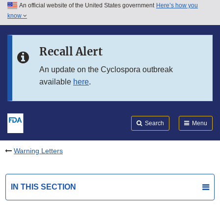
An official website of the United States government
Here’s how you
Skip to main content
know
Search
Submit
FDA
Skip to FDA Search
Recall Alert
Skip to in this section menu
An update on the Cyclospora outbreak
available
here
.
Skip to footer links
Search
Menu
Warning Letters
IN THIS SECTION