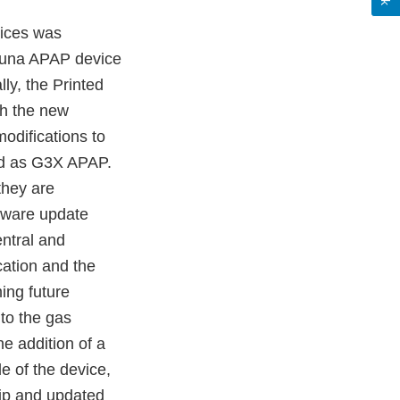
vices was
Luna APAP device
ly, the Printed
th the new
odifications to
ed as G3X APAP.
they are
rmware update
ntral and
cation and the
ming future
to the gas
e addition of a
le of the device,
p and updated