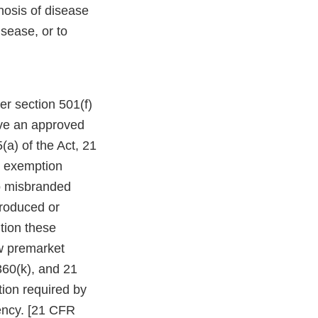
nosis of disease
isease, or to
r section 501(f)
ave an approved
(a) of the Act, 21
e exemption
so misbranded
troduced or
ution these
ew premarket
360(k), and 21
tion required by
ency. [21 CFR