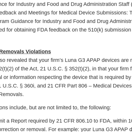
e for Industry and Food and Drug Administration Staff (
eedback and Meetings for Medical Device Submissions: 
am Guidance for Industry and Food and Drug Administrat
 for obtaining FDA feedback on the 510(k) submission 
 Removals Violations
lso revealed that your firm’s Luna G3 APAP devices are
t)(2) of the Act, 21 U.S.C. § 352(t)(2), in that your firm 
al or information respecting the device that is required b
21 U.S.C. § 360i, and 21 CFR Part 806 – Medical Devices
 Removals.
ions include, but are not limited to, the following:
bmit a Report required by 21 CFR 806.10 to FDA, within 
e correction or removal. For example: your Luna G3 APAP 