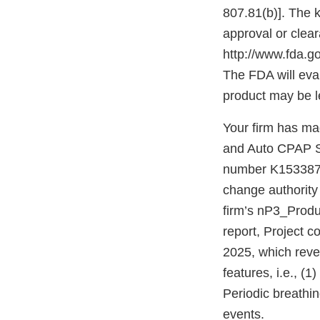
807.81(b)]. The k
approval or clear
http://www.fda.
The FDA will eva
product may be l
Your firm has ma
and Auto CPAP S
number K153387. 
change authority
firm’s nP3_Produ
report, Project 
2025, which reve
features, i.e., (
Periodic breathi
events.