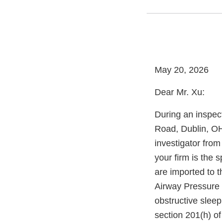
May 20, 2026
Dear Mr. Xu:
During an inspect
Road, Dublin, O
investigator fro
your firm is the 
are imported to t
Airway Pressure 
obstructive slee
section 201(h) of