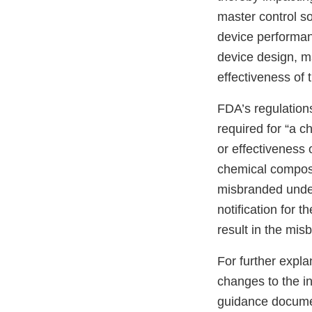
master control so
device performanc
device design, ma
effectiveness of 
FDA’s regulations
required for “a c
or effectiveness 
chemical composi
misbranded under
notification for 
result in the mis
For further expla
changes to the in
guidance documen