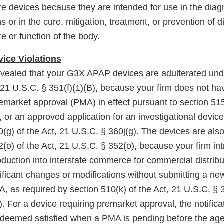
re devices because they are intended for use in the diag
s or in the cure, mitigation, treatment, or prevention of d
re or function of the body.
ice Violations
evealed that your G3X APAP devices are adulterated unde
, 21 U.S.C. § 351(f)(1)(B), because your firm does not h
remarket approval (PMA) in effect pursuant to section 515
 or an approved application for an investigational devic
0(g) of the Act, 21 U.S.C. § 360j(g). The devices are al
(o) of the Act, 21 U.S.C. § 352(o), because your firm in
roduction into interstate commerce for commercial distrib
nificant changes or modifications without submitting a n
DA, as required by section 510(k) of the Act, 21 U.S.C. § 
 For a device requiring premarket approval, the notifica
s deemed satisfied when a PMA is pending before the ag