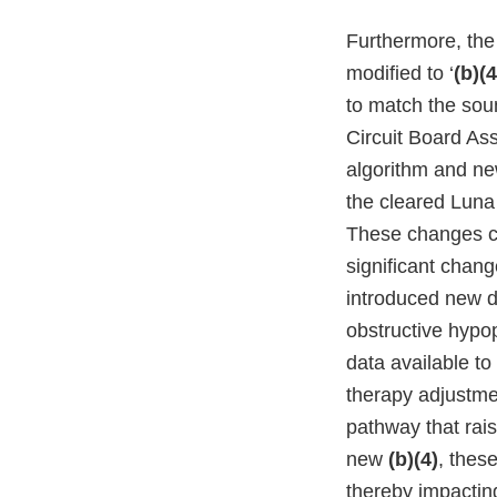
Furthermore, th
modified to ‘
(b)(4
to match the soun
Circuit Board A
algorithm and ne
the cleared Lun
These changes cou
significant chan
introduced new d
obstructive hypop
data available to
therapy adjustme
pathway that rai
new
(b)(4)
, thes
thereby impactin