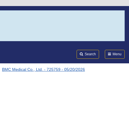
Search
Submi
FDA
Search
Menu
BMC Medical Co., Ltd. - 725759 - 05/20/2026