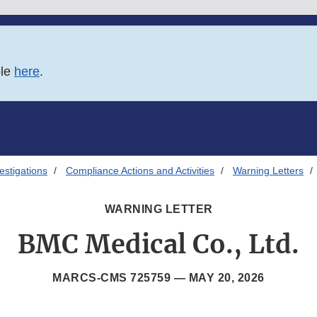
ble
here
.
estigations
Compliance Actions and Activities
Warning Letters
WARNING LETTER
BMC Medical Co., Ltd.
MARCS-CMS 725759 —
MAY 20, 2026