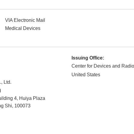
VIA Electronic Mail
Medical Devices
Issuing Office:
Center for Devices and Radio
United States
, Ltd.
d
lding 4, Huiya Plaza
ng Shi
,
100073