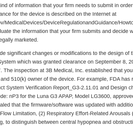
ind of information that your firm needs to submit in order
ance for the device is described on the Internet at
gov/MedicalDevices/DeviceRegulationandGuidance/Howto
luate the information that your firm submits and decide 
egally marketed.
de significant changes or modifications to the design o
ystem which was granted clearance on September 8, 2
The inspection at 3B Medical, Inc. established that you
 and 510(k) owner of the device. For example, FDA has 
ct System Verification Report_G3-2.11.01 and Design c
code: nP3 for the Luna G3 APAP, Model LG3600, approve
aled that the firmware/software was updated with additio
1) Flow Limitation, (2) Respiratory Effort-Related Arousal
ng, to distinguish between central hypopnea and obstruc