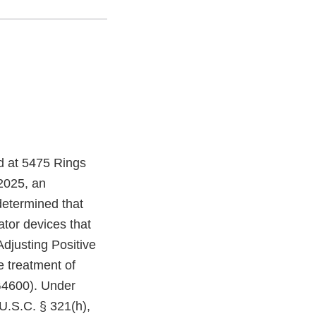
ed at 5475 Rings
2025, an
determined that
ator devices that
Adjusting Positive
e treatment of
G4600). Under
U.S.C. § 321(h),