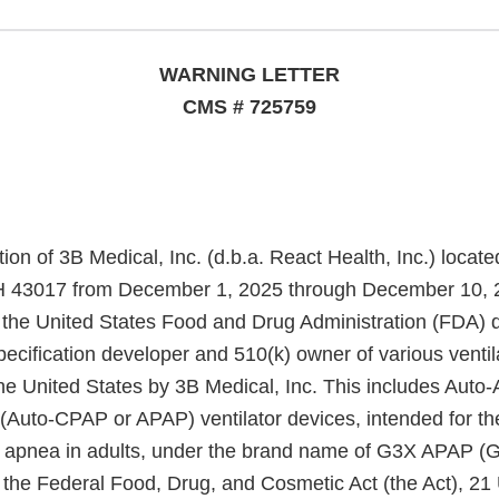
WARNING LETTER
CMS # 725759
ion of 3B Medical, Inc. (d.b.a. React Health, Inc.) locat
H 43017 from December 1, 2025 through December 10, 
m the United States Food and Drug Administration (FDA) 
specification developer and 510(k) owner of various ventil
he United States by 3B Medical, Inc. This includes Auto-
(Auto-CPAP or APAP) ventilator devices, intended for th
p apnea in adults, under the brand name of G3X APAP (
 the Federal Food, Drug, and Cosmetic Act (the Act), 21 