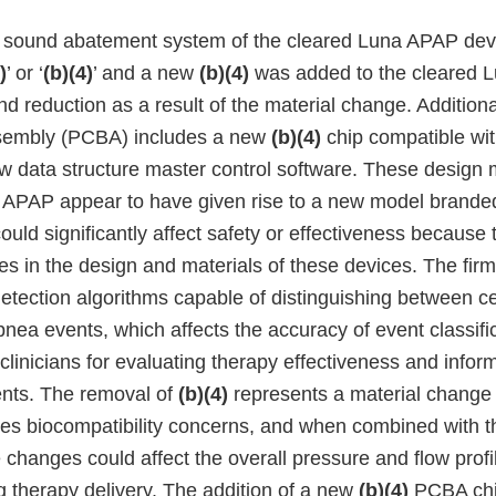
e sound abatement system of the cleared Luna APAP de
)
’ or ‘
(b)(4)
’ and a new
(b)(4)
was added to the cleared 
d reduction as a result of the material change. Additional
ssembly (PCBA) includes a new
(b)(4)
chip compatible wi
w data structure master control software. These design m
a APAP appear to have given rise to a new model brand
ld significantly affect safety or effectiveness because 
ges in the design and materials of these devices. The fi
etection algorithms capable of distinguishing between ce
nea events, which affects the accuracy of event classifi
 clinicians for evaluating therapy effectiveness and infor
nts. The removal of
(b)(4)
represents a material change 
ses biocompatibility concerns, and when combined with th
e changes could affect the overall pressure and flow profi
g therapy delivery. The addition of a new
(b)(4)
PCBA chi