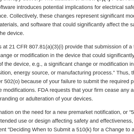
ftware introduces potential implications for electrical saf
e. Collectively, these changes represent significant mod
terials, and software that could significantly affect the 
the device.
 at 21 CFR 807.81(a)(3)(i) provide that submission of a 
hange or modification in the device that could significantly
of the device, e.g., a significant change or modification in
tion, energy source, or manufacturing process.” Thus,
 502(o) because of your failure to submit the required 
the modifications. FDA requests that your firm cease any ac
branding or adulteration of your devices.
nation on the need for a new premarket notification, or "5
tended use or design affecting safety and effectiveness,
t "Deciding When to Submit a 510(k) for a Change to a