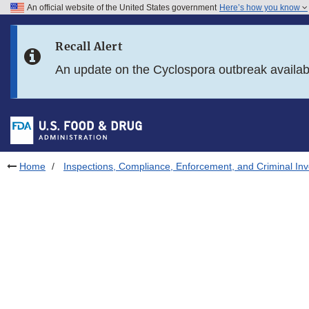
An official website of the United States government
Here’s how you know
Skip to main content
Recall Alert
Skip to FDA Search
An update on the Cyclospora outbreak availa
Skip to in this section menu
Skip to footer links
Home
Inspections, Compliance, Enforcement, and Criminal Inv