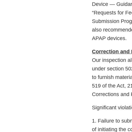
Device — Guidanc
“Requests for F
Submission Progr
also recommended
APAP devices.
Correction and
Our inspection a
under section 502(
to furnish materi
519 of the Act, 
Corrections and
Significant violat
1. Failure to su
of initiating th