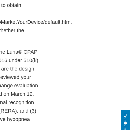
 to obtain
MarketYourDevice/default.htm.
whether the
f the Luna® CPAP
016 under 510(k)
 are the design
reviewed your
hange evaluation
d on March 12,
nal recognition
s (RERA), and (3)
Feedback
tive hypopnea