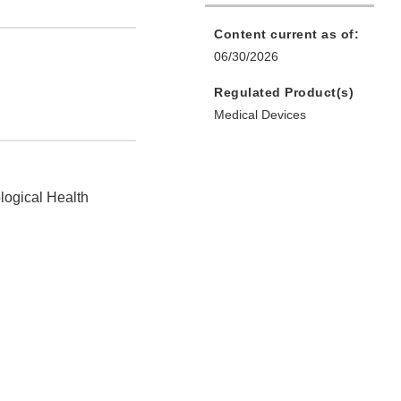
Content current as of:
06/30/2026
Regulated Product(s)
Medical Devices
logical Health