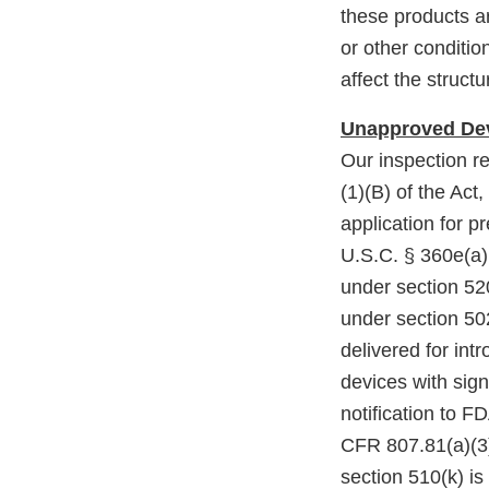
these products a
or other condition
affect the structu
Unapproved Dev
Our inspection r
(1)(B) of the Act
application for p
U.S.C. § 360e(a),
under section 52
under section 502
delivered for int
devices with sig
notification to F
CFR 807.81(a)(3).
section 510(k) i