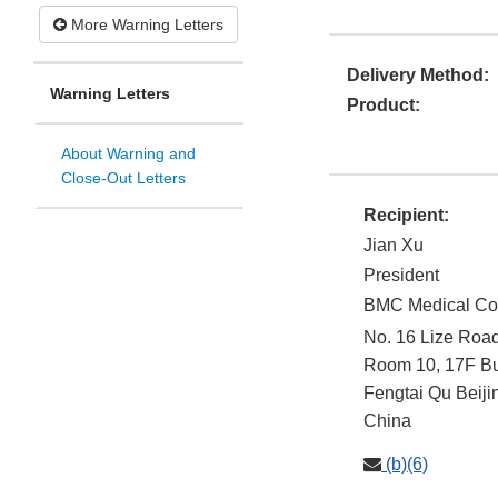
More Warning Letters
Delivery Method:
Warning Letters
Product:
About Warning and
Close-Out Letters
Recipient:
Jian Xu
President
BMC Medical Co.
No. 16 Lize Roa
Room 10, 17F Bui
Fengtai Qu
Beiji
China
(b)(6)