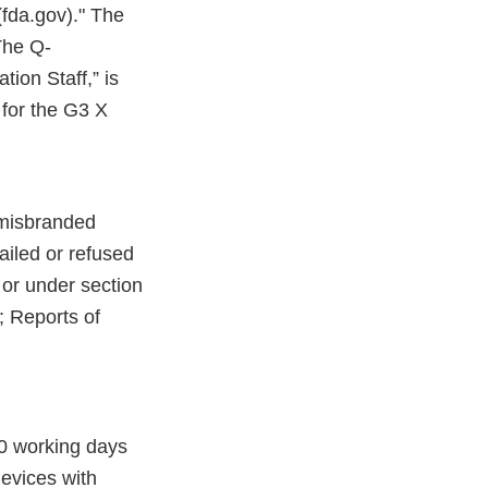
fda.gov)." The
The Q-
ion Staff,” is
for the G3 X
 misbranded
failed or refused
y or under section
; Reports of
10 working days
devices with