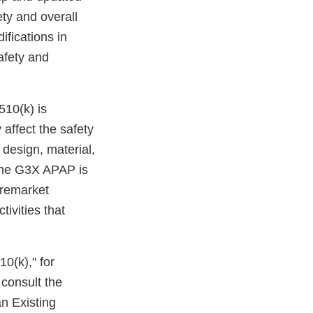
ety and overall
ifications in
safety and
510(k) is
 affect the safety
 design, material,
 the G3X APAP is
premarket
tivities that
10(k)," for
 consult the
n Existing