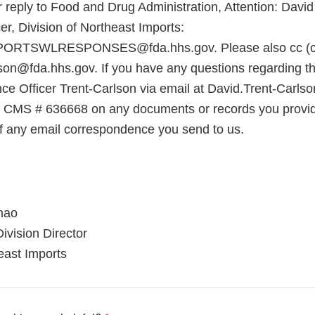
 reply to Food and Drug Administration, Attention: David
r, Division of Northeast Imports:
RTSWLRESPONSES@fda.hhs.gov. Please also cc (ca
son@fda.hhs.gov. If you have any questions regarding thi
ce Officer Trent-Carlson via email at David.Trent-Carls
e CMS # 636668 on any documents or records you provid
 of any email correspondence you send to us.
mao
ivision Director
east Imports