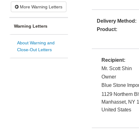
More Warning Letters
Delivery Method:
Warning Letters
Product:
About Warning and
Close-Out Letters
Recipient:
Mr. Scott Shin
Owner
Blue Stone Impor
1129 Northern Bl
Manhasset
,
NY
United States