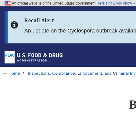
An official website of the United States government
Here’s how you know
Skip to main content
Recall Alert
Skip to FDA Search
An update on the Cyclospora outbreak availa
Skip to in this section menu
Skip to footer links
Home
Inspections, Compliance, Enforcement, and Criminal Inv
B