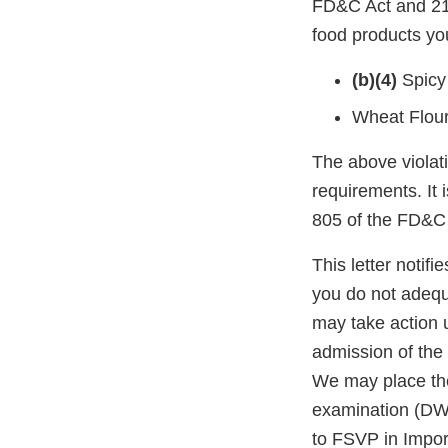
FD&C Act and 21 
food products you
(b)(4)
Spicy
Wheat Flou
The above violati
requirements. It 
805 of the FD&C 
This letter notif
you do not adequ
may take action 
admission of the 
We may place the
examination (DWP
to FSVP in Impor