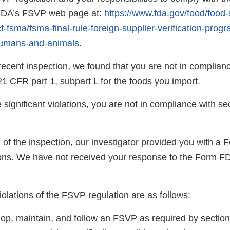
 FDA’s FSVP web page at:
https://www.fda.gov/food/food-
-fsma/fsma-final-rule-foreign-supplier-verification-prog
humans-and-animals
.
ecent inspection, we found that you are not in complianc
1 CFR part 1, subpart L for the foods you import.
significant violations, you are not in compliance with se
n of the inspection, our investigator provided you with 
ns. We have not received your response to the Form F
violations of the FSVP regulation are as follows:
lop, maintain, and follow an FSVP as required by section