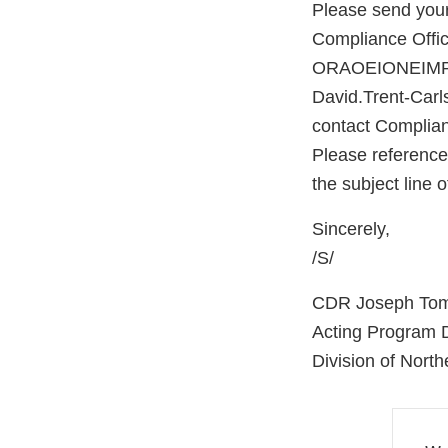
Please send your
Compliance Office
ORAOEIONEIMPO
David.Trent-Carl
contact Complian
Please referenc
the subject line
Sincerely,
/S/
CDR Joseph To
Acting Program D
Division of North