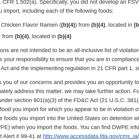
CFR 1.502(a). Specifically, you did not develop an FSVP
 import, including each of the following foods:
 Chicken Flavor Ramen (
(b)(4)
) from
(b)(4)
, located in
(b
r from
(b)(4)
, located in
(b)(4)
ons are not intended to be an all-inclusive list of violati
is your responsibility to ensure that you are in complianc
Act and the implementing regulation in 21 CFR part 1, s
ies you of our concerns and provides you an opportunity t
ately address this matter, we may take further action. F
under section 801(a)(3) of the FD&C Act (21 U.S.C. 381(a
food you import for which you appear to be in violation o
 foods you import into the United States on detention wi
E) when you import the foods. You can find DWPE infor
t Alert # 99-41 at
http://www.accessdata.fda.gov/cms_ia/i