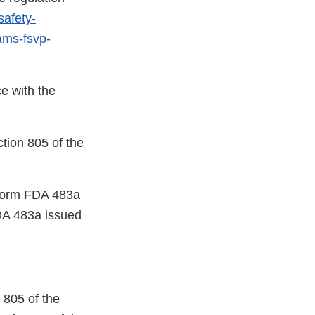
safety-
rams-fsvp-
e with the
ction 805 of the
a Form FDA 483a
DA 483a issued
 805 of the