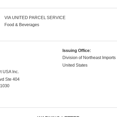
VIA UNITED PARCEL SERVICE
Food & Beverages
Issuing Office:
Division of Northeast Imports
United States
t USA Inc.
vd Ste 404
11030