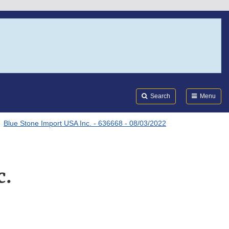
Search
Submi
FDA
Search
Menu
Blue Stone Import USA Inc. - 636668 - 08/03/2022
c.