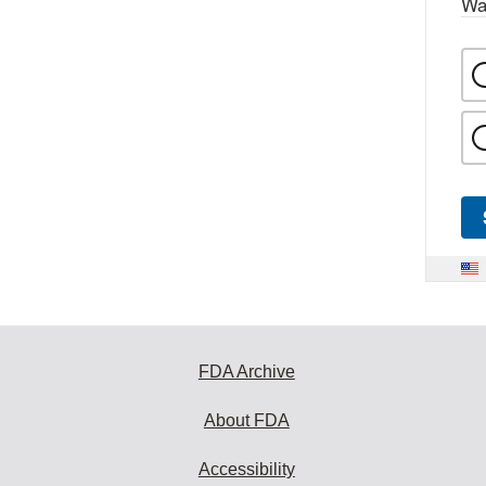
Wa
FDA Archive
About FDA
Accessibility