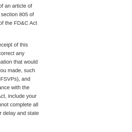
f an article of
 section 805 of
 of the FD&C Act
ceipt of this
correct any
ation that would
 you made, such
r FSVPs), and
ance with the
ct, include your
nnot complete all
r delay and state