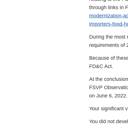
through links in
modernization-act
importers-food-
During the most r
requirements of 2
Because of these 
FD&C Act.
At the conclusio
FSVP Observatio
on June 6, 2022.
Your significant 
You did not deve