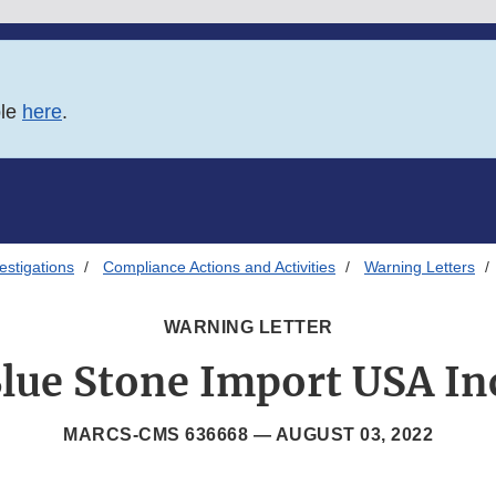
ble
here
.
estigations
Compliance Actions and Activities
Warning Letters
WARNING LETTER
lue Stone Import USA In
MARCS-CMS 636668 —
AUGUST 03, 2022