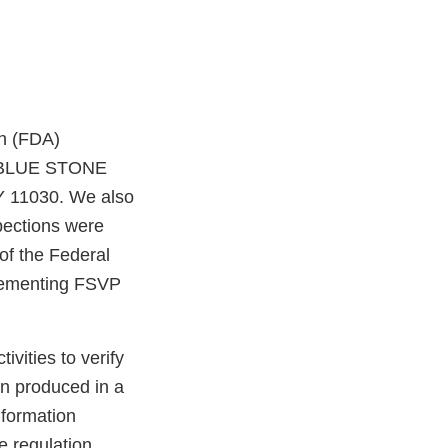
on (FDA)
of BLUE STONE
Y 11030. We also
pections were
of the Federal
plementing FSVP
vities to verify
en produced in a
nformation
e regulation