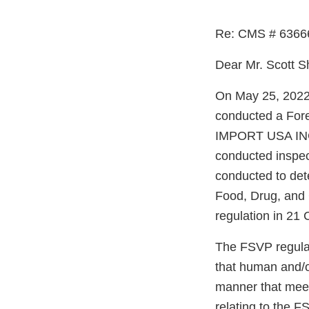
Re: CMS # 6366
Dear Mr. Scott S
On May 25, 2022 
conducted a For
IMPORT USA INC 
conducted inspec
conducted to det
Food, Drug, and
regulation in 21 
The FSVP regulati
that human and/o
manner that meet
relating to the F