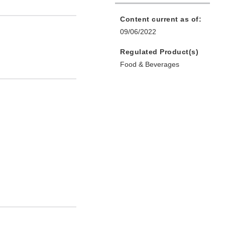
Content current as of:
09/06/2022
Regulated Product(s)
Food & Beverages