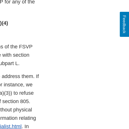
 for any of the
Feedback
)(4)
ons of the FSVP
e with section
ubpart L.
o address them. If
or instance, we
)(3)) to refuse
f section 805.
thout physical
mation relating
alist.html
. In