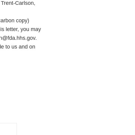
 Trent-Carlson,
rbon copy)
s letter, you may
on@fda.hhs.gov.
e to us and on