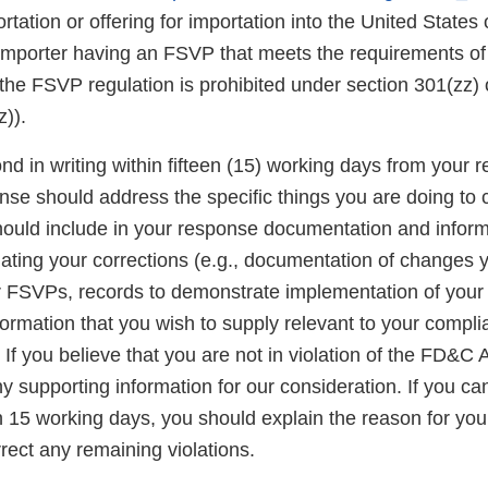
rtation or offering for importation into the United States o
 importer having an FSVP that meets the requirements of
the FSVP regulation is prohibited under section 301(zz)
)).
d in writing within fifteen (15) working days from your re
onse should address the specific things you are doing to 
should include in your response documentation and inform
luating your corrections (e.g., documentation of changes
r FSVPs, records to demonstrate implementation of you
formation that you wish to supply relevant to your compli
If you believe that you are not in violation of the FD&C A
 supporting information for our consideration. If you ca
n 15 working days, you should explain the reason for you
rect any remaining violations.