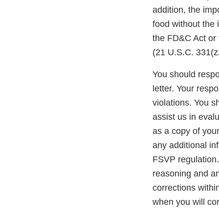
addition, the impo
food without the
the FD&C Act or 
(21 U.S.C. 331(zz
You should respon
letter. Your resp
violations. You 
assist us in eva
as a copy of you
any additional in
FSVP regulation. 
reasoning and any
corrections withi
when you will cor