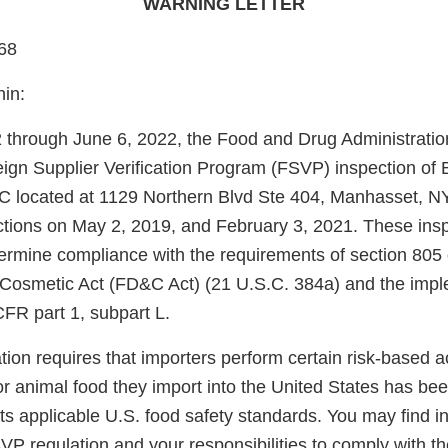
WARNING LETTER
68
hin:
through June 6, 2022, the Food and Drug Administrati
eign Supplier Verification Program (FSVP) inspection 
located at 1129 Northern Blvd Ste 404, Manhasset, N
tions on May 2, 2019, and February 3, 2021. These ins
ermine compliance with the requirements of section 805 
 Cosmetic Act (FD&C Act) (21 U.S.C. 384a) and the im
CFR part 1, subpart L.
on requires that importers perform certain risk-based acti
r animal food they import into the United States has be
s applicable U.S. food safety standards. You may find i
SVP regulation and your responsibilities to comply with th