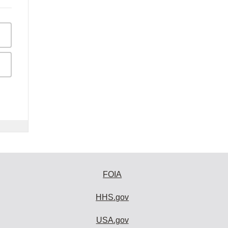
FOIA
HHS.gov
USA.gov