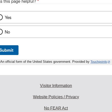
s this page helpful?
*
Yes
No
Submit
An official form of the United States government. Provided by
Touchpoints
Visitor Information
Website Policies / Privacy
No FEAR Act