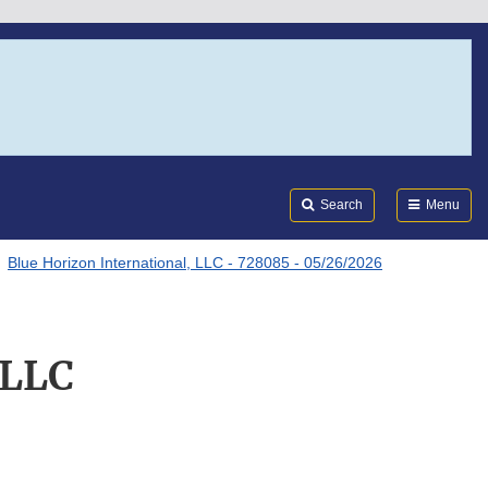
Search
Submi
FDA
Search
Menu
Blue Horizon International, LLC - 728085 - 05/26/2026
 LLC