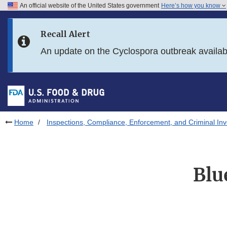
An official website of the United States government
Here’s how you know
Skip to main content
Recall Alert
Skip to FDA Search
An update on the Cyclospora outbreak availa
Skip to in this section menu
Skip to footer links
Home
Inspections, Compliance, Enforcement, and Criminal Inv
Blu