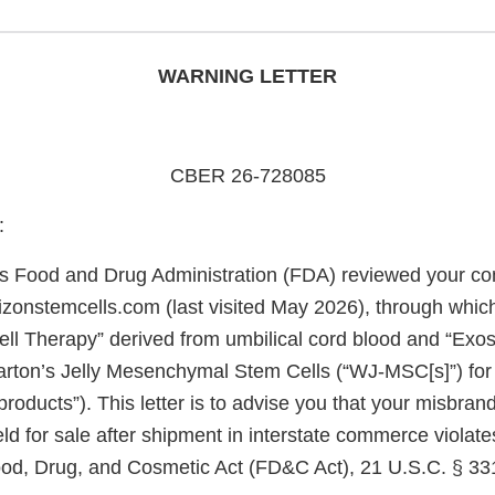
WARNING LETTER
CBER 26-728085
:
s Food and Drug Administration (FDA) reviewed your c
orizonstemcells.com (last visited May 2026), through wh
ll Therapy” derived from umbilical cord blood and “Ex
rton’s Jelly Mesenchymal Stem Cells (“WJ-MSC[s]”) for
 products”). This letter is to advise you that your misbran
ld for sale after shipment in interstate commerce violate
ood, Drug, and Cosmetic Act (FD&C Act), 21 U.S.C. § 331