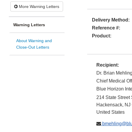
More Warning Letters
Delivery Method:
Warning Letters
Reference #:
Product:
About Warning and
Close-Out Letters
Recipient:
Dr. Brian Mehlin
Chief Medical Of
Blue Horizon Int
214 State Street
Hackensack
,
NJ
United States
bmehling@blue