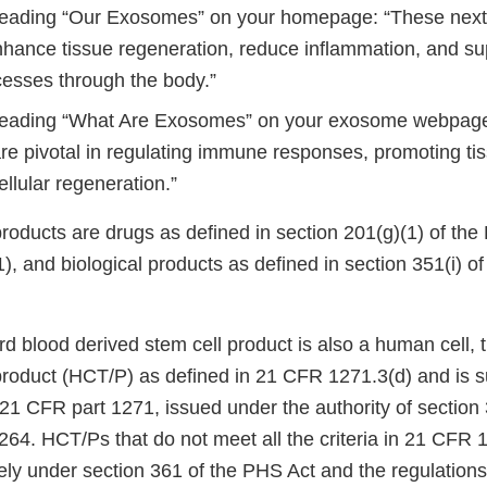
eading “Our Exosomes” on your homepage: “These next
nhance tissue regeneration, reduce inflammation, and su
cesses through the body.”
eading “What Are Exosomes” on your exosome webpage,
e pivotal in regulating immune responses, promoting tis
cellular regeneration.”
products are drugs as defined in section 201(g)(1) of th
), and biological products as defined in section 351(i) o
rd blood derived stem cell product is also a human cell, ti
product (HCT/P) as defined in 21 CFR 1271.3(d) and is s
 21 CFR part 1271, issued under the authority of section
264. HCT/Ps that do not meet all the criteria in 21 CFR 
lely under section 361 of the PHS Act and the regulation