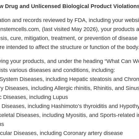
 Drug and Unlicensed Biological Product Violation
tion and records reviewed by FDA, including your websi
onstemcells.com, (last visited May 2026), your products a
sis, cure, mitigation, treatment, or prevention of disease 
 intended to affect the structure or function of the bod
ifying your products, and under the heading “What Can We
sts various diseases and conditions, including:
 System Diseases, including Hepatic steatosis and Chroni
y Diseases, including Allergic rhinitis, Rhinitis, and Sinus
 Diseases, including Lupus
 Diseases, including Hashimoto’s thyroiditis and Hypoth
letal Diseases, including Myositis, and Sports-related i
ns
cular Diseases, including Coronary artery disease