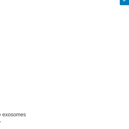
se exosomes
”