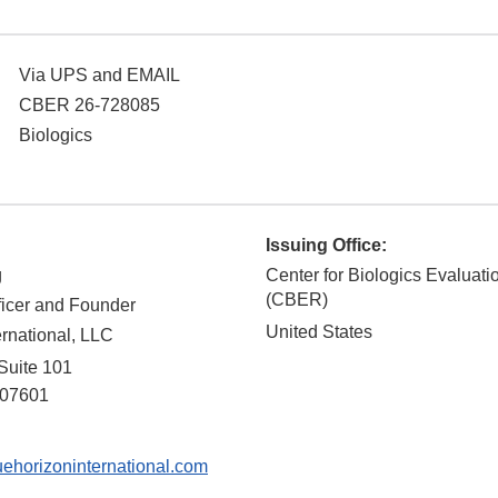
Via UPS and EMAIL
CBER 26-728085
Biologics
Issuing Office:
g
Center for Biologics Evaluat
(CBER)
ficer and Founder
United States
ernational, LLC
 Suite 101
07601
horizoninternational.com