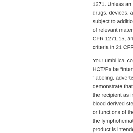
1271. Unless an 
drugs, devices, 
subject to additi
of relevant mater
CFR 1271.15, and 
criteria in 21 CF
Your umbilical co
HCT/Ps be “inte
“labeling, adverti
demonstrate that 
the recipient as 
blood derived ste
or functions of t
the lymphohemato
product is intend