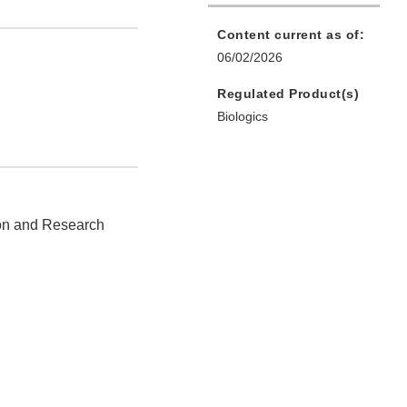
Content current as of:
06/02/2026
Regulated Product(s)
Biologics
ion and Research