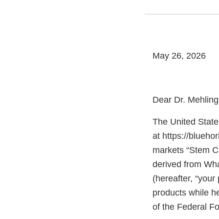
May 26, 2026
Dear Dr. Mehling
The United State
at https://blueh
markets “Stem Ce
derived from Wha
(hereafter, “your
products while he
of the Federal F