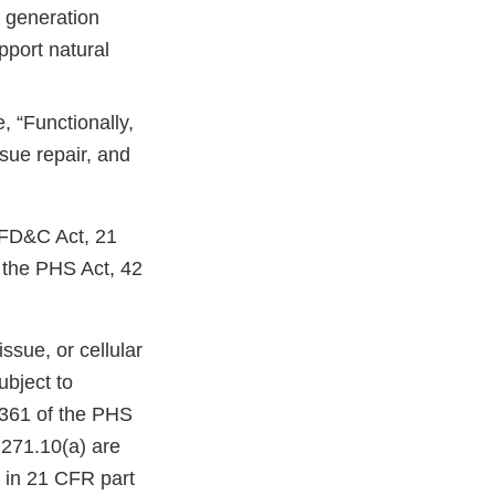
 generation
pport natural
 “Functionally,
sue repair, and
e FD&C Act, 21
f the PHS Act, 42
ssue, or cellular
ubject to
 361 of the PHS
1271.10(a) are
s in 21 CFR part