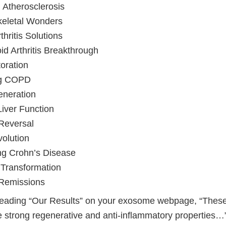
 Atherosclerosis
keletal Wonders
hritis Solutions
d Arthritis Breakthrough
oration
ng COPD
eneration
Liver Function
 Reversal
olution
ng Crohn’s Disease
 Transformation
 Remissions
heading “Our Results” on your exosome webpage, “The
 strong regenerative and anti-inflammatory properties…