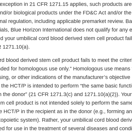
exception in 21 CFR 1271.15 applies, such products are
and/or biological products under the FD&C Act and/or th
onal regulation, including applicable premarket review. B
ials, Blue Horizon International does not qualify for any 
your umbilical cord blood derived stem cell product fail
R 1271.10(a).
rd blood derived stem cell product fails to meet the criter
nded for homologous use only.” Homologous use means t
sing, or other indications of the manufacturer’s objective 
the HCT/P is intended to perform “the same basic functio
in the donor” (21 CFR 1271.3(c) and 1271.10(a)(2)). Your
m cell product is not intended solely to perform the sam
he HCT/P in the recipient as in the donor (e.g., forming a
poietic system). Rather, your umbilical cord blood deriv
ed for use in the treatment of several diseases and condi