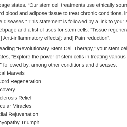
age states, “Our stem cell treatments use ethically sour
rd blood and adipose tissue to treat chronic conditions, i
 diseases.” This statement is followed by a link to your 
bpage and a list of uses for stem cells: “Tissue regener
] Anti-inflammatory effects[; and] Pain reduction”.
eading “Revolutionary Stem Cell Therapy,” your stem cel
es, “Explore the power of stem cells in treating various
]” followed by, among other conditions and diseases:
cal Marvels
Cord Regeneration
ecovery
clerosis Relief
cular Miracles
ial Rejuvenation
yopathy Triumph