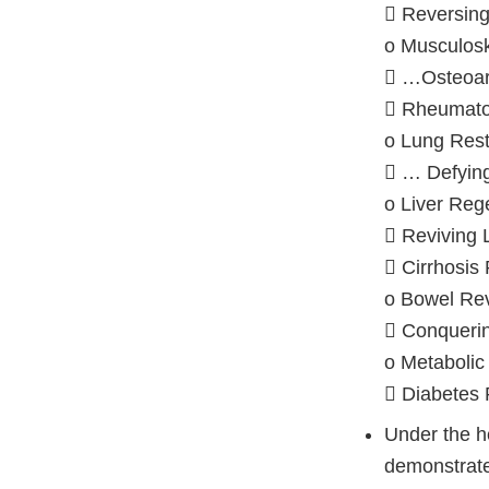
 Reversing
o Musculos
 …Osteoart
 Rheumatoi
o Lung Rest
 … Defyi
o Liver Reg
 Reviving 
 Cirrhosis
o Bowel Rev
 Conqueri
o Metabolic
 Diabetes
Under the 
demonstrate