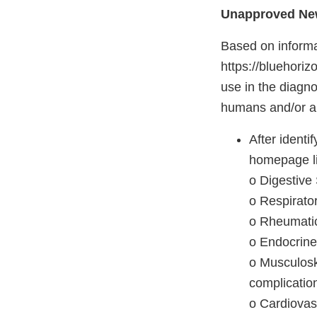
Unapproved New
Based on informa
https://bluehoriz
use in the diagno
humans and/or are
After ident
homepage li
o Digestive
o Respirator
o Rheumatic
o Endocrine
o Musculoske
complicatio
o Cardiovas