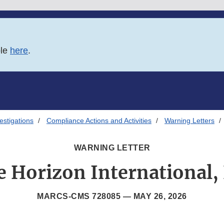
ble
here
.
estigations
Compliance Actions and Activities
Warning Letters
WARNING LETTER
e Horizon International,
MARCS-CMS 728085 —
MAY 26, 2026