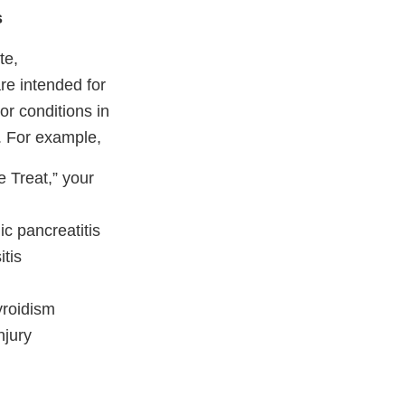
s
te,
re intended for
or conditions in
y. For example,
 Treat,” your
c pancreatitis
itis
yroidism
njury