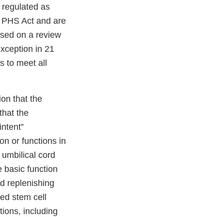
 regulated as
e PHS Act and are
ased on a review
exception in 21
s to meet all
ion that the
hat the
intent”
n or functions in
 umbilical cord
e basic function
nd replenishing
ed stem cell
tions, including