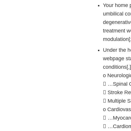
Your home p
umbilical co
degenerative
treatment we
modulation[;
Under the h
webpage stat
conditions[,
o Neurologi
 …Spinal 
 Stroke R
 Multiple S
o Cardiovas
 …Myocard
 …Cardiom