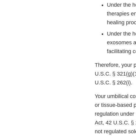
Under the h
therapies e
healing pro
Under the h
exosomes ar
facilitating 
Therefore, your 
U.S.C. § 321(g)(1
U.S.C. § 262(i).
Your umbilical co
or tissue-based 
regulation under
Act, 42 U.S.C. § 
not regulated so