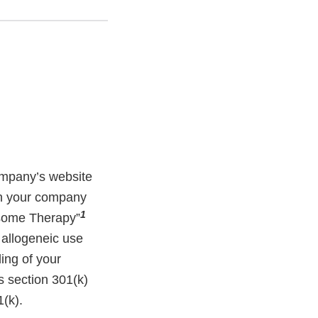
ompany’s website
ich your company
1
osome Therapy”
 allogeneic use
ding of your
s section 301(k)
(k).