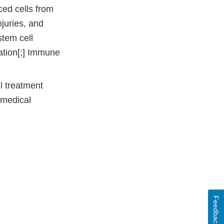
ced cells from
njuries, and
stem cell
ation[;] Immune
l treatment
 medical
Feedback