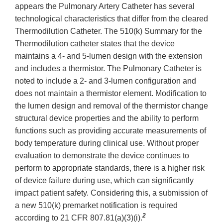
appears the Pulmonary Artery Catheter has several
technological characteristics that differ from the cleared
Thermodilution Catheter. The 510(k) Summary for the
Thermodilution catheter states that the device
maintains a 4- and 5-lumen design with the extension
and includes a thermistor. The Pulmonary Catheter is
noted to include a 2- and 3-lumen configuration and
does not maintain a thermistor element. Modification to
the lumen design and removal of the thermistor change
structural device properties and the ability to perform
functions such as providing accurate measurements of
body temperature during clinical use. Without proper
evaluation to demonstrate the device continues to
perform to appropriate standards, there is a higher risk
of device failure during use, which can significantly
impact patient safety. Considering this, a submission of
a new 510(k) premarket notification is required
2
according to 21 CFR 807.81(a)(3)(i).