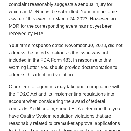
complaint reasonably suggests a serious injury for
which an MDR must be submitted. Your firm became
aware of this event on March 24, 2023. However, an
MDR for the corresponding event has not yet been
received by FDA.
Your firm's response dated November 30, 2023, did not
address the noted violation as the issue was not
included in the FDA Form 483. In response to this
Warning Letter, you should provide documentation to
address this identified violation.
Other federal agencies may take your compliance with
the FD&C Act and its implementing regulations into
account when considering the award of federal
contracts. Additionally, should FDA determine that you
have Quality System regulation violations that are
reasonably related to premarket approval applications
for Class III devices, such devices will not be approved