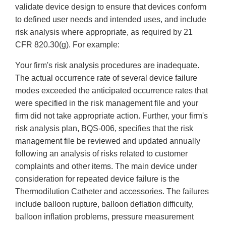
validate device design to ensure that devices conform
to defined user needs and intended uses, and include
risk analysis where appropriate, as required by 21
CFR 820.30(g). For example:
Your firm's risk analysis procedures are inadequate.
The actual occurrence rate of several device failure
modes exceeded the anticipated occurrence rates that
were specified in the risk management file and your
firm did not take appropriate action. Further, your firm's
risk analysis plan, BQS-006, specifies that the risk
management file be reviewed and updated annually
following an analysis of risks related to customer
complaints and other items. The main device under
consideration for repeated device failure is the
Thermodilution Catheter and accessories. The failures
include balloon rupture, balloon deflation difficulty,
balloon inflation problems, pressure measurement