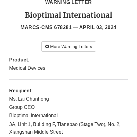
WARNING LETTER
Bioptimal International
MARCS-CMS 678281 —
APRIL 03, 2024
More Warning Letters
Product:
Medical Devices
Recipient:
Ms. Lai Chunhong
Group CEO
Bioptimal International
3A, Unit 1, Building F, Tianebao (Stage Two), No. 2,
Xiangshan Middle Street