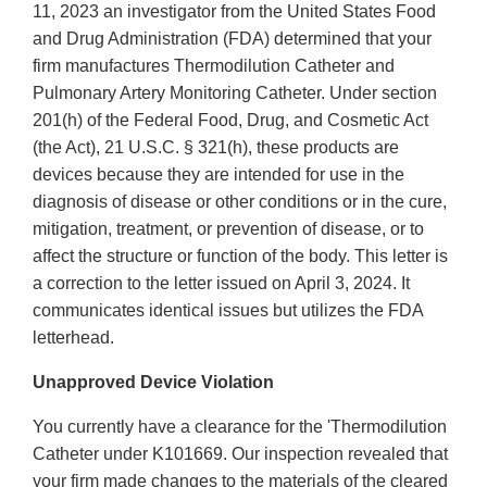
11, 2023 an investigator from the United States Food
and Drug Administration (FDA) determined that your
firm manufactures Thermodilution Catheter and
Pulmonary Artery Monitoring Catheter. Under section
201(h) of the Federal Food, Drug, and Cosmetic Act
(the Act), 21 U.S.C. § 321(h), these products are
devices because they are intended for use in the
diagnosis of disease or other conditions or in the cure,
mitigation, treatment, or prevention of disease, or to
affect the structure or function of the body. This letter is
a correction to the letter issued on April 3, 2024. It
communicates identical issues but utilizes the FDA
letterhead.
Unapproved Device Violation
You currently have a clearance for the 'Thermodilution
Catheter under K101669. Our inspection revealed that
your firm made changes to the materials of the cleared