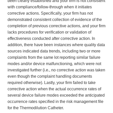
been clearly established and your firm is not consistent
with compliance/follow-through when it initiates
corrective actions. Specifically, your firm has not
demonstrated consistent collection of evidence of the
completion of previous corrective actions, and your firm
lacks procedures for verification or validation of
effectiveness conducted after corrective action. In
addition, there have been instances where quality data
sources indicated data trends, including two or more
complaints from the same lot reporting similar failure
modes and/or device malfunctioning, which were not
investigated further (i.e., no corrective action was taken
even though the complaint handling documents
required otherwise). Lastly, your firm failed to take
corrective action when the actual occurrence rates of
several device failure modes exceeded the anticipated
occurrence rates specified in the risk management file
for the Thermodilution Catheter.