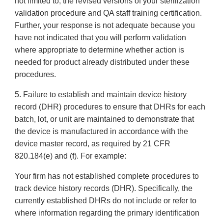
not limited to, the revised versions of your sterilization
validation procedure and QA staff training certification.
Further, your response is not adequate because you
have not indicated that you will perform validation
where appropriate to determine whether action is
needed for product already distributed under these
procedures.
5. Failure to establish and maintain device history
record (DHR) procedures to ensure that DHRs for each
batch, lot, or unit are maintained to demonstrate that
the device is manufactured in accordance with the
device master record, as required by 21 CFR
820.184(e) and (f). For example:
Your firm has not established complete procedures to
track device history records (DHR). Specifically, the
currently established DHRs do not include or refer to
where information regarding the primary identification