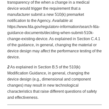
transparency of the when a change in a medical
device would trigger the requirement that a
manufacturer submit a new 510(k) premarket
notification to the Agency.
Available
at
https://www.fda.gov/regulatorv-information/search-fda-
guidance-documents/deciding-when-submit-510k-
change-existing-device. As explained in Section C.4.1
of the guidance, in general, changing the material or
device design may affect the performance testing of the
device.
2
As explained in Section B.5 of the 510(k)
Modification Guidance, in general, changing the
device design (e.g., dimensional and component
changes) may result in new technological
characteristics that raise different questions of safety
and effectiveness.