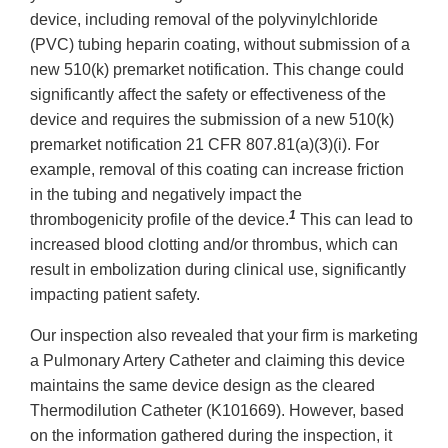
device, including removal of the polyvinylchloride
(PVC) tubing heparin coating, without submission of a
new 510(k) premarket notification. This change could
significantly affect the safety or effectiveness of the
device and requires the submission of a new 510(k)
premarket notification 21 CFR 807.81(a)(3)(i). For
example, removal of this coating can increase friction
in the tubing and negatively impact the
1
thrombogenicity profile of the device.
This can lead to
increased blood clotting and/or thrombus, which can
result in embolization during clinical use, significantly
impacting patient safety.
Our inspection also revealed that your firm is marketing
a Pulmonary Artery Catheter and claiming this device
maintains the same device design as the cleared
Thermodilution Catheter (K101669). However, based
on the information gathered during the inspection, it