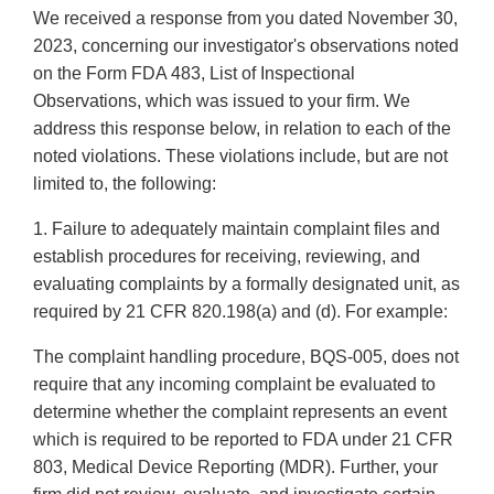
We received a response from you dated November 30,
2023, concerning our investigator's observations noted
on the Form FDA 483, List of Inspectional
Observations, which was issued to your firm. We
address this response below, in relation to each of the
noted violations. These violations include, but are not
limited to, the following:
1. Failure to adequately maintain complaint files and
establish procedures for receiving, reviewing, and
evaluating complaints by a formally designated unit, as
required by 21 CFR 820.198(a) and (d). For example:
The complaint handling procedure, BQS-005, does not
require that any incoming complaint be evaluated to
determine whether the complaint represents an event
which is required to be reported to FDA under 21 CFR
803, Medical Device Reporting (MDR). Further, your