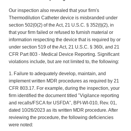
Our inspection also revealed that your firm's
Thermodilution Catheter device is misbranded under
section 502(0(2) of the Act, 21 U.S.C. § 352(t)(2), in
that your firm failed or refused to furnish material or
information respecting the device that is required by or
under section 519 of the Act, 21 U.S.C. § 360i, and 21
CFR Part 803 - Medical Device Reporting. Significant
violations include, but are not limited to, the following:
1. Failure to adequately develop, maintain, and
implement written MDR procedures as required by 21
CFR 803.17. For example, during the inspection, your
firm identified the document titled "Vigilance reporting
and recalls/FSCA for USFDA", BPI-WI-010, Rev. 01,
dated 10/26/2023 as its written MDR procedure. After
reviewing the procedure, the following deficiencies
were noted: