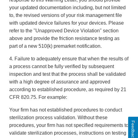
your updated documentation including, but not limited
to, the revised versions of your risk management file
with updated device failures for your devices. Please
refer to the "Unapproved Device Violation" section
above and provide the friction resistance testing as
part of a new 510(k) premarket notification.
4. Failure to adequately ensure that when the results of
a process cannot be fully verified by subsequent
inspection and test that the process shall be validated
with a high degree of assurance and approved
according to established procedure, as required by 21
CFR 820.75. For example:
Your firm has not established procedures to conduct
sterilization process validation. Without these
Feedback
procedures, your firm has not specified requirements to
validate sterilization processes, instructions on testing