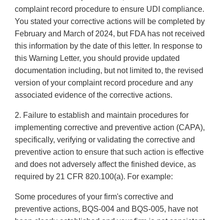
complaint record procedure to ensure UDI compliance.
You stated your corrective actions will be completed by
February and March of 2024, but FDA has not received
this information by the date of this letter. In response to
this Warning Letter, you should provide updated
documentation including, but not limited to, the revised
version of your complaint record procedure and any
associated evidence of the corrective actions.
2. Failure to establish and maintain procedures for
implementing corrective and preventive action (CAPA),
specifically, verifying or validating the corrective and
preventive action to ensure that such action is effective
and does not adversely affect the finished device, as
required by 21 CFR 820.100(a). For example:
Some procedures of your firm's corrective and
preventive actions, BQS-004 and BQS-005, have not