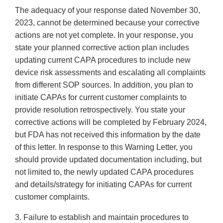
The adequacy of your response dated November 30,
2023, cannot be determined because your corrective
actions are not yet complete. In your response, you
state your planned corrective action plan includes
updating current CAPA procedures to include new
device risk assessments and escalating all complaints
from different SOP sources. In addition, you plan to
initiate CAPAs for current customer complaints to
provide resolution retrospectively. You state your
corrective actions will be completed by February 2024,
but FDA has not received this information by the date
of this letter. In response to this Warning Letter, you
should provide updated documentation including, but
not limited to, the newly updated CAPA procedures
and details/strategy for initiating CAPAs for current
customer complaints.
3. Failure to establish and maintain procedures to