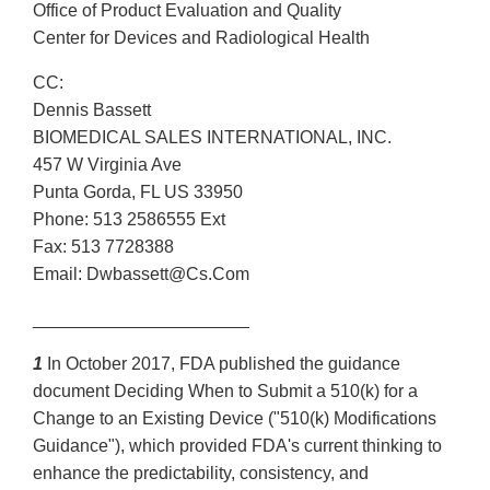
Office of Product Evaluation and Quality
Center for Devices and Radiological Health
CC:
Dennis Bassett
BIOMEDICAL SALES INTERNATIONAL, INC.
457 W Virginia Ave
Punta Gorda, FL US 33950
Phone: 513 2586555 Ext
Fax: 513 7728388
Email: Dwbassett@Cs.Com
______________________
1
In October 2017, FDA published the guidance
document Deciding When to Submit a 510(k) for a
Change to an Existing Device ("510(k) Modifications
Guidance"), which provided FDA's current thinking to
enhance the predictability, consistency, and