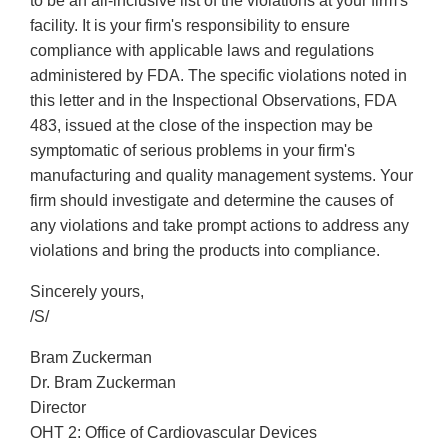
to be an all-inclusive list of the violations at your firm's
facility. It is your firm's responsibility to ensure
compliance with applicable laws and regulations
administered by FDA. The specific violations noted in
this letter and in the Inspectional Observations, FDA
483, issued at the close of the inspection may be
symptomatic of serious problems in your firm's
manufacturing and quality management systems. Your
firm should investigate and determine the causes of
any violations and take prompt actions to address any
violations and bring the products into compliance.
Sincerely yours,
/S/
Bram Zuckerman
Dr. Bram Zuckerman
Director
OHT 2: Office of Cardiovascular Devices