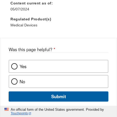
Content current as of:
05/07/2024
Regulated Product(s)
Medical Devices
Was this page helpful?
*
Yes
No
Submit
An official form of the United States government. Provided by
Touchpoints