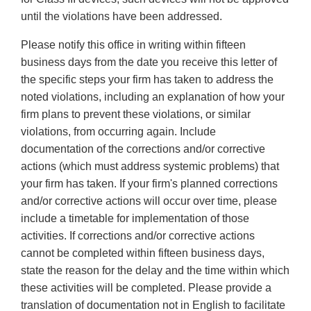
until the violations have been addressed.
Please notify this office in writing within fifteen
business days from the date you receive this letter of
the specific steps your firm has taken to address the
noted violations, including an explanation of how your
firm plans to prevent these violations, or similar
violations, from occurring again. Include
documentation of the corrections and/or corrective
actions (which must address systemic problems) that
your firm has taken. If your firm's planned corrections
and/or corrective actions will occur over time, please
include a timetable for implementation of those
activities. If corrections and/or corrective actions
cannot be completed within fifteen business days,
state the reason for the delay and the time within which
these activities will be completed. Please provide a
translation of documentation not in English to facilitate