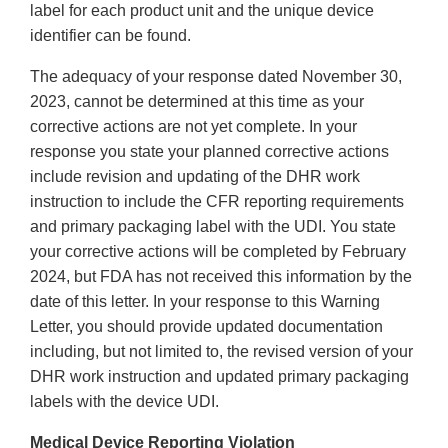
label for each product unit and the unique device
identifier can be found.
The adequacy of your response dated November 30,
2023, cannot be determined at this time as your
corrective actions are not yet complete. In your
response you state your planned corrective actions
include revision and updating of the DHR work
instruction to include the CFR reporting requirements
and primary packaging label with the UDI. You state
your corrective actions will be completed by February
2024, but FDA has not received this information by the
date of this letter. In your response to this Warning
Letter, you should provide updated documentation
including, but not limited to, the revised version of your
DHR work instruction and updated primary packaging
labels with the device UDI.
Medical Device Reporting Violation