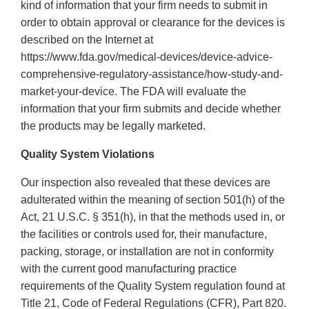
kind of information that your firm needs to submit in
order to obtain approval or clearance for the devices is
described on the Internet at
https://www.fda.gov/medical-devices/device-advice-
comprehensive-regulatory-assistance/how-study-and-
market-your-device. The FDA will evaluate the
information that your firm submits and decide whether
the products may be legally marketed.
Quality System Violations
Our inspection also revealed that these devices are
adulterated within the meaning of section 501(h) of the
Act, 21 U.S.C. § 351(h), in that the methods used in, or
the facilities or controls used for, their manufacture,
packing, storage, or installation are not in conformity
with the current good manufacturing practice
requirements of the Quality System regulation found at
Title 21, Code of Federal Regulations (CFR), Part 820.