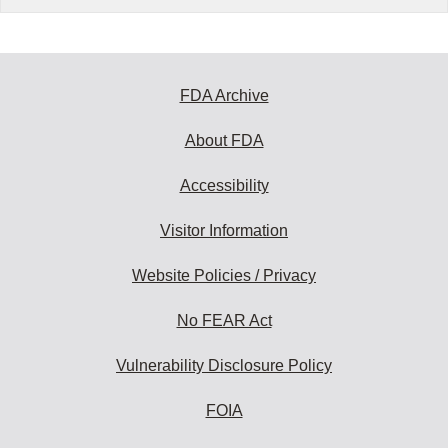
FDA Archive
About FDA
Accessibility
Visitor Information
Website Policies / Privacy
No FEAR Act
Vulnerability Disclosure Policy
FOIA