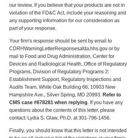
our review. If you believe that your products are not in
violation of the FD&C Act, include your reasoning and
any supporting information for our consideration as
part of your response.
Your firm's response should be sent by email to
CDRHWarningLetterResponsesafda.hhs.gov or by
mail to Food and Drug Administration, Center for
Devices and Radiological Health, Office of Regulatory
Programs, Division of Regulatory Programs 2:
Establishment Support, Regulatory Inspections and
Audits Team, White Oak Building 66, 10903 New
Hampshire Ave., Silver Spring, MD 20993.
Refer to
CMS case #678281 when replying
. If you have any
questions about the contents of this letter, please
contact: Lydia S. Glaw, Ph.D. at 301-796-1456.
Finally, you should know that this letter is not intended