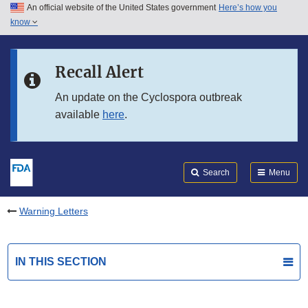
An official website of the United States government
Here’s how you
Skip to main content
know
Search
Submit
FDA
Skip to FDA Search
Recall Alert
Skip to in this section menu
An update on the Cyclospora outbreak
available
here
.
Skip to footer links
Search
Menu
Warning Letters
IN THIS SECTION