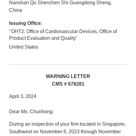
Nanshan Qu
Shenzhen Shi
Guangdong Sheng
,
China
Issuing Office:
"OHT2: Office of Cardiovascular Devices, Office of
Product Evaluation and Quality"
United States
WARNING LETTER
CMS # 678281
April 3, 2024
Dear Ms. Chunhong:
During an inspection of your firm located in Singapore,
Southwest on November 6, 2023 through November