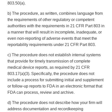
803.50(a).
b) The procedure, as written, combines language from
the requirements of other regulatory or competent
authorities with the requirements in 21 CFR Part 803 in
a manner that will result in incomplete, inadequate, or
even non-reporting of adverse events that meet the
reportability requirements under 21 CFR Part 803.
c) The procedure does not establish internal systems
that provide for timely transmission of complete
medical device reports, as required by 21 CFR
803.17(a)(3). Specifically, the procedure does not
include a process for submitting initial and supplement
or follow-up reports to FDA in an electronic format that
FDA can process, review and archive.
d) The procedure does not describe how your firm will
address documentation and recordkeeping