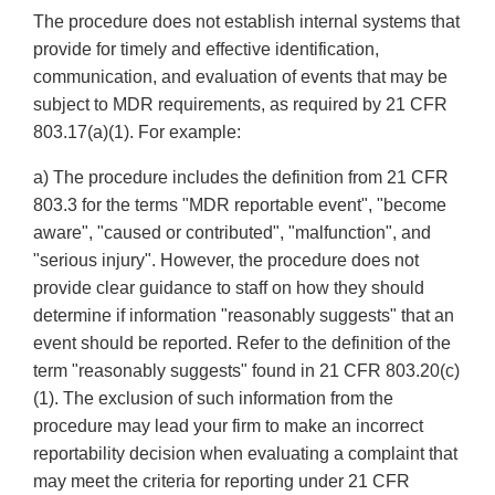
The procedure does not establish internal systems that
provide for timely and effective identification,
communication, and evaluation of events that may be
subject to MDR requirements, as required by 21 CFR
803.17(a)(1). For example:
a) The procedure includes the definition from 21 CFR
803.3 for the terms "MDR reportable event", "become
aware", "caused or contributed", "malfunction", and
"serious injury". However, the procedure does not
provide clear guidance to staff on how they should
determine if information "reasonably suggests" that an
event should be reported. Refer to the definition of the
term "reasonably suggests" found in 21 CFR 803.20(c)
(1). The exclusion of such information from the
procedure may lead your firm to make an incorrect
reportability decision when evaluating a complaint that
may meet the criteria for reporting under 21 CFR