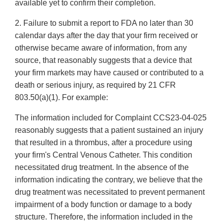
available yet to confirm their completion.
2. Failure to submit a report to FDA no later than 30
calendar days after the day that your firm received or
otherwise became aware of information, from any
source, that reasonably suggests that a device that
your firm markets may have caused or contributed to a
death or serious injury, as required by 21 CFR
803.50(a)(1). For example:
The information included for Complaint CCS23-04-025
reasonably suggests that a patient sustained an injury
that resulted in a thrombus, after a procedure using
your firm's Central Venous Catheter. This condition
necessitated drug treatment. In the absence of the
information indicating the contrary, we believe that the
drug treatment was necessitated to prevent permanent
impairment of a body function or damage to a body
structure. Therefore, the information included in the