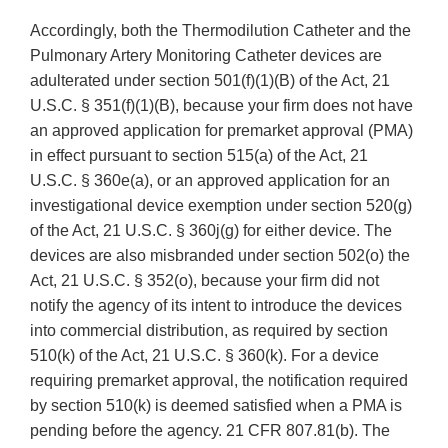
Accordingly, both the Thermodilution Catheter and the
Pulmonary Artery Monitoring Catheter devices are
adulterated under section 501(f)(1)(B) of the Act, 21
U.S.C. § 351(f)(1)(B), because your firm does not have
an approved application for premarket approval (PMA)
in effect pursuant to section 515(a) of the Act, 21
U.S.C. § 360e(a), or an approved application for an
investigational device exemption under section 520(g)
of the Act, 21 U.S.C. § 360j(g) for either device. The
devices are also misbranded under section 502(o) the
Act, 21 U.S.C. § 352(o), because your firm did not
notify the agency of its intent to introduce the devices
into commercial distribution, as required by section
510(k) of the Act, 21 U.S.C. § 360(k). For a device
requiring premarket approval, the notification required
by section 510(k) is deemed satisfied when a PMA is
pending before the agency. 21 CFR 807.81(b). The