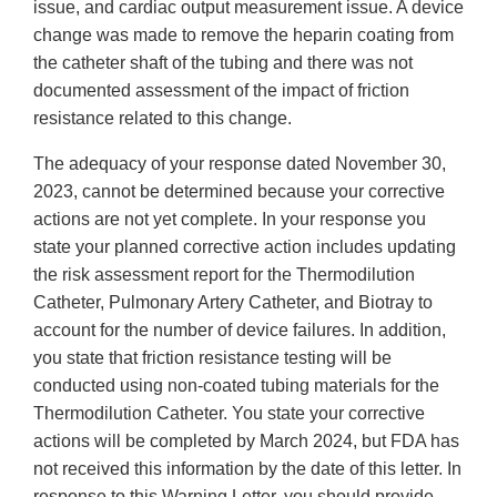
issue, and cardiac output measurement issue. A device
change was made to remove the heparin coating from
the catheter shaft of the tubing and there was not
documented assessment of the impact of friction
resistance related to this change.
The adequacy of your response dated November 30,
2023, cannot be determined because your corrective
actions are not yet complete. In your response you
state your planned corrective action includes updating
the risk assessment report for the Thermodilution
Catheter, Pulmonary Artery Catheter, and Biotray to
account for the number of device failures. In addition,
you state that friction resistance testing will be
conducted using non-coated tubing materials for the
Thermodilution Catheter. You state your corrective
actions will be completed by March 2024, but FDA has
not received this information by the date of this letter. In
response to this Warning Letter, you should provide