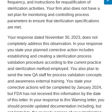
frequency, and instructions for requalification of
sterilization activities. Your firm also does not have a
set plan for monitoring and controlling process
parameters to ensure that sterilization specifications
are met.
Your response dated November 30, 2023, does not
completely address this observation. In your response
you state your planned corrective action includes
establishing and creating a sterilization process
validation procedure according to the current practice
and sterilization method employed. You also plan to
send the new QA staff for process validation concepts
and awareness external training. You state your
corrective actions will be completed by January 2024,
but FDA has not received this information by the date
of this letter. In your response to this Warning letter, you
should provide updated documentation including, but