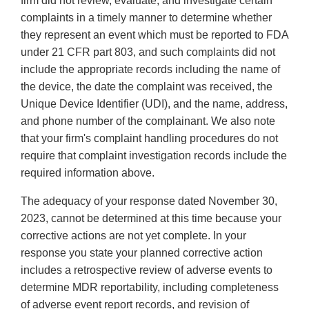
firm did not review, evaluate, and investigate certain
complaints in a timely manner to determine whether
they represent an event which must be reported to FDA
under 21 CFR part 803, and such complaints did not
include the appropriate records including the name of
the device, the date the complaint was received, the
Unique Device Identifier (UDI), and the name, address,
and phone number of the complainant. We also note
that your firm's complaint handling procedures do not
require that complaint investigation records include the
required information above.
The adequacy of your response dated November 30,
2023, cannot be determined at this time because your
corrective actions are not yet complete. In your
response you state your planned corrective action
includes a retrospective review of adverse events to
determine MDR reportability, including completeness
of adverse event report records, and revision of