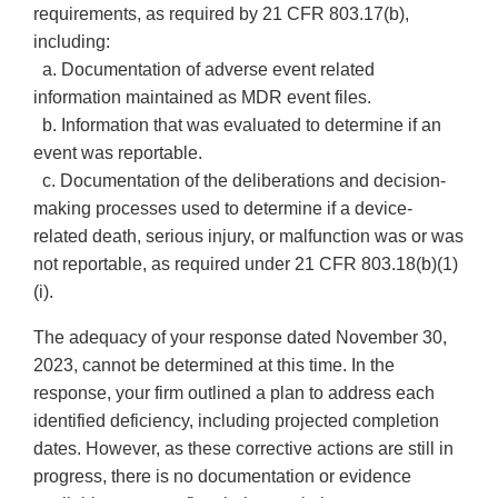
requirements, as required by 21 CFR 803.17(b),
including:
a. Documentation of adverse event related
information maintained as MDR event files.
b. Information that was evaluated to determine if an
event was reportable.
c. Documentation of the deliberations and decision-
making processes used to determine if a device-
related death, serious injury, or malfunction was or was
not reportable, as required under 21 CFR 803.18(b)(1)
(i).
The adequacy of your response dated November 30,
2023, cannot be determined at this time. In the
response, your firm outlined a plan to address each
identified deficiency, including projected completion
dates. However, as these corrective actions are still in
progress, there is no documentation or evidence