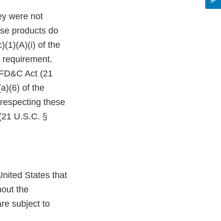
ey were not
ese products do
(1)(A)(i) of the
 requirement.
e FD&C Act (21
a)(6) of the
 respecting these
(21 U.S.C. §
nited States that
hout the
re subject to