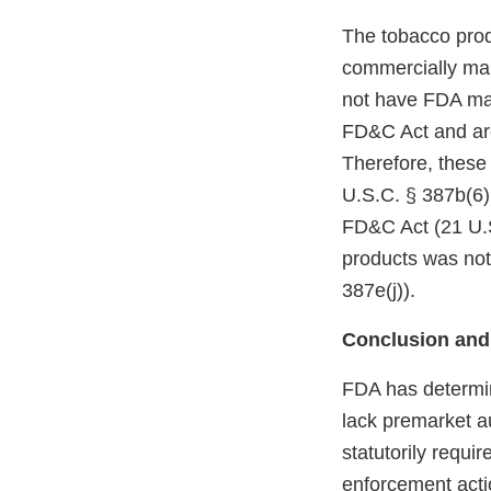
The tobacco prod
commercially mar
not have FDA mark
FD&C Act and are
Therefore, these
U.S.C. § 387b(6)(
FD&C Act (21 U.S
products was not
387e(j)).
Conclusion and
FDA has determin
lack premarket a
statutorily requi
enforcement acti