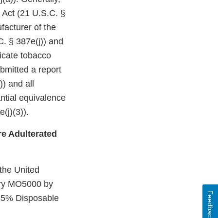
 Act (21 U.S.C. §
facturer of the
C. § 387e(j)) and
dicate tobacco
bmitted a report
)) and all
ntial equivalence
(j)(3)).
e Adulterated
 the United
Mary MO5000 by
Feedback
 5% Disposable