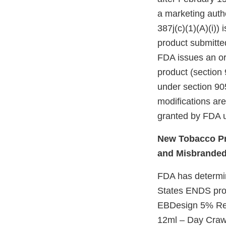
a marketing autho
387j(c)(1)(A)(i))
product submitte
FDA issues an ord
product (section 
under section 905
modifications ar
granted by FDA u
New Tobacco Pr
and Misbrande
FDA has determine
States ENDS prod
EBDesign 5% Rec
12ml – Day Craw