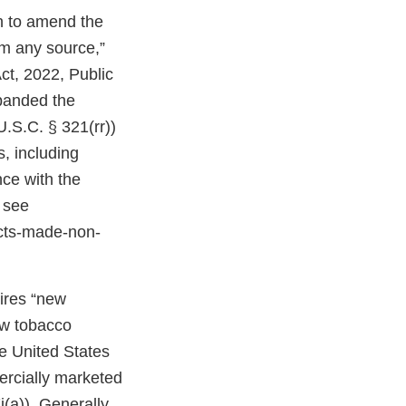
on to amend the
om any source,”
ct, 2022, Public
expanded the
U.S.C. § 321(rr))
, including
ce with the
 see
cts-made-non-
uires “new
ew tobacco
e United States
ercially marketed
(a)). Generally,