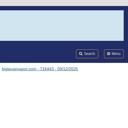
Search
Submi
FDA
Search
Menu
bigtexanvapor.com - 716443 - 09/12/2025