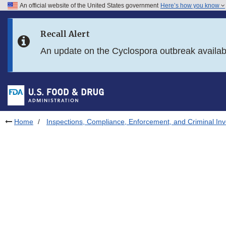
An official website of the United States government
Here’s how you know
Skip to main content
Recall Alert
Skip to FDA Search
An update on the Cyclospora outbreak availa
Skip to in this section menu
Skip to footer links
Home
Inspections, Compliance, Enforcement, and Criminal Inv