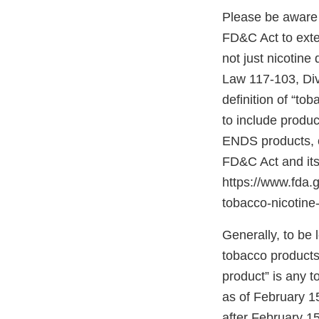
Please be aware 
FD&C Act to exten
not just nicotine
Law 117-103, Divis
definition of “to
to include produc
ENDS products, c
FD&C Act and its
https://www.fda
tobacco-nicotine-
Generally, to be
tobacco products”
product” is any 
as of February 1
after February 15