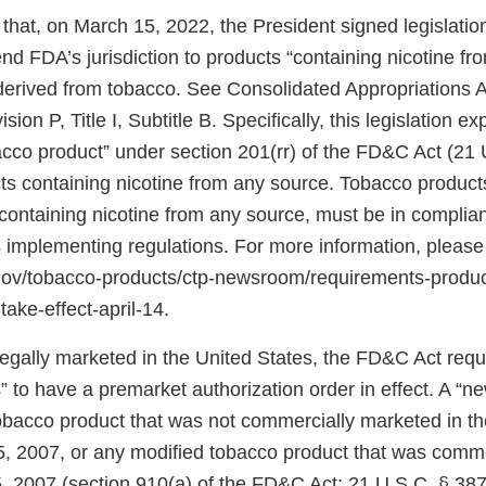
that, on March 15, 2022, the President signed legislati
d FDA’s jurisdiction to products “containing nicotine fr
 derived from tobacco. See Consolidated Appropriations A
ion P, Title I, Subtitle B. Specifically, this legislation 
bacco product” under section 201(rr) of the FD&C Act (21 
ts containing nicotine from any source. Tobacco products
ontaining nicotine from any source, must be in complian
 implementing regulations. For more information, please
.gov/tobacco-products/ctp-newsroom/requirements-produ
take-effect-april-14.
 legally marketed in the United States, the FD&C Act req
 to have a premarket authorization order in effect. A “n
tobacco product that was not commercially marketed in th
5, 2007, or any modified tobacco product that was comm
, 2007 (section 910(a) of the FD&C Act; 21 U.S.C. § 387j