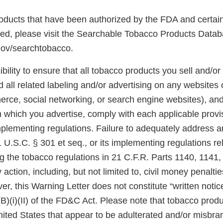
 products that have been authorized by the FDA and certai
ted, please visit the Searchable Tobacco Products Datab
gov/searchtobacco.
ibility to ensure that all tobacco products you sell and/or 
 all related labeling and/or advertising on any websites
rce, social networking, or search engine websites), and 
n which you advertise, comply with each applicable prov
plementing regulations. Failure to adequately address an
U.S.C. § 301 et seq., or its implementing regulations re
ng the tobacco regulations in 21 C.F.R. Parts 1140, 1141
 action, including, but not limited to, civil money penalti
er, this Warning Letter does not constitute “written notic
(B)(i)(II) of the FD&C Act. Please note that tobacco produ
United States that appear to be adulterated and/or misb