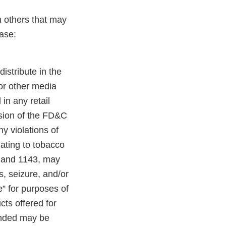
n others that may
ase:
distribute in the
 or other media
in any retail
ision of the FD&C
y violations of
lating to tobacco
, and 1143, may
es, seizure, and/or
e” for purposes of
cts offered for
randed may be