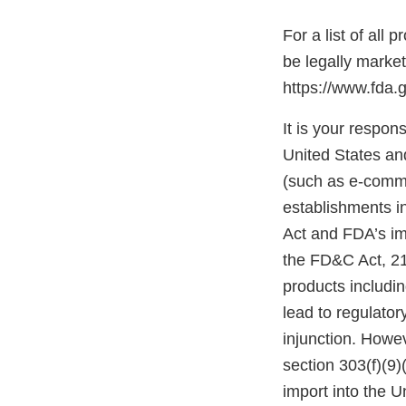
For a list of all
be legally marke
https://www.fda.
It is your respons
United States and
(such as e-comme
establishments i
Act and FDA’s im
the FD&C Act, 21 
products includi
lead to regulatory
injunction. Howev
section 303(f)(9)
import into the 