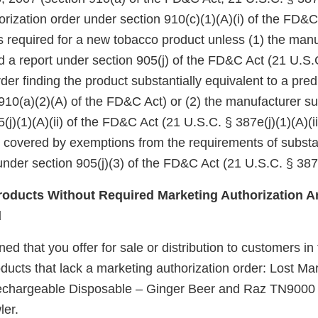
rization order under section 910(c)(1)(A)(i) of the FD&C
 is required for a new tobacco product unless (1) the manu
d a report under section 905(j) of the FD&C Act (21 U.S.
er finding the product substantially equivalent to a pre
910(a)(2)(A) of the FD&C Act) or (2) the manufacturer su
(j)(1)(A)(ii) of the FD&C Act (21 U.S.C. § 387e(j)(1)(A)(ii
e covered by exemptions from the requirements of substa
nder section 905(j)(3) of the FD&C Act (21 U.S.C. § 387e
oducts Without Required Marketing Authorization Ar
d
d that you offer for sale or distribution to customers in
ucts that lack a marketing authorization order: Lost 
hargeable Disposable – Ginger Beer and Raz TN9000
ler.