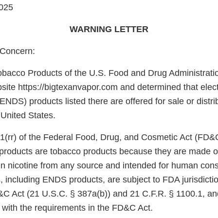
025
WARNING LETTER
Concern:
obacco Products of the U.S. Food and Drug Administrati
site https://bigtexanvapor.com and determined that elect
ENDS) products listed there are offered for sale or distri
 United States.
1(rr) of the Federal Food, Drug, and Cosmetic Act (FD&
e products are tobacco products because they are made o
in nicotine from any source and intended for human con
, including ENDS products, are subject to FDA jurisdicti
&C Act (21 U.S.C. § 387a(b)) and 21 C.F.R. § 1100.1, an
 with the requirements in the FD&C Act.