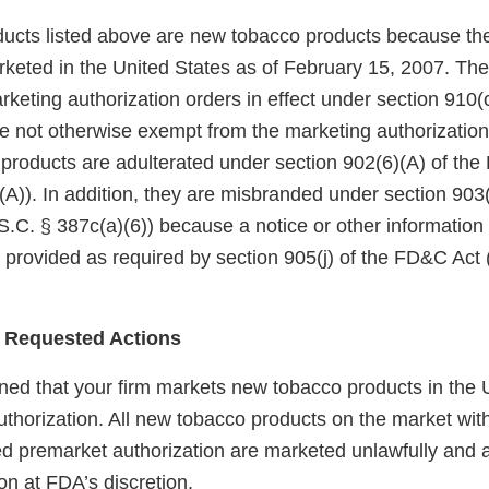
ucts listed above are new tobacco products because th
keted in the United States as of February 15, 2007. Th
eting authorization orders in effect under section 910(c)
 not otherwise exempt from the marketing authorization
 products are adulterated under section 902(6)(A) of th
A)). In addition, they are misbranded under section 903(
.C. § 387c(a)(6)) because a notice or other information
 provided as required by section 905(j) of the FD&C Act 
 Requested Actions
ed that your firm markets new tobacco products in the U
uthorization. All new tobacco products on the market wit
red premarket authorization are marketed unlawfully and a
on at FDA’s discretion.