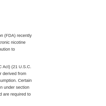
on (FDA) recently
ronic nicotine
bution to
C Act) (21 U.S.C.
r derived from
sumption. Certain
on under section
d are required to