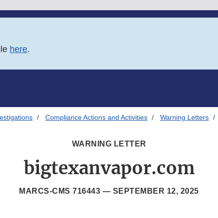
ble
here
.
estigations
Compliance Actions and Activities
Warning Letters
WARNING LETTER
bigtexanvapor.com
MARCS-CMS 716443 —
SEPTEMBER 12, 2025