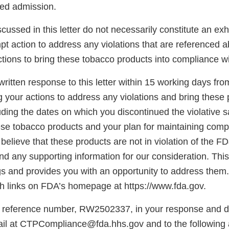
sed admission.
scussed in this letter do not necessarily constitute an exh
pt action to address any violations that are referenced 
tions to bring these tobacco products into compliance w
ritten response to this letter within 15 working days fro
g your actions to address any violations and bring these 
ding the dates on which you discontinued the violative s
hese tobacco products and your plan for maintaining comp
believe that these products are not in violation of the F
d any supporting information for our consideration. This l
gs and provides you with an opportunity to address them.
 links on FDA’s homepage at https://www.fda.gov.
 reference number, RW2502337, in your response and di
il at CTPCompliance@fda.hhs.gov and to the following 