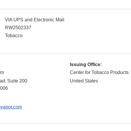
VIA UPS and Electronic Mail
RW2502337
Tobacco
Issuing Office:
om
Center for Tobacco Products
d, Suite 200
United States
006
nvapor.com