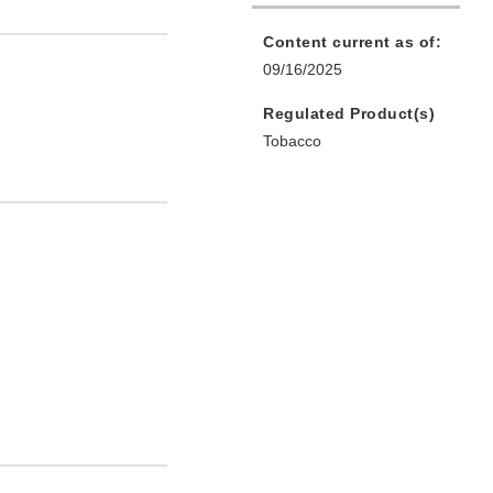
Content current as of:
09/16/2025
Regulated Product(s)
Tobacco