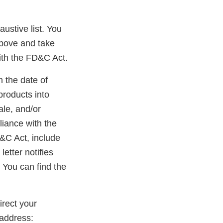
austive list. You
above and take
ith the FD&C Act.
m the date of
products into
ale, and/or
liance with the
D&C Act, include
etter notifies
 You can find the
rect your
address: