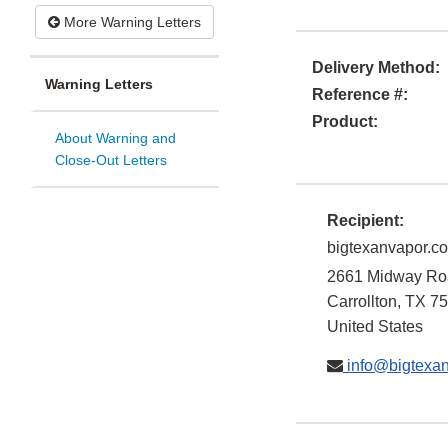
More Warning Letters
Delivery Method:
Warning Letters
Reference #:
Product:
About Warning and
Close-Out Letters
Recipient:
bigtexanvapor.c
2661 Midway Roa
Carrollton
,
TX
75
United States
info@bigtexa