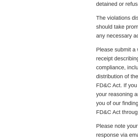
detained or refu
The violations di
should take prom
any necessary ac
Please submit a w
receipt describin
compliance, inclu
distribution of t
FD&C Act. If you 
your reasoning an
you of our findin
FD&C Act through
Please note your
response via ema