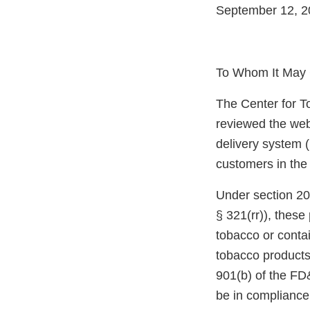
September 12, 2
To Whom It May 
The Center for T
reviewed the web
delivery system (
customers in the
Under section 20
§ 321(rr)), thes
tobacco or conta
tobacco products
901(b) of the FD
be in compliance