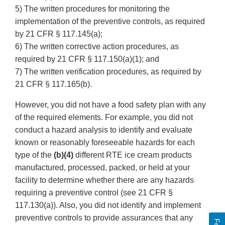
5) The written procedures for monitoring the
implementation of the preventive controls, as required
by 21 CFR § 117.145(a);
6) The written corrective action procedures, as
required by 21 CFR § 117.150(a)(1); and
7) The written verification procedures, as required by
21 CFR § 117.165(b).
However, you did not have a food safety plan with any
of the required elements. For example, you did not
conduct a hazard analysis to identify and evaluate
known or reasonably foreseeable hazards for each
type of the
(b)(4)
different RTE ice cream products
manufactured, processed, packed, or held at your
facility to determine whether there are any hazards
requiring a preventive control (see 21 CFR §
117.130(a)). Also, you did not identify and implement
preventive controls to provide assurances that any