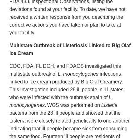
FDA 483, Inspectional Observations, listing the
deviations found at your facility. To date, we have not
received a written response from you describing the
corrective actions you have taken or plan to take at
your facility.
Multistate Outbreak of Listeriosis Linked to Big Olaf
Ice Cream
CDC, FDA, FL DOH, and FDACS investigated this
multistate outbreak of
L. monocytogenes
infections
linked to ice cream produced by Big Olaf Creamery.
This investigation included 28 ill people in 11 states
who were infected with the outbreak strain of
L.
monocytogenes
. WGS was performed on
Listeria
bacteria from the 28 ill people and showed that the
Listeria were closely related genetically to one another
indicating that ill people became sick from consuming
the same food. Fourteen ill people are residents of