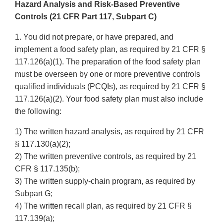
Hazard Analysis and Risk-Based Preventive
Controls (21 CFR Part 117, Subpart C)
1. You did not prepare, or have prepared, and
implement a food safety plan, as required by 21 CFR §
117.126(a)(1). The preparation of the food safety plan
must be overseen by one or more preventive controls
qualified individuals (PCQIs), as required by 21 CFR §
117.126(a)(2). Your food safety plan must also include
the following:
1) The written hazard analysis, as required by 21 CFR
§ 117.130(a)(2);
2) The written preventive controls, as required by 21
CFR § 117.135(b);
3) The written supply-chain program, as required by
Subpart G;
4) The written recall plan, as required by 21 CFR §
117.139(a);