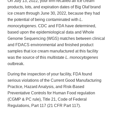
On July 13, 2022, your firm recalled all ice cream
products, lots, and expiration dates of Big Olaf brand
ice cream through June 30, 2022, because they had
the potential of being contaminated with
L.
monocytogenes
. CDC and FDA have determined,
based upon the epidemiological data and Whole
Genome Sequencing (WGS) matches between clinical
and FDACS environmental and finished product
samples that ice cream manufactured at this facility
was the source of this multistate
L. monocytogenes
outbreak.
During the inspection of your facility, FDA found
serious violations of the Current Good Manufacturing
Practice, Hazard Analysis, and Risk-Based
Preventative Controls for Human Food regulation
(CGMP & PC rule), Title 21, Code of Federal
Regulations, Part 117 (21 CFR Part 117).