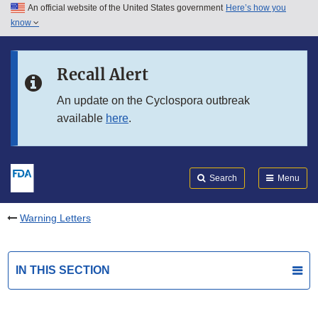
An official website of the United States government
Here’s how you
Skip to main content
know
Search
Submit
FDA
Skip to FDA Search
Recall Alert
Skip to in this section menu
An update on the Cyclospora outbreak
available
here
.
Skip to footer links
Search
Menu
Warning Letters
IN THIS SECTION