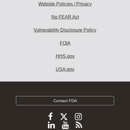
Website Policies / Privacy
No FEAR Act
Vulnerability Disclosure Policy
FOIA
HHS.gov
USA.gov
Contact FDA
Follow
Follow
Follow
FDA
FDA
FDA
Follow
View
Subscribe
on