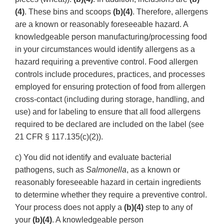
(4)
. These bins and scoops
(b)(4)
. Therefore, allergens
are a known or reasonably foreseeable hazard. A
knowledgeable person manufacturing/processing food
in your circumstances would identify allergens as a
hazard requiring a preventive control. Food allergen
controls include procedures, practices, and processes
employed for ensuring protection of food from allergen
cross-contact (including during storage, handling, and
use) and for labeling to ensure that all food allergens
required to be declared are included on the label (see
21 CFR § 117.135(c)(2)).
c) You did not identify and evaluate bacterial
pathogens, such as
Salmonella
, as a known or
reasonably foreseeable hazard in certain ingredients
to determine whether they require a preventive control.
Your process does not apply a
(b)(4)
step to any of
your
(b)(4)
. A knowledgeable person