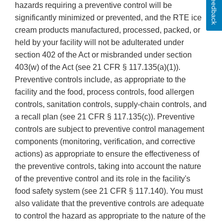
Feedback
hazards requiring a preventive control will be
significantly minimized or prevented, and the RTE ice
cream products manufactured, processed, packed, or
held by your facility will not be adulterated under
section 402 of the Act or misbranded under section
403(w) of the Act (see 21 CFR § 117.135(a)(1)).
Preventive controls include, as appropriate to the
facility and the food, process controls, food allergen
controls, sanitation controls, supply-chain controls, and
a recall plan (see 21 CFR § 117.135(c)). Preventive
controls are subject to preventive control management
components (monitoring, verification, and corrective
actions) as appropriate to ensure the effectiveness of
the preventive controls, taking into account the nature
of the preventive control and its role in the facility's
food safety system (see 21 CFR § 117.140). You must
also validate that the preventive controls are adequate
to control the hazard as appropriate to the nature of the