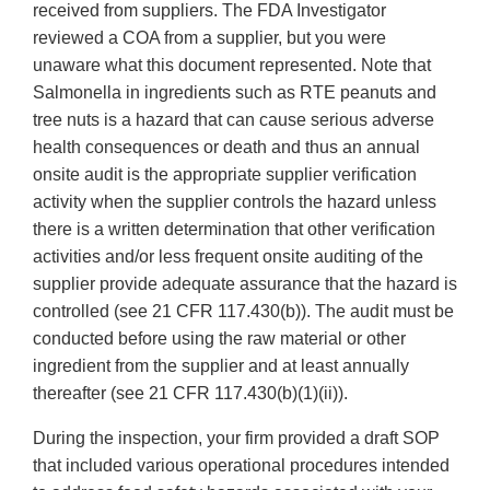
received from suppliers. The FDA Investigator
reviewed a COA from a supplier, but you were
unaware what this document represented. Note that
Salmonella in ingredients such as RTE peanuts and
tree nuts is a hazard that can cause serious adverse
health consequences or death and thus an annual
onsite audit is the appropriate supplier verification
activity when the supplier controls the hazard unless
there is a written determination that other verification
activities and/or less frequent onsite auditing of the
supplier provide adequate assurance that the hazard is
controlled (see 21 CFR 117.430(b)). The audit must be
conducted before using the raw material or other
ingredient from the supplier and at least annually
thereafter (see 21 CFR 117.430(b)(1)(ii)).
During the inspection, your firm provided a draft SOP
that included various operational procedures intended