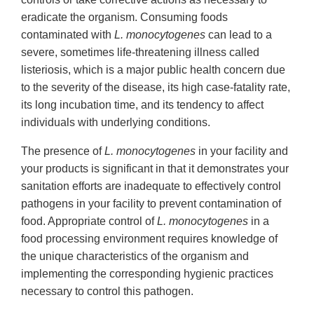
eradicate the organism. Consuming foods
contaminated with
L. monocytogenes
can lead to a
severe, sometimes life-threatening illness called
listeriosis, which is a major public health concern due
to the severity of the disease, its high case-fatality rate,
its long incubation time, and its tendency to affect
individuals with underlying conditions.
The presence of
L. monocytogenes
in your facility and
your products is significant in that it demonstrates your
sanitation efforts are inadequate to effectively control
pathogens in your facility to prevent contamination of
food. Appropriate control of
L. monocytogenes
in a
food processing environment requires knowledge of
the unique characteristics of the organism and
implementing the corresponding hygienic practices
necessary to control this pathogen.