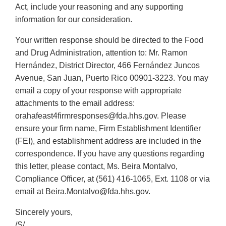
Act, include your reasoning and any supporting
information for our consideration.
Your written response should be directed to the Food
and Drug Administration, attention to: Mr. Ramon
Hernández, District Director, 466 Fernández Juncos
Avenue, San Juan, Puerto Rico 00901-3223. You may
email a copy of your response with appropriate
attachments to the email address:
orahafeast4firmresponses@fda.hhs.gov. Please
ensure your firm name, Firm Establishment Identifier
(FEI), and establishment address are included in the
correspondence. If you have any questions regarding
this letter, please contact, Ms. Beira Montalvo,
Compliance Officer, at (561) 416-1065, Ext. 1108 or via
email at Beira.Montalvo@fda.hhs.gov.
Sincerely yours,
/S/