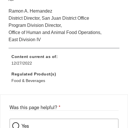
Ramon A. Hernandez
District Director, San Juan District Office
Program Division Director,
Office of Human and Animal Food Operations,
East Division IV
Content current as of:
12/27/2022
Regulated Product(s)
Food & Beverages
Was this page helpful?
*
Yes