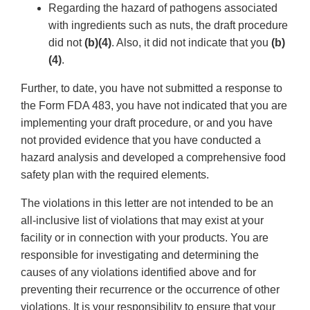
Regarding the hazard of pathogens associated
with ingredients such as nuts, the draft procedure
did not
(b)(4)
. Also, it did not indicate that you
(b)
(4)
.
Further, to date, you have not submitted a response to
the Form FDA 483, you have not indicated that you are
implementing your draft procedure, or and you have
not provided evidence that you have conducted a
hazard analysis and developed a comprehensive food
safety plan with the required elements.
The violations in this letter are not intended to be an
all-inclusive list of violations that may exist at your
facility or in connection with your products. You are
responsible for investigating and determining the
causes of any violations identified above and for
preventing their recurrence or the occurrence of other
violations. It is your responsibility to ensure that your