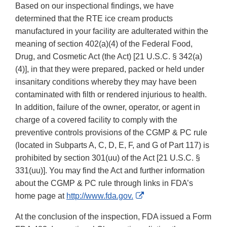
Based on our inspectional findings, we have
determined that the RTE ice cream products
manufactured in your facility are adulterated within the
meaning of section 402(a)(4) of the Federal Food,
Drug, and Cosmetic Act (the Act) [21 U.S.C. § 342(a)
(4)], in that they were prepared, packed or held under
insanitary conditions whereby they may have been
contaminated with filth or rendered injurious to health.
In addition, failure of the owner, operator, or agent in
charge of a covered facility to comply with the
preventive controls provisions of the CGMP & PC rule
(located in Subparts A, C, D, E, F, and G of Part 117) is
prohibited by section 301(uu) of the Act [21 U.S.C. §
331(uu)]. You may find the Act and further information
about the CGMP & PC rule through links in FDA’s
External
home page at
http://www.fda.gov.
Link
At the conclusion of the inspection, FDA issued a Form
Disclaimer