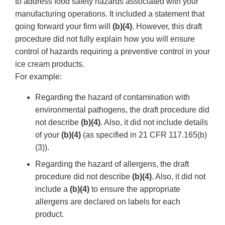
to address food safety hazards associated with your
manufacturing operations. It included a statement that
going forward your firm will
(b)(4)
. However, this draft
procedure did not fully explain how you will ensure
control of hazards requiring a preventive control in your
ice cream products.
For example:
Regarding the hazard of contamination with
environmental pathogens, the draft procedure did
not describe
(b)(4)
. Also, it did not include details
of your
(b)(4)
(as specified in 21 CFR 117.165(b)
(3)).
Regarding the hazard of allergens, the draft
procedure did not describe
(b)(4)
. Also, it did not
include a
(b)(4)
to ensure the appropriate
allergens are declared on labels for each
product.