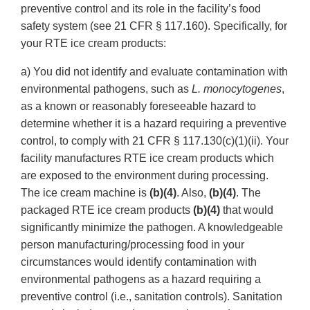
preventive control and its role in the facility’s food
safety system (see 21 CFR § 117.160). Specifically, for
your RTE ice cream products:
a) You did not identify and evaluate contamination with
environmental pathogens, such as
L. monocytogenes
,
as a known or reasonably foreseeable hazard to
determine whether it is a hazard requiring a preventive
control, to comply with 21 CFR § 117.130(c)(1)(ii). Your
facility manufactures RTE ice cream products which
are exposed to the environment during processing.
The ice cream machine is
(b)(4)
. Also,
(b)(4)
. The
packaged RTE ice cream products
(b)(4)
that would
significantly minimize the pathogen. A knowledgeable
person manufacturing/processing food in your
circumstances would identify contamination with
environmental pathogens as a hazard requiring a
preventive control (i.e., sanitation controls). Sanitation