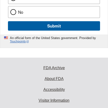
No
Submit
An official form of the United States government. Provided by
Touchpoints
FDA Archive
About FDA
Accessibility
Visitor Information