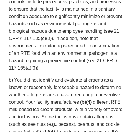
controls include procedures, practices, and processes
to ensure that the facility is maintained in a sanitary
condition adequate to significantly minimize or prevent
hazards such as environmental pathogens and
biological hazards due to employee handling (see 21
CFR § 117.135(c)(3)). In addition, note that
environmental monitoring is required if contamination
of an RTE food with an environmental pathogen is a
hazard requiring a preventive control (see 21 CFR §
117.165(a)(3)).
b) You did not identify and evaluate allergens as a
known or reasonably foreseeable hazard to determine
whether allergens are a hazard requiring a preventive
control. Your facility manufactures
(b)(4)
different RTE
milk-based ice cream products, with a variety of flavors
and inclusions. Some inclusions contain allergens
(such as tree nuts (e.g., pecans), peanuts, and cookie
pieces (wheat)).
(b)(4)
. In addition, inclusions are
(b)