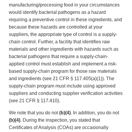
manufacturing/processing food in your circumstances
would identify bacterial pathogens as a hazard
requiring a preventive control in these ingredients, and
because these hazards are controlled at your
suppliers, the appropriate type of control is a supply-
chain control. Further, a facility that identifies raw
materials and other ingredients with hazards such as
bacterial pathogens that require a supply-chain-
applied control must establish and implement a risk-
based supply-chain program for those raw materials
and ingredients (see 21 CFR § 117.405(a)(1)). The
supply-chain program must include using approved
suppliers and conducting supplier verification activities
(see 21 CFR § 117.410).
We note that you do not
(b)(4)
. In addition, you do not
(b)(4)
. During the inspection, you stated that
Certificates of Analysis (COAs) are occasionally