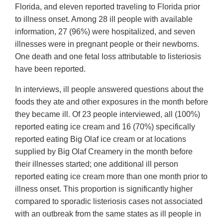
Florida, and eleven reported traveling to Florida prior
to illness onset. Among 28 ill people with available
information, 27 (96%) were hospitalized, and seven
illnesses were in pregnant people or their newborns.
One death and one fetal loss attributable to listeriosis
have been reported.
In interviews, ill people answered questions about the
foods they ate and other exposures in the month before
they became ill. Of 23 people interviewed, all (100%)
reported eating ice cream and 16 (70%) specifically
reported eating Big Olaf ice cream or at locations
supplied by Big Olaf Creamery in the month before
their illnesses started; one additional ill person
reported eating ice cream more than one month prior to
illness onset. This proportion is significantly higher
compared to sporadic listeriosis cases not associated
with an outbreak from the same states as ill people in