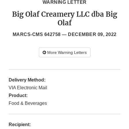
WARNING LETTER
Big Olaf Creamery LLC dba Big
Olaf
MARCS-CMS 642758 —
DECEMBER 09, 2022
More Warning Letters
Delivery Method:
VIA Electronic Mail
Product:
Food & Beverages
Recipient: