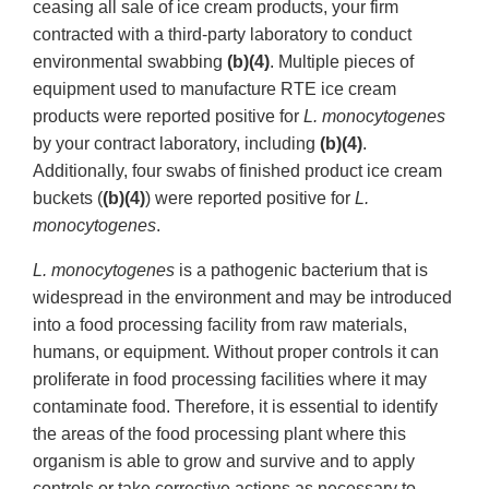
ceasing all sale of ice cream products, your firm
contracted with a third-party laboratory to conduct
environmental swabbing
(b)(4)
. Multiple pieces of
equipment used to manufacture RTE ice cream
products were reported positive for
L. monocytogenes
by your contract laboratory, including
(b)(4)
.
Additionally, four swabs of finished product ice cream
buckets (
(b)(4)
) were reported positive for
L.
monocytogenes
.
L. monocytogenes
is a pathogenic bacterium that is
widespread in the environment and may be introduced
into a food processing facility from raw materials,
humans, or equipment. Without proper controls it can
proliferate in food processing facilities where it may
contaminate food. Therefore, it is essential to identify
the areas of the food processing plant where this
organism is able to grow and survive and to apply
controls or take corrective actions as necessary to