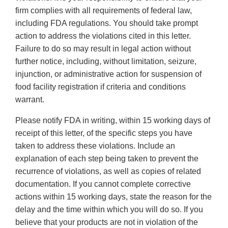
firm complies with all requirements of federal law,
including FDA regulations. You should take prompt
action to address the violations cited in this letter.
Failure to do so may result in legal action without
further notice, including, without limitation, seizure,
injunction, or administrative action for suspension of
food facility registration if criteria and conditions
warrant.
Please notify FDA in writing, within 15 working days of
receipt of this letter, of the specific steps you have
taken to address these violations. Include an
explanation of each step being taken to prevent the
recurrence of violations, as well as copies of related
documentation. If you cannot complete corrective
actions within 15 working days, state the reason for the
delay and the time within which you will do so. If you
believe that your products are not in violation of the