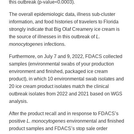
this outbreak (p-value<0.0003).
The overall epidemiologic data, illness sub-cluster
information, and food histories of travelers to Florida
strongly indicate that Big Olaf Creamery ice cream is
the source of illnesses in this outbreak of
L.
monocytogenes
infections.
Furthermore, on July 7 and 9, 2022, FDACS collected
samples (environmental swabs of your production
environment and finished, packaged ice cream
product), in which 10 environmental swab isolates and
20 ice cream product isolates match the clinical
outbreak isolates from 2022 and 2021 based on WGS
analysis.
After the product recall and in response to FDACS’s
positive
L. monocytogenes
environmental and finished
product samples and FDACS’s stop sale order