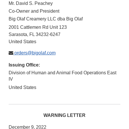
Mr. David S. Peachey
Co-Owner and President
Big Olaf Creamery LLC dba Big Olaf
2001 Cattlemen Rd Unit 123
Sarasota
,
FL
34232-6247
United States
orders@bigolaf.com
Issuing Office:
Division of Human and Animal Food Operations East
IV
United States
WARNING LETTER
December 9, 2022