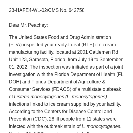
23-HAFE4-WL-02/CMS No. 642758
Dear Mr. Peachey:
The United States Food and Drug Administration
(FDA) inspected your ready-to-eat (RTE) ice cream
manufacturing facility, located at 2001 Cattlemen Rd
Unit 123, Sarasota, Florida, from July 19 to September
01, 2022. The inspection was initiated as part of a joint
investigation with the Florida Department of Health (FL
DOH) and Florida Department of Agriculture &
Consumer Services (FDACS) of a multistate outbreak
of
Listeria monocytogenes (L. monocytogenes)
infections linked to ice cream supplied by your facility.
According to the Centers for Disease Control and
Prevention (CDC), 28 ill people from 11 states were
infected with the outbreak strain of
L. monocytogenes
.