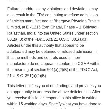
Failure to address any violations and deviations may
also result in the FDA continuing to refuse admission
of articles manufactured at Bhargava Phytolab Private
Limited, at E - 1216 Extn Ghatal, Phase – 1, Bhiwadi,
Rajasthan, India into the United States under section
801(a)(3) of the FD&C Act, 21 U.S.C. 381(a)(3).
Articles under this authority that appear to be
adulterated may be detained or refused admission, in
that the methods and controls used in their
manufacture do not appear to conform to CGMP within
the meaning of section 501(a)(2)(B) of the FD&C Act,
21 U.S.C. 351(a)(2)(B).
This letter notifies you of our findings and provides you
an opportunity to address the above deficiencies. After
you receive this letter, respond to this office in writing
within 15 working days. Specify what you have done to