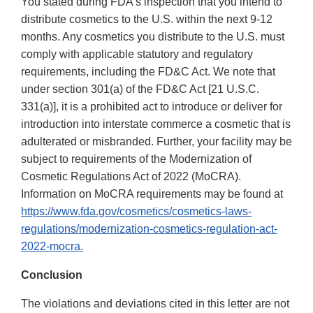
You stated during FDA’s inspection that you intend to
distribute cosmetics to the U.S. within the next 9-12
months. Any cosmetics you distribute to the U.S. must
comply with applicable statutory and regulatory
requirements, including the FD&C Act. We note that
under section 301(a) of the FD&C Act [21 U.S.C.
331(a)], it is a prohibited act to introduce or deliver for
introduction into interstate commerce a cosmetic that is
adulterated or misbranded. Further, your facility may be
subject to requirements of the Modernization of
Cosmetic Regulations Act of 2022 (MoCRA).
Information on MoCRA requirements may be found at
https://www.fda.gov/cosmetics/cosmetics-laws-
regulations/modernization-cosmetics-regulation-act-
2022-mocra.
Conclusion
The violations and deviations cited in this letter are not