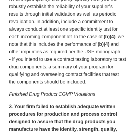
robustly establish the reliability of your supplier’s
results through initial validation as well as periodic
revalidation. In addition, include a commitment to
always conduct at least one specific identity test for
each incoming component lot. In the case of
(b)(4)
, we
note that this includes the performance of
(b)(4)
and
other impurities as required per the USP monograph.
• If you intend to use a contract testing laboratory to test
drug components, a summary of your program for
qualifying and overseeing contract facilities that test
the components should be included.
Finished Drug Product CGMP Violations
3. Your firm failed to establish adequate written
procedures for production and process control
designed to assure that the drug products you
manufacture have the identity, strength, quality,