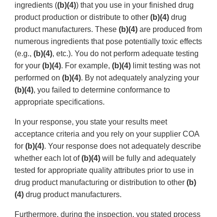
ingredients (
(b)(4)
) that you use in your finished drug
product production or distribute to other
(b)(4)
drug
product manufacturers. These
(b)(4)
are produced from
numerous ingredients that pose potentially toxic effects
(e.g.,
(b)(4)
, etc.). You do not perform adequate testing
for your
(b)(4)
. For example,
(b)(4)
limit testing was not
performed on
(b)(4)
. By not adequately analyzing your
(b)(4)
, you failed to determine conformance to
appropriate specifications.
In your response, you state your results meet
acceptance criteria and you rely on your supplier COA
for
(b)(4)
. Your response does not adequately describe
whether each lot of
(b)(4)
will be fully and adequately
tested for appropriate quality attributes prior to use in
drug product manufacturing or distribution to other
(b)
(4)
drug product manufacturers.
Furthermore, during the inspection, you stated process