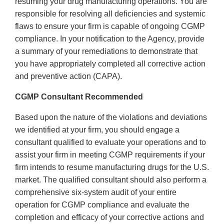
resuming your drug manufacturing operations. You are
responsible for resolving all deficiencies and systemic
flaws to ensure your firm is capable of ongoing CGMP
compliance. In your notification to the Agency, provide
a summary of your remediations to demonstrate that
you have appropriately completed all corrective action
and preventive action (CAPA).
CGMP Consultant Recommended
Based upon the nature of the violations and deviations
we identified at your firm, you should engage a
consultant qualified to evaluate your operations and to
assist your firm in meeting CGMP requirements if your
firm intends to resume manufacturing drugs for the U.S.
market. The qualified consultant should also perform a
comprehensive six-system audit of your entire
operation for CGMP compliance and evaluate the
completion and efficacy of your corrective actions and