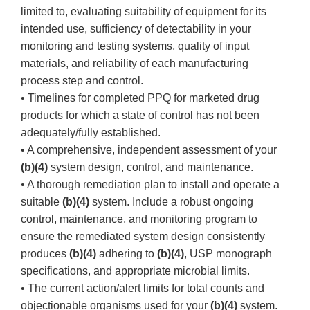
limited to, evaluating suitability of equipment for its
intended use, sufficiency of detectability in your
monitoring and testing systems, quality of input
materials, and reliability of each manufacturing
process step and control.
• Timelines for completed PPQ for marketed drug
products for which a state of control has not been
adequately/fully established.
• A comprehensive, independent assessment of your
(b)(4)
system design, control, and maintenance.
• A thorough remediation plan to install and operate a
suitable
(b)(4)
system. Include a robust ongoing
control, maintenance, and monitoring program to
ensure the remediated system design consistently
produces
(b)(4)
adhering to
(b)(4)
, USP monograph
specifications, and appropriate microbial limits.
• The current action/alert limits for total counts and
objectionable organisms used for your
(b)(4)
system.