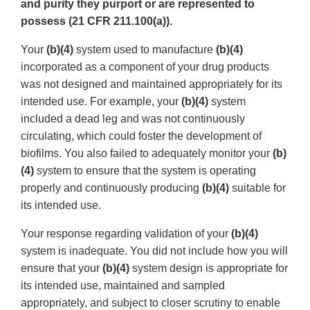
and purity they purport or are represented to
possess (21 CFR 211.100(a)).
Your
(b)(4)
system used to manufacture
(b)(4)
incorporated as a component of your drug products
was not designed and maintained appropriately for its
intended use. For example, your
(b)(4)
system
included a dead leg and was not continuously
circulating, which could foster the development of
biofilms. You also failed to adequately monitor your
(b)
(4)
system to ensure that the system is operating
properly and continuously producing
(b)(4)
suitable for
its intended use.
Your response regarding validation of your
(b)(4)
system is inadequate. You did not include how you will
ensure that your
(b)(4)
system design is appropriate for
its intended use, maintained and sampled
appropriately, and subject to closer scrutiny to enable