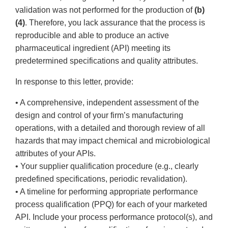
validation was not performed for the production of
(b)
(4)
. Therefore, you lack assurance that the process is
reproducible and able to produce an active
pharmaceutical ingredient (API) meeting its
predetermined specifications and quality attributes.
In response to this letter, provide:
• A comprehensive, independent assessment of the
design and control of your firm’s manufacturing
operations, with a detailed and thorough review of all
hazards that may impact chemical and microbiological
attributes of your APIs.
• Your supplier qualification procedure (e.g., clearly
predefined specifications, periodic revalidation).
• A timeline for performing appropriate performance
process qualification (PPQ) for each of your marketed
API. Include your process performance protocol(s), and