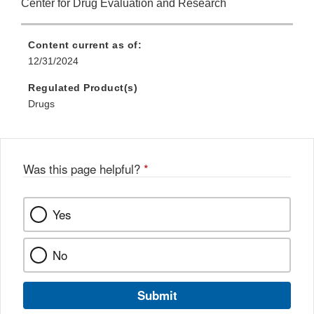
Center for Drug Evaluation and Research
Content current as of:
12/31/2024
Regulated Product(s)
Drugs
Was this page helpful?
*
Yes
No
Submit