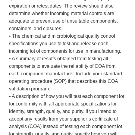
expiration or retest dates. The review should also
determine whether incoming material controls are
adequate to prevent use of unsuitable components,
containers, and closures.
• The chemical and microbiological quality control
specifications you use to test and release each
incoming lot of components for use in manufacturing.
• A summary of results obtained from testing all
components to evaluate the reliability of COA from
each component manufacturer. Include your standard
operating procedure (SOP) that describes this COA
validation program.
• A description of how you will test each component lot
for conformity with all appropriate specifications for
identity, strength, quality, and purity. If you intend to
accept any results from your supplier’s certificate of
analysis (COA) instead of testing each component lot
for strength, quality, and purity, specify how you will