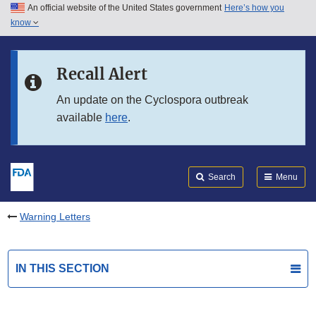
An official website of the United States government
Here’s how you
Skip to main content
know
Search
Submit
FDA
Skip to FDA Search
Recall Alert
Skip to in this section menu
An update on the Cyclospora outbreak
available
here
.
Skip to footer links
Search
Menu
Warning Letters
IN THIS SECTION