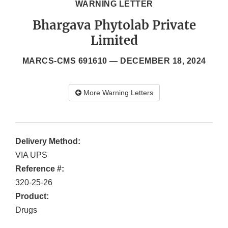
WARNING LETTER
Bhargava Phytolab Private
Limited
MARCS-CMS 691610 —
DECEMBER 18, 2024
More Warning Letters
Delivery Method:
VIA UPS
Reference #:
320-25-26
Product:
Drugs