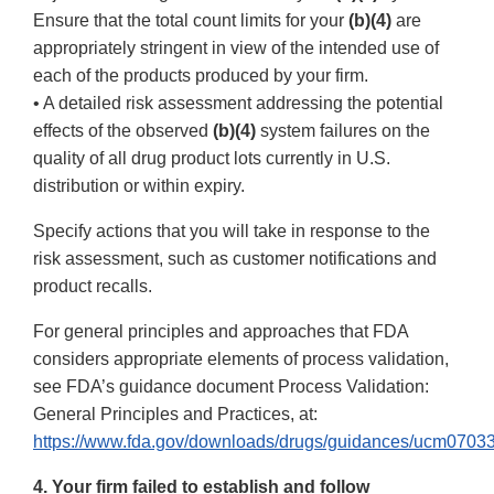
Ensure that the total count limits for your
(b)(4)
are
appropriately stringent in view of the intended use of
each of the products produced by your firm.
• A detailed risk assessment addressing the potential
effects of the observed
(b)(4)
system failures on the
quality of all drug product lots currently in U.S.
distribution or within expiry.
Specify actions that you will take in response to the
risk assessment, such as customer notifications and
product recalls.
For general principles and approaches that FDA
considers appropriate elements of process validation,
see FDA’s guidance document Process Validation:
General Principles and Practices, at:
https://www.fda.gov/downloads/drugs/guidances/ucm07033
4. Your firm failed to establish and follow