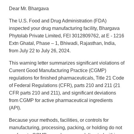
Dear Mr. Bhargava
The U.S. Food and Drug Administration (FDA)
inspected your drug manufacturing facility, Bhargava
Phytolab Private Limited, FEI 3012809762, at E - 1216
Extn Ghatal, Phase – 1, Bhiwadi, Rajasthan, India,
from July 22 to July 26, 2024.
This warning letter summarizes significant violations of
Current Good Manufacturing Practice (CGMP)
regulations for finished pharmaceuticals, Title 21 Code
of Federal Regulations (CFR), parts 210 and 211 (21
CFR parts 210 and 211), and significant deviations
from CGMP for active pharmaceutical ingredients
(API).
Because your methods, facilities, or controls for
manufacturing, processing, packing, or holding do not