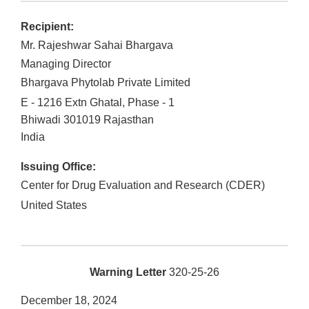
Recipient:
Mr. Rajeshwar Sahai Bhargava
Managing Director
Bhargava Phytolab Private Limited
E - 1216 Extn Ghatal, Phase - 1
Bhiwadi
301019
Rajasthan
India
Issuing Office:
Center for Drug Evaluation and Research (CDER)
United States
Warning Letter
320-25-26
December 18, 2024