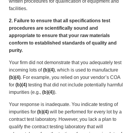
written procedures for qualification of equipment and
facilities.
2. Failure to ensure that all specifications test
procedures are scientifically sound and
appropriate to ensure that your raw materials
conform to established standards of quality and
purity.
Your firm did not demonstrate that you adequately test
incoming lots of
(b)(4)
, which is used to manufacture
(b)(4)
. For example, you relied on your vendor’s COA
for
(b)(4)
testing that did not include potentially harmful
impurities (e.g.,
(b)(4)
).
Your response is inadequate. You indicate testing of
impurities for
(b)(4)
will be performed for every lot by a
contract test laboratory. However, you lack a plan to
qualify the contract testing laboratory that will