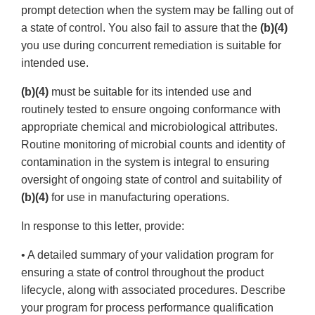
prompt detection when the system may be falling out of
a state of control. You also fail to assure that the
(b)(4)
you use during concurrent remediation is suitable for
intended use.
(b)(4)
must be suitable for its intended use and
routinely tested to ensure ongoing conformance with
appropriate chemical and microbiological attributes.
Routine monitoring of microbial counts and identity of
contamination in the system is integral to ensuring
oversight of ongoing state of control and suitability of
(b)(4)
for use in manufacturing operations.
In response to this letter, provide:
• A detailed summary of your validation program for
ensuring a state of control throughout the product
lifecycle, along with associated procedures. Describe
your program for process performance qualification