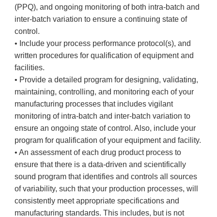
(PPQ), and ongoing monitoring of both intra-batch and
inter-batch variation to ensure a continuing state of
control.
• Include your process performance protocol(s), and
written procedures for qualification of equipment and
facilities.
• Provide a detailed program for designing, validating,
maintaining, controlling, and monitoring each of your
manufacturing processes that includes vigilant
monitoring of intra-batch and inter-batch variation to
ensure an ongoing state of control. Also, include your
program for qualification of your equipment and facility.
• An assessment of each drug product process to
ensure that there is a data-driven and scientifically
sound program that identifies and controls all sources
of variability, such that your production processes, will
consistently meet appropriate specifications and
manufacturing standards. This includes, but is not