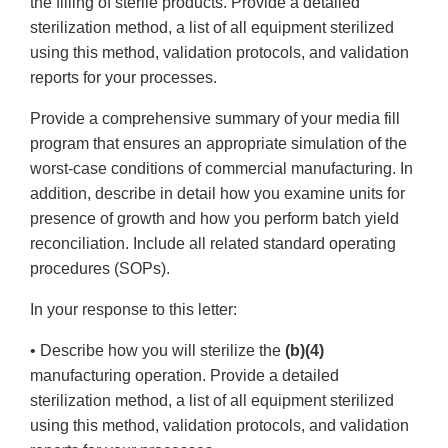
the filling of sterile products. Provide a detailed
sterilization method, a list of all equipment sterilized
using this method, validation protocols, and validation
reports for your processes.
Provide a comprehensive summary of your media fill
program that ensures an appropriate simulation of the
worst-case conditions of commercial manufacturing. In
addition, describe in detail how you examine units for
presence of growth and how you perform batch yield
reconciliation. Include all related standard operating
procedures (SOPs).
In your response to this letter:
• Describe how you will sterilize the
(b)(4)
manufacturing operation. Provide a detailed
sterilization method, a list of all equipment sterilized
using this method, validation protocols, and validation