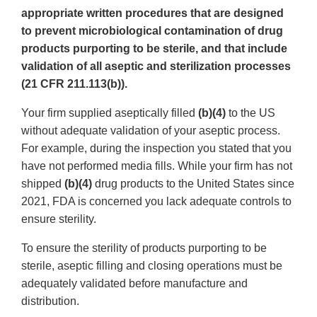
appropriate written procedures that are designed
to prevent microbiological contamination of drug
products purporting to be sterile, and that include
validation of all aseptic and sterilization processes
(21 CFR 211.113(b)).
Your firm supplied aseptically filled
(b)(4)
to the US
without adequate validation of your aseptic process.
For example, during the inspection you stated that you
have not performed media fills. While your firm has not
shipped
(b)(4)
drug products to the United States since
2021, FDA is concerned you lack adequate controls to
ensure sterility.
To ensure the sterility of products purporting to be
sterile, aseptic filling and closing operations must be
adequately validated before manufacture and
distribution.