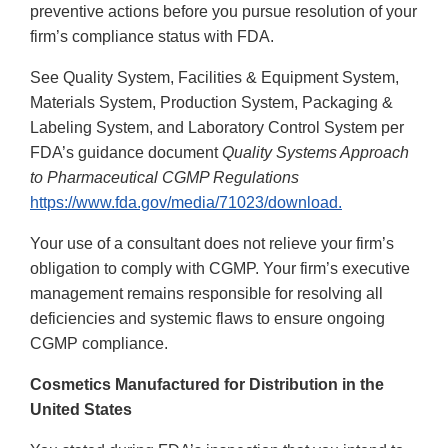
preventive actions before you pursue resolution of your
firm’s compliance status with FDA.
See Quality System, Facilities & Equipment System,
Materials System, Production System, Packaging &
Labeling System, and Laboratory Control System per
FDA’s guidance document
Quality Systems Approach
to Pharmaceutical CGMP Regulations
https://www.fda.gov/media/71023/download.
Your use of a consultant does not relieve your firm’s
obligation to comply with CGMP. Your firm’s executive
management remains responsible for resolving all
deficiencies and systemic flaws to ensure ongoing
CGMP compliance.
Cosmetics Manufactured for Distribution in the
United States