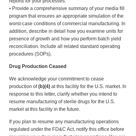
reports for your processes.
• Provide a comprehensive summary of your media fill
program that ensures an appropriate simulation of the
worst-case conditions of commercial manufacturing. In
addition, describe in detail how you examine units for
presence of growth and how you perform batch yield
reconciliation. Include all related standard operating
procedures (SOPs).
Drug Production Ceased
We acknowledge your commitment to cease
production of
(b)(4)
at this facility for the U.S. market. In
response to this letter, clarify whether you intend to
resume manufacturing of sterile drugs for the U.S.
market at this facility in the future.
If you plan to resume any manufacturing operations
regulated under the FD&C Act, notify this office before