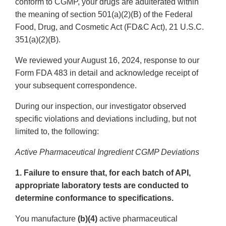
conform to CGMP, your drugs are adulterated within
the meaning of section 501(a)(2)(B) of the Federal
Food, Drug, and Cosmetic Act (FD&C Act), 21 U.S.C.
351(a)(2)(B).
We reviewed your August 16, 2024, response to our
Form FDA 483 in detail and acknowledge receipt of
your subsequent correspondence.
During our inspection, our investigator observed
specific violations and deviations including, but not
limited to, the following:
Active Pharmaceutical Ingredient CGMP Deviations
1. Failure to ensure that, for each batch of API,
appropriate laboratory tests are conducted to
determine conformance to specifications.
You manufacture
(b)(4)
active pharmaceutical