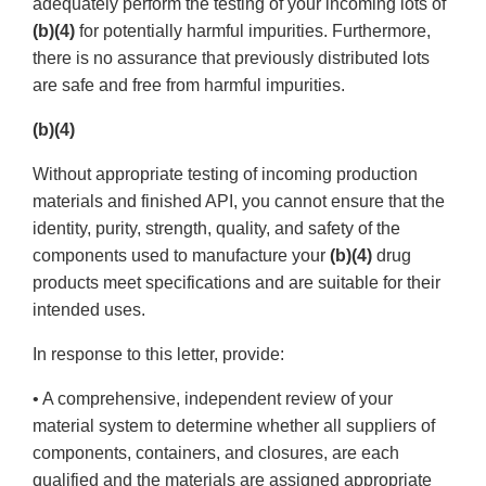
adequately perform the testing of your incoming lots of
(b)(4)
for potentially harmful impurities. Furthermore,
there is no assurance that previously distributed lots
are safe and free from harmful impurities.
(b)(4)
Without appropriate testing of incoming production
materials and finished API, you cannot ensure that the
identity, purity, strength, quality, and safety of the
components used to manufacture your
(b)(4)
drug
products meet specifications and are suitable for their
intended uses.
In response to this letter, provide:
• A comprehensive, independent review of your
material system to determine whether all suppliers of
components, containers, and closures, are each
qualified and the materials are assigned appropriate