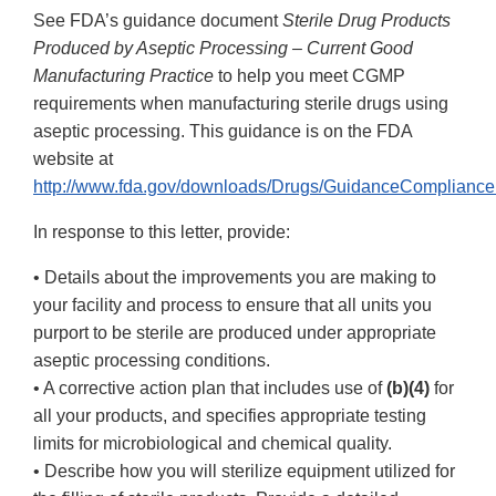
See FDA’s guidance document
Sterile Drug Products
Produced by Aseptic Processing – Current Good
Manufacturing Practice
to help you meet CGMP
requirements when manufacturing sterile drugs using
aseptic processing. This guidance is on the FDA
website at
http://www.fda.gov/downloads/Drugs/GuidanceCompliance
In response to this letter, provide:
• Details about the improvements you are making to
your facility and process to ensure that all units you
purport to be sterile are produced under appropriate
aseptic processing conditions.
• A corrective action plan that includes use of
(b)(4)
for
all your products, and specifies appropriate testing
limits for microbiological and chemical quality.
• Describe how you will sterilize equipment utilized for