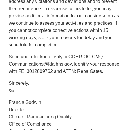
address any violations and deviations and to prevent
their recurrence. In response to this letter, you may
provide additional information for our consideration as
we continue to assess your activities and practices. If
you cannot complete corrective actions within 15
working days, state your reasons for delay and your
schedule for completion.
Send your electronic reply to CDER-OC-OMQ-
Communications@fda.hhs.gov. Identify your response
with FEI 3012809762 and ATTN: Reba Gates.
Sincerely,
/S/
Francis Godwin
Director
Office of Manufacturing Quality
Office of Compliance