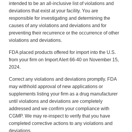
intended to be an all-inclusive list of violations and
deviations that exist at your facility. You are
responsible for investigating and determining the
causes of any violations and deviations and for
preventing their recurrence or the occurrence of other
violations and deviations.
FDA placed products offered for import into the U.S.
from your firm on Import Alert 66-40 on November 15,
2024.
Correct any violations and deviations promptly. FDA
may withhold approval of new applications or
supplements listing your firm as a drug manufacturer
until violations and deviations are completely
addressed and we confirm your compliance with
CGMP. We may re-inspect to verify that you have
completed corrective actions to any violations and
deviations.