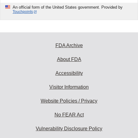
An official form of the United States government. Provided by
Touchpoints
FDA Archive
About FDA
Accessibility
Visitor Information
Website Policies / Privacy
No FEAR Act
Vulnerability Disclosure Policy