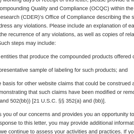
 Compounding Quality and Compliance (OCQC) within the
esearch (CDER)’s Office of Compliance describing the s
dress any violations. Please include an explanation of e
the recurrence of any violations, as well as copies of rel
uch steps may include:
e entities that produce the compounded products offered 
presentative sample of labeling for such products; and
 basis for other website claims that could be construed a
monstrating that such claims have been modified or remov
nd 502(bb)) [21 U.S.C. §§ 352(a) and (bb)].
ies you of our concerns and provides you an opportunity 
esponse to this letter, you may provide additional informat
we continue to assess your activities and practices. If y