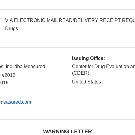
VIA ELECTRONIC MAIL READ/DELIVERY RECEIPT RE
Drugs
Issuing Office:
bs, Inc. dba Measured
Center for Drug Evaluation 
(CDER)
e #2012
United States
0016
measured.com
WARNING LETTER