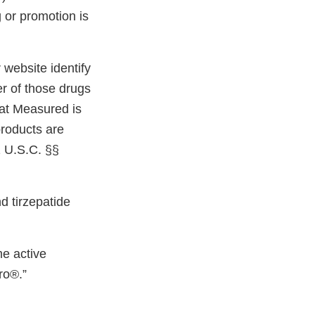
 or promotion is
website identify
r of those drugs
hat Measured is
products are
1 U.S.C. §§
d tirzepatide
e active
ro®.”