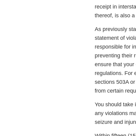
receipt in inters
thereof, is also 
As previously stat
statement of viol
responsible for i
preventing their r
ensure that your 
regulations. For
sections 503A or
from certain req
You should take 
any violations may
seizure and injun
Within fifteen (1