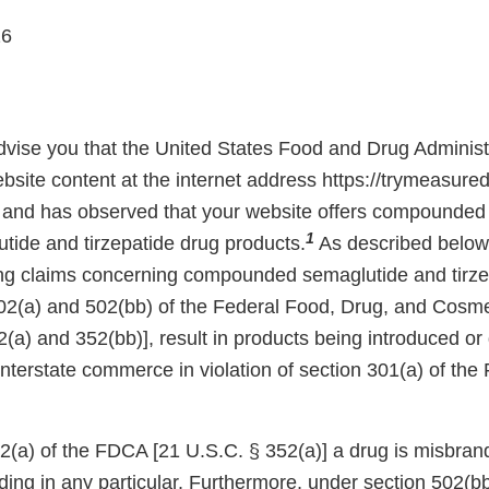
26
 advise you that the United States Food and Drug Adminis
site content at the internet address https://trymeasured
and has observed that your website offers compounded 
1
tide and tirzepatide drug products.
As described below,
ing claims concerning compounded semaglutide and tirze
02(a) and 502(bb) of the Federal Food, Drug, and Cosm
(a) and 352(bb)], result in products being introduced or 
 interstate commerce in violation of section 301(a) of th
(a) of the FDCA [21 U.S.C. § 352(a)] a drug is misbrande
ading in any particular. Furthermore, under section 502(