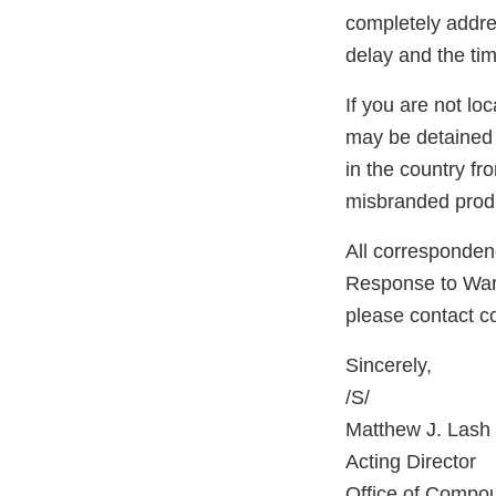
completely addres
delay and the tim
If you are not lo
may be detained 
in the country f
misbranded produ
All correspondenc
Response to Warni
please contact 
Sincerely,
/S/
Matthew J. Lash
Acting Director
Office of Compo