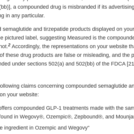
bb)], a compounded drug is misbranded if its advertising
g in any particular.
emaglutide and tirzepatide products displayed on your 
e pictured label, suggesting Measured is the compounde
2
not.
Accordingly, the representations on your website t
f these drug products are false or misleading, and the 
nded under sections 502(a) and 502(bb) of the FDCA [2
e following claims concerning compounded semaglutide an
on your website:
ffers compounded GLP-1 treatments made with the sam
s found in Wegovy®, Ozempic®, Zepbound®, and Mounja
e ingredient in Ozempic and Wegovy”