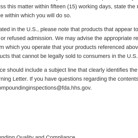
s this matter within fifteen (15) working days, state the 
e within which you will do so.
cated in the U.S., please note that products that appear 
or refused admission. We may advise the appropriate reg
rom which you operate that your products referenced abo
cts that cannot be legally sold to consumers in the U.S.
e should include a subject line that clearly identifies th
ng Letter. If you have questions regarding the contents o
compoundinginspections@fda.hhs.gov.
unding Quality and Compliance