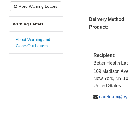
More Warning Letters
Delivery Method:
Warning Letters
Product:
About Warning and
Close-Out Letters
Recipient:
Better Health La
169 Madison Av
New York
,
NY
1
United States
careteam@try