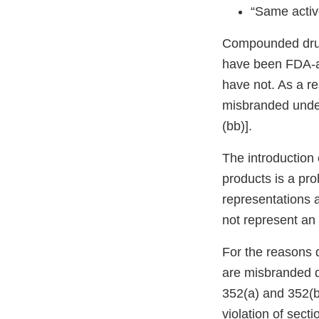
“Same activ
Compounded drug 
have been FDA-ap
have not. As a re
misbranded under
(bb)].
The introduction 
products is a pro
representations a
not represent an e
For the reasons 
are misbranded d
352(a) and 352(bb
violation of sect