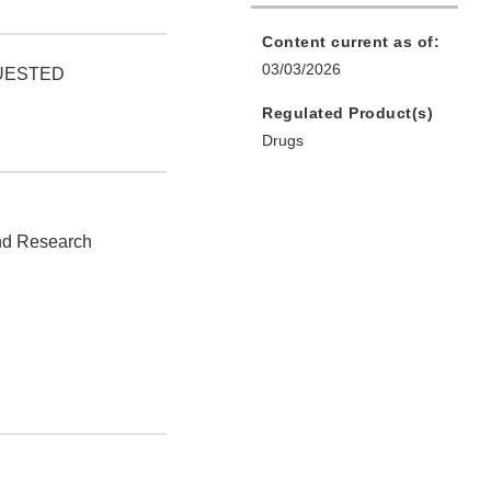
Content current as of:
03/03/2026
QUESTED
Regulated Product(s)
Drugs
and Research