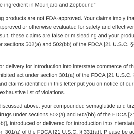
e ingredient in Mounjaro and Zepbound”
products are not FDA-approved. Your claims imply tha
proved or otherwise evaluated for safety and effectiv
sult, these claims are false or misleading and your produ
 sections 502(a) and 502(bb) of the FDCA [21 U.S.C. §
or delivery for introduction into interstate commerce of
hibited act under section 301(a) of the FDCA [21 U.S.C. 
nd claims identified in this letter put you on notice of o
xhaustive list of violations.
discussed above, your compounded semaglutide and tirz
rugs under sections 502(a) and 502(bb) of the FDCA [2
)], introduced or delivered for introduction into interst
ion 301(a) of the FDCA [21 U.S.C. § 331(a)]. Please be a