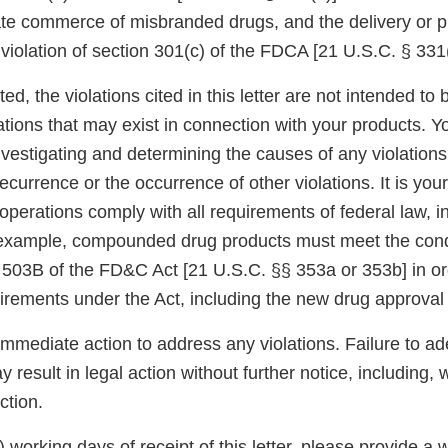
tate commerce of misbranded drugs, and the delivery or p
a violation of section 301(c) of the FDCA [21 U.S.C. § 331(
ed, the violations cited in this letter are not intended to 
ations that may exist in connection with your products. Y
nvestigating and determining the causes of any violations
ecurrence or the occurrence of other violations. It is your
operations comply with all requirements of federal law, 
 example, compounded drug products must meet the cond
 503B of the FD&C Act [21 U.S.C. §§ 353a or 353b] in o
uirements under the Act, including the new drug approval
immediate action to address any violations. Failure to a
 result in legal action without further notice, including, w
ction.
5) working days of receipt of this letter, please provide a