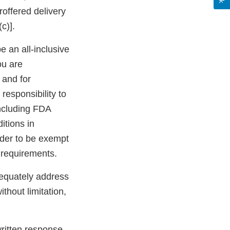
roffered delivery
c)].
be an all-inclusive
ou are
 and for
 responsibility to
including FDA
itions in
rder to be exempt
 requirements.
dequately address
ithout limitation,
 written response