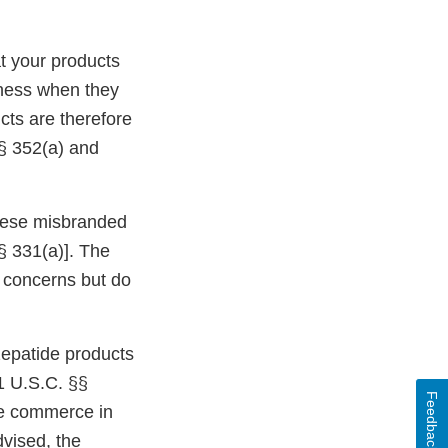
t your products
eness when they
cts are therefore
§ 352(a) and
 these misbranded
§ 331(a)]. The
ur concerns but do
epatide products
1 U.S.C. §§
Feedback
ate commerce in
dvised, the