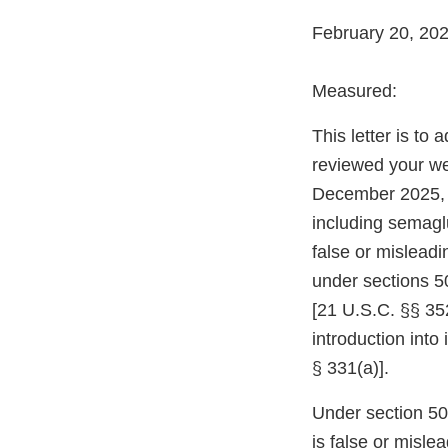
February 20, 20
Measured:
This letter is to
reviewed your web
December 2025, 
including semaglu
false or mislead
under sections 5
[21 U.S.C. §§ 352
introduction into
§ 331(a)].
Under section 502
is false or misle