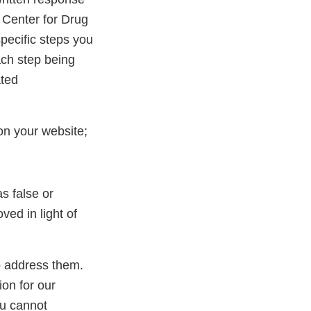
 Center for Drug
pecific steps you
ach step being
ated
on your website;
s false or
ed in light of
to address them.
ion for our
ou cannot