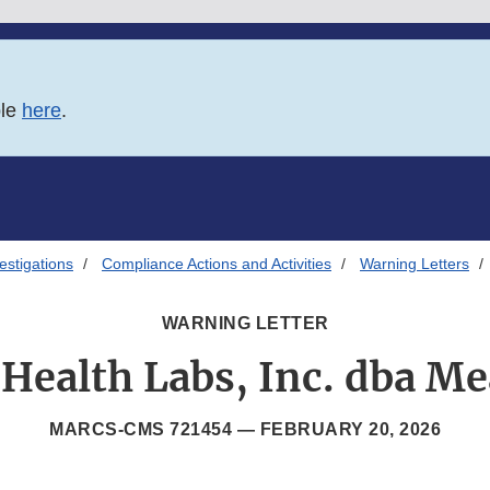
ble
here
.
estigations
Compliance Actions and Activities
Warning Letters
WARNING LETTER
 Health Labs, Inc. dba M
MARCS-CMS 721454 —
FEBRUARY 20, 2026