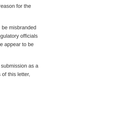
reason for the
to be misbranded
ulatory officials
ve appear to be
e submission as a
f this letter,