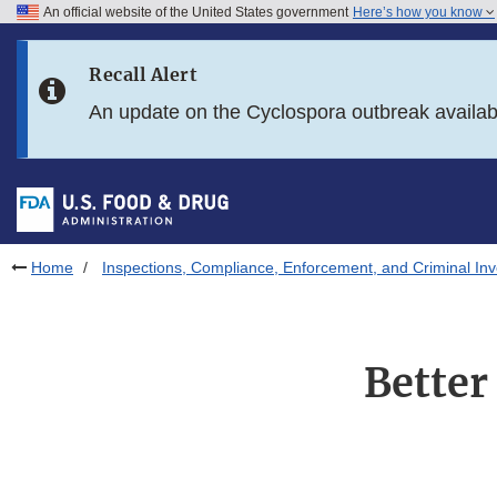
An official website of the United States government
Here’s how you know
Skip to main content
Recall Alert
Skip to FDA Search
An update on the Cyclospora outbreak availa
Skip to in this section menu
Skip to footer links
Home
Inspections, Compliance, Enforcement, and Criminal Inv
Better