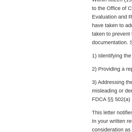
to the Office of
Evaluation and R
have taken to ad
taken to prevent 
documentation. S
1) Identifying th
2) Providing a re
3) Addressing the
misleading or de
FDCA §§ 502(a) a
This letter notif
In your written r
consideration as 