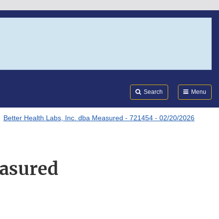
Search
Submi
FDA
Search
Menu
Better Health Labs, Inc. dba Measured - 721454 - 02/20/2026
easured