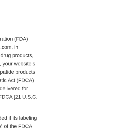
tration (FDA)
.com, in
drug products,
 your website’s
patide products
etic Act (FDCA)
delivered for
e FDCA [21 U.S.C.
d if its labeling
bb) of the FDCA