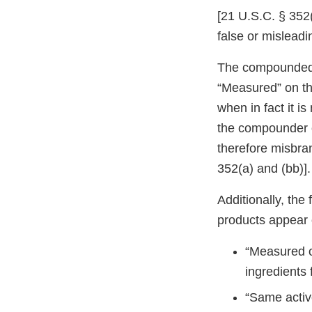
[21 U.S.C. § 352(
false or misleadin
The compounded s
“Measured” on th
when in fact it is 
the compounder o
therefore misbra
352(a) and (bb)].
Additionally, th
products appear 
“Measured o
ingredient
“Same activ