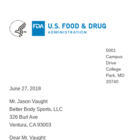
5001
Campus
Drive
College
Park, MD
20740
June 27, 2018
Mr. Jason Vaught
Better Body Sports, LLC
326 Burl Ave
Ventura, CA 93003
Dear Mr. Vaught: