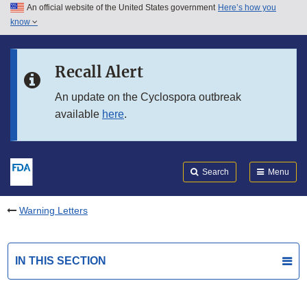
An official website of the United States government
Here’s how you
Skip to main content
know
Search
Submit
FDA
Skip to FDA Search
Recall Alert
Skip to in this section menu
An update on the Cyclospora outbreak
available
here
.
Skip to footer links
Search
Menu
Warning Letters
IN THIS SECTION