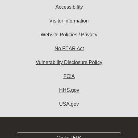
Accessibility
Visitor Information
Website Policies / Privacy
No FEAR Act
Vulnerability Disclosure Policy
FOIA
HHS.gov
USA.gov
Contact FDA