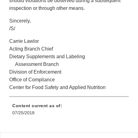
should violations be observed during a subsequent
inspection or through other means.
Sincerely,
/S/
Carrie Lawlor
Acting Branch Chief
Dietary Supplements and Labeling
Assessment Branch
Division of Enforcement
Office of Compliance
Center for Food Safety and Applied Nutrition
Content current as of:
07/25/2018