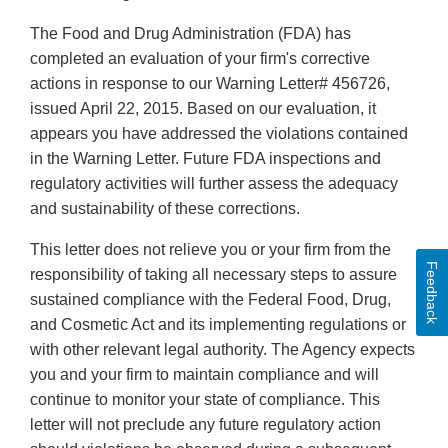
The Food and Drug Administration (FDA) has
completed an evaluation of your firm's corrective
actions in response to our Warning Letter# 456726,
issued April 22, 2015. Based on our evaluation, it
appears you have addressed the violations contained
in the Warning Letter. Future FDA inspections and
regulatory activities will further assess the adequacy
and sustainability of these corrections.
This letter does not relieve you or your firm from the
Feedback
responsibility of taking all necessary steps to assure
sustained compliance with the Federal Food, Drug,
and Cosmetic Act and its implementing regulations or
with other relevant legal authority. The Agency expects
you and your firm to maintain compliance and will
continue to monitor your state of compliance. This
letter will not preclude any future regulatory action