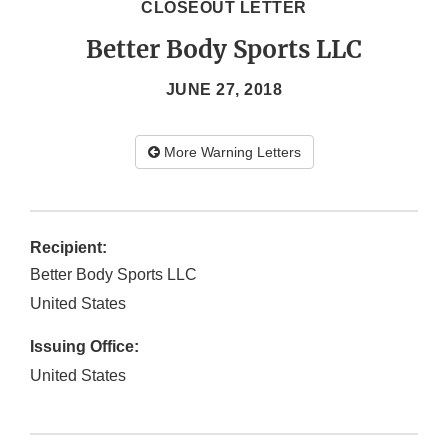
CLOSEOUT LETTER
Better Body Sports LLC
JUNE 27, 2018
More Warning Letters
Recipient:
Better Body Sports LLC
United States
Issuing Office:
United States