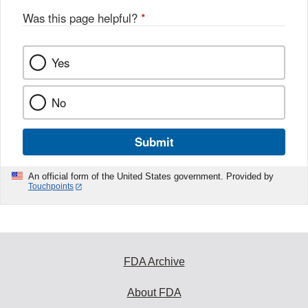
Was this page helpful?
*
Yes
No
Submit
An official form of the United States government. Provided by
Touchpoints
FDA Archive
About FDA