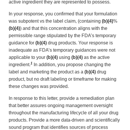
active ingredient they are represented to possess.
In your response, you confirmed that your formulation
was subpotent vs the label claim, (containing
(b)(4)
%
(b)(4)
) and that this concentration aligns with the
permissible range stipulated by the FDA’s temporary
guidance for
(b)(4)
drug products. Your response is
inadequate as FDA’s temporary guidances were not
applicable to your
(b)(4)
using
(b)(4)
as the active
1
ingredient.
In addition, you propose changing the
label and marketing the product as a
(b)(4)
drug
product, but no draft labeling or timeframe for making
these changes was provided.
In response to this letter, provide a remediation plan
that better assures ongoing management oversight
throughout the manufacturing lifecycle of all your drug
products. Provide a more data-driven and scientifically
sound program that identifies sources of process