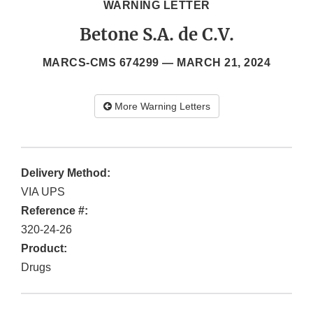
WARNING LETTER
Betone S.A. de C.V.
MARCS-CMS 674299 —
MARCH 21, 2024
More Warning Letters
Delivery Method:
VIA UPS
Reference #:
320-24-26
Product:
Drugs