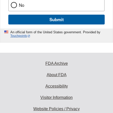
No
Submit
An official form of the United States government. Provided by
Touchpoints
FDA Archive
About FDA
Accessibility
Visitor Information
Website Policies / Privacy