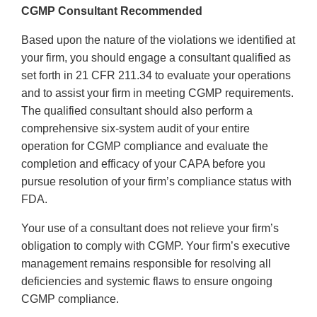
CGMP Consultant Recommended
Based upon the nature of the violations we identified at
your firm, you should engage a consultant qualified as
set forth in 21 CFR 211.34 to evaluate your operations
and to assist your firm in meeting CGMP requirements.
The qualified consultant should also perform a
comprehensive six-system audit of your entire
operation for CGMP compliance and evaluate the
completion and efficacy of your CAPA before you
pursue resolution of your firm’s compliance status with
FDA.
Your use of a consultant does not relieve your firm’s
obligation to comply with CGMP. Your firm’s executive
management remains responsible for resolving all
deficiencies and systemic flaws to ensure ongoing
CGMP compliance.