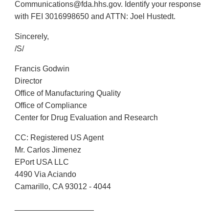
Communications@fda.hhs.gov. Identify your response
with FEI 3016998650 and ATTN: Joel Hustedt.
Sincerely,
/S/
Francis Godwin
Director
Office of Manufacturing Quality
Office of Compliance
Center for Drug Evaluation and Research
CC: Registered US Agent
Mr. Carlos Jimenez
EPort USA LLC
4490 Via Aciando
Camarillo, CA 93012 - 4044
__________________