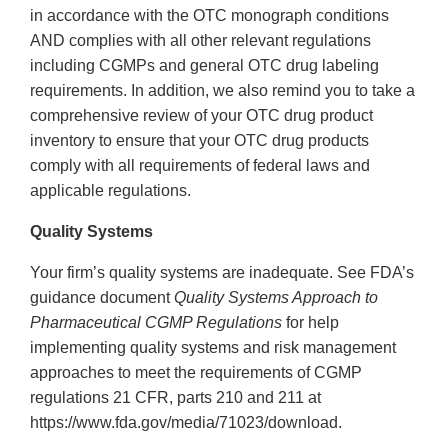
in accordance with the OTC monograph conditions
AND complies with all other relevant regulations
including CGMPs and general OTC drug labeling
requirements. In addition, we also remind you to take a
comprehensive review of your OTC drug product
inventory to ensure that your OTC drug products
comply with all requirements of federal laws and
applicable regulations.
Quality Systems
Your firm’s quality systems are inadequate. See FDA’s
guidance document
Quality Systems Approach to
Pharmaceutical CGMP Regulations
for help
implementing quality systems and risk management
approaches to meet the requirements of CGMP
regulations 21 CFR, parts 210 and 211 at
https://www.fda.gov/media/71023/download.