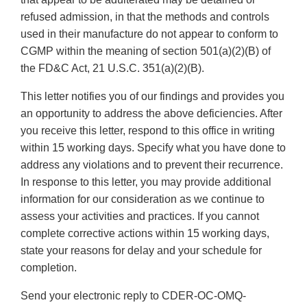
refused admission, in that the methods and controls
used in their manufacture do not appear to conform to
CGMP within the meaning of section 501(a)(2)(B) of
the FD&C Act, 21 U.S.C. 351(a)(2)(B).
This letter notifies you of our findings and provides you
an opportunity to address the above deficiencies. After
you receive this letter, respond to this office in writing
within 15 working days. Specify what you have done to
address any violations and to prevent their recurrence.
In response to this letter, you may provide additional
information for our consideration as we continue to
assess your activities and practices. If you cannot
complete corrective actions within 15 working days,
state your reasons for delay and your schedule for
completion.
Send your electronic reply to CDER-OC-OMQ-