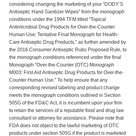
considering changing the marketing of your “DODY’S
Antiseptic Hand Sanitizer Wipes” from the monograph
conditions under the 1994 TFM titled “Topical
Antimicrobial Drug Products for Over-the-Counter
Human Use; Tentative Final Monograph for Health-
Care Antiseptic Drug Products,” as further amended by
the 2016 Consumer Antiseptic Rubs Proposed Rule, to
the monograph conditions referenced under the final
Monograph “Over-the-Counter (OTC) Monograph
M003: First Aid Antiseptic Drug Products for Over-the-
Counter Human Use.” To help ensure that any
corresponding revised labeling and product change
meets the monograph conditions outlined in Section
505G of the FD&C Act, it is incumbent upon your firm
to retain the services of a reputable food and drug law
consultant or attorney for assistance. Please note that
FDA does not object to the lawful marketing of OTC
products under section 505G if the product is marketed