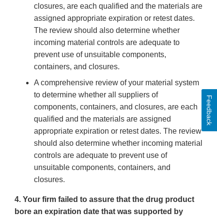
closures, are each qualified and the materials are
assigned appropriate expiration or retest dates.
The review should also determine whether
incoming material controls are adequate to
prevent use of unsuitable components,
containers, and closures.
A comprehensive review of your material system
to determine whether all suppliers of
Feedback
components, containers, and closures, are each
qualified and the materials are assigned
appropriate expiration or retest dates. The review
should also determine whether incoming material
controls are adequate to prevent use of
unsuitable components, containers, and
closures.
4. Your firm failed to assure that the drug product
bore an expiration date that was supported by