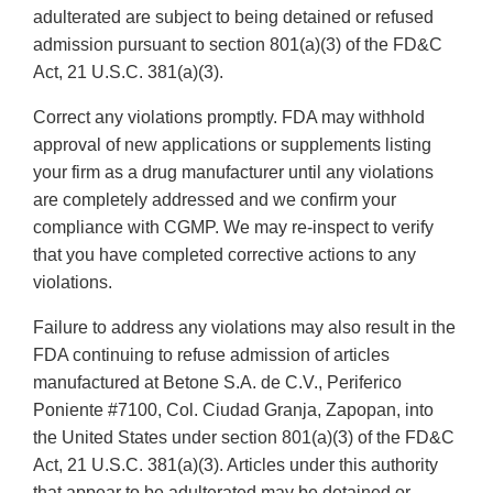
adulterated are subject to being detained or refused
admission pursuant to section 801(a)(3) of the FD&C
Act, 21 U.S.C. 381(a)(3).
Correct any violations promptly. FDA may withhold
approval of new applications or supplements listing
your firm as a drug manufacturer until any violations
are completely addressed and we confirm your
compliance with CGMP. We may re-inspect to verify
that you have completed corrective actions to any
violations.
Failure to address any violations may also result in the
FDA continuing to refuse admission of articles
manufactured at Betone S.A. de C.V., Periferico
Poniente #7100, Col. Ciudad Granja, Zapopan, into
the United States under section 801(a)(3) of the FD&C
Act, 21 U.S.C. 381(a)(3). Articles under this authority
that appear to be adulterated may be detained or