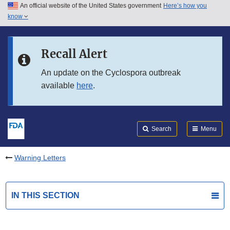
An official website of the United States government
Here’s how you
Skip to main content
know
Search
Submit
FDA
Skip to FDA Search
Recall Alert
Skip to in this section menu
An update on the Cyclospora outbreak
available
here
.
Skip to footer links
Search
Menu
Warning Letters
IN THIS SECTION