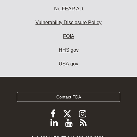
No FEAR Act
Vulnerability Disclosure Policy
FOIA
HHS.gov
USA.gov
Contact FDA
Follow
Follow
Follow
FDA
FDA
FDA
Follow
View
Subscribe
on
on
on
FDA
FDA
to
X