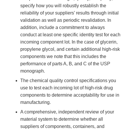
specify how you will robustly establish the
reliability of your suppliers’ results through initial
validation as well as periodic revalidation. In
addition, include a commitment to always
conduct at least one specific identity test for each
incoming component lot. In the case of glycerin,
propylene glycol, and certain additional high-risk
components we note that this includes the
performance of parts A, B, and C of the USP
monograph.
The chemical quality control specifications you
use to test each incoming lot of high-risk drug
components to determine acceptability for use in
manufacturing.
A comprehensive, independent review of your
material system to determine whether all
suppliers of components, containers, and