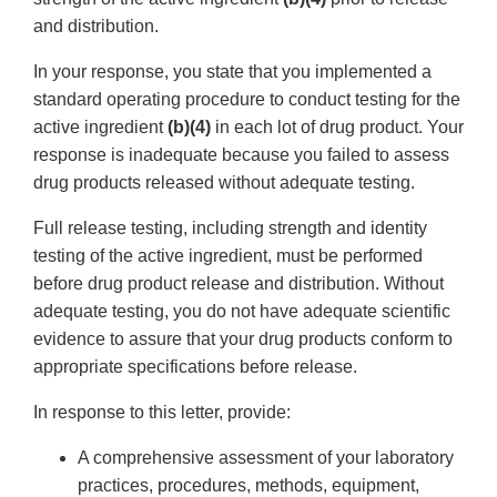
and distribution.
In your response, you state that you implemented a
standard operating procedure to conduct testing for the
active ingredient
(b)(4)
in each lot of drug product. Your
response is inadequate because you failed to assess
drug products released without adequate testing.
Full release testing, including strength and identity
testing of the active ingredient, must be performed
before drug product release and distribution. Without
adequate testing, you do not have adequate scientific
evidence to assure that your drug products conform to
appropriate specifications before release.
In response to this letter, provide:
A comprehensive assessment of your laboratory
practices, procedures, methods, equipment,