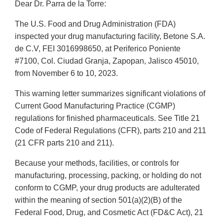
Dear Dr. Parra de la Torre:
The U.S. Food and Drug Administration (FDA)
inspected your drug manufacturing facility, Betone S.A.
de C.V, FEI 3016998650, at Periferico Poniente
#7100, Col. Ciudad Granja, Zapopan, Jalisco 45010,
from November 6 to 10, 2023.
This warning letter summarizes significant violations of
Current Good Manufacturing Practice (CGMP)
regulations for finished pharmaceuticals. See Title 21
Code of Federal Regulations (CFR), parts 210 and 211
(21 CFR parts 210 and 211).
Because your methods, facilities, or controls for
manufacturing, processing, packing, or holding do not
conform to CGMP, your drug products are adulterated
within the meaning of section 501(a)(2)(B) of the
Federal Food, Drug, and Cosmetic Act (FD&C Act), 21