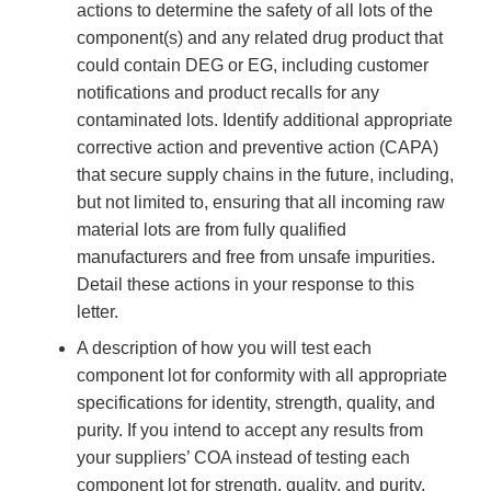
actions to determine the safety of all lots of the
component(s) and any related drug product that
could contain DEG or EG, including customer
notifications and product recalls for any
contaminated lots. Identify additional appropriate
corrective action and preventive action (CAPA)
that secure supply chains in the future, including,
but not limited to, ensuring that all incoming raw
material lots are from fully qualified
manufacturers and free from unsafe impurities.
Detail these actions in your response to this
letter.
A description of how you will test each
component lot for conformity with all appropriate
specifications for identity, strength, quality, and
purity. If you intend to accept any results from
your suppliers’ COA instead of testing each
component lot for strength, quality, and purity,