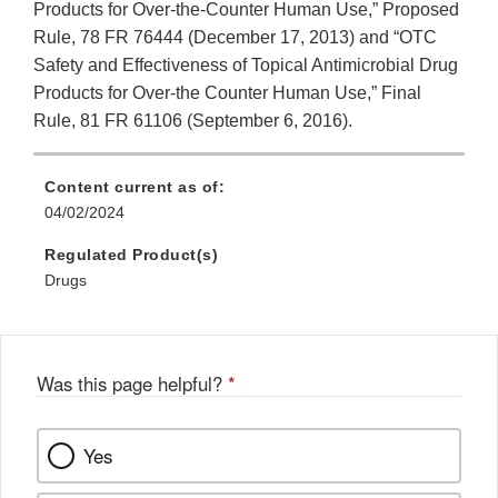
Products for Over-the-Counter Human Use,” Proposed
Rule, 78 FR 76444 (December 17, 2013) and “OTC
Safety and Effectiveness of Topical Antimicrobial Drug
Products for Over-the Counter Human Use,” Final
Rule, 81 FR 61106 (September 6, 2016).
Content current as of:
04/02/2024
Regulated Product(s)
Drugs
Was this page helpful?
*
Yes