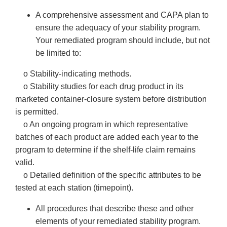
A comprehensive assessment and CAPA plan to
ensure the adequacy of your stability program.
Your remediated program should include, but not
be limited to:
o Stability-indicating methods.
o Stability studies for each drug product in its
marketed container-closure system before distribution
is permitted.
o An ongoing program in which representative
batches of each product are added each year to the
program to determine if the shelf-life claim remains
valid.
o Detailed definition of the specific attributes to be
tested at each station (timepoint).
All procedures that describe these and other
elements of your remediated stability program.