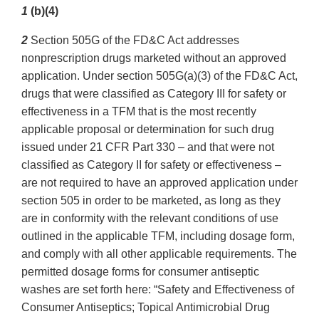
1
(b)(4)
2
Section 505G of the FD&C Act addresses
nonprescription drugs marketed without an approved
application. Under section 505G(a)(3) of the FD&C Act,
drugs that were classified as Category III for safety or
effectiveness in a TFM that is the most recently
applicable proposal or determination for such drug
issued under 21 CFR Part 330 – and that were not
classified as Category II for safety or effectiveness –
are not required to have an approved application under
section 505 in order to be marketed, as long as they
are in conformity with the relevant conditions of use
outlined in the applicable TFM, including dosage form,
and comply with all other applicable requirements. The
permitted dosage forms for consumer antiseptic
washes are set forth here: “Safety and Effectiveness of
Consumer Antiseptics; Topical Antimicrobial Drug