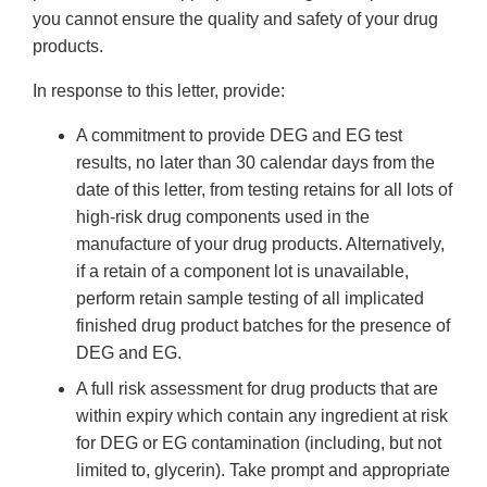
you cannot ensure the quality and safety of your drug
products.
In response to this letter, provide:
A commitment to provide DEG and EG test
results, no later than 30 calendar days from the
date of this letter, from testing retains for all lots of
high-risk drug components used in the
manufacture of your drug products. Alternatively,
if a retain of a component lot is unavailable,
perform retain sample testing of all implicated
finished drug product batches for the presence of
DEG and EG.
A full risk assessment for drug products that are
within expiry which contain any ingredient at risk
for DEG or EG contamination (including, but not
limited to, glycerin). Take prompt and appropriate