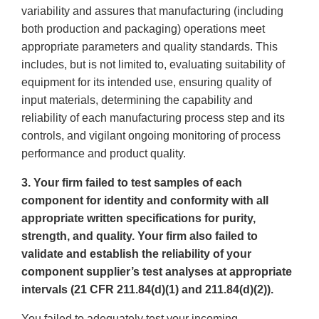
variability and assures that manufacturing (including
both production and packaging) operations meet
appropriate parameters and quality standards. This
includes, but is not limited to, evaluating suitability of
equipment for its intended use, ensuring quality of
input materials, determining the capability and
reliability of each manufacturing process step and its
controls, and vigilant ongoing monitoring of process
performance and product quality.
3. Your firm failed to test samples of each
component for identity and conformity with all
appropriate written specifications for purity,
strength, and quality. Your firm also failed to
validate and establish the reliability of your
component supplier’s test analyses at appropriate
intervals (21 CFR 211.84(d)(1) and 211.84(d)(2)).
You failed to adequately test your incoming