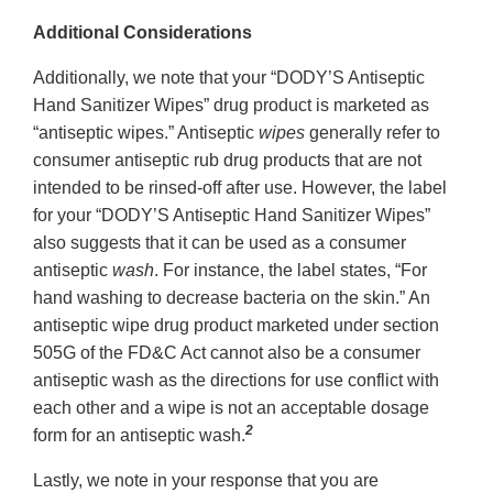
Additional Considerations
Additionally, we note that your “DODY’S Antiseptic
Hand Sanitizer Wipes” drug product is marketed as
“antiseptic wipes.” Antiseptic
wipes
generally refer to
consumer antiseptic rub drug products that are not
intended to be rinsed-off after use. However, the label
for your “DODY’S Antiseptic Hand Sanitizer Wipes”
also suggests that it can be used as a consumer
antiseptic
wash
. For instance, the label states, “For
hand washing to decrease bacteria on the skin.” An
antiseptic wipe drug product marketed under section
505G of the FD&C Act cannot also be a consumer
antiseptic wash as the directions for use conflict with
each other and a wipe is not an acceptable dosage
2
form for an antiseptic wash.
Lastly, we note in your response that you are