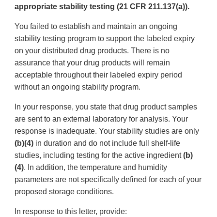
appropriate stability testing (21 CFR 211.137(a)).
You failed to establish and maintain an ongoing
stability testing program to support the labeled expiry
on your distributed drug products. There is no
assurance that your drug products will remain
acceptable throughout their labeled expiry period
without an ongoing stability program.
In your response, you state that drug product samples
are sent to an external laboratory for analysis. Your
response is inadequate. Your stability studies are only
(b)(4)
in duration and do not include full shelf-life
studies, including testing for the active ingredient
(b)
(4)
. In addition, the temperature and humidity
parameters are not specifically defined for each of your
proposed storage conditions.
In response to this letter, provide: