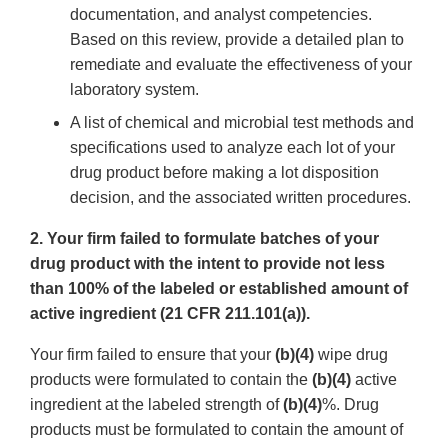
documentation, and analyst competencies.
Based on this review, provide a detailed plan to
remediate and evaluate the effectiveness of your
laboratory system.
A list of chemical and microbial test methods and
specifications used to analyze each lot of your
drug product before making a lot disposition
decision, and the associated written procedures.
2. Your firm failed to formulate batches of your
drug product with the intent to provide not less
than 100% of the labeled or established amount of
active ingredient (21 CFR 211.101(a)).
Your firm failed to ensure that your
(b)(4)
wipe drug
products were formulated to contain the
(b)(4)
active
ingredient at the labeled strength of
(b)(4)
%. Drug
products must be formulated to contain the amount of