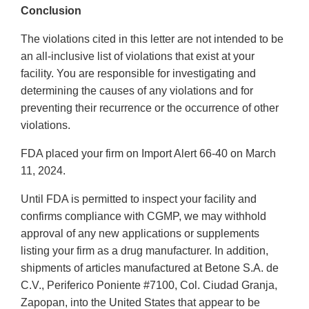
Conclusion
The violations cited in this letter are not intended to be
an all-inclusive list of violations that exist at your
facility. You are responsible for investigating and
determining the causes of any violations and for
preventing their recurrence or the occurrence of other
violations.
FDA placed your firm on Import Alert 66-40 on March
11, 2024.
Until FDA is permitted to inspect your facility and
confirms compliance with CGMP, we may withhold
approval of any new applications or supplements
listing your firm as a drug manufacturer. In addition,
shipments of articles manufactured at Betone S.A. de
C.V., Periferico Poniente #7100, Col. Ciudad Granja,
Zapopan, into the United States that appear to be