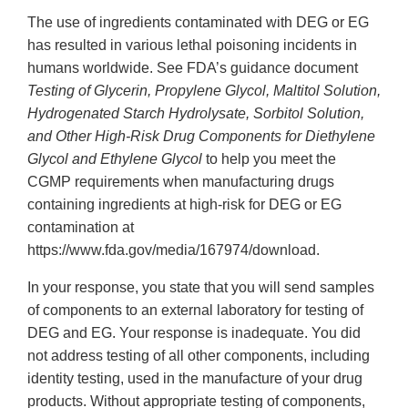
The use of ingredients contaminated with DEG or EG
has resulted in various lethal poisoning incidents in
humans worldwide. See FDA’s guidance document
Testing of Glycerin, Propylene Glycol, Maltitol Solution,
Hydrogenated Starch Hydrolysate, Sorbitol Solution,
and Other High-Risk Drug Components for Diethylene
Glycol and Ethylene Glycol
to help you meet the
CGMP requirements when manufacturing drugs
containing ingredients at high-risk for DEG or EG
contamination at
https://www.fda.gov/media/167974/download.
In your response, you state that you will send samples
of components to an external laboratory for testing of
DEG and EG. Your response is inadequate. You did
not address testing of all other components, including
identity testing, used in the manufacture of your drug
products. Without appropriate testing of components,