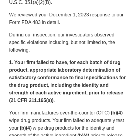
U.S.C. 351(a)(2)(B).
We reviewed your December 1, 2023 response to our
Form FDA 483 in detail.
During our inspection, our investigators observed
specific violations including, but not limited to, the
following.
1. Your firm failed to have, for each batch of drug
product, appropriate laboratory determination of
satisfactory conformance to final specifications for
the drug product, including the identity and
strength of each active ingredient, prior to release
(21 CFR 211.165(a)).
Your firm manufactures over-the-counter (OTC)
(b)(4)
wipe drug products. Your firm failed to adequately test
your
(b)(4)
wipe drug products for the identity and
strength of the active ingredient
(b)(4)
prior to release