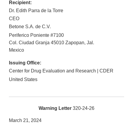
Recipient:
Dr. Edith Parra de la Torre
CEO
Betone S.A. de C.V.
Periferico Poniente #7100
Col. Ciudad Granja
45010
Zapopan
,
Jal.
Mexico
Issuing Office:
Center for Drug Evaluation and Research | CDER
United States
Warning Letter
320-24-26
March 21, 2024