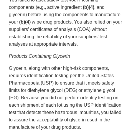
components (e.g., active ingredient
(b)(4)
, and
glycerin) before using the components to manufacture
your
(b)(4)
wipe drug products. You also relied on your
suppliers’ certificates of analysis (COA) without
establishing the reliability of your suppliers’ test
analyses at appropriate intervals.
Products Containing Glycerin
Glycerin, along with other high-risk components,
requires identification testing per the United States
Pharmacopeia (USP) to ensure that it meets safety
limits for diethylene glycol (DEG) or ethylene glycol
(EG). Because you did not perform identity testing on
each shipment of each lot using the USP identification
test that detects these hazardous impurities, you failed
to assure the acceptability of glycerin used in the
manufacture of your drug products.