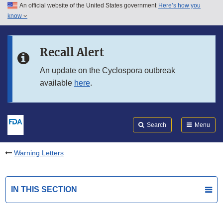
An official website of the United States government
Here’s how you
Skip to main content
know
Search
Submit
FDA
Skip to FDA Search
Recall Alert
Skip to in this section menu
An update on the Cyclospora outbreak
available
here
.
Skip to footer links
Search
Menu
Warning Letters
IN THIS SECTION