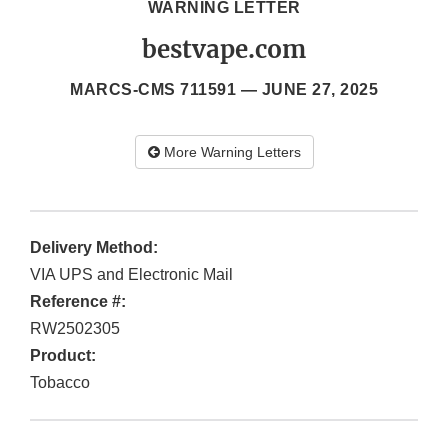
WARNING LETTER
bestvape.com
MARCS-CMS 711591 —
JUNE 27, 2025
More Warning Letters
Delivery Method:
VIA UPS and Electronic Mail
Reference #:
RW2502305
Product:
Tobacco