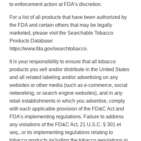
to enforcement action at FDA’s discretion.
For a list of all products that have been authorized by
the FDA and certain others that may be legally
marketed, please visit the Searchable Tobacco
Products Database:
https://www.fda.gov/searchtobacco.
It is your responsibility to ensure that all tobacco
products you sell and/or distribute in the United States
and all related labeling and/or advertising on any
websites or other media (such as e-commerce, social
networking, or search engine websites), and in any
retail establishments in which you advertise, comply
with each applicable provision of the FD&C Act and
FDA’s implementing regulations. Failure to address
any violations of the FD&C Act, 21 U.S.C. § 301 et
seq., or its implementing regulations relating to
tobacco products including the tobacco regulations in