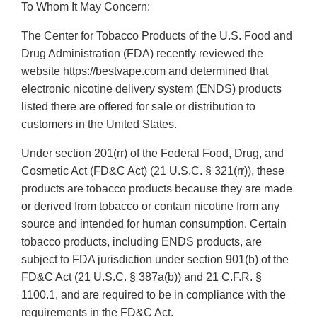
To Whom It May Concern:
The Center for Tobacco Products of the U.S. Food and
Drug Administration (FDA) recently reviewed the
website https://bestvape.com and determined that
electronic nicotine delivery system (ENDS) products
listed there are offered for sale or distribution to
customers in the United States.
Under section 201(rr) of the Federal Food, Drug, and
Cosmetic Act (FD&C Act) (21 U.S.C. § 321(rr)), these
products are tobacco products because they are made
or derived from tobacco or contain nicotine from any
source and intended for human consumption. Certain
tobacco products, including ENDS products, are
subject to FDA jurisdiction under section 901(b) of the
FD&C Act (21 U.S.C. § 387a(b)) and 21 C.F.R. §
1100.1, and are required to be in compliance with the
requirements in the FD&C Act.