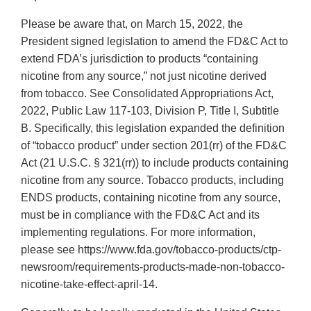
Please be aware that, on March 15, 2022, the
President signed legislation to amend the FD&C Act to
extend FDA’s jurisdiction to products “containing
nicotine from any source,” not just nicotine derived
from tobacco. See Consolidated Appropriations Act,
2022, Public Law 117-103, Division P, Title I, Subtitle
B. Specifically, this legislation expanded the definition
of “tobacco product” under section 201(rr) of the FD&C
Act (21 U.S.C. § 321(rr)) to include products containing
nicotine from any source. Tobacco products, including
ENDS products, containing nicotine from any source,
must be in compliance with the FD&C Act and its
implementing regulations. For more information,
please see https://www.fda.gov/tobacco-products/ctp-
newsroom/requirements-products-made-non-tobacco-
nicotine-take-effect-april-14.