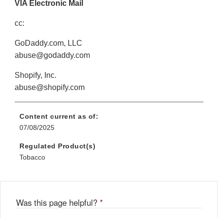
VIA Electronic Mail
cc:
GoDaddy.com, LLC
abuse@godaddy.com
Shopify, Inc.
abuse@shopify.com
Content current as of:
07/08/2025
Regulated Product(s)
Tobacco
Was this page helpful?
*