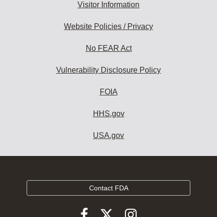
Visitor Information
Website Policies / Privacy
No FEAR Act
Vulnerability Disclosure Policy
FOIA
HHS.gov
USA.gov
Contact FDA
Follow
Follow
Follow