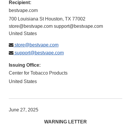
Recipient:
bestvape.com
700 Louisiana St Houston, TX 77002
store@bestvape.com support@bestvape.com
United States
store@bestvape.com
support@bestvape.com
Issuing Office:
Center for Tobacco Products
United States
June 27, 2025
WARNING LETTER