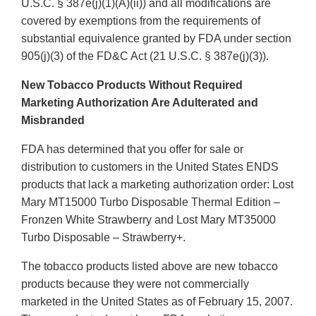
U.S.C. § 387e(j)(1)(A)(ii)) and all modifications are
covered by exemptions from the requirements of
substantial equivalence granted by FDA under section
905(j)(3) of the FD&C Act (21 U.S.C. § 387e(j)(3)).
New Tobacco Products Without Required
Marketing Authorization Are Adulterated and
Misbranded
FDA has determined that you offer for sale or
distribution to customers in the United States ENDS
products that lack a marketing authorization order: Lost
Mary MT15000 Turbo Disposable Thermal Edition –
Fronzen White Strawberry and Lost Mary MT35000
Turbo Disposable – Strawberry+.
The tobacco products listed above are new tobacco
products because they were not commercially
marketed in the United States as of February 15, 2007.