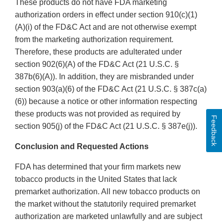
These products do not have FDA marketing
authorization orders in effect under section 910(c)(1)
(A)(i) of the FD&C Act and are not otherwise exempt
from the marketing authorization requirement.
Therefore, these products are adulterated under
section 902(6)(A) of the FD&C Act (21 U.S.C. §
387b(6)(A)). In addition, they are misbranded under
section 903(a)(6) of the FD&C Act (21 U.S.C. § 387c(a)
(6)) because a notice or other information respecting
these products was not provided as required by
Feedback
section 905(j) of the FD&C Act (21 U.S.C. § 387e(j)).
Conclusion and Requested Actions
FDA has determined that your firm markets new
tobacco products in the United States that lack
premarket authorization. All new tobacco products on
the market without the statutorily required premarket
authorization are marketed unlawfully and are subject