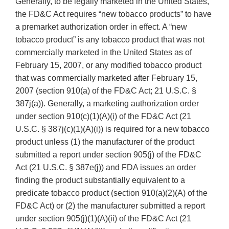
Generally, to be legally marketed in the United States,
the FD&C Act requires “new tobacco products” to have
a premarket authorization order in effect. A “new
tobacco product” is any tobacco product that was not
commercially marketed in the United States as of
February 15, 2007, or any modified tobacco product
that was commercially marketed after February 15,
2007 (section 910(a) of the FD&C Act; 21 U.S.C. §
387j(a)). Generally, a marketing authorization order
under section 910(c)(1)(A)(i) of the FD&C Act (21
U.S.C. § 387j(c)(1)(A)(i)) is required for a new tobacco
product unless (1) the manufacturer of the product
submitted a report under section 905(j) of the FD&C
Act (21 U.S.C. § 387e(j)) and FDA issues an order
finding the product substantially equivalent to a
predicate tobacco product (section 910(a)(2)(A) of the
FD&C Act) or (2) the manufacturer submitted a report
under section 905(j)(1)(A)(ii) of the FD&C Act (21