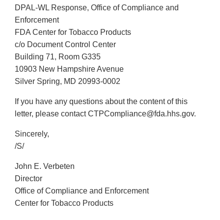
DPAL-WL Response, Office of Compliance and
Enforcement
FDA Center for Tobacco Products
c/o Document Control Center
Building 71, Room G335
10903 New Hampshire Avenue
Silver Spring, MD 20993-0002
If you have any questions about the content of this
letter, please contact CTPCompliance@fda.hhs.gov.
Sincerely,
/S/
John E. Verbeten
Director
Office of Compliance and Enforcement
Center for Tobacco Products