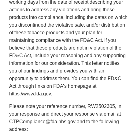
working days from the date of receipt describing your
actions to address any violations and bring these
products into compliance, including the dates on which
you discontinued the violative sale, and/or distribution
of these tobacco products and your plan for
maintaining compliance with the FD&C Act. If you
believe that these products are not in violation of the
FD&C Act, include your reasoning and any supporting
information for our consideration. This letter notifies
you of our findings and provides you with an
opportunity to address them. You can find the FD&C
Act through links on FDA’s homepage at
https://www.fda.gov.
Please note your reference number, RW2502305, in
your response and direct your response via email at
CTPCompliance@fda.hhs.gov and to the following
address: