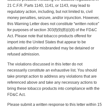
21 C.F.R. Parts 1140, 1141, or 1143, may lead to
regulatory action, including, but not limited to, civil
money penalties, seizure, and/or injunction. However,
this Warning Letter does not constitute “written notice”
for purposes of section 303(f)(9)(B)(i)(II) of the FD&C
Act. Please note that tobacco products offered for
import into the United States that appear to be
adulterated and/or misbranded may be detained or
refused admission.
The violations discussed in this letter do not
necessarily constitute an exhaustive list. You should
take prompt action to address any violations that are
referenced above and take any necessary actions to
bring these tobacco products into compliance with the
FD&C Act.
Please submit a written response to this letter within 15