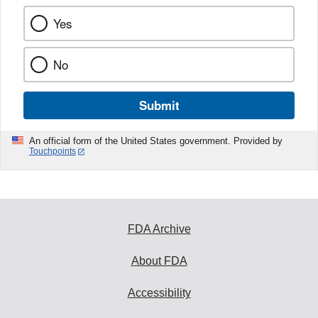
Yes
No
Submit
An official form of the United States government. Provided by
Touchpoints
FDA Archive
About FDA
Accessibility