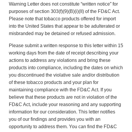
Warning Letter does not constitute “written notice” for
purposes of section 303(f)(9)(B)(i)(II) of the FD&C Act.
Please note that tobacco products offered for import
into the United States that appear to be adulterated or
misbranded may be detained or refused admission.
Please submit a written response to this letter within 15
working days from the date of receipt describing your
actions to address any violations and bring these
products into compliance, including the dates on which
you discontinued the violative sale and/or distribution
of these tobacco products and your plan for
maintaining compliance with the FD&C Act. If you
believe that these products are not in violation of the
FD&C Act, include your reasoning and any supporting
information for our consideration. This letter notifies
you of our findings and provides you with an
opportunity to address them. You can find the FD&C