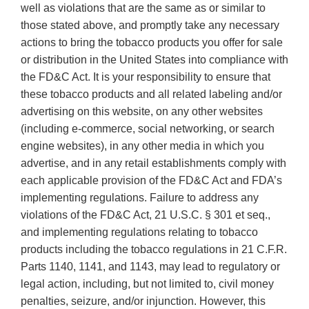
well as violations that are the same as or similar to
those stated above, and promptly take any necessary
actions to bring the tobacco products you offer for sale
or distribution in the United States into compliance with
the FD&C Act. It is your responsibility to ensure that
these tobacco products and all related labeling and/or
advertising on this website, on any other websites
(including e-commerce, social networking, or search
engine websites), in any other media in which you
advertise, and in any retail establishments comply with
each applicable provision of the FD&C Act and FDA’s
implementing regulations. Failure to address any
violations of the FD&C Act, 21 U.S.C. § 301 et seq.,
and implementing regulations relating to tobacco
products including the tobacco regulations in 21 C.F.R.
Parts 1140, 1141, and 1143, may lead to regulatory or
legal action, including, but not limited to, civil money
penalties, seizure, and/or injunction. However, this