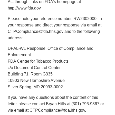
Act through links on FDA’s homepage at
http://www.fda.gov.
Please note your reference number, RW2302000, in
your response and direct your response via email at
CTPCompliance@fda.hhs.gov and to the following
address:
DPAL-WL Response, Office of Compliance and
Enforcement
FDA Center for Tobacco Products
c/o Document Control Center
Building 71, Room G335
10903 New Hampshire Avenue
Silver Spring, MD 20993-0002
If you have any questions about the content of this
letter, please contact Bryan Hills at (301) 796-9367 or
via email at CTPCompliance@fda.hhs.gov.