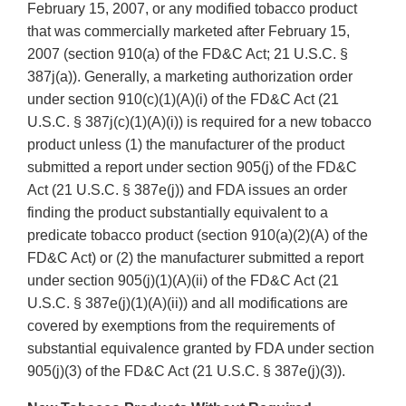
February 15, 2007, or any modified tobacco product
that was commercially marketed after February 15,
2007 (section 910(a) of the FD&C Act; 21 U.S.C. §
387j(a)). Generally, a marketing authorization order
under section 910(c)(1)(A)(i) of the FD&C Act (21
U.S.C. § 387j(c)(1)(A)(i)) is required for a new tobacco
product unless (1) the manufacturer of the product
submitted a report under section 905(j) of the FD&C
Act (21 U.S.C. § 387e(j)) and FDA issues an order
finding the product substantially equivalent to a
predicate tobacco product (section 910(a)(2)(A) of the
FD&C Act) or (2) the manufacturer submitted a report
under section 905(j)(1)(A)(ii) of the FD&C Act (21
U.S.C. § 387e(j)(1)(A)(ii)) and all modifications are
covered by exemptions from the requirements of
substantial equivalence granted by FDA under section
905(j)(3) of the FD&C Act (21 U.S.C. § 387e(j)(3)).