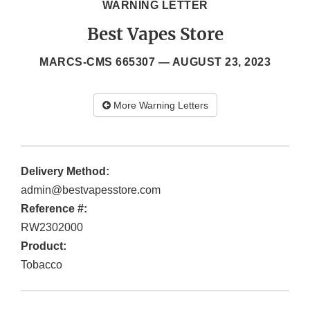
WARNING LETTER
Best Vapes Store
MARCS-CMS 665307 —
AUGUST 23, 2023
More Warning Letters
Delivery Method:
admin@bestvapesstore.com
Reference #:
RW2302000
Product:
Tobacco