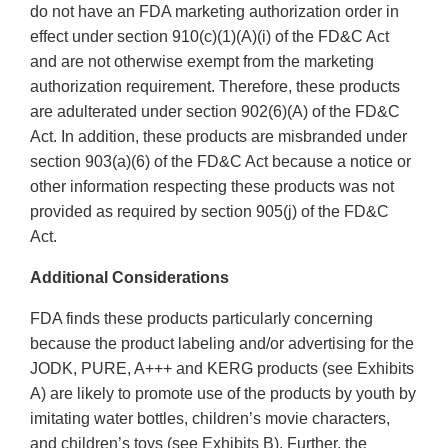
do not have an FDA marketing authorization order in
effect under section 910(c)(1)(A)(i) of the FD&C Act
and are not otherwise exempt from the marketing
authorization requirement. Therefore, these products
are adulterated under section 902(6)(A) of the FD&C
Act. In addition, these products are misbranded under
section 903(a)(6) of the FD&C Act because a notice or
other information respecting these products was not
provided as required by section 905(j) of the FD&C
Act.
Additional Considerations
FDA finds these products particularly concerning
because the product labeling and/or advertising for the
JODK, PURE, A+++ and KERG products (see Exhibits
A) are likely to promote use of the products by youth by
imitating water bottles, children’s movie characters,
and children’s toys (see Exhibits B). Further, the