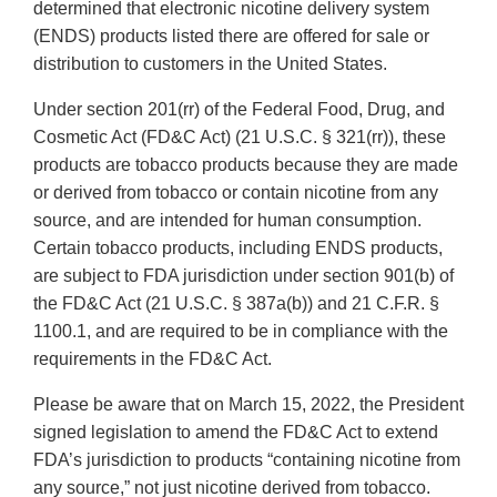
determined that electronic nicotine delivery system
(ENDS) products listed there are offered for sale or
distribution to customers in the United States.
Under section 201(rr) of the Federal Food, Drug, and
Cosmetic Act (FD&C Act) (21 U.S.C. § 321(rr)), these
products are tobacco products because they are made
or derived from tobacco or contain nicotine from any
source, and are intended for human consumption.
Certain tobacco products, including ENDS products,
are subject to FDA jurisdiction under section 901(b) of
the FD&C Act (21 U.S.C. § 387a(b)) and 21 C.F.R. §
1100.1, and are required to be in compliance with the
requirements in the FD&C Act.
Please be aware that on March 15, 2022, the President
signed legislation to amend the FD&C Act to extend
FDA’s jurisdiction to products “containing nicotine from
any source,” not just nicotine derived from tobacco.