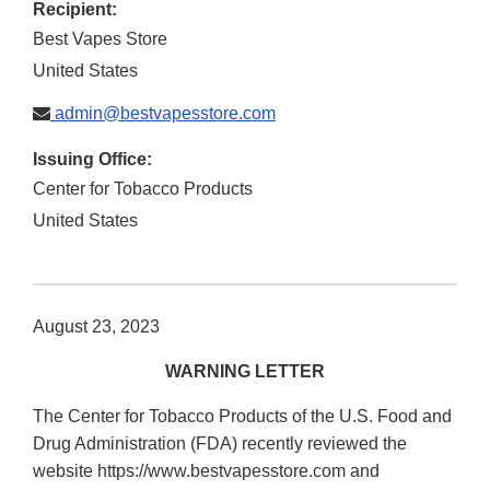
Recipient:
Best Vapes Store
United States
admin@bestvapesstore.com
Issuing Office:
Center for Tobacco Products
United States
August 23, 2023
WARNING LETTER
The Center for Tobacco Products of the U.S. Food and
Drug Administration (FDA) recently reviewed the
website https://www.bestvapesstore.com and