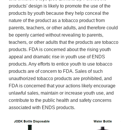
products’ design is likely to promote the use of the
products by youth because they help conceal the
nature of the product as a tobacco product from
parents, teachers, or other adults, and therefore could
be openly carried without revealing to parents,
teachers, or other adults that the products are tobacco
products. FDA is concerned about the rising youth
appeal and dramatic rise in youth use of ENDS
products. Any efforts to entice youth to use tobacco
products are of concern to FDA. Sales of such
unauthorized tobacco products are prohibited, and
FDA is concerned that your actions likely encourage
unlawful sales, maintain or increase youth use, and
contribute to the public health and safety concerns
associated with ENDS products.