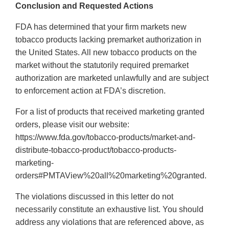
Conclusion and Requested Actions
FDA has determined that your firm markets new
tobacco products lacking premarket authorization in
the United States. All new tobacco products on the
market without the statutorily required premarket
authorization are marketed unlawfully and are subject
to enforcement action at FDA’s discretion.
For a list of products that received marketing granted
orders, please visit our website:
https://www.fda.gov/tobacco-products/market-and-
distribute-tobacco-product/tobacco-products-
marketing-
orders#PMTAView%20all%20marketing%20granted.
The violations discussed in this letter do not
necessarily constitute an exhaustive list. You should
address any violations that are referenced above, as