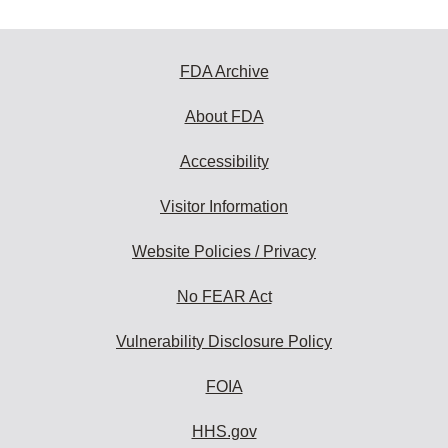
FDA Archive
About FDA
Accessibility
Visitor Information
Website Policies / Privacy
No FEAR Act
Vulnerability Disclosure Policy
FOIA
HHS.gov