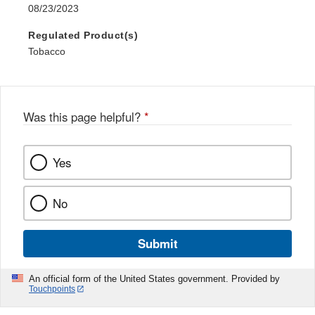
08/23/2023
Regulated Product(s)
Tobacco
Was this page helpful?
*
Yes
No
Submit
An official form of the United States government. Provided by
Touchpoints