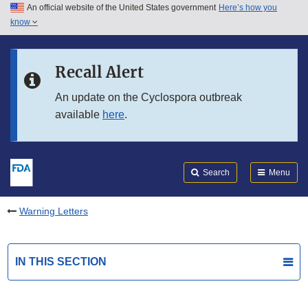
An official website of the United States government
Here’s how you
Skip to main content
know
Search
Submit
FDA
Skip to FDA Search
Recall Alert
Skip to in this section menu
An update on the Cyclospora outbreak
available
here
.
Skip to footer links
Search
Menu
Warning Letters
IN THIS SECTION