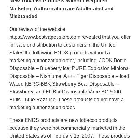
New Tobacco Products Without Required
Marketing Authorization are Adulterated and
Misbranded
Our review of the website
https://www.bestvapesstore.com revealed that you offer
for sale or distribution to customers in the United
States the following ENDS products without a
marketing authorization order, including: JODK Bottle
Disposable – Blueberry Ice; PURE Explosion Minions
Disposable – Nishiume; A+++ Tiger Disposable – Iced
Water; KERG-BBK Strawberry Bear Disposable –
Strawberry; and Elf Bar Disposable Vape BC 5000
Puffs - Blue Razz Ice. These products do not have a
marketing authorization order.
These ENDS products are new tobacco products
because they were not commercially marketed in the
United States as of February 15, 2007. These products