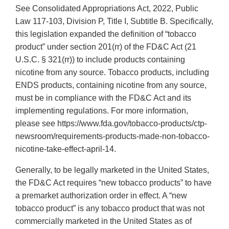
See Consolidated Appropriations Act, 2022, Public
Law 117-103, Division P, Title I, Subtitle B. Specifically,
this legislation expanded the definition of “tobacco
product” under section 201(rr) of the FD&C Act (21
U.S.C. § 321(rr)) to include products containing
nicotine from any source. Tobacco products, including
ENDS products, containing nicotine from any source,
must be in compliance with the FD&C Act and its
implementing regulations. For more information,
please see https://www.fda.gov/tobacco-products/ctp-
newsroom/requirements-products-made-non-tobacco-
nicotine-take-effect-april-14.
Generally, to be legally marketed in the United States,
the FD&C Act requires “new tobacco products” to have
a premarket authorization order in effect. A “new
tobacco product” is any tobacco product that was not
commercially marketed in the United States as of