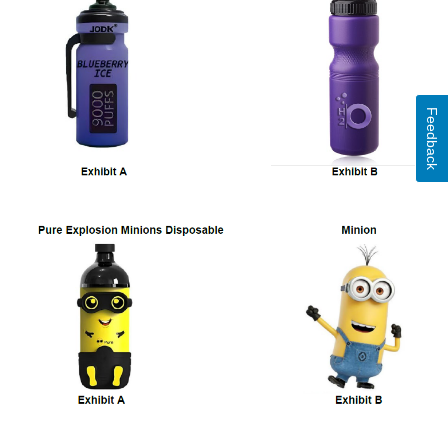
Feedback