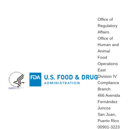
Office of
Regulatory
Affairs
Office of
Human and
Animal
Food
Operations
East
Division IV
Compliance
Branch
Office of Regulatory Affairs
Office of Human and Animal Food Operations
East Division IV
Compliance Branch
466 Avenida Fernández Juncos
San Juan, Puerto Rico 00901-3223
Tel: (787) 72
466 Avenida
Fernández
Juncos
San Juan,
Puerto Rico
00901-3223