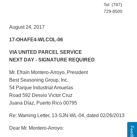
Tel: (787)
729-8500
August 24, 2017
17-OHAFE4-WLCOL-06
VIA UNITED PARCEL SERVICE
NEXT DAY - SIGNATURE REQUIRED
Mr. Efraín Montero-Arroyo, President
Best Seasoning Group, Inc.
54 Parque Industrial Amuelas
Road 592 Desvio Victor Cruz
Juana Díaz, Puerto Rico 00795
Re: Warning Letter, 13-SJN-WL-04, dated 02/26/2013
Dear Mr. Montero-Arroyo:
Feedback