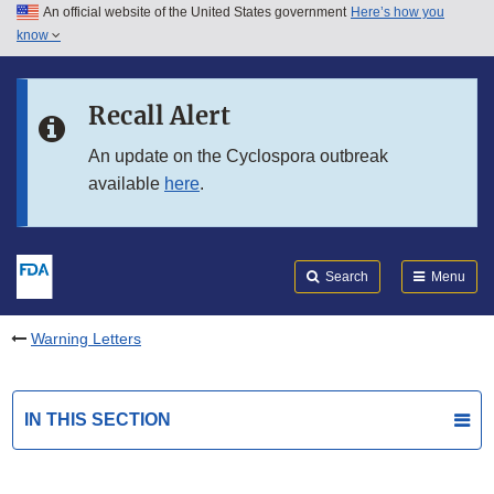
An official website of the United States government
Here’s how you
Skip to main content
know
Search
Submit
FDA
Skip to FDA Search
Recall Alert
Skip to in this section menu
An update on the Cyclospora outbreak
available
here
.
Skip to footer links
Search
Menu
Warning Letters
IN THIS SECTION