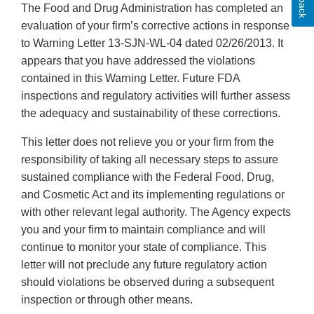
The Food and Drug Administration has completed an
evaluation of your firm’s corrective actions in response
to Warning Letter 13-SJN-WL-04 dated 02/26/2013. It
appears that you have addressed the violations
contained in this Warning Letter. Future FDA
inspections and regulatory activities will further assess
the adequacy and sustainability of these corrections.
This letter does not relieve you or your firm from the
responsibility of taking all necessary steps to assure
sustained compliance with the Federal Food, Drug,
and Cosmetic Act and its implementing regulations or
with other relevant legal authority. The Agency expects
you and your firm to maintain compliance and will
continue to monitor your state of compliance. This
letter will not preclude any future regulatory action
should violations be observed during a subsequent
inspection or through other means.