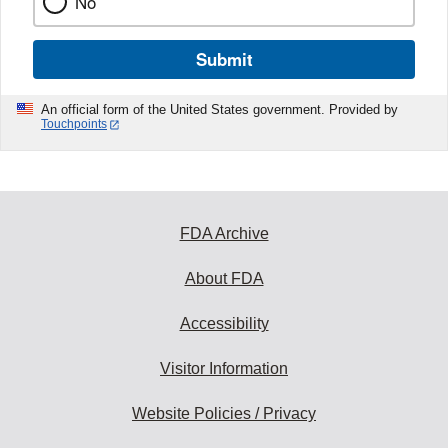
No
Submit
An official form of the United States government. Provided by
Touchpoints
FDA Archive
About FDA
Accessibility
Visitor Information
Website Policies / Privacy