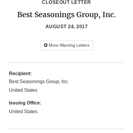
CLOSEOUT LETTER
Best Seasonings Group, Inc.
AUGUST 24, 2017
More Warning Letters
Recipient:
Best Seasonings Group, Inc.
United States
Issuing Office:
United States