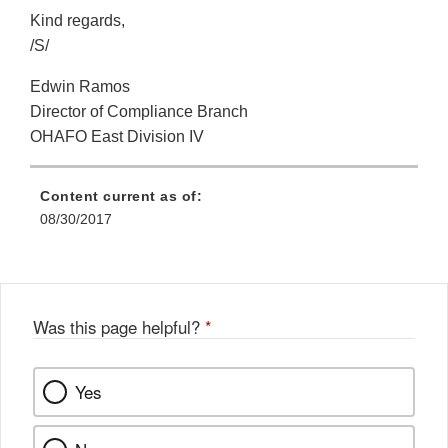
Kind regards,
/S/
Edwin Ramos
Director of Compliance Branch
OHAFO East Division IV
Content current as of:
08/30/2017
Was this page helpful?
*
Yes