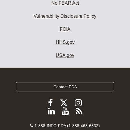
No FEAR Act
Vulnerability Disclosure Policy
FOIA
HHS.gov
USA.gov
Contact FDA
Follow
Follow
Follow
FDA
FDA
FDA
Follow
View
Subscribe
on
on
on
FDA
FDA
to
X
Facebook
Instagram
Contact
on
videos
FDA
1-888-INFO-FDA (1-888-463-6332)