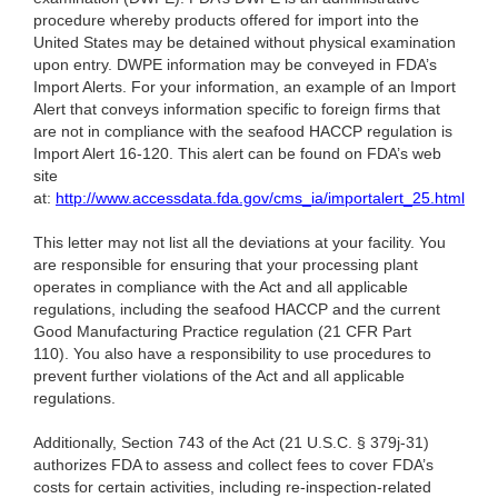
procedure whereby products offered for import into the
United States may be detained without physical examination
upon entry. DWPE information may be conveyed in FDA’s
Import Alerts. For your information, an example of an Import
Alert that conveys information specific to foreign firms that
are not in compliance with the seafood HACCP regulation is
Import Alert 16-120. This alert can be found on FDA’s web
site
at:
http://www.accessdata.fda.gov/cms_ia/importalert_25.html
This letter may not list all the deviations at your facility. You
are responsible for ensuring that your processing plant
operates in compliance with the Act and all applicable
regulations, including the seafood HACCP and the current
Good Manufacturing Practice regulation (21 CFR Part
110). You also have a responsibility to use procedures to
prevent further violations of the Act and all applicable
regulations.
Additionally, Section 743 of the Act (21 U.S.C. § 379j-31)
authorizes FDA to assess and collect fees to cover FDA’s
costs for certain activities, including re-inspection-related