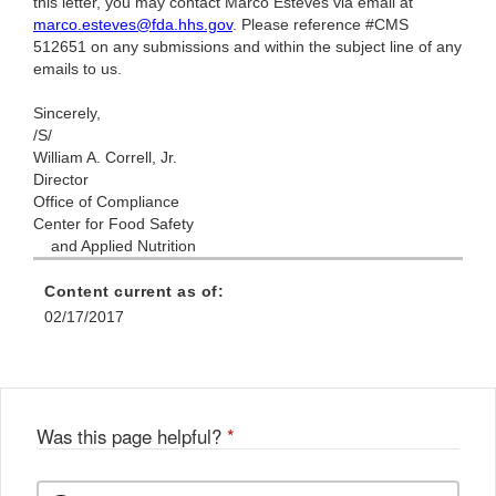
this letter, you may contact Marco Esteves via email at
marco.esteves@fda.hhs.gov
. Please reference #CMS
512651 on any submissions and within the subject line of any
emails to us.
Sincerely,
/S/
William A. Correll, Jr.
Director
Office of Compliance
Center for Food Safety
and Applied Nutrition
Content current as of:
02/17/2017
Was this page helpful?
*