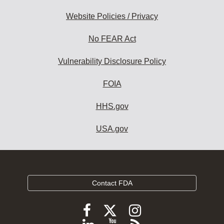
Website Policies / Privacy
No FEAR Act
Vulnerability Disclosure Policy
FOIA
HHS.gov
USA.gov
Contact FDA
Follow
Follow
Follow
FDA