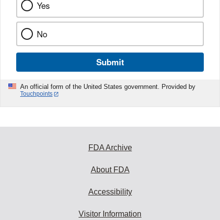
Yes
No
Submit
An official form of the United States government. Provided by
Touchpoints
FDA Archive
About FDA
Accessibility
Visitor Information