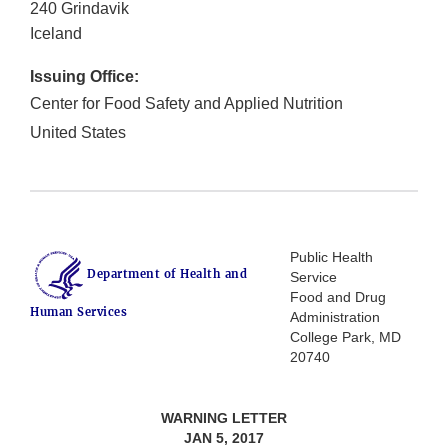
240 Grindavik
Iceland
Issuing Office:
Center for Food Safety and Applied Nutrition
United States
Public Health
Department of Health and
Service
Food and Drug
Human Services
Administration
College Park, MD
20740
WARNING LETTER
JAN 5, 2017