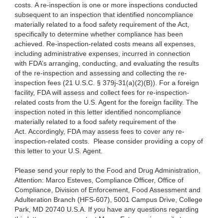
costs. A re-inspection is one or more inspections conducted
subsequent to an inspection that identified noncompliance
materially related to a food safety requirement of the Act,
specifically to determine whether compliance has been
achieved. Re-inspection-related costs means all expenses,
including administrative expenses, incurred in connection
with FDA’s arranging, conducting, and evaluating the results
of the re-inspection and assessing and collecting the re-
inspection fees (21 U.S.C. § 379j-31(a)(2)(B)). For a foreign
facility, FDA will assess and collect fees for re-inspection-
related costs from the U.S. Agent for the foreign facility. The
inspection noted in this letter identified noncompliance
materially related to a food safety requirement of the
Act. Accordingly, FDA may assess fees to cover any re-
inspection-related costs. Please consider providing a copy of
this letter to your U.S. Agent.
Please send your reply to the Food and Drug Administration,
Attention: Marco Esteves, Compliance Officer, Office of
Compliance, Division of Enforcement, Food Assessment and
Adulteration Branch (HFS-607), 5001 Campus Drive, College
Park, MD 20740 U.S.A. If you have any questions regarding