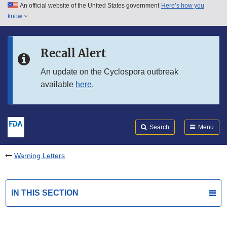
An official website of the United States government
Here’s how you
Skip to main content
know
Search
Submit
FDA
Skip to FDA Search
Recall Alert
Skip to in this section menu
An update on the Cyclospora outbreak
available
here
.
Skip to footer links
Search
Menu
Warning Letters
IN THIS SECTION