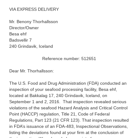
VIA EXPRESS DELIVERY
Mr. Benony Thorhallsson
Director/Owner
Besa ehf
Badsvellir 7
240 Grindavik, Iceland
Reference number: 512651
Dear Mr. Thorhallsson:
The U.S. Food and Drug Administration (FDA) conducted an
inspection of your seafood processing facility, Besa ehf,
located at Bakkalag 17, 240 Grindavik, Iceland, on
September 1 and 2, 2016. That inspection revealed serious
violations of the seafood Hazard Analysis and Critical Control
Point (HACCP) regulation, Title 21, Code of Federal
Regulations, Part 123 (21 CFR 123). That inspection resulted
in FDA’s issuance of an FDA-483, Inspectional Observations,
listing the deviations found at your firm at the conclusion of