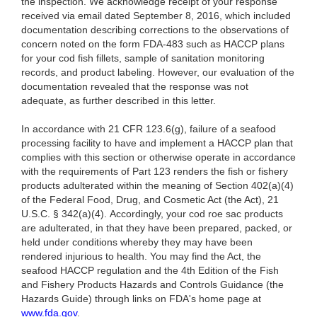
the inspection. We acknowledge receipt of your response
received via email dated September 8, 2016, which included
documentation describing corrections to the observations of
concern noted on the form FDA-483 such as HACCP plans
for your cod fish fillets, sample of sanitation monitoring
records, and product labeling. However, our evaluation of the
documentation revealed that the response was not
adequate, as further described in this letter.
In accordance with 21 CFR 123.6(g), failure of a seafood
processing facility to have and implement a HACCP plan that
complies with this section or otherwise operate in accordance
with the requirements of Part 123 renders the fish or fishery
products adulterated within the meaning of Section 402(a)(4)
of the Federal Food, Drug, and Cosmetic Act (the Act), 21
U.S.C. § 342(a)(4). Accordingly, your cod roe sac products
are adulterated, in that they have been prepared, packed, or
held under conditions whereby they may have been
rendered injurious to health. You may find the Act, the
seafood HACCP regulation and the 4th Edition of the Fish
and Fishery Products Hazards and Controls Guidance (the
Hazards Guide) through links on FDA's home page at
www.fda.gov
.