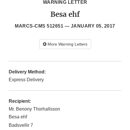
WARNING LETTER
Besa ehf
MARCS-CMS 512651 —
JANUARY 05, 2017
More Warning Letters
Delivery Method:
Express Delivery
Recipient:
Mr. Benony Thorhallsson
Besa ehf
Badsvellir 7