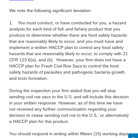
We note the following significant deviation:
1. You must conduct, or have conducted for you, a hazard
analysis for each kind of fish and fishery product that you
produce to determine whether there are food safety hazards
that are reasonably likely to occur, and you must have and
implement a written HACCP plan to control any food safety
hazards that are reasonably likely to occur, to comply with 21
CFR 123.6(a), and (b). However, your firm does not have a
HACCP plan for Fresh Cod Roe Sacs to control the food
safety hazards of parasites and pathogenic bacteria growth
and toxin formation.
During the inspection your firm stated that you will stop
sending cod roe sacs to the U.S. and will include this decision
in your written response. However, as of this time we have
not received any further communication regarding your
decision to cease sending cod roe to the U.S.; or alternatively
a HACCP plan for this product.
You should respond in writing within fifteen (15) working days