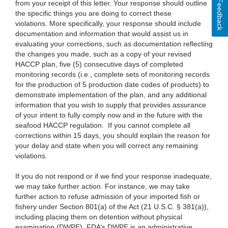
Feedback
from your receipt of this letter. Your response should outline
the specific things you are doing to correct these
violations. More specifically, your response should include
documentation and information that would assist us in
evaluating your corrections, such as documentation reflecting
the changes you made, such as a copy of your revised
HACCP plan, five (5) consecutive days of completed
monitoring records (i.e., complete sets of monitoring records
for the production of 5 production date codes of products) to
demonstrate implementation of the plan, and any additional
information that you wish to supply that provides assurance
of your intent to fully comply now and in the future with the
seafood HACCP regulation. If you cannot complete all
corrections within 15 days, you should explain the reason for
your delay and state when you will correct any remaining
violations.
If you do not respond or if we find your response inadequate,
we may take further action. For instance, we may take
further action to refuse admission of your imported fish or
fishery under Section 801(a) of the Act (21 U.S.C. § 381(a)),
including placing them on detention without physical
examination (DWPE). FDA’s DWPE is an administrative