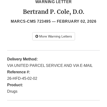
WARNING LETTER
Bertrand P. Cole, D.O.
MARCS-CMS 723495 —
FEBRUARY 02, 2026
More Warning Letters
Delivery Method:
VIA UNITED PARCEL SERVICE AND VIA E-MAIL
Reference #:
26-HFD-45-02-02
Product:
Drugs