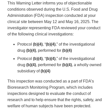
This Warning Letter informs you of objectionable
conditions observed during the U.S. Food and Drug
Administration (FDA) inspection conducted at your
clinical site between May 12 and May 16, 2025. The
investigator representing FDA reviewed your conduct
of the following clinical investigations:
Protocol
(b)(4)
, “
(b)(4)
,” of the investigational
drug
(b)(4)
, performed for
(b)(4)
Protocol
(b)(4)
, “
(b)(4)
,” of the investigational
drug
(b)(4)
, performed for
(b)(4)
, a wholly owned
subsidiary of
(b)(4)
This inspection was conducted as a part of FDA’s
Bioresearch Monitoring Program, which includes
inspections designed to evaluate the conduct of
research and to help ensure that the rights, safety, and
welfare of human subjects have been protected.