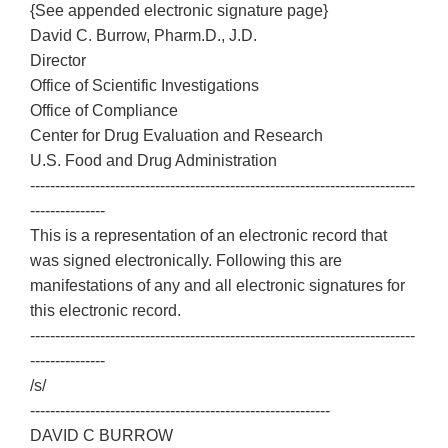
{See appended electronic signature page}
David C. Burrow, Pharm.D., J.D.
Director
Office of Scientific Investigations
Office of Compliance
Center for Drug Evaluation and Research
U.S. Food and Drug Administration
-----------------------------------------------------------------------------
---------------
This is a representation of an electronic record that
was signed electronically. Following this are
manifestations of any and all electronic signatures for
this electronic record.
-----------------------------------------------------------------------------
---------------
/s/
------------------------------------------------------------
DAVID C BURROW