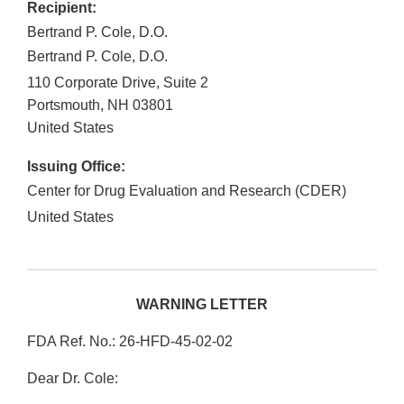
Recipient:
Bertrand P. Cole, D.O.
Bertrand P. Cole, D.O.
110 Corporate Drive, Suite 2
Portsmouth
,
NH
03801
United States
Issuing Office:
Center for Drug Evaluation and Research (CDER)
United States
WARNING LETTER
FDA Ref. No.: 26-HFD-45-02-02
Dear Dr. Cole: