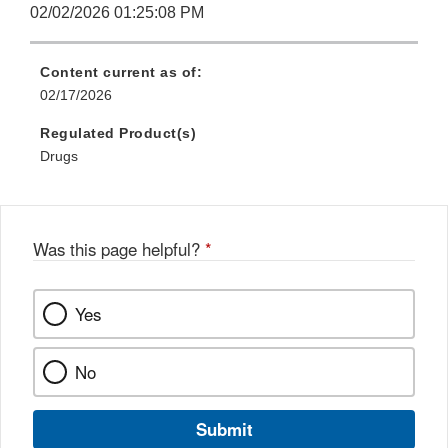
02/02/2026 01:25:08 PM
Content current as of:
02/17/2026
Regulated Product(s)
Drugs
Was this page helpful?
*
Yes
No
Submit