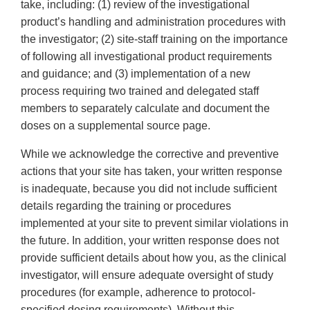
take, including: (1) review of the investigational
product’s handling and administration procedures with
the investigator; (2) site-staff training on the importance
of following all investigational product requirements
and guidance; and (3) implementation of a new
process requiring two trained and delegated staff
members to separately calculate and document the
doses on a supplemental source page.
While we acknowledge the corrective and preventive
actions that your site has taken, your written response
is inadequate, because you did not include sufficient
details regarding the training or procedures
implemented at your site to prevent similar violations in
the future. In addition, your written response does not
provide sufficient details about how you, as the clinical
investigator, will ensure adequate oversight of study
procedures (for example, adherence to protocol-
specified dosing requirements). Without this