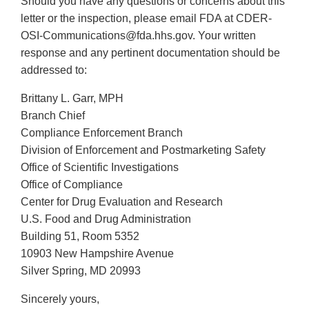
Should you have any questions or concerns about this
letter or the inspection, please email FDA at CDER-
OSI-Communications@fda.hhs.gov. Your written
response and any pertinent documentation should be
addressed to:
Brittany L. Garr, MPH
Branch Chief
Compliance Enforcement Branch
Division of Enforcement and Postmarketing Safety
Office of Scientific Investigations
Office of Compliance
Center for Drug Evaluation and Research
U.S. Food and Drug Administration
Building 51, Room 5352
10903 New Hampshire Avenue
Silver Spring, MD 20993
Sincerely yours,