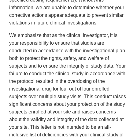
information, we are unable to determine whether your
corrective actions appear adequate to prevent similar
violations in future clinical investigations.
We emphasize that as the clinical investigator, it is
your responsibility to ensure that studies are
conducted in accordance with the investigational plan,
both to protect the rights, safety, and welfare of
subjects and to ensure the integrity of study data. Your
failure to conduct the clinical study in accordance with
the protocol resulted in the overdosing of the
investigational drug for four out of four enrolled
subjects over multiple study visits. This conduct raises
significant concerns about your protection of the study
subjects enrolled at your site and raises concerns
about the validity and integrity of the data collected at
your site. This letter is not intended to be an all-
inclusive list of deficiencies with your clinical study of