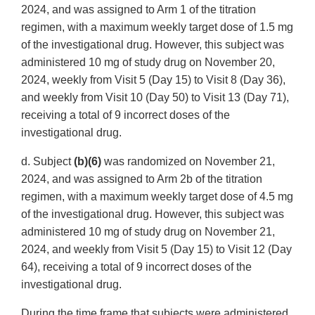
2024, and was assigned to Arm 1 of the titration
regimen, with a maximum weekly target dose of 1.5 mg
of the investigational drug. However, this subject was
administered 10 mg of study drug on November 20,
2024, weekly from Visit 5 (Day 15) to Visit 8 (Day 36),
and weekly from Visit 10 (Day 50) to Visit 13 (Day 71),
receiving a total of 9 incorrect doses of the
investigational drug.
d. Subject
(b)(6)
was randomized on November 21,
2024, and was assigned to Arm 2b of the titration
regimen, with a maximum weekly target dose of 4.5 mg
of the investigational drug. However, this subject was
administered 10 mg of study drug on November 21,
2024, and weekly from Visit 5 (Day 15) to Visit 12 (Day
64), receiving a total of 9 incorrect doses of the
investigational drug.
During the time frame that subjects were administered