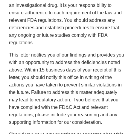
an investigational drug. It is your responsibility to
ensure adherence to each requirement of the law and
relevant FDA regulations. You should address any
deficiencies and establish procedures to ensure that
any ongoing or future studies comply with FDA
regulations.
This letter notifies you of our findings and provides you
with an opportunity to address the deficiencies noted
above. Within 15 business days of your receipt of this
letter, you should notify this office in writing of the
actions you have taken to prevent similar violations in
the future. Failure to address this matter adequately
may lead to regulatory action. If you believe that you
have complied with the FD&C Act and relevant
regulations, please include your reasoning and any
supporting information for our consideration.