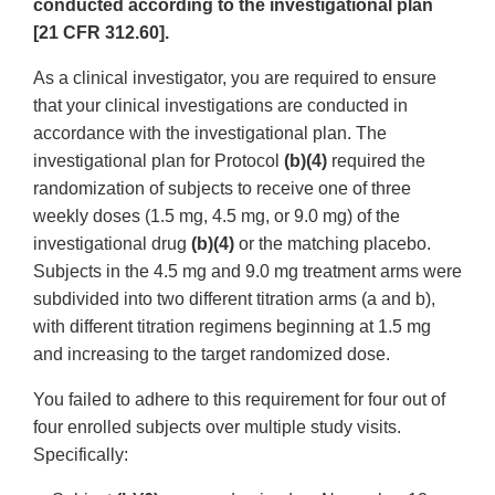
conducted according to the investigational plan
[21 CFR 312.60].
As a clinical investigator, you are required to ensure
that your clinical investigations are conducted in
accordance with the investigational plan. The
investigational plan for Protocol
(b)(4)
required the
randomization of subjects to receive one of three
weekly doses (1.5 mg, 4.5 mg, or 9.0 mg) of the
investigational drug
(b)(4)
or the matching placebo.
Subjects in the 4.5 mg and 9.0 mg treatment arms were
subdivided into two different titration arms (a and b),
with different titration regimens beginning at 1.5 mg
and increasing to the target randomized dose.
You failed to adhere to this requirement for four out of
four enrolled subjects over multiple study visits.
Specifically: