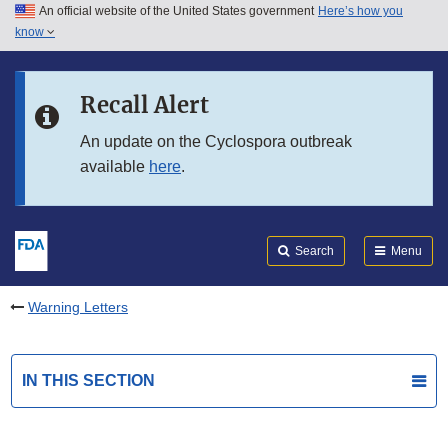
An official website of the United States government
Here’s how you
Skip to main content
know
Search
Submit
FDA
Skip to FDA Search
Recall Alert
Skip to in this section menu
An update on the Cyclospora outbreak
available
here
.
Skip to footer links
Search
Menu
Warning Letters
IN THIS SECTION