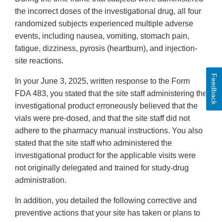
the incorrect doses of the investigational drug, all four
randomized subjects experienced multiple adverse
events, including nausea, vomiting, stomach pain,
fatigue, dizziness, pyrosis (heartburn), and injection-
site reactions.
Feedback
In your June 3, 2025, written response to the Form
FDA 483, you stated that the site staff administering the
investigational product erroneously believed that the
vials were pre-dosed, and that the site staff did not
adhere to the pharmacy manual instructions. You also
stated that the site staff who administered the
investigational product for the applicable visits were
not originally delegated and trained for study-drug
administration.
In addition, you detailed the following corrective and
preventive actions that your site has taken or plans to