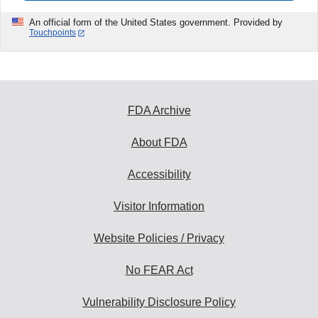
An official form of the United States government. Provided by
Touchpoints
FDA Archive
About FDA
Accessibility
Visitor Information
Website Policies / Privacy
No FEAR Act
Vulnerability Disclosure Policy