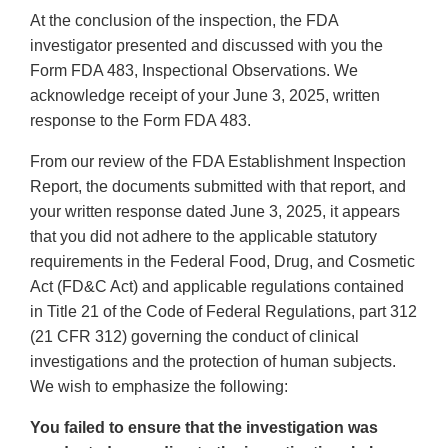
At the conclusion of the inspection, the FDA
investigator presented and discussed with you the
Form FDA 483, Inspectional Observations. We
acknowledge receipt of your June 3, 2025, written
response to the Form FDA 483.
From our review of the FDA Establishment Inspection
Report, the documents submitted with that report, and
your written response dated June 3, 2025, it appears
that you did not adhere to the applicable statutory
requirements in the Federal Food, Drug, and Cosmetic
Act (FD&C Act) and applicable regulations contained
in Title 21 of the Code of Federal Regulations, part 312
(21 CFR 312) governing the conduct of clinical
investigations and the protection of human subjects.
We wish to emphasize the following:
You failed to ensure that the investigation was