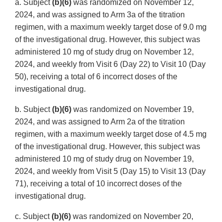
a. Subject
(b)(6)
was randomized on November 12,
2024, and was assigned to Arm 3a of the titration
regimen, with a maximum weekly target dose of 9.0 mg
of the investigational drug. However, this subject was
administered 10 mg of study drug on November 12,
2024, and weekly from Visit 6 (Day 22) to Visit 10 (Day
50), receiving a total of 6 incorrect doses of the
investigational drug.
b. Subject
(b)(6)
was randomized on November 19,
2024, and was assigned to Arm 2a of the titration
regimen, with a maximum weekly target dose of 4.5 mg
of the investigational drug. However, this subject was
administered 10 mg of study drug on November 19,
2024, and weekly from Visit 5 (Day 15) to Visit 13 (Day
71), receiving a total of 10 incorrect doses of the
investigational drug.
c. Subject
(b)(6)
was randomized on November 20,