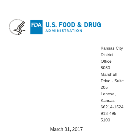
Kansas City
District
Office
8050
Marshall
Drive - Suite
205
Lenexa,
Kansas
66214-1524
913-495-
5100
March 31, 2017