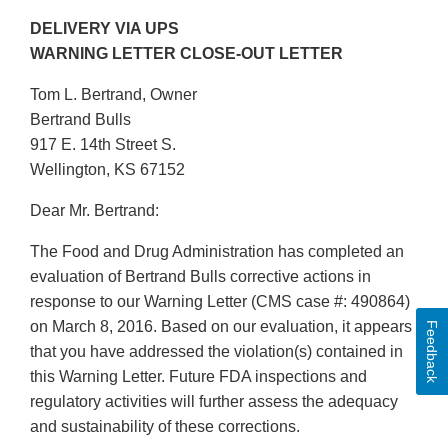
DELIVERY VIA UPS
WARNING LETTER CLOSE-OUT LETTER
Tom L. Bertrand, Owner
Bertrand Bulls
917 E. 14th Street S.
Wellington, KS 67152
Dear Mr. Bertrand:
The Food and Drug Administration has completed an
evaluation of Bertrand Bulls corrective actions in
response to our Warning Letter (CMS case #: 490864)
on March 8, 2016. Based on our evaluation, it appears
Feedback
that you have addressed the violation(s) contained in
this Warning Letter. Future FDA inspections and
regulatory activities will further assess the adequacy
and sustainability of these corrections.