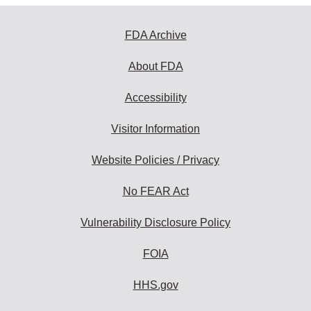
FDA Archive
About FDA
Accessibility
Visitor Information
Website Policies / Privacy
No FEAR Act
Vulnerability Disclosure Policy
FOIA
HHS.gov