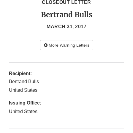
CLOSEOUT LETTER
Bertrand Bulls
MARCH 31, 2017
More Warning Letters
Recipient:
Bertrand Bulls
United States
Issuing Office:
United States