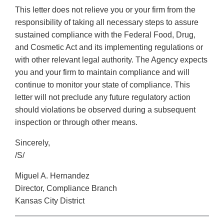
This letter does not relieve you or your firm from the
responsibility of taking all necessary steps to assure
sustained compliance with the Federal Food, Drug,
and Cosmetic Act and its implementing regulations or
with other relevant legal authority. The Agency expects
you and your firm to maintain compliance and will
continue to monitor your state of compliance. This
letter will not preclude any future regulatory action
should violations be observed during a subsequent
inspection or through other means.
Sincerely,
/S/
Miguel A. Hernandez
Director, Compliance Branch
Kansas City District