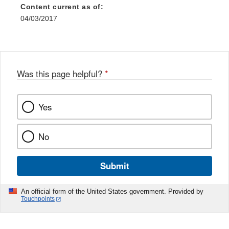
Content current as of:
04/03/2017
Was this page helpful?
*
Yes
No
Submit
An official form of the United States government. Provided by
Touchpoints