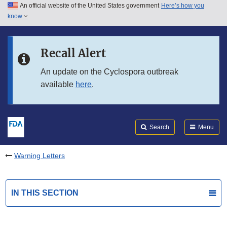
An official website of the United States government
Here’s how you
Skip to main content
know
Search
Submit
FDA
Skip to FDA Search
Recall Alert
Skip to in this section menu
An update on the Cyclospora outbreak
available
here
.
Skip to footer links
Search
Menu
Warning Letters
IN THIS SECTION