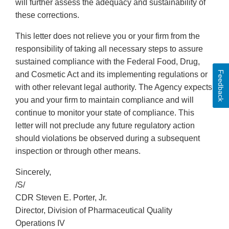
will further assess the adequacy and sustainability of
these corrections.
This letter does not relieve you or your firm from the
responsibility of taking all necessary steps to assure
sustained compliance with the Federal Food, Drug,
Feedback
and Cosmetic Act and its implementing regulations or
with other relevant legal authority. The Agency expects
you and your firm to maintain compliance and will
continue to monitor your state of compliance. This
letter will not preclude any future regulatory action
should violations be observed during a subsequent
inspection or through other means.
Sincerely,
/S/
CDR Steven E. Porter, Jr.
Director, Division of Pharmaceutical Quality
Operations IV