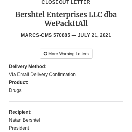
CLOSEOUT LETTER
Bershtel Enterprises LLC dba
WePackItAll
MARCS-CMS 570885 —
JULY 21, 2021
More Warning Letters
Delivery Method:
Via Email Delivery Confirmation
Product:
Drugs
Recipient:
Natan Bershtel
President