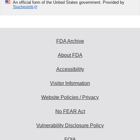
An official form of the United States government. Provided by
Touchpoints
FDA Archive
About FDA
Accessibility
Visitor Information
Website Policies / Privacy
No FEAR Act
Vulnerability Disclosure Policy
FOIA