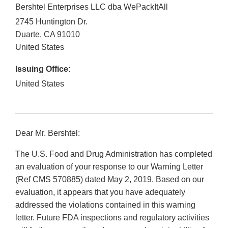
Bershtel Enterprises LLC dba WePackItAll
2745 Huntington Dr.
Duarte
,
CA
91010
United States
Issuing Office:
United States
Dear Mr. Bershtel:
The U.S. Food and Drug Administration has completed
an evaluation of your response to our Warning Letter
(Ref CMS 570885) dated May 2, 2019. Based on our
evaluation, it appears that you have adequately
addressed the violations contained in this warning
letter. Future FDA inspections and regulatory activities