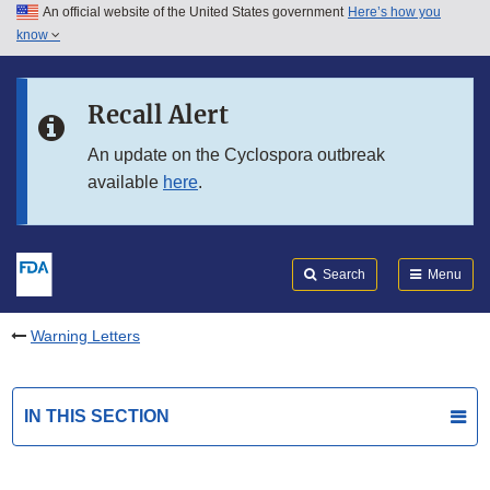
An official website of the United States government
Here’s how you
Skip to main content
know
Search
Submit
FDA
Skip to FDA Search
Recall Alert
Skip to in this section menu
An update on the Cyclospora outbreak
available
here
.
Skip to footer links
Search
Menu
Warning Letters
IN THIS SECTION