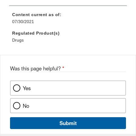
Content current as of:
07/30/2021
Regulated Product(s)
Drugs
Was this page helpful?
*
Yes
No
Submit