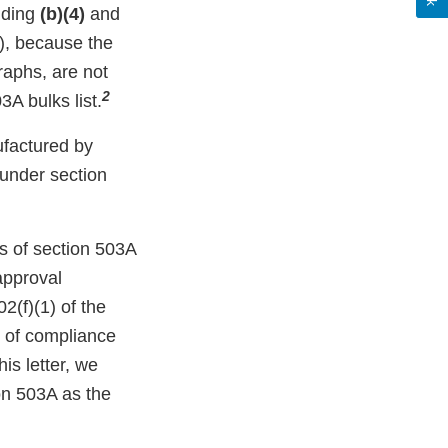
uding
(b)(4)
and
a), because the
raphs, are not
2
A bulks list.
factured by
 under section
s of section 503A
approval
2(f)(1) of the
t of compliance
is letter, we
ion 503A as the