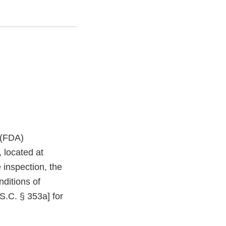
 (FDA)
 located at
inspection, the
nditions of
S.C. § 353a] for