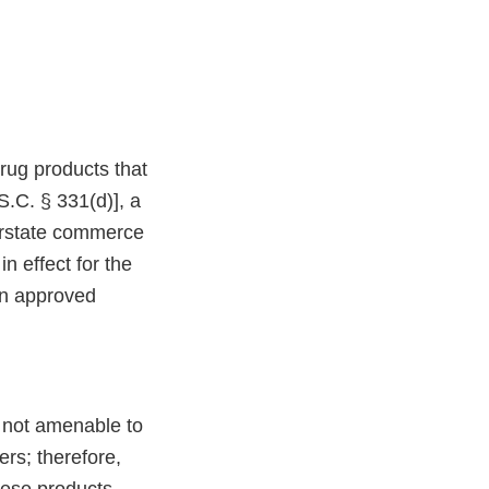
drug products that
.C. § 331(d)], a
terstate commerce
n effect for the
an approved
 not amenable to
ers; therefore,