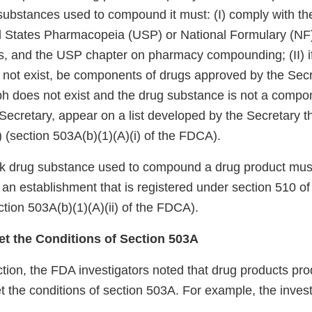
substances used to compound it must: (I) comply with th
d States Pharmacopeia (USP) or National Formulary (NF
, and the USP chapter on pharmacy compounding; (II) i
ot exist, be components of drugs approved by the Secreta
 does not exist and the drug substance is not a compon
Secretary, appear on a list developed by the Secretary t
”) (section 503A(b)(1)(A)(i) of the FDCA).
lk drug substance used to compound a drug product mus
an establishment that is registered under section 510 o
tion 503A(b)(1)(A)(ii) of the FDCA).
eet the Conditions of Section 503A
ction, the FDA investigators noted that drug products pr
et the conditions of section 503A. For example, the inves