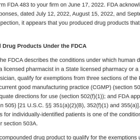
m FDA 483 to your firm on June 17, 2022. FDA acknowl
responses, dated July 12, 2022, August 15, 2022, and Sep
pection, it appears that you produced drug products that 
 Drug Products Under the FDCA
the FDCA describes the conditions under which human d
licensed pharmacist in a State licensed pharmacy or a Fe
sician, qualify for exemptions from three sections of th
current good manufacturing practice (CGMP) (section 501
quate directions for use (section 502(f)(1)); and FDA appr
n 505) [21 U.S.C. §§ 351(a)(2)(B), 352(f)(1) and 355(a)]
s for individually-identified patients is one of the conditio
r section 503A.
a compounded drug product to qualify for the exemptions 