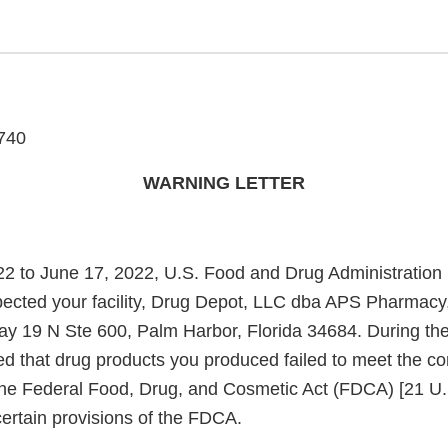
740
WARNING LETTER
2 to June 17, 2022, U.S. Food and Drug Administration
spected your facility, Drug Depot, LLC dba APS Pharmacy,
 19 N Ste 600, Palm Harbor, Florida 34684. During the 
ed that drug products you produced failed to meet the co
the Federal Food, Drug, and Cosmetic Act (FDCA) [21 U.
ertain provisions of the FDCA.