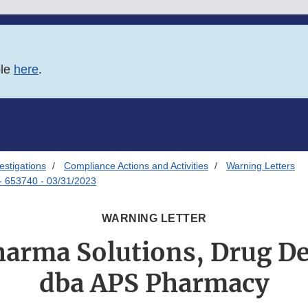
ble
here
.
estigations
Compliance Actions and Activities
Warning Letters
- 653740 - 03/31/2023
WARNING LETTER
arma Solutions, Drug De
dba APS Pharmacy