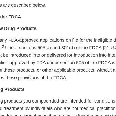
ns are described below.
f the FDCA
w Drug Products
ny FDA-approved applications on file for the ineligible 
3
.
Under sections 505(a) and 301(d) of the FDCA [21 U.S
be introduced into or delivered for introduction into in
ation approved by FDA under section 505 of the FDCA is i
f these products, or other applicable products, without 
tes these provisions of the FDCA.
g Products
rug products you compounded are intended for conditions
d treatment by individuals who are not medical practition