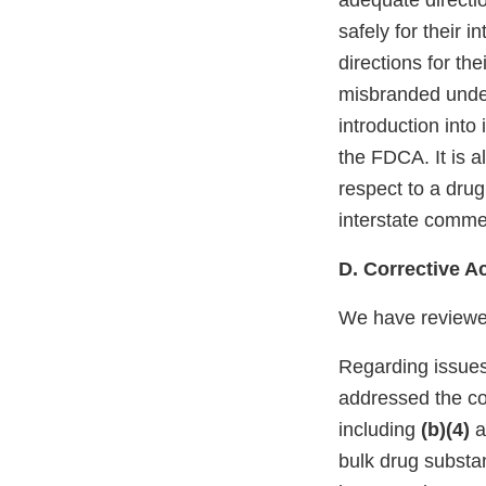
adequate directi
safely for their 
directions for th
misbranded under 
introduction into
the FDCA. It is a
respect to a drug
interstate comme
D. Corrective A
We have reviewed
Regarding issues
addressed the co
including
(b)(4)
a
bulk drug substa