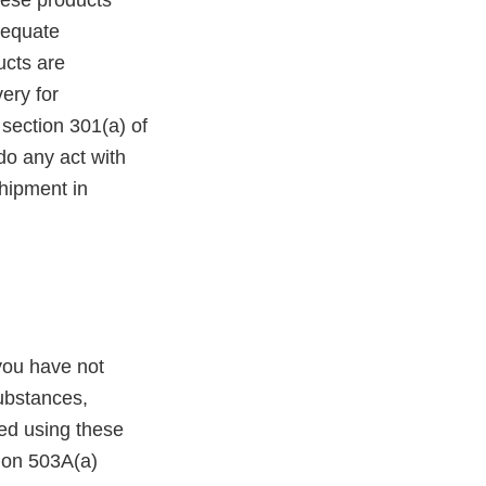
hese products
adequate
ucts are
ery for
 section 301(a) of
do any act with
shipment in
you have not
ubstances,
ed using these
tion 503A(a)