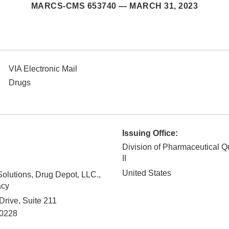
MARCS-CMS 653740 —
MARCH 31, 2023
VIA Electronic Mail
Drugs
Issuing Office:
Division of Pharmaceutical Q
II
United States
olutions, Drug Depot, LLC.,
acy
rive, Suite 211
0228