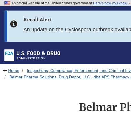
An official website of the United States government
Here’s how you know
Skip to main content
Recall Alert
Skip to FDA Search
An update on the Cyclospora outbreak availa
Skip to in this section menu
Skip to footer links
Home
Inspections, Compliance, Enforcement, and Criminal Inv
Belmar Pharma Solutions, Drug Depot, LLC., dba APS Pharmacy 
Belmar Ph