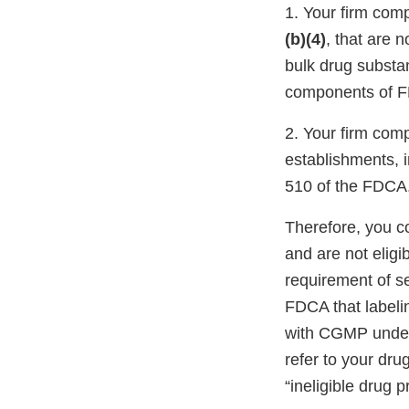
1. Your firm com
(b)(4)
, that are 
bulk drug substa
components of FD
2. Your firm com
establishments, 
510 of the FDCA
Therefore, you c
and are not eligi
requirement of s
FDCA that labeli
with CGMP under 
refer to your dru
“ineligible drug p