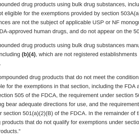
pounded drug products using bulk drug substances, incl
not eligible for the exemptions provided by section 503A(
nces are not the subject of applicable USP or NF monog
A-approved human drugs, and do not appear on the 503
pounded drug products using bulk drug substances manu
including
(b)(4)
, which are not registered establishments
.
ompounded drug products that do not meet the condition
ble for the exemptions in that section, including the FDA 
ection 505 of the FDCA, the requirement under section 50
ng bear adequate directions for use, and the requiremen
section 501(a)(2)(B) of the FDCA. In the remainder of th
g products that do not qualify for exemptions under sect
roducts.”