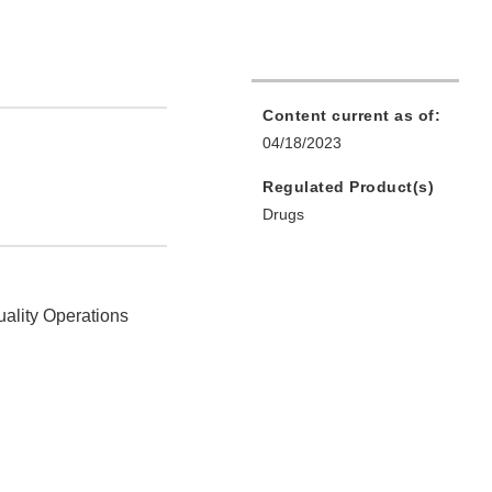
Content current as of:
04/18/2023
Regulated Product(s)
Drugs
uality Operations