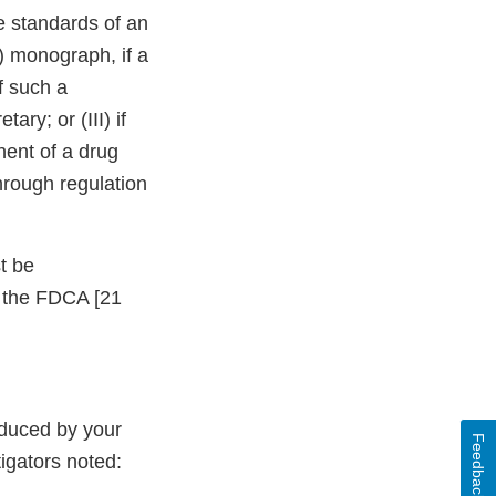
e standards of an
) monograph, if a
f such a
ry; or (III) if
ent of a drug
hrough regulation
t be
f the FDCA [21
oduced by your
Feedback
tigators noted: