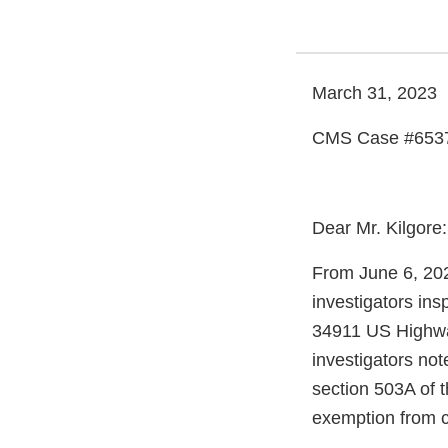
March 31, 2023
CMS Case #653
Dear Mr. Kilgore:
From June 6, 202
investigators in
34911 US Highway
investigators not
section 503A of 
exemption from c