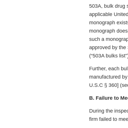
503A, bulk drug 
applicable Unite
monograph exists
monograph does n
such a monograph
approved by the 
(“503A bulks list
Further, each bu
manufactured by 
U.S.C § 360] (sec
B. Failure to M
During the inspe
firm failed to me