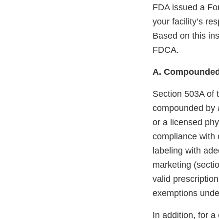
FDA issued a For
your facility’s 
Based on this ins
FDCA.
A. Compounded
Section 503A of 
compounded by a 
or a licensed phy
compliance with 
labeling with ade
marketing (sectio
valid prescription
exemptions unde
In addition, for 