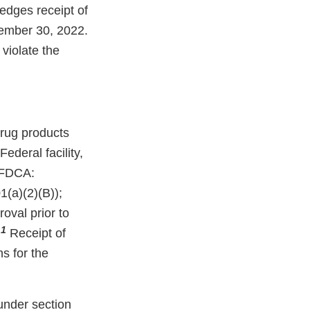
edges receipt of
tember 30, 2022.
violate the
rug products
deral facility,
e FDCA:
(a)(2)(B));
oval prior to
1
.
Receipt of
ns for the
under section