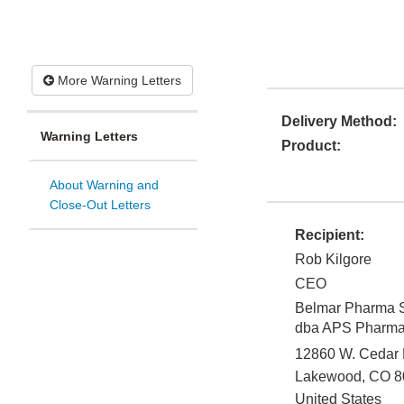
More Warning Letters
Delivery Method:
Warning Letters
Product:
About Warning and
Close-Out Letters
Recipient:
Rob Kilgore
CEO
Belmar Pharma S
dba APS Pharm
12860 W. Cedar D
Lakewood
,
CO
8
United States