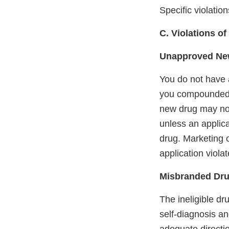
Specific violatio
C. Violations o
Unapproved Ne
You do not have a
you compounded
new drug may not 
unless an applic
drug. Marketing o
application viola
Misbranded Dru
The ineligible d
self-diagnosis an