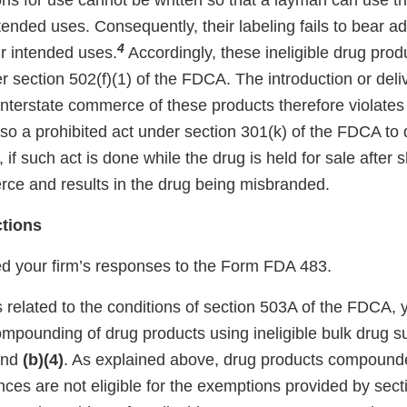
ons for use cannot be written so that a layman can use t
intended uses. Consequently, their labeling fails to bear 
4
eir intended uses.
Accordingly, these ineligible drug prod
section 502(f)(1) of the FDCA. The introduction or deliv
 interstate commerce of these products therefore violates
lso a prohibited act under section 301(k) of the FDCA to 
, if such act is done while the drug is held for sale after 
rce and results in the drug being misbranded.
ctions
 your firm’s responses to the Form FDA 483.
 related to the conditions of section 503A of the FDCA, 
mpounding of drug products using ineligible bulk drug s
nd
(b)(4)
. As explained above, drug products compound
nces are not eligible for the exemptions provided by sec