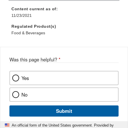
Content current as of:
11/23/2021
Regulated Product(s)
Food & Beverages
Was this page helpful?
*
Yes
No
Submit
An official form of the United States government. Provided by