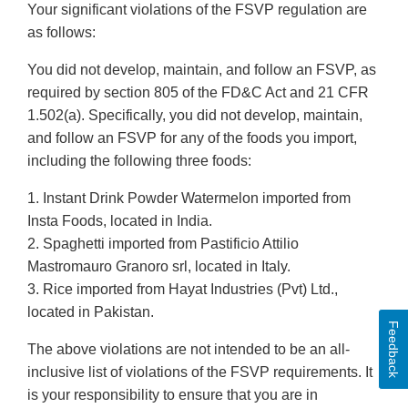
Your significant violations of the FSVP regulation are
as follows:
You did not develop, maintain, and follow an FSVP, as
required by section 805 of the FD&C Act and 21 CFR
1.502(a). Specifically, you did not develop, maintain,
and follow an FSVP for any of the foods you import,
including the following three foods:
1. Instant Drink Powder Watermelon imported from
Insta Foods, located in India.
2. Spaghetti imported from Pastificio Attilio
Mastromauro Granoro srl, located in Italy.
3. Rice imported from Hayat Industries (Pvt) Ltd.,
located in Pakistan.
Feedback
The above violations are not intended to be an all-
inclusive list of violations of the FSVP requirements. It
is your responsibility to ensure that you are in