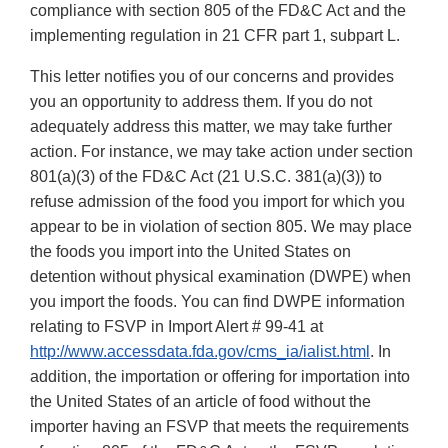
compliance with section 805 of the FD&C Act and the
implementing regulation in 21 CFR part 1, subpart L.
This letter notifies you of our concerns and provides
you an opportunity to address them. If you do not
adequately address this matter, we may take further
action. For instance, we may take action under section
801(a)(3) of the FD&C Act (21 U.S.C. 381(a)(3)) to
refuse admission of the food you import for which you
appear to be in violation of section 805. We may place
the foods you import into the United States on
detention without physical examination (DWPE) when
you import the foods. You can find DWPE information
relating to FSVP in Import Alert # 99-41 at
http://www.accessdata.fda.gov/cms_ia/ialist.html
. In
addition, the importation or offering for importation into
the United States of an article of food without the
importer having an FSVP that meets the requirements