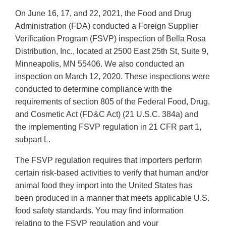
On June 16, 17, and 22, 2021, the Food and Drug
Administration (FDA) conducted a Foreign Supplier
Verification Program (FSVP) inspection of Bella Rosa
Distribution, Inc., located at 2500 East 25th St, Suite 9,
Minneapolis, MN 55406. We also conducted an
inspection on March 12, 2020. These inspections were
conducted to determine compliance with the
requirements of section 805 of the Federal Food, Drug,
and Cosmetic Act (FD&C Act) (21 U.S.C. 384a) and
the implementing FSVP regulation in 21 CFR part 1,
subpart L.
The FSVP regulation requires that importers perform
certain risk-based activities to verify that human and/or
animal food they import into the United States has
been produced in a manner that meets applicable U.S.
food safety standards. You may find information
relating to the FSVP regulation and your