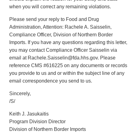
when you will correct any remaining violations.
Please send your reply to Food and Drug
Administration, Attention: Rachele A. Saisselin,
Compliance Officer, Division of Northern Border
Imports. If you have any questions regarding this letter,
you may contact Compliance Officer Saisselin via
email at Rachele.Saisselin@fda.hhs.gov. Please
reference CMS #616225 on any documents or records
you provide to us and or within the subject line of any
email correspondence you send to us.
Sincerely,
/S/
Keith J. Jasukaitis
Program Division Director
Division of Northern Border Imports