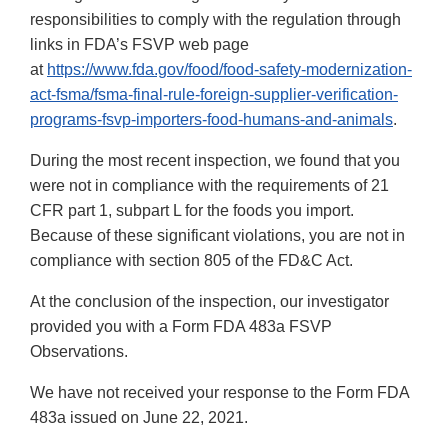
responsibilities to comply with the regulation through
links in FDA’s FSVP web page
at
https://www.fda.gov/food/food-safety-modernization-
act-fsma/fsma-final-rule-foreign-supplier-verification-
programs-fsvp-importers-food-humans-and-animals
.
During the most recent inspection, we found that you
were not in compliance with the requirements of 21
CFR part 1, subpart L for the foods you import.
Because of these significant violations, you are not in
compliance with section 805 of the FD&C Act.
At the conclusion of the inspection, our investigator
provided you with a Form FDA 483a FSVP
Observations.
We have not received your response to the Form FDA
483a issued on June 22, 2021.