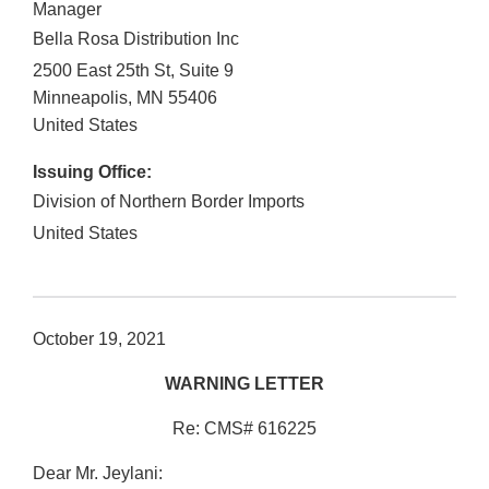
Manager
Bella Rosa Distribution Inc
2500 East 25th St, Suite 9
Minneapolis
,
MN
55406
United States
Issuing Office:
Division of Northern Border Imports
United States
October 19, 2021
WARNING LETTER
Re: CMS# 616225
Dear Mr. Jeylani: