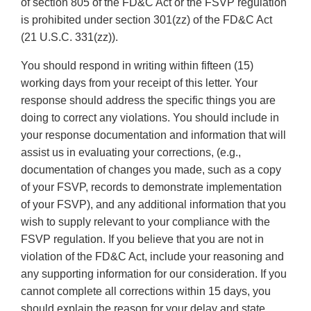
of section 805 of the FD&C Act or the FSVP regulation
is prohibited under section 301(zz) of the FD&C Act
(21 U.S.C. 331(zz)).
You should respond in writing within fifteen (15)
working days from your receipt of this letter. Your
response should address the specific things you are
doing to correct any violations. You should include in
your response documentation and information that will
assist us in evaluating your corrections, (e.g.,
documentation of changes you made, such as a copy
of your FSVP, records to demonstrate implementation
of your FSVP), and any additional information that you
wish to supply relevant to your compliance with the
FSVP regulation. If you believe that you are not in
violation of the FD&C Act, include your reasoning and
any supporting information for our consideration. If you
cannot complete all corrections within 15 days, you
should explain the reason for your delay and state