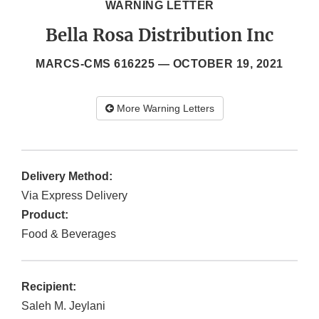
WARNING LETTER
Bella Rosa Distribution Inc
MARCS-CMS 616225 —
OCTOBER 19, 2021
More Warning Letters
Delivery Method:
Via Express Delivery
Product:
Food & Beverages
Recipient:
Saleh M. Jeylani