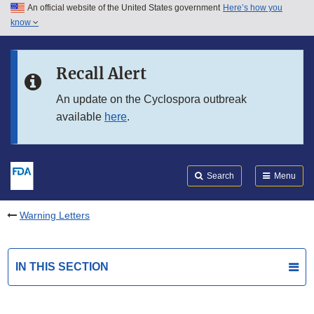
An official website of the United States government
Here’s how you
Skip to main content
know
Search
Submit
FDA
Skip to FDA Search
Recall Alert
Skip to in this section menu
An update on the Cyclospora outbreak
available
here
.
Skip to footer links
Search
Menu
Warning Letters
IN THIS SECTION