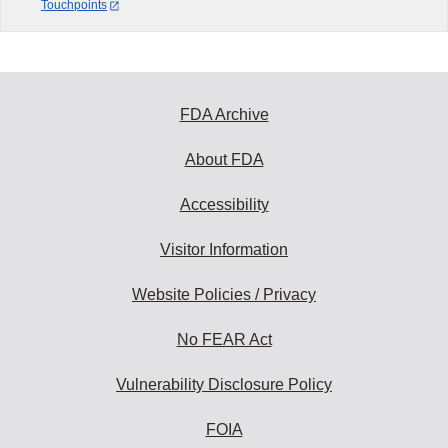
Touchpoints
FDA Archive
About FDA
Accessibility
Visitor Information
Website Policies / Privacy
No FEAR Act
Vulnerability Disclosure Policy
FOIA