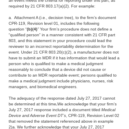
an event meets the criteria for reporting under this part, as
required by 21 CFR 803.17(a)(2). For example:
a.
Attachment A (i.e., decision tree), to the firm’s document
CPR-119, Revision level 01, includes the following
question “
(b)(4)
”
Your firm’s procedure does not define a
“qualified person” in a manner consistent with 21 CFR part
803, and this statement in your procedure could lead the
reviewer to an incorrect reportability determination for the
event. Under 21 CFR 803.20(c)(2), a manufacturer does not
have to submit an MDR if it has information that would lead a
person who is qualified to make a medical judgment
reasonably to conclude that a device did not cause or
contribute to an MDR reportable event; persons qualified to
make a medical judgment include physicians, nurses, risk
managers, and biomedical engineers.
The adequacy of the response dated July 27, 2017 cannot
be determined at this time
.
We acknowledge that your firm’s
July 27, 2017 response included a document titled
Medical
Device and Adverse Event DT’s
, CPR-119, Revision Level 02
that removed the statement referenced above in example
2)a. We further acknowledge that your July 27, 2017