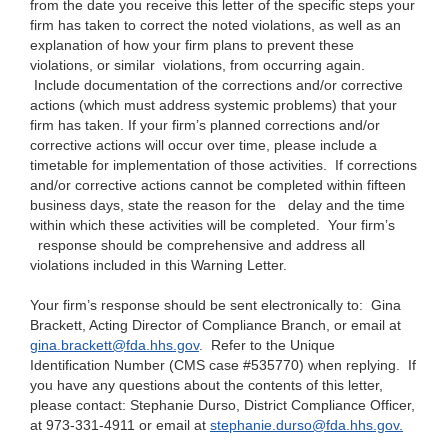
from the date you receive this letter of the specific steps your
firm has taken to correct the noted violations, as well as an
explanation of how your firm plans to prevent these
violations, or similar violations, from occurring again.
Include documentation of the corrections and/or corrective
actions (which must address systemic problems) that your
firm has taken. If your firm’s planned corrections and/or
corrective actions will occur over time, please include a
timetable for implementation of those activities. If corrections
and/or corrective actions cannot be completed within fifteen
business days, state the reason for the
delay and the time
within which these activities will be completed. Your firm’s
response should be comprehensive and address all
violations included in this Warning Letter.
Your firm’s response should be sent electronically to: Gina
Brackett, Acting Director of Compliance Branch, or emai
l at
gina.brackett@fda.hhs.gov
.
Refer to the Unique
Identification Number (CMS case #535770) when replying. If
you have any questions about the contents of this letter,
please contact: Stephanie Durso, District Compliance Officer,
at 973-331-4911 or email at
stephanie.durso@fda.hhs.gov.