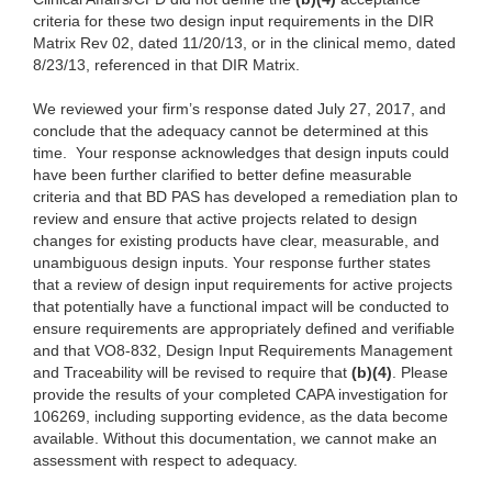
criteria for these two design input requirements in the DIR
Matrix Rev 02, dated 11/20/13, or in the clinical memo, dated
8/23/13, referenced in that DIR Matrix.
We reviewed your firm’s response dated July 27, 2017, and
conclude that the adequacy cannot be determined at this
time. Your response acknowledges that design inputs could
have been further clarified to better define measurable
criteria and that BD PAS has developed a remediation plan to
review and ensure that active projects related to design
changes for existing products have clear, measurable, and
unambiguous design inputs. Your response further states
that a review of design input requirements for active projects
that potentially have a functional impact will be conducted to
ensure requirements are appropriately defined and verifiable
and that VO8-832, Design Input Requirements Management
and Traceability will be revised to require that
(b)(4)
. Please
provide the results of your completed CAPA investigation for
106269, including supporting evidence, as the data become
available. Without this documentation, we cannot make an
assessment with respect to adequacy.