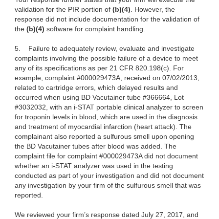
validation for the PIR portion of
(b)(4)
. However, the
response did not include documentation for the validation of
the
(b)(4)
software for complaint handling.
5.
Failure to adequately review, evaluate and investigate
complaints involving the possible failure of a device to meet
any of its specifications as per 21 CFR 820.198(c). For
example, complaint #000029473A, received on 07/02/2013,
related to cartridge errors, which delayed results and
occurred when using BD Vacutainer tube #366664, Lot
#3032032, with an i-STAT portable clinical analyzer to screen
for troponin levels in blood, which are used in the diagnosis
and treatment of myocardial infarction (heart attack). The
complainant also reported a sulfurous smell upon opening
the BD Vacutainer tubes after blood was added. The
complaint file for complaint #000029473A did not document
whether an i-STAT analyzer was used in the testing
conducted as part of your investigation and did not document
any investigation by your firm of the sulfurous smell that was
reported.
We reviewed your firm’s response dated July 27, 2017, and