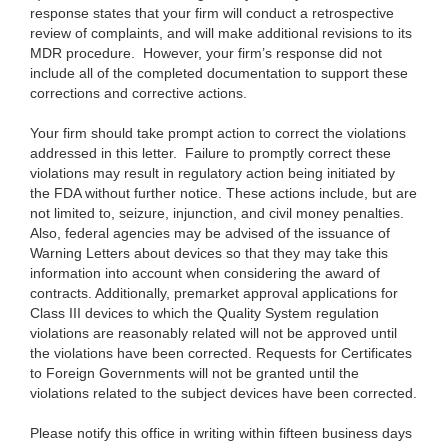
response states that your firm will conduct a retrospective
review of complaints, and will make additional revisions to its
MDR procedure. However, your firm’s response did not
include all of the completed documentation to support these
corrections and corrective actions.
Your firm should take prompt action to correct the violations
addressed in this letter. Failure to promptly correct these
violations may result in regulatory action being initiated by
the FDA without further notice. These actions include, but are
not limited to, seizure, injunction, and civil money penalties.
Also, federal agencies may be advised of the issuance of
Warning Letters about devices so that they may take this
information into account when considering the award of
contracts. Additionally, premarket approval applications for
Class III devices to which the Quality System regulation
violations are reasonably related will not be approved until
the violations have been corrected. Requests for Certificates
to Foreign Governments will not be granted until the
violations related to the subject devices have been corrected.
Please notify this office in writing within fifteen business days