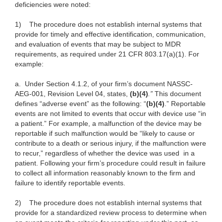
deficiencies were noted:
1)
The procedure does not establish internal systems that
provide for timely and effective identification, communication,
and evaluation of events that may be subject to MDR
requirements, as required under 21 CFR 803.17(a)(1). For
example:
a.
Under Section 4.1.2, of your firm’s document NASSC-
AEG-001, Revision Level 04, states,
(b)(4)
.”
This document
defines “adverse event” as the following: “
(b)(4)
.” Reportable
events are not limited to events that occur with device use “in
a patient.” For example, a malfunction of the device may be
reportable if such malfunction would be
“likely to cause or
contribute to a death or serious injury, if the malfunction were
to recur,”
regardless of whether the device was
used in a
patient. Following your firm’s procedure could result in failure
to collect all information reasonably known to the firm and
failure to identify reportable events.
2)
The procedure does not establish internal systems that
provide for a standardized review process to determine when