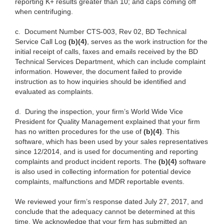
reporting K+ results greater than 10; and caps coming off
when centrifuging.
c.
Document Number CTS-003, Rev 02, BD Technical
Service Call Log
(b)(4)
, serves as the work instruction for the
initial receipt of calls, faxes and emails received by the BD
Technical Services Department, which can include complaint
information. However, the document failed to provide
instruction as to how inquiries should be identified and
evaluated as complaints.
d.
During the inspection, your firm’s World Wide Vice
President for Quality Management explained that your firm
has no written procedures for the use of
(b)(4)
. This
software, which has been used by your sales representatives
since 12/2014, and is used for documenting and reporting
complaints and product incident reports. The
(b)(4)
software
is also used in collecting information for potential device
complaints, malfunctions and MDR reportable events.
We reviewed your firm’s response dated July 27, 2017, and
conclude that the adequacy cannot be determined at this
time. We acknowledge that your firm has submitted an