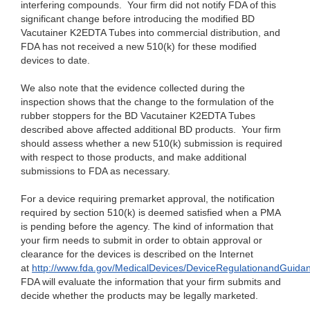
interfering compounds. Your firm did not notify FDA of this
significant change before introducing the modified BD
Vacutainer K2EDTA Tubes into commercial distribution, and
FDA has not received a new 510(k) for these modified
devices to date.
We also note that the evidence collected during the
inspection shows that the change to the formulation of the
rubber stoppers for the BD Vacutainer K2EDTA Tubes
described above affected additional BD products. Your firm
should assess whether a new 510(k) submission is required
with respect to those products, and make additional
submissions to FDA as necessary.
For a device requiring premarket approval, the notification
required by section 510(k) is deemed satisfied when a PMA
is pending before the agency. The kind of information that
your firm needs to submit in order to obtain approval or
clearance for the devices is described on the Internet
at
http://www.fda.gov/MedicalDevices/DeviceRegulationandGuida
FDA will evaluate the information that your firm submits and
decide whether the products may be legally marketed.