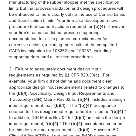
manufacturing of the rubber stopper met the specification
limits but that process validation and design procedures will
be enhanced to more clearly define the use of Control Limits
and Specification Limits. Your firm also developed a new
procedure to document actions required for
(b)(4)
. However,
your firm’s response did not provide supporting
documentation for all its planned corrections and/or
corrective actions, including the results of the completed
CAPA investigation for 106252 and 106257, including
supporting data, and all revised procedures.
2.
Failure to adequately document design input
requirements as required by 21 CFR 820.30(c). For
example, your firm did not define and document clear,
appropriate design input requirements related to changes to
the
(b)(4)
. Specifically, Design Input Requirements and
Traceability (DIR) Matrix Rev 02 for
(b)(4)
, includes a design
input requirement that “
(b)(4)
.” The “
(b)(4)
” acceptance
criterion for this design input requirement is listed as “
(b)(4)
.”
In addition, DIR Matrix Rev 02 for
(b)(4)
, includes the design
input requirement, “
(b)(4)
.” The
(b)(4)
acceptance criterion
for this design input requirement is “
(b)(4)
.” However, BD
Clinical Affairs/CPD did not define the
(b)(4)
acceptance