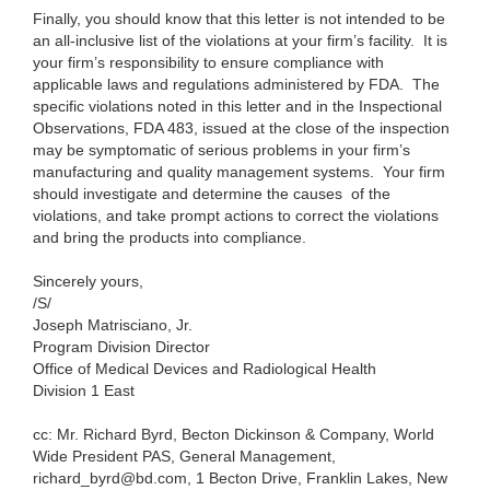
Finally, you should know that this letter is not intended to be
an all-inclusive list of the violations at your firm’s facility. It is
your firm’s responsibility to ensure compliance with
applicable laws and regulations administered by FDA. The
specific violations noted in this letter and in the Inspectional
Observations, FDA 483, issued at the close of the inspection
may be symptomatic of serious problems in your firm’s
manufacturing and quality management systems. Your firm
should investigate and determine the causes of the
violations, and take prompt actions to correct the violations
and bring the products into compliance.
Sincerely yours,
/S/
Joseph Matrisciano, Jr.
Program Division Director
Office of Medical Devices and Radiological Health
Division 1 East
cc: Mr. Richard Byrd, Becton Dickinson & Company, World
Wide President PAS, General Management,
richard_byrd@bd.com
,
1 Becton Drive, Franklin Lakes, New