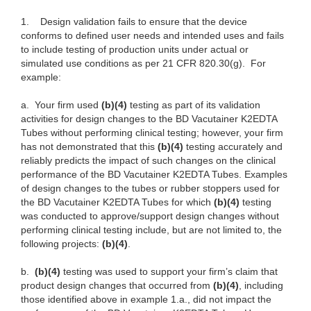
1.
Design validation fails to ensure that the device
conforms to defined user needs and intended uses and fails
to include testing of production units under actual or
simulated use conditions as per 21 CFR 820.30(g). For
example:
a.
Your firm used
(b)(4)
testing as part of its validation
activities for design changes to the BD Vacutainer K2EDTA
Tubes without performing clinical testing; however, your firm
has not demonstrated that this
(b)(4)
testing accurately and
reliably predicts the impact of such changes on the clinical
performance of the BD Vacutainer K2EDTA Tubes. Examples
of design changes to the tubes or rubber stoppers used for
the BD Vacutainer K2EDTA Tubes for which
(b)(4)
testing
was conducted to approve/support design changes without
performing clinical testing include, but are not limited to, the
following projects:
(b)(4)
.
b.
(b)(4)
testing was used to support your firm’s claim that
product design changes that occurred from
(b)(4)
, including
those identified above in example 1.a., did not impact the