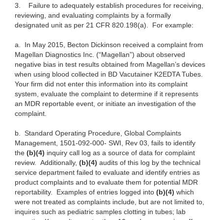
3.
Failure to adequately establish procedures for receiving,
reviewing, and evaluating complaints by a formally
designated unit as per 21 CFR 820.198(a). For example:
a.
In May 2015, Becton Dickinson received a complaint from
Magellan Diagnostics Inc. (“Magellan”) about observed
negative bias in test results obtained from Magellan’s devices
when using blood collected in BD Vacutainer K2EDTA Tubes.
Your firm did not enter this information into its complaint
system, evaluate the complaint to determine if it represents
an MDR reportable event, or initiate an investigation of the
complaint.
b.
Standard Operating Procedure, Global Complaints
Management, 1501-092-000- SWI, Rev 03, fails to identify
the
(b)(4)
inquiry call log as a source of data for complaint
review. Additionally,
(b)(4)
audits of this log by the technical
service department failed to evaluate and identify entries as
product complaints and to evaluate them for potential MDR
reportability. Examples of entries logged into
(b)(4)
which
were not treated as complaints include, but are not limited to,
inquires such as pediatric samples clotting in tubes; lab