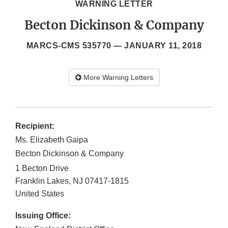
WARNING LETTER
Becton Dickinson & Company
MARCS-CMS 535770 —
JANUARY 11, 2018
More Warning Letters
Recipient:
Ms. Elizabeth Gaipa
Becton Dickinson & Company
1 Becton Drive
Franklin Lakes
,
NJ
07417-1815
United States
Issuing Office: