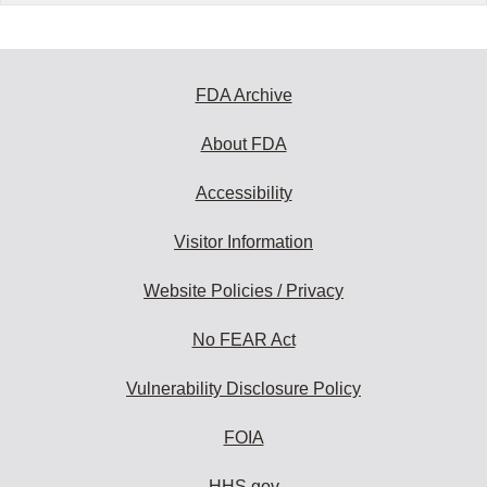
FDA Archive
About FDA
Accessibility
Visitor Information
Website Policies / Privacy
No FEAR Act
Vulnerability Disclosure Policy
FOIA
HHS.gov