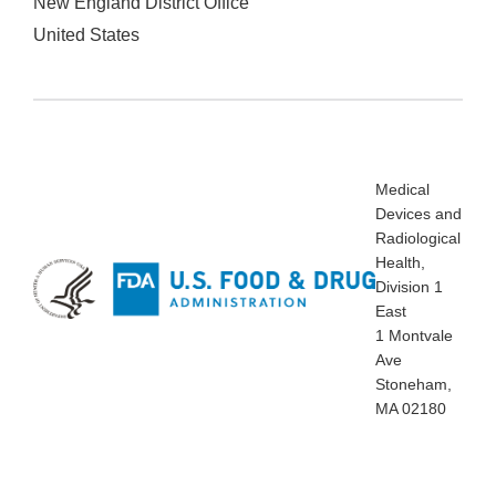
New England District Office
United States
Medical
Devices and
Radiological
Health,
Division 1
East
1 Montvale
Ave
Stoneham,
MA 02180