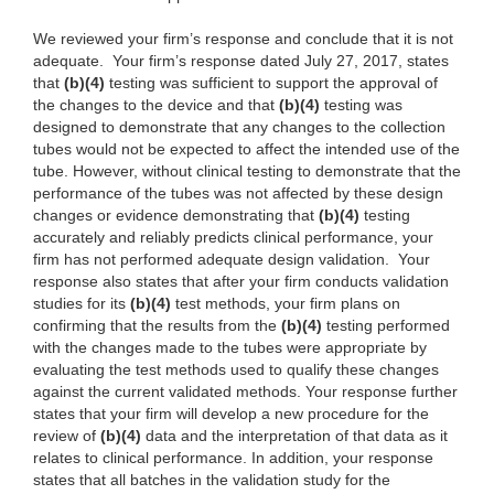
We reviewed your firm’s response and conclude that it is not
adequate. Your firm’s response dated July 27, 2017, states
that
(b)(4)
testing was sufficient to support the approval of
the changes to the device and that
(b)(4)
testing was
designed to demonstrate that any changes to the collection
tubes would not be expected to affect the intended use of the
tube. However, without clinical testing to demonstrate that the
performance of the tubes was not affected by these design
changes or evidence demonstrating that
(b)(4)
testing
accurately and reliably predicts clinical performance, your
firm has not performed adequate design validation. Your
response also states that after your firm conducts validation
studies for its
(b)(4)
test methods, your firm plans on
confirming that the results from the
(b)(4)
testing performed
with the changes made to the tubes were appropriate by
evaluating the test methods used to qualify these changes
against the current validated methods. Your response further
states that your firm will develop a new procedure for the
review of
(b)(4)
data and the interpretation of that data as it
relates to clinical performance. In addition, your response
states that all batches in the validation study for the