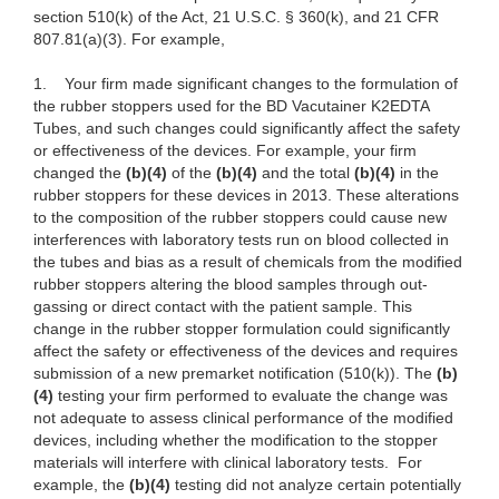
section 510(k) of the Act, 21 U.S.C. § 360(k), and 21 CFR
807.81(a)(3). For example,
1.
Your firm made significant changes to the formulation of
the rubber stoppers used for the BD Vacutainer K2EDTA
Tubes, and such changes could significantly affect the safety
or effectiveness of the devices. For example, your
firm
changed the
(b)(4)
of the
(b)(4)
and the total
(b)(4)
in the
rubber stoppers for these devices in 2013. These alterations
to the composition of the rubber stoppers could cause new
interferences with laboratory tests run on blood collected in
the tubes and bias as a result of chemicals from the modified
rubber stoppers altering the blood samples through out-
gassing or direct contact with the patient sample. This
change in the rubber stopper formulation could significantly
affect the safety or effectiveness of the devices and requires
submission of a new premarket notification (510(k)). The
(b)
(4)
testing your firm performed to evaluate the change was
not adequate to assess clinical performance of the modified
devices, including
whether the modification to the stopper
materials will interfere with clinical laboratory tests. For
example, the
(b)(4)
testing did not analyze certain potentially