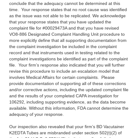
conclude that the adequacy cannot be determined at this
time. Your response states that no root cause was identified
as the issue was not able to be replicated. We acknowledge
that your response states that you have updated the
complaint file for #00029473A and that you have revised
VO8-886 Designated Complaint Handling Unit procedure to
more explicitly define that all supporting documentation from
the complaint investigation be included in the complaint
record and that instruments used in testing related to the
complaint investigations be identified as part of the complaint
file. Your firm’s response also indicated that you will further
revise this procedure to include an escalation model that
involves Medical Affairs for certain complaints. Please
provide documentation of supporting all of these corrections
and/or corrective actions, including the updated complaint file
and the results of your completed CAPA investigation for
106292, including supporting evidence, as the data become
available. Without this information, FDA cannot determine the
adequacy of your response.
Our inspection also revealed that your firm’s BD Vacutainer
K2EDTA Tubes are misbranded under section 502(t)(2) of