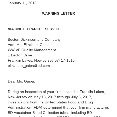
January 11, 2018
WARNING LETTER
VIA UNITED PARCEL SERVICE
Becton Dickinson and Company
Attn: Ms. Elizabeth Gaipa
WW VP Quality Management
1 Becton Drive
Franklin Lakes, New Jersey 07417-1815
elizabeth_gaipa@bd.com
Dear Ms. Gaipa:
During an inspection of your firm located in Franklin Lakes,
New Jersey on May 15, 2017 through July 6, 2017,
investigators from the United States Food and Drug
Administration (FDA) determined that your firm manufactures
BD Vacutainer Blood Collection tubes, including BD