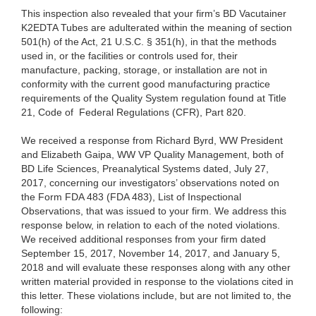
This inspection also revealed that your firm’s BD Vacutainer
K2EDTA Tubes are adulterated within the meaning of section
501(h) of the Act, 21 U.S.C. § 351(h), in that the methods
used in, or the facilities or controls used for, their
manufacture, packing, storage, or installation are not in
conformity with the current good manufacturing practice
requirements of the Quality System regulation found at Title
21, Code of Federal Regulations (CFR), Part 820.
We received a response from Richard Byrd, WW President
and Elizabeth Gaipa, WW VP Quality Management, both of
BD Life Sciences, Preanalytical Systems dated, July 27,
2017, concerning our investigators’ observations noted on
the Form FDA 483 (FDA 483), List of Inspectional
Observations, that was issued to your firm. We address this
response below, in relation to each of the noted violations.
We received additional responses from your firm dated
September 15, 2017, November 14, 2017, and January 5,
2018 and will evaluate these responses along with any other
written material provided in response to the violations cited in
this letter. These violations include, but are not limited to, the
following: