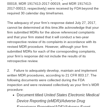
00018, MDR 1917413-2017-00019, and MDR 1917413-
2017-00013, respectively) were received by FDA beyond the
required 30 calendar day timeframes.
The adequacy of your firm’s response dated July 27, 2017,
cannot be determined at this time
.
We acknowledge that your
firm submitted MDRs for the above referenced complaints
and that your firm stated that it will conduct a two-year
retrospective review of its complaints in accordance with its
revised MDR procedure. However, although your firm
submitted MDRs for each of the corresponding complaints,
your firm’s response did not include the results of its
retrospective review.
2.
Failure to adequately develop, maintain and implement
written MDR procedures, according to 21 CFR 803.17. The
following documents were collected during the FDA
inspection and were reviewed collectively as your firm’s MDR
procedure:
Document titled
United States Electronic Medical
Device Reporting
(eMDR)/Adverse Drug
Experience Reporting(ADE)/Adverse Event