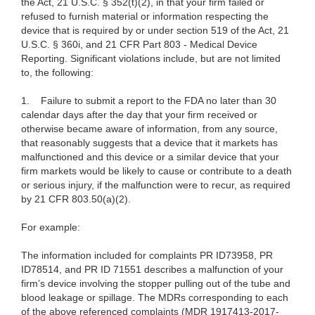
the Act, 21 U.S.C. § 352(t)(2), in that your firm failed or
refused to furnish material or information respecting the
device that is required by or under section 519 of the Act, 21
U.S.C. § 360i, and 21 CFR Part 803 - Medical Device
Reporting. Significant violations include, but are not limited
to, the following:
1.
Failure to submit a report to the FDA no later than 30
calendar days after the day that your firm received or
otherwise became aware of information, from any source,
that reasonably suggests that a device that it markets has
malfunctioned and this device or a similar device that your
firm markets would be likely to cause or contribute to a death
or serious injury, if the malfunction were to recur, as required
by 21 CFR 803.50(a)(2).
For example:
The information included for complaints PR ID73958, PR
ID78514, and PR ID 71551 describes a malfunction of your
firm’s device involving the stopper pulling out of the tube and
blood leakage or spillage. The MDRs corresponding to each
of the above referenced complaints (MDR 1917413-2017-