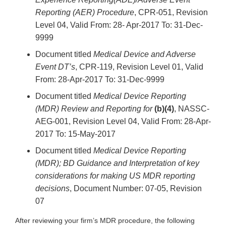
Reporting (AER) Procedure
, CPR-051, Revision
Level 04, Valid From: 28- Apr-2017 To: 31-Dec-
9999
Document titled
Medical Device and Adverse
Event DT’s
, CPR-119, Revision Level 01, Valid
From: 28-Apr-2017 To: 31-Dec-9999
Document titled
Medical Device Reporting
(MDR) Review and Reporting for
(b)(4)
, NASSC-
AEG-001, Revision Level 04, Valid From: 28-Apr-
2017 To: 15-May-2017
Document titled
Medical Device Reporting
(MDR); BD Guidance and Interpretation of key
considerations for making US MDR reporting
decisions
, Document Number: 07-05, Revision
07
After reviewing your firm’s MDR procedure, the following