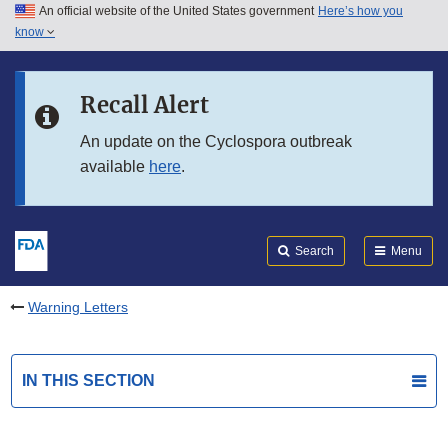
An official website of the United States government
Here’s how you
Skip to main content
know
Search
Submit
FDA
Skip to FDA Search
Recall Alert
Skip to in this section menu
An update on the Cyclospora outbreak
available
here
.
Skip to footer links
Search
Menu
Warning Letters
IN THIS SECTION