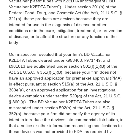
Vacutainer plastic tubes with K2EDTA anticoagulant (“BD
Vacutainer K2EDTA Tubes”). Under section 201(h) of the
Federal Food, Drug, and Cosmetic Act (the Act), 21 U.S.C. §
321(h), these products are devices because they are
intended for use in the diagnosis of disease or other
conditions or in the cure, mitigation, treatment, or prevention
of disease, or to affect the structure or any function of the
body.
Our inspection revealed that your firm’s BD Vacutainer
K2EDTA Tubes cleared under k953463, k971449, and
k981013 are adulterated under section 501(f)(1)(B) of the
Act, 21 U.S.C. § 351(f)(1)(B), because your firm does not
have an approved application for premarket approval (PMA)
in effect pursuant to section 515(a) of the Act, 21 U.S.C. §
360e(a), or an approved application for an investigational
device exemption under section 520(g) of the Act, 21 U.S.C.
§ 360j(g). The BD Vacutainer K2EDTA Tubes are also
misbranded under section 502(o) of the Act, 21 U.S.C. §
352(o), because your firm did not notify the agency of its
intent to introduce the devices into commercial distribution, in
that a notice or other information respecting modifications to
these devices was not provided to FDA, as required by