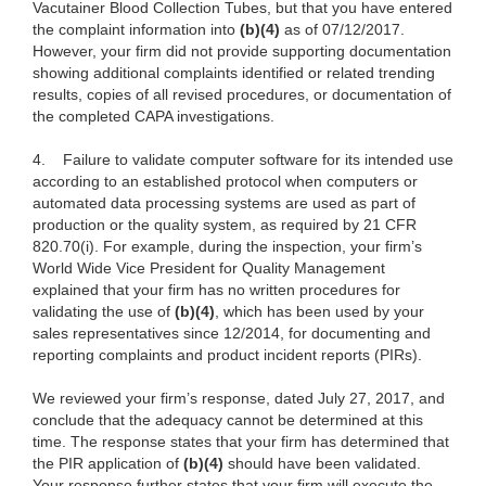
Vacutainer Blood Collection Tubes, but that you have entered
the complaint information into
(b)(4)
as of 07/12/2017.
However, your firm did not provide supporting documentation
showing additional complaints identified or related trending
results, copies of all revised procedures, or documentation of
the completed CAPA investigations.
4.
Failure to validate computer software for its intended use
according to an established protocol when computers or
automated data processing systems are used as part of
production or the quality system, as required by 21 CFR
820.70(i). For example, during the inspection, your firm’s
World Wide Vice President for Quality Management
explained that your firm has no written procedures for
validating the use of
(b)(4)
, which has been used by your
sales representatives since 12/2014, for documenting and
reporting complaints and product incident reports (PIRs).
We reviewed your firm’s response, dated July 27, 2017, and
conclude that the adequacy cannot be determined at this
time. The response states that your firm has determined that
the PIR application of
(b)(4)
should have been validated.
Your response further states that your firm will execute the