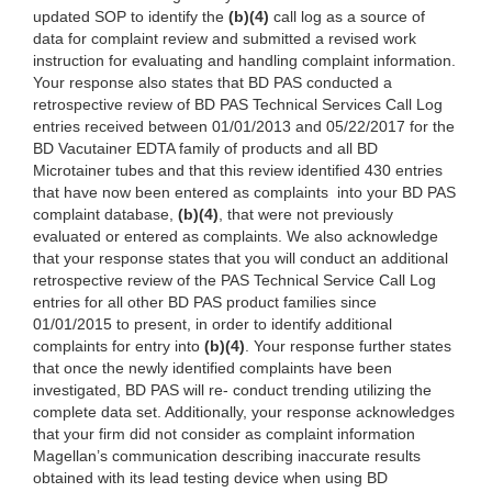
updated SOP to identify the
(b)(4)
call log as a source of
data for complaint review and submitted a revised work
instruction for evaluating and handling complaint information.
Your response also states that BD PAS conducted a
retrospective review of BD PAS Technical Services Call Log
entries received between 01/01/2013 and 05/22/2017 for the
BD Vacutainer EDTA family of products and all BD
Microtainer tubes and that this review identified 430 entries
that have now been entered as complaints into your BD PAS
complaint database,
(b)(4)
, that were not previously
evaluated or entered as complaints. We also acknowledge
that your response states that you will conduct an additional
retrospective review of the PAS Technical Service Call Log
entries for all other BD PAS product families since
01/01/2015 to present, in order to identify additional
complaints for entry into
(b)(4)
. Your response further states
that once the newly identified complaints have been
investigated, BD PAS will re- conduct trending utilizing the
complete data set. Additionally, your response acknowledges
that your firm did not consider as complaint information
Magellan’s communication describing inaccurate results
obtained with its lead testing device when using BD