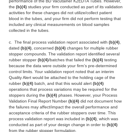
performance of the BD Vacutainer K2EDTA Tubes. However,
the
(b)(4)
studies your firm conducted as part of its validation
activities for these changes did not utilize/collect patient
blood in the tubes, and your firm did not perform testing that
included any clinical measurements on blood samples
collected in the tubes.
c.
The final process validation report associated with
(b)(4)
,
dated
(b)(4)
, concerned
(b)(4)
changes for multiple rubber
stopper compounds. The validation report identified several
rubber stopper
(b)(4)
/batches that failed the
(b)(4)
testing
because the data were outside your firm’s pre-determined
control limits. Your validation report noted that an interim
Quality Alert would be attached to the holding cage of the
rubber
(b)(4)
batch, and that this would alert
(b)(4)
operations that process variations may be required for the
stoppers during the
(b)(4)
phases. However, your Process
Validation Final Report Number
(b)(4)
did not document how
the failures may affect/impact the overall performance and
acceptance criteria of the rubber stoppers over time. This
process validation report was included in
(b)(4)
, which was
conducted as part of your design change in order to
(b)(4)
from the rubber stopper formulation.