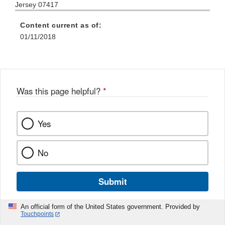
Jersey 07417
Content current as of:
01/11/2018
Was this page helpful?
*
Yes
No
Submit
An official form of the United States government. Provided by
Touchpoints