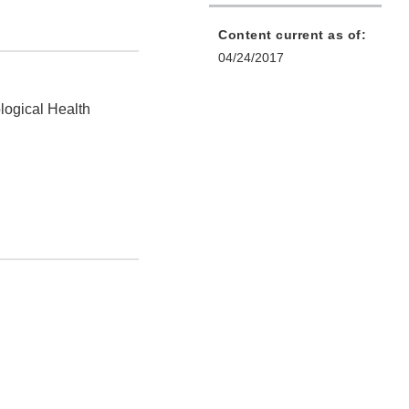
Content current as of:
04/24/2017
logical Health