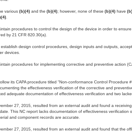
he various
(b)(4)
and the
(b)(4)
; however, none of these
(b)(4)
have
(b
)(4)
.
intain procedures to control the design of the device in order to ensure
ired by 21 CFR 820.30(a).
o establish design control procedures, design inputs and outputs, accept
ther devices.
aintain procedures for implementing corrective and preventive action 
 follow its CAPA procedure titled “Non-conformance Control Procedure 
umenting the effectiveness verification of the corrective and preventiv
ked adequate documentation of effectiveness verification and two lacke
mber 27, 2015, resulted from an external audit and found a receiving 
 date. This NC report lacks documentation of effectiveness verification o
erial and component records are accurate.
ber 27, 2015, resulted from an external audit and found that the offic