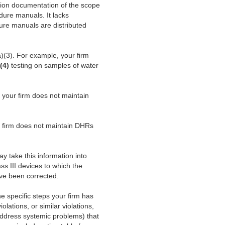
tion documentation of the scope
ure manuals. It lacks
dure manuals are distributed
)(3). For example, your firm
(4)
testing on samples of water
 your firm does not maintain
r firm does not maintain DHRs
y take this information into
ss III devices to which the
have been corrected.
the specific steps your firm has
lations, or similar violations,
address systemic problems) that