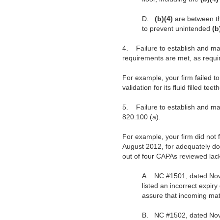
D.
(b)(4)
are between t
to prevent unintended
(b
4.
Failure to establish and ma
requirements are met, as requ
For example, your firm failed t
validation for its fluid filled tee
5.
Failure to establish and m
820.100 (a).
For example, your firm did not
August 2012, for adequately doc
out of four CAPAs reviewed lac
A.
NC #1501, dated Nove
listed an incorrect expiry
assure that incoming mat
B.
NC #1502, dated Novem