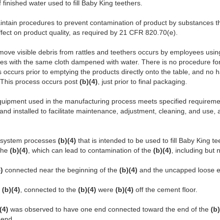
of finished water used to fill Baby King teethers.
aintain procedures to prevent contamination of product by substances t
fect on product quality, as required by 21 CFR 820.70(e).
move visible debris from rattles and teethers occurs by employees usin
es with the same cloth dampened with water. There is no procedure for t
s occurs prior to emptying the products directly onto the table, and no
. This process occurs post
(b)(4)
, just prior to final packaging.
 equipment used in the manufacturing process meets specified requireme
and installed to facilitate maintenance, adjustment, cleaning, and use,
system processes
(b)(4)
that is intended to be used to fill Baby King t
 the
(b)(4)
, which can lead to contamination of the
(b)(4)
, including but n
4)
connected near the beginning of the
(b)(4)
and the uncapped loose e
y
(b)(4)
, connected to the
(b)(4)
were
(b)(4)
off the cement floor.
)(4)
was observed to have one end connected toward the end of the
(b)
end.