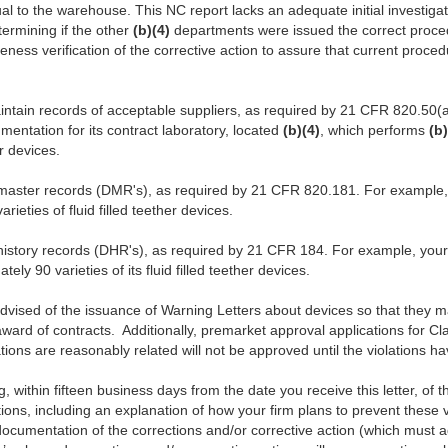
 to the warehouse. This NC report lacks an adequate initial investiga
termining if the other
(b)(4)
departments were issued the correct proced
eness verification of the corrective action to assure that current proce
aintain records of acceptable suppliers, as required by 21 CFR 820.50(a
umentation for its contract laboratory, located
(b)(4)
, which performs
(b)
r devices.
 master records (DMR's), as required by 21 CFR 820.181. For example,
ieties of fluid filled teether devices.
 history records (DHR's), as required by 21 CFR 184. For example, you
ely 90 varieties of its fluid filled teether devices.
vised of the issuance of Warning Letters about devices so that they ma
ard of contracts. Additionally, premarket approval applications for Cla
tions are reasonably related will not be approved until the violations 
ing, within fifteen business days from the date you receive this letter, of 
tions, including an explanation of how your firm plans to prevent these vio
documentation of the corrections and/or corrective action (which must 