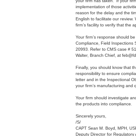
your firm has taken. If your fir
implementation of those activiti
reason for the delay and the ti
English to facilitate our review
firm’s facility to
verify that the 
Your firm’s response should be
Compliance, Field Inspections
20993.
Refer to CMS case # 51
Walter, Branch Chief, at feb@f
Finally, you should know that this 
responsibility to ensure compli
letter and in the Inspectional 
your firm’s manufacturing and
Your firm should investigate an
the products into compliance.
Sincerely yours,
/S/
CAPT Sean M. Boyd, MPH, U
Deputy Director for Regulatory A