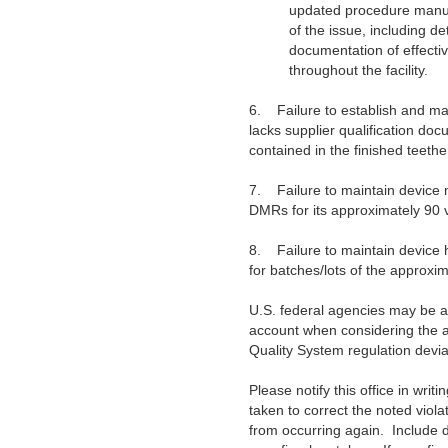
updated procedure manual
of the issue, including de
documentation of effectiv
throughout the facility.
6.
Failure to establish and m
lacks supplier qualification doc
contained in the finished teethe
7.
Failure to maintain device
DMRs for its approximately 90 var
8.
Failure to maintain device
for batches/lots of the approximat
U.S. federal agencies may be ad
account when considering the aw
Quality System regulation devia
Please notify this office in writ
taken to correct the noted viola
from occurring again. Include 