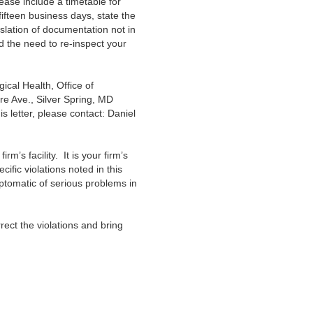
lease include a timetable for
fifteen business days, state the
nslation of documentation not in
nd the need to re-inspect your
cal Health, Office of
e Ave., Silver Spring, MD
s letter, please contact: Daniel
irm’s facility. It is your firm’s
fic violations noted in this
ptomatic of serious problems in
rect the violations and bring