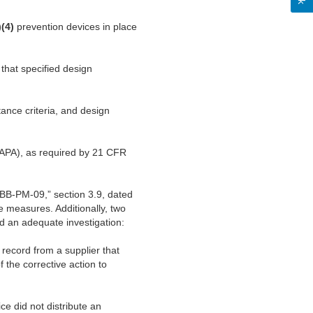
)(4)
prevention devices in place
 that specified design
ance criteria, and design
(CAPA), as required by 21 CFR
#BB-PM-09,” section 3.9, dated
e measures. Additionally, two
d an adequate investigation:
record from a supplier that
f the corrective action to
e did not distribute an