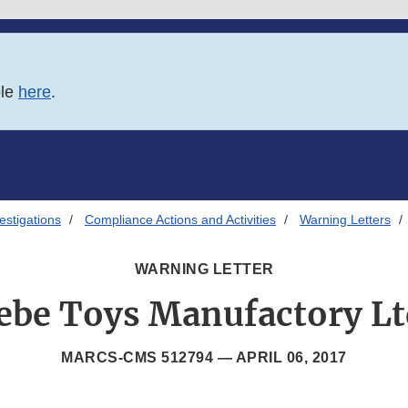
ble
here
.
estigations
Compliance Actions and Activities
Warning Letters
WARNING LETTER
ebe Toys Manufactory Lt
MARCS-CMS 512794 —
APRIL 06, 2017