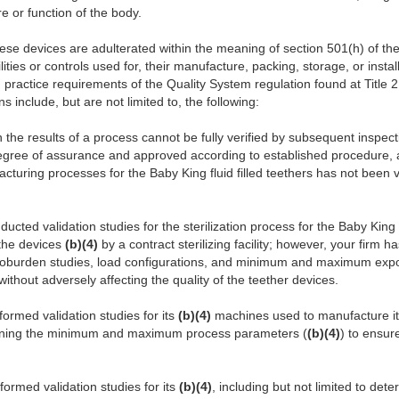
re or function of the body.
ese devices are adulterated within the meaning of section 501(h) of the 
ities or controls used for, their manufacture, packing, storage, or instal
practice requirements of the Quality System regulation found at Title 
s include, but are not limited to, the following:
 the results of a process cannot be fully verified by subsequent inspect
 degree of assurance and approved according to established procedure,
turing processes for the Baby King fluid filled teethers has not been va
ducted validation studies for the sterilization process for the Baby Kin
 the devices
(b)(4)
by a contract sterilizing facility; however, your firm h
ioburden studies, load configurations, and minimum and maximum expos
ithout adversely affecting the quality of the teether devices.
formed validation studies for its
(b)(4)
machines used to manufacture it
rmining the minimum and maximum process parameters (
(b)(4)
) to ensur
formed validation studies for its
(b)(4)
, including but not limited to det