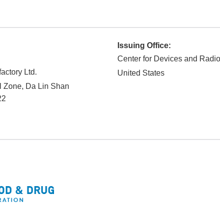
Issuing Office:
Center for Devices and Radio
ctory Ltd.
United States
al Zone, Da Lin Shan
22