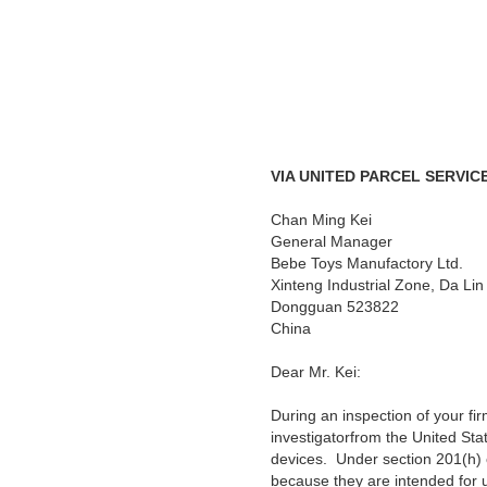
VIA UNITED PARCEL SERVIC
Chan Ming Kei
General Manager
Bebe Toys Manufactory Ltd.
Xinteng Industrial Zone, Da Li
Dongguan 523822
China
Dear
Mr. Kei:
During an inspection of your f
investigatorfrom the United Sta
devices
. Under section 201(h) 
because they are intended for us