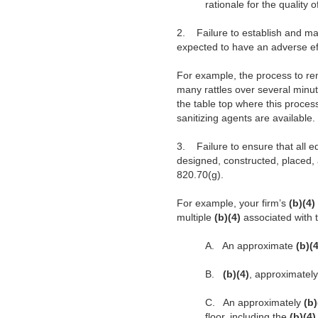
rationale for the quality 
2.
Failure to establish and m
expected to have an adverse ef
For example, the process to re
many rattles over several minut
the table top where this proces
sanitizing agents are available
3.
Failure to ensure that all
designed, constructed, placed, 
820.70(g).
For example, your firm’s
(b)(4)
multiple
(b)(4)
associated with
A.
An approximate
(b)(
B.
(b)(4)
, approximatel
C.
An approximately
(b
floor, including the
(b)(4)