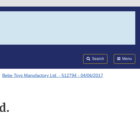
Search
Submi
FDA
Search
Menu
Bebe Toys Manufactory Ltd. - 512794 - 04/06/2017
d.