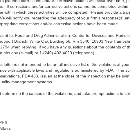
m’s planned corrections and/or corrective actions will occur over time, p
es. If corrections and/or corrective actions cannot be completed within 
me within which these activities will be completed. Please provide a tra
. We will notify you regarding the adequacy of your firm’s response(s) a
appropriate corrections and/or corrective actions have been made.
 sent to:
Food and Drug Administration, Center for Devices and Radiologi
 Support Branch, White Oak Building 66, Rm 3540, 10903 New Hampshir
2794 when replying.
If you have any questions about the contents of thi
da.hhs.gov (e-mail) or 1-(240) 402-4020 (telephone).
letter is not intended to be an all-inclusive list of the violations at your f
ance with applicable laws and regulations administered by FDA. The speci
Observations, FDA 483, issued at the close of the inspection may be sym
 quality management systems.
d determine the causes of the violations, and take prompt actions to cor
SPHS
ffairs