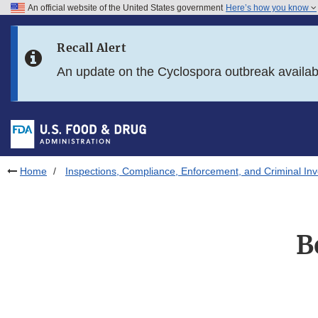
An official website of the United States government
Here’s how you know
Skip to main content
Recall Alert
Skip to FDA Search
An update on the Cyclospora outbreak availa
Skip to in this section menu
Skip to footer links
Home
Inspections, Compliance, Enforcement, and Criminal Inv
B