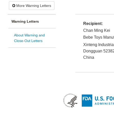
More Warning Letters
Warning Letters
Recipient:
Chan Ming Kei
About Warning and
Bebe Toys Manufa
Close-Out Letters
Xinteng Industri
Dongguan
5238
China