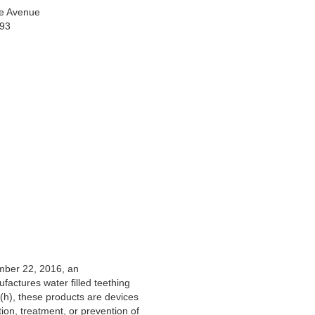
e Avenue
993
mber 22, 2016, an
actures water filled teething
(h), these products are devices
tion, treatment, or prevention of