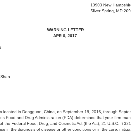
10903 New Hampshir
Silver Spring, MD 20
WARNING LETTER
APR 6, 2017
E
n Shan
irm located in Dongguan, China, on
September 19, 2016, through Septe
tes Food and Drug Administration (FDA) determined that your firm manuf
of the Federal Food, Drug, and Cosmetic Act (the Act), 21 U.S.C. § 321
e in the diagnosis of disease or other conditions or in the cure, mitiga