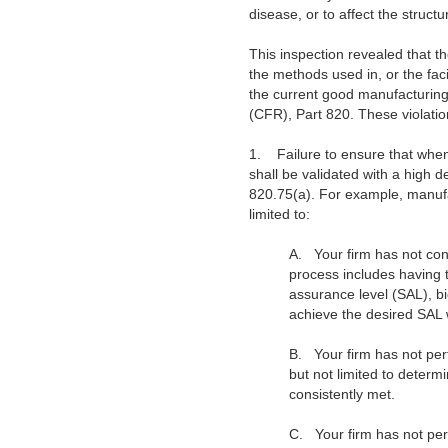
disease, or to affect the structu
This inspection revealed that th
the methods used in, or the facil
the current good manufacturing 
(CFR), Part 820. These violation
1.
Failure to ensure that when
shall be validated with a high
820.75(a). For example, manufac
limited to:
A.
Your firm has not con
process includes having
assurance level (SAL), b
achieve the desired SAL w
B.
Your firm has not per
but not limited to dete
consistently met.
C.
Your firm has not per