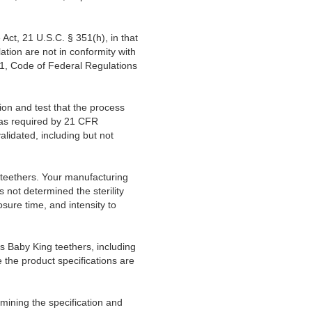
Act, 21 U.S.C. § 351(h), in that
lation are not in conformity with
21, Code of Federal Regulations
ion and test that the process
 as required by 21 CFR
lidated, including but not
g teethers. Your manufacturing
as not determined the sterility
ure time, and intensity to
s Baby King teethers, including
e the product specifications are
ermining the specification and