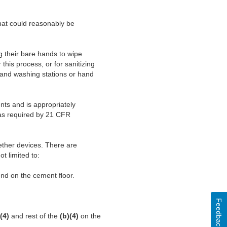
hat could reasonably be
g their bare hands to wipe
his process, or for sanitizing
 hand washing stations or hand
nts and is appropriately
 as required by 21 CFR
eether devices. There are
ot limited to:
nd on the cement floor.
Feedback
(4)
and rest of the
(b)(4)
on the